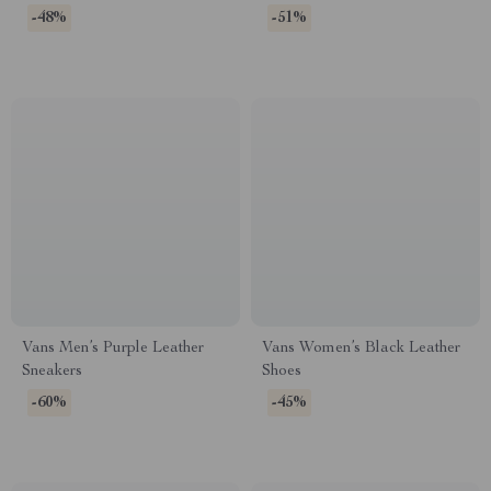
-48%
-51%
Vans Men’s Purple Leather
Vans Women’s Black Leather
Sneakers
Shoes
-60%
-45%