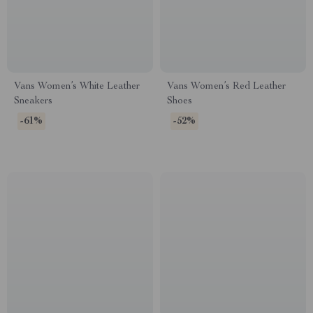
Vans Women’s White Leather
Vans Women’s Red Leather
Sneakers
Shoes
-61%
-52%