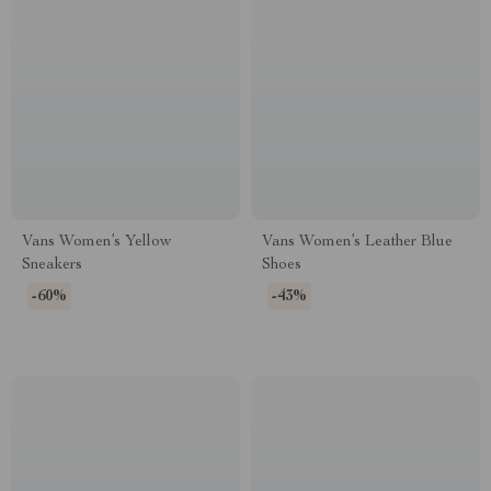
Vans Women’s Yellow
Vans Women’s Leather Blue
Sneakers
Shoes
-60%
-43%