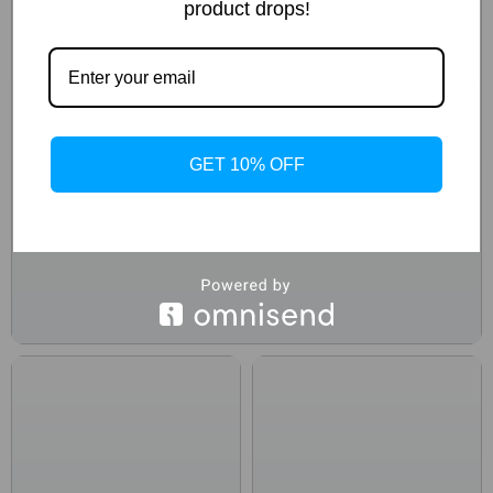
product drops!
GET 10% OFF