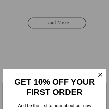
Load More
CONNECT WITH US
GET 10% OFF YOUR
FIRST ORDER
And be the first to hear about our new