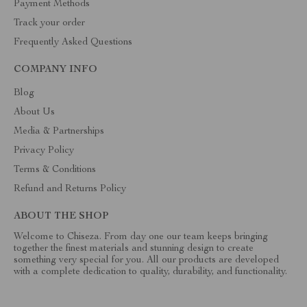
Payment Methods
Track your order
Frequently Asked Questions
COMPANY INFO
Blog
About Us
Media & Partnerships
Privacy Policy
Terms & Conditions
Refund and Returns Policy
ABOUT THE SHOP
Welcome to Chiseza. From day one our team keeps bringing
together the finest materials and stunning design to create
something very special for you. All our products are developed
with a complete dedication to quality, durability, and functionality.