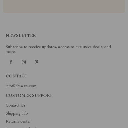
NEWSLETTER
Subscribe to receive updates, access to exclusive deals, and
more.
CONTACT
info@chiseza.com
CUSTOMER SUPPORT
Contact Us
Shipping info
Returns center