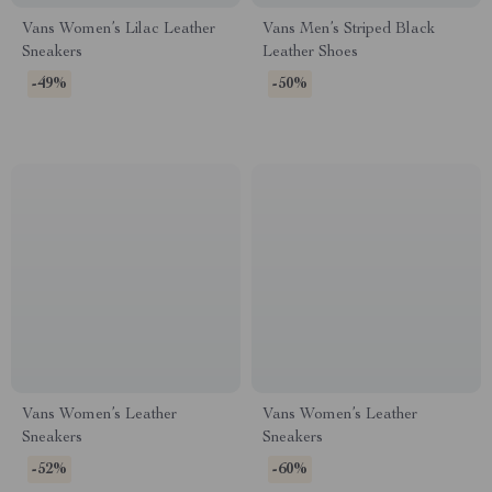
Vans Women’s Lilac Leather
Vans Men’s Striped Black
Sneakers
Leather Shoes
-49%
-50%
Vans Women’s Leather
Vans Women’s Leather
Sneakers
Sneakers
-52%
-60%