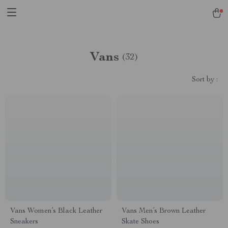
Vans
(32)
Sort by :
Vans Women’s Black Leather
Vans Men’s Brown Leather
Sneakers
Skate Shoes