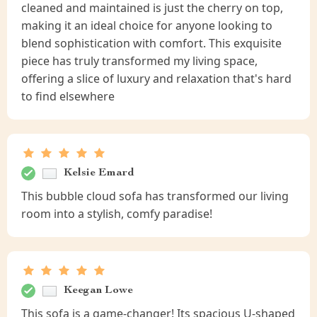
cleaned and maintained is just the cherry on top,
making it an ideal choice for anyone looking to
blend sophistication with comfort. This exquisite
piece has truly transformed my living space,
offering a slice of luxury and relaxation that's hard
to find elsewhere
Kelsie Emard
This bubble cloud sofa has transformed our living
room into a stylish, comfy paradise!
Keegan Lowe
This sofa is a game-changer! Its spacious U-shaped