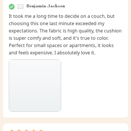
Benjamin Jackson
It took me a long time to decide on a couch, but
choosing this one last minute exceeded my
expectations. The fabric is high quality, the cushion
is super comfy and soft, and it's true to color.
Perfect for small spaces or apartments, it looks
and feels expensive. I absolutely love it.