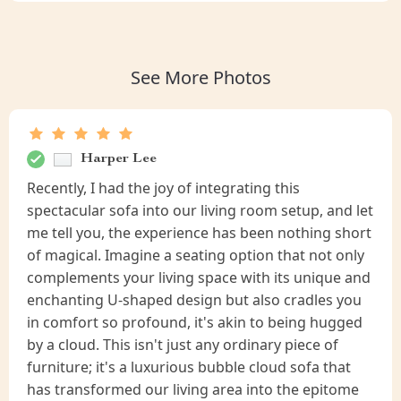
See More Photos
Harper Lee
Recently, I had the joy of integrating this
spectacular sofa into our living room setup, and let
me tell you, the experience has been nothing short
of magical. Imagine a seating option that not only
complements your living space with its unique and
enchanting U-shaped design but also cradles you
in comfort so profound, it's akin to being hugged
by a cloud. This isn't just any ordinary piece of
furniture; it's a luxurious bubble cloud sofa that
has transformed our living area into the epitome