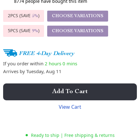
8774
people have bought this item
2PCS (SAVE
)
CHOOSE VARIATIONS
5%
5PCS (SAVE
)
CHOOSE VARIATIONS
9%
FREE 4-Day Delivery
If you order within
2 hours
0 mins
Arrives by
Tuesday, Aug 11
Add To Cart
View Cart
Ready to ship | Free shipping & returns