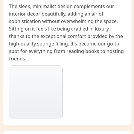
The sleek, minimalist design complements our
interior decor beautifully, adding an air of
sophistication without overwhelming the space.
Sitting on it feels like being cradled in luxury,
thanks to the exceptional comfort provided by the
high-quality sponge filling. It's become our go-to
spot for everything from reading books to hosting
friends