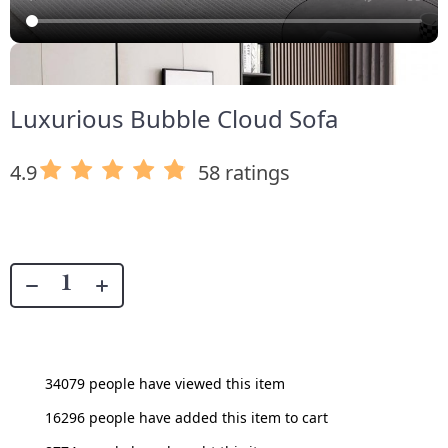
Luxurious Bubble Cloud Sofa
4.9
58 ratings
34079
people have viewed this item
16296
people have added this item to cart