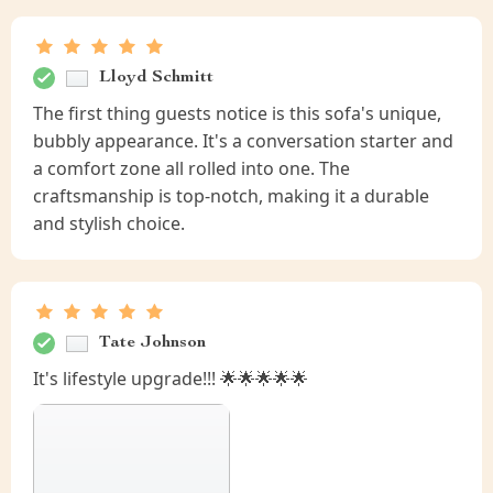
Lloyd Schmitt
The first thing guests notice is this sofa's unique,
bubbly appearance. It's a conversation starter and
a comfort zone all rolled into one. The
craftsmanship is top-notch, making it a durable
and stylish choice.
Tate Johnson
It's lifestyle upgrade!!! 🌟🌟🌟🌟🌟