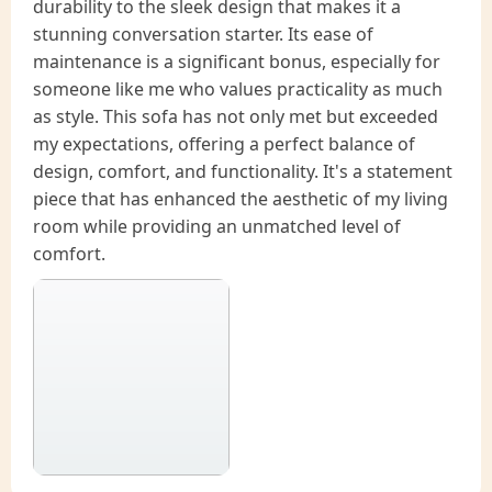
durability to the sleek design that makes it a
stunning conversation starter. Its ease of
maintenance is a significant bonus, especially for
someone like me who values practicality as much
as style. This sofa has not only met but exceeded
my expectations, offering a perfect balance of
design, comfort, and functionality. It's a statement
piece that has enhanced the aesthetic of my living
room while providing an unmatched level of
comfort.