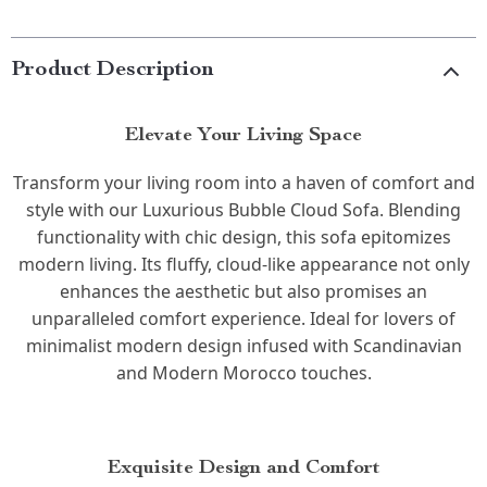
Product Description
Elevate Your Living Space
Transform your living room into a haven of comfort and
style with our Luxurious Bubble Cloud Sofa. Blending
functionality with chic design, this sofa epitomizes
modern living. Its fluffy, cloud-like appearance not only
enhances the aesthetic but also promises an
unparalleled comfort experience. Ideal for lovers of
minimalist modern design infused with Scandinavian
and Modern Morocco touches.
Exquisite Design and Comfort