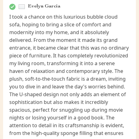
Evelyn Garcia
I took a chance on this luxurious bubble cloud
sofa, hoping to bring a slice of comfort and
modernity into my home, and it absolutely
delivered. From the moment it made its grand
entrance, it became clear that this was no ordinary
piece of furniture. It has completely revolutionized
my living room, transforming it into a serene
haven of relaxation and contemporary style. The
plush, soft-to-the-touch fabric is a dream, inviting
you to dive in and leave the day's worries behind.
The U-shaped design not only adds an element of
sophistication but also makes it incredibly
spacious, perfect for snuggling up during movie
nights or losing yourself in a good book. The
attention to detail in its craftsmanship is evident,
from the high-quality sponge filling that ensures