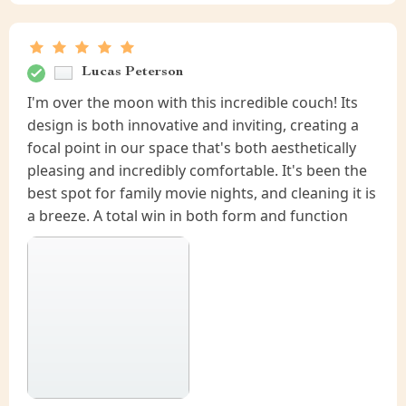
Lucas Peterson
I'm over the moon with this incredible couch! Its
design is both innovative and inviting, creating a
focal point in our space that's both aesthetically
pleasing and incredibly comfortable. It's been the
best spot for family movie nights, and cleaning it is
a breeze. A total win in both form and function