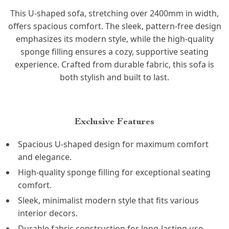
This U-shaped sofa, stretching over 2400mm in width,
offers spacious comfort. The sleek, pattern-free design
emphasizes its modern style, while the high-quality
sponge filling ensures a cozy, supportive seating
experience. Crafted from durable fabric, this sofa is
both stylish and built to last.
Exclusive Features
Spacious U-shaped design for maximum comfort
and elegance.
High-quality sponge filling for exceptional seating
comfort.
Sleek, minimalist modern style that fits various
interior decors.
Durable fabric construction for long-lasting use.