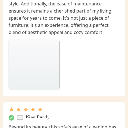
style. Additionally, the ease of maintenance
ensures it remains a cherished part of my living
space for years to come. It's not just a piece of
furniture; it's an experience, offering a perfect
blend of aesthetic appeal and cozy comfort
Kian Purdy
Beyond its beauty, this sofa's ease of cleaning has