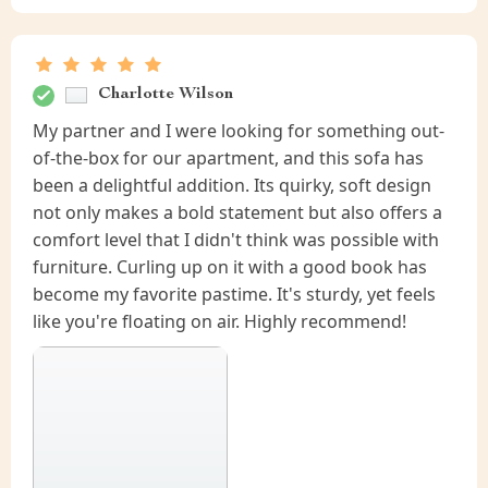
Charlotte Wilson
My partner and I were looking for something out-
of-the-box for our apartment, and this sofa has
been a delightful addition. Its quirky, soft design
not only makes a bold statement but also offers a
comfort level that I didn't think was possible with
furniture. Curling up on it with a good book has
become my favorite pastime. It's sturdy, yet feels
like you're floating on air. Highly recommend!