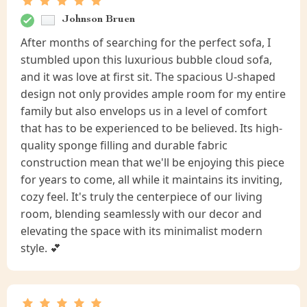
Johnson Bruen
After months of searching for the perfect sofa, I
stumbled upon this luxurious bubble cloud sofa,
and it was love at first sit. The spacious U-shaped
design not only provides ample room for my entire
family but also envelops us in a level of comfort
that has to be experienced to be believed. Its high-
quality sponge filling and durable fabric
construction mean that we'll be enjoying this piece
for years to come, all while it maintains its inviting,
cozy feel. It's truly the centerpiece of our living
room, blending seamlessly with our decor and
elevating the space with its minimalist modern
style. 💕