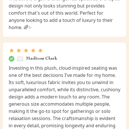
design not only looks stunning but provides
comfort that's out of this world. Perfect for
anyone looking to add a touch of luxury to their
home. 🌈✨
Madison Clark
Investing in this plush, cloud-inspired seating was
one of the best decisions I've made for my home.
Its soft, luxurious fabric invites you to unwind in
unparalleled comfort, while its distinctive, cushiony
design adds a modern touch to any room. The
generous size accommodates multiple people,
making it the go-to spot for gatherings or solo
relaxation sessions. The craftsmanship is evident
in every detail, promising longevity and enduring