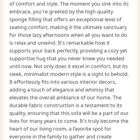
of comfort and style. The moment you sink into its
embrace, you're greeted by the high-quality
sponge filling that offers an exceptional level of
seating comfort, making it the ultimate sanctuary
for those lazy afternoons when all you want to do
is relax and unwind. It's remarkable how it
supports your back perfectly, providing a cozy yet
supportive hug that you never knew you needed
until now. Not only does it excel in comfort, but its
sleek, minimalist modern style is a sight to behold.
It effortlessly fits into various interior decors,
adding a touch of elegance and whimsy that
elevates the overall ambiance of our home. The
durable fabric construction is a testament to its
quality, ensuring that this sofa will be a part of our
lives for many years to come. It's truly become the
heart of our living room, a favorite spot for
everyone in the family to gather and create