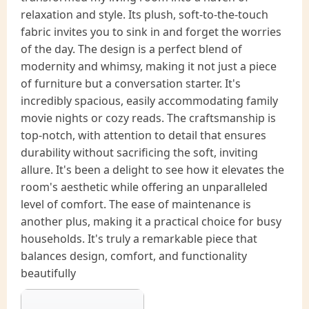
relaxation and style. Its plush, soft-to-the-touch
fabric invites you to sink in and forget the worries
of the day. The design is a perfect blend of
modernity and whimsy, making it not just a piece
of furniture but a conversation starter. It's
incredibly spacious, easily accommodating family
movie nights or cozy reads. The craftsmanship is
top-notch, with attention to detail that ensures
durability without sacrificing the soft, inviting
allure. It's been a delight to see how it elevates the
room's aesthetic while offering an unparalleled
level of comfort. The ease of maintenance is
another plus, making it a practical choice for busy
households. It's truly a remarkable piece that
balances design, comfort, and functionality
beautifully