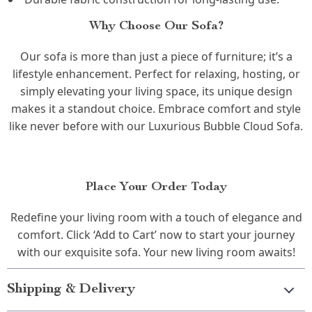
Why Choose Our Sofa?
Our sofa is more than just a piece of furniture; it’s a
lifestyle enhancement. Perfect for relaxing, hosting, or
simply elevating your living space, its unique design
makes it a standout choice. Embrace comfort and style
like never before with our Luxurious Bubble Cloud Sofa.
Place Your Order Today
Redefine your living room with a touch of elegance and
comfort. Click ‘Add to Cart’ now to start your journey
with our exquisite sofa. Your new living room awaits!
Shipping & Delivery