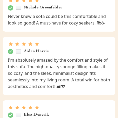
Nichole Greenfelder
Never knew a sofa could be this comfortable and
look so good! A must-have for cozy seekers. 📚☕
Aiden Harris
I'm absolutely amazed by the comfort and style of
this sofa. The high-quality sponge filling makes it
so cozy, and the sleek, minimalist design fits
seamlessly into my living room. A total win for both
aesthetics and comfort! 🛋️💖
Elsa Denesik