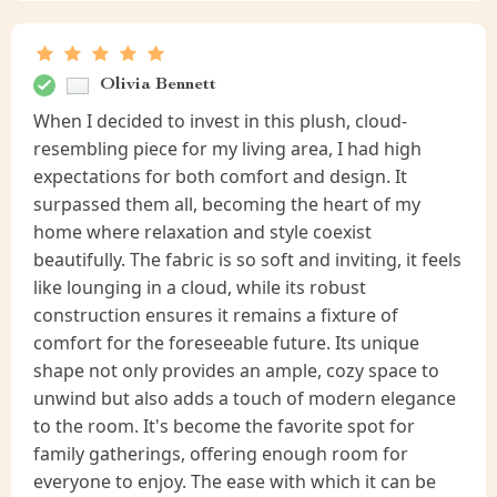
Olivia Bennett
When I decided to invest in this plush, cloud-
resembling piece for my living area, I had high
expectations for both comfort and design. It
surpassed them all, becoming the heart of my
home where relaxation and style coexist
beautifully. The fabric is so soft and inviting, it feels
like lounging in a cloud, while its robust
construction ensures it remains a fixture of
comfort for the foreseeable future. Its unique
shape not only provides an ample, cozy space to
unwind but also adds a touch of modern elegance
to the room. It's become the favorite spot for
family gatherings, offering enough room for
everyone to enjoy. The ease with which it can be