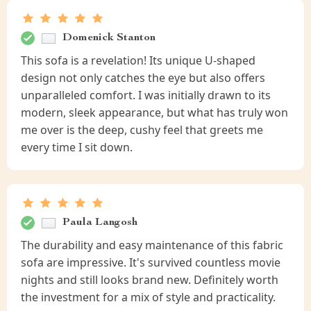
Domenick Stanton
This sofa is a revelation! Its unique U-shaped
design not only catches the eye but also offers
unparalleled comfort. I was initially drawn to its
modern, sleek appearance, but what has truly won
me over is the deep, cushy feel that greets me
every time I sit down.
Paula Langosh
The durability and easy maintenance of this fabric
sofa are impressive. It's survived countless movie
nights and still looks brand new. Definitely worth
the investment for a mix of style and practicality.