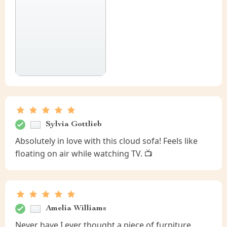
Sylvia Gottlieb
Absolutely in love with this cloud sofa! Feels like
floating on air while watching TV. 📺
Amelia Williams
Never have I ever thought a piece of furniture