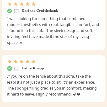
Kariane Cruickshank
I was looking for something that combined
modern aesthetics with real, tangible comfort, and
I found it in this sofa. The sleek design and soft,
inviting feel have made it the star of my living
space. ⭐
Vallie Koepp
If you're on the fence about this sofa, take the
leap! It's not just a place to sit; it's an experience.
The sponge filling cradles you in comfort, making
it hard to leave. Highly recommend! 💺❤️