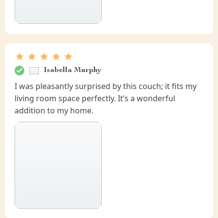
Isabella Murphy
I was pleasantly surprised by this couch; it fits my
living room space perfectly. It’s a wonderful
addition to my home.