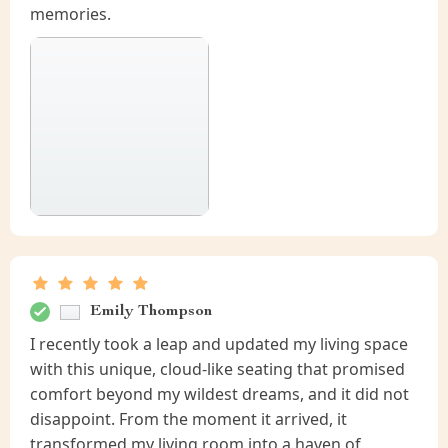
memories.
Emily Thompson
I recently took a leap and updated my living space
with this unique, cloud-like seating that promised
comfort beyond my wildest dreams, and it did not
disappoint. From the moment it arrived, it
transformed my living room into a haven of