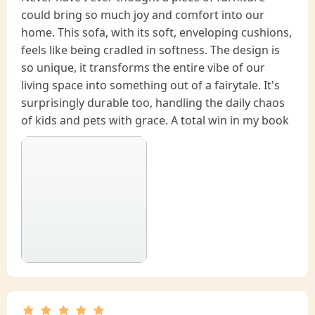
could bring so much joy and comfort into our
home. This sofa, with its soft, enveloping cushions,
feels like being cradled in softness. The design is
so unique, it transforms the entire vibe of our
living space into something out of a fairytale. It's
surprisingly durable too, handling the daily chaos
of kids and pets with grace. A total win in my book