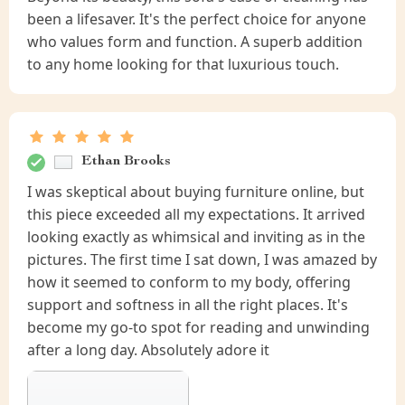
been a lifesaver. It's the perfect choice for anyone
who values form and function. A superb addition
to any home looking for that luxurious touch.
Ethan Brooks
I was skeptical about buying furniture online, but
this piece exceeded all my expectations. It arrived
looking exactly as whimsical and inviting as in the
pictures. The first time I sat down, I was amazed by
how it seemed to conform to my body, offering
support and softness in all the right places. It's
become my go-to spot for reading and unwinding
after a long day. Absolutely adore it