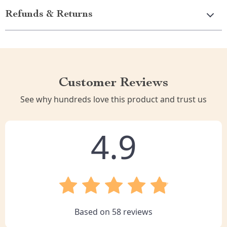
Refunds & Returns
Customer Reviews
See why hundreds love this product and trust us
4.9
Based on
58
reviews