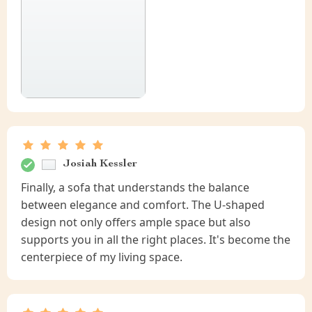
Josiah Kessler
Finally, a sofa that understands the balance
between elegance and comfort. The U-shaped
design not only offers ample space but also
supports you in all the right places. It's become the
centerpiece of my living space.