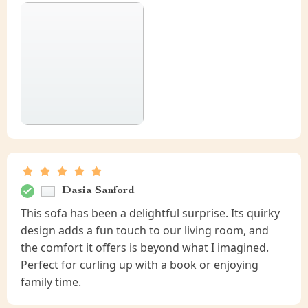
Dasia Sanford
This sofa has been a delightful surprise. Its quirky
design adds a fun touch to our living room, and
the comfort it offers is beyond what I imagined.
Perfect for curling up with a book or enjoying
family time.