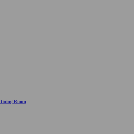
 Dining Room