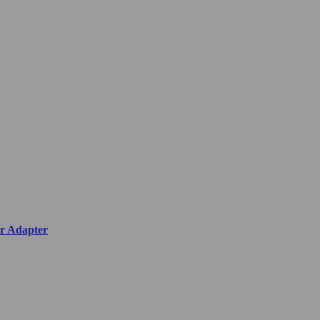
r Adapter