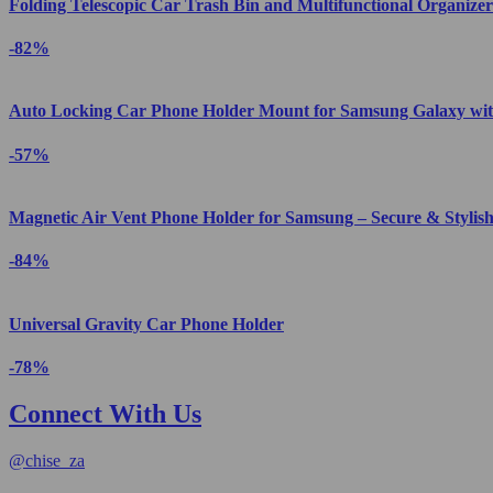
Folding Telescopic Car Trash Bin and Multifunctional Organizer
-82%
Auto Locking Car Phone Holder Mount for Samsung Galaxy wit
-57%
Magnetic Air Vent Phone Holder for Samsung – Secure & Stylis
-84%
Universal Gravity Car Phone Holder
-78%
Connect With Us
@
chise_za