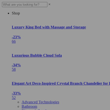
×
Shop
Luxury King Bed with Massage and Storage
-23%
66
Luxurious Bubble Cloud Sofa
-34%
58
Elegant Art Deco-Inspired Crystal Branch Chandelier for
-33%
52
Advanced Technologies
Bathroom