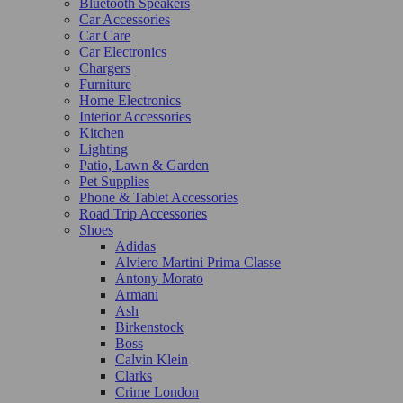
Bluetooth Speakers
Car Accessories
Car Care
Car Electronics
Chargers
Furniture
Home Electronics
Interior Accessories
Kitchen
Lighting
Patio, Lawn & Garden
Pet Supplies
Phone & Tablet Accessories
Road Trip Accessories
Shoes
Adidas
Alviero Martini Prima Classe
Antony Morato
Armani
Ash
Birkenstock
Boss
Calvin Klein
Clarks
Crime London