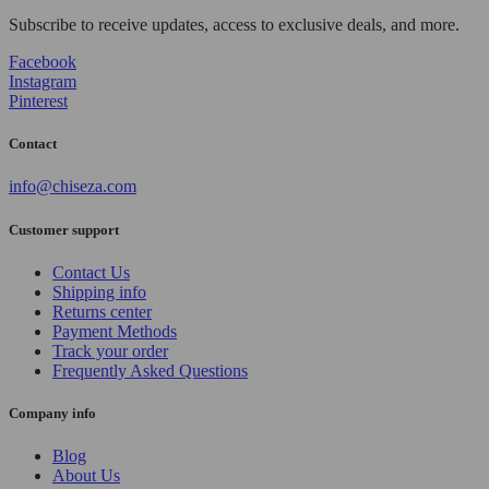
Subscribe to receive updates, access to exclusive deals, and more.
Facebook
Instagram
Pinterest
Contact
info@chiseza.com
Customer support
Contact Us
Shipping info
Returns center
Payment Methods
Track your order
Frequently Asked Questions
Company info
Blog
About Us