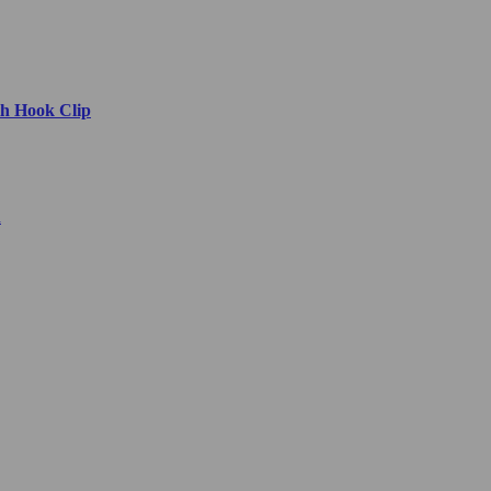
h Hook Clip
h