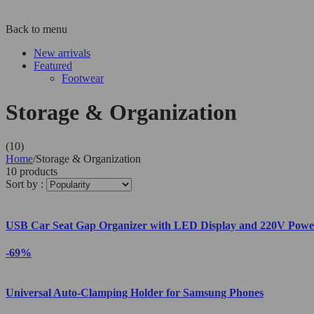
Back to menu
New arrivals
Featured
Footwear
Storage & Organization
(10)
Home
/
Storage & Organization
10 products
Sort by :
USB Car Seat Gap Organizer with LED Display and 220V Powe
-69%
Universal Auto-Clamping Holder for Samsung Phones