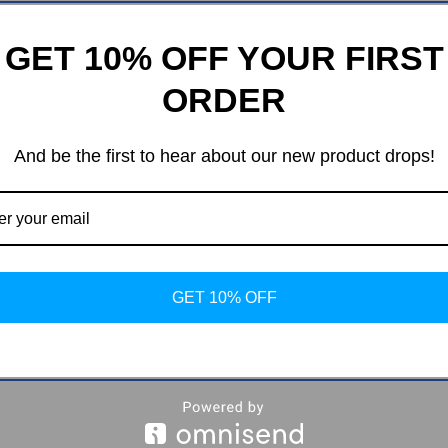
GET 10% OFF YOUR FIRST
ORDER
And be the first to hear about our new product drops!
ping Vent Mount
ded Table Design
GET 10% OFF