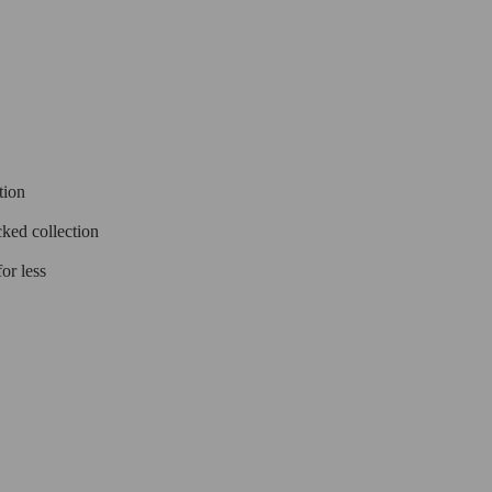
tion
cked collection
or less