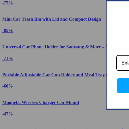
-77%
Mini Car Trash Bin with Lid and Compact Design
-85%
Universal Car Phone Holder for Samsung & More – Auto-Clam
-71%
Portable Adjustable Car Cup Holder and Meal Tray with Expan
-60%
Magnetic Wireless Charger Car Mount
-47%