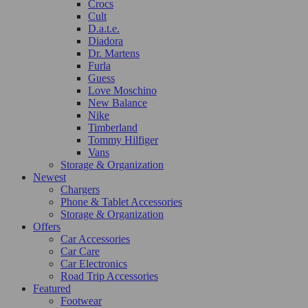
Crocs
Cult
D.a.t.e.
Diadora
Dr. Martens
Furla
Guess
Love Moschino
New Balance
Nike
Timberland
Tommy Hilfiger
Vans
Storage & Organization
Newest
Chargers
Phone & Tablet Accessories
Storage & Organization
Offers
Car Accessories
Car Care
Car Electronics
Road Trip Accessories
Featured
Footwear