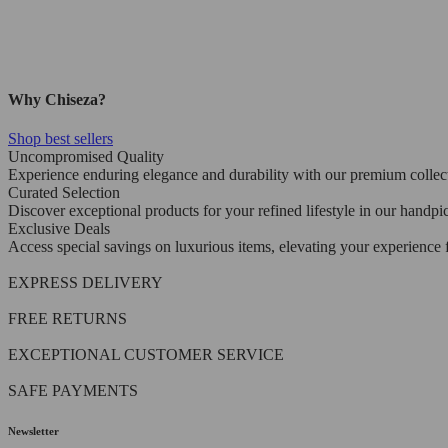
Why Chiseza?
Shop best sellers
Uncompromised Quality
Experience enduring elegance and durability with our premium collec
Curated Selection
Discover exceptional products for your refined lifestyle in our handpi
Exclusive Deals
Access special savings on luxurious items, elevating your experience f
EXPRESS DELIVERY
FREE RETURNS
EXCEPTIONAL CUSTOMER SERVICE
SAFE PAYMENTS
Newsletter