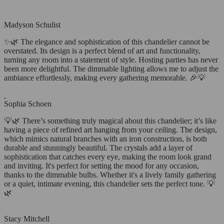
Madyson Schulist
✨🌿 The elegance and sophistication of this chandelier cannot be
overstated. Its design is a perfect blend of art and functionality,
turning any room into a statement of style. Hosting parties has never
been more delightful. The dimmable lighting allows me to adjust the
ambiance effortlessly, making every gathering memorable. 🎉💡
Sophia Schoen
💡🌿 There’s something truly magical about this chandelier; it’s like
having a piece of refined art hanging from your ceiling. The design,
which mimics natural branches with an iron construction, is both
durable and stunningly beautiful. The crystals add a layer of
sophistication that catches every eye, making the room look grand
and inviting. It's perfect for setting the mood for any occasion,
thanks to the dimmable bulbs. Whether it's a lively family gathering
or a quiet, intimate evening, this chandelier sets the perfect tone. 💡
🌿
Stacy Mitchell