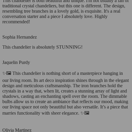
This chandelier is both beautiful and unique. I'm not usually a fan of
traditional crystal chandeliers, but this one is different. The design,
resembling tree branches in a lovely gold, is exquisite. It's a real
conversation starter and a piece I absolutely love. Highly
recommended!
Sophia Hernandez
This chandelier is absolutely STUNNING!
Jaquelin Purdy
✨🖼️ This chandelier is nothing short of a masterpiece hanging in
our living room. Its art deco inspiration shines through in the elegant
design and meticulous craftsmanship. The iron branches hold the
crystals in a way that, when lit, creates a stunning array of light and
shadows, casting an enchanting spell over the room. The dimmable
bulbs allow us to create an ambiance that reflects our mood, making
our living space not only beautiful but also versatile. It’s a piece that
marries functionality with sheer elegance. ✨🖼️
Olivia Martinez