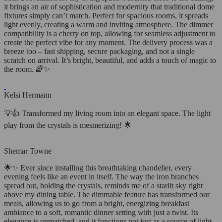
it brings an air of sophistication and modernity that traditional dome
fixtures simply can’t match. Perfect for spacious rooms, it spreads
light evenly, creating a warm and inviting atmosphere. The dimmer
compatibility is a cherry on top, allowing for seamless adjustment to
create the perfect vibe for any moment. The delivery process was a
breeze too – fast shipping, secure packaging, and not a single
scratch on arrival. It’s bright, beautiful, and adds a touch of magic to
the room. 🌈✨
Kelsi Hermann
💡👍 Transformed my living room into an elegant space. The light
play from the crystals is mesmerizing! 🌟
Shemar Towne
🌟✨ Ever since installing this breathtaking chandelier, every
evening feels like an event in itself. The way the iron branches
spread out, holding the crystals, reminds me of a starlit sky right
above my dining table. The dimmable feature has transformed our
meals, allowing us to go from a bright, energizing breakfast
ambiance to a soft, romantic dinner setting with just a twist. Its
elegance is unmatched, and it functions not just as a source of light