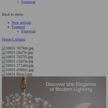
Footwear
Back to menu
New arrivals
Featured
Footwear
Home
/
Lighting