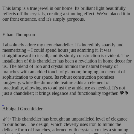
This lamp is a true jewel in our home. Its brilliant light beautifully
reflects off the crystals, creating a stunning effect. We've placed it in
our front entrance, and it's simply gorgeous.
Ethan Thompson
I absolutely adore my new chandelier. It's incredibly sparkly and
mesmerizing – I could spend hours just admiring it. It was
straightforward to install, and its sturdy construction is evident. The
installation of this chandelier has been a revelation in home decor for
us. The blend of iron and crystal mimics the natural beauty of
branches with an added touch of glamour, bringing an element of
sophistication to our space. Its robust construction promises
longevity, while the dimmable feature adds an element of
practicality, allowing us to adjust the ambiance as needed. It’s not
just a chandelier; it brings elegance and functionality together. 💖🌟
Abbigail Greenfelder
🌿✨ This chandelier has brought an unparalleled level of elegance
to our home. The design, which cleverly uses iron to mimic the
delicate form of branches, adorned with crystals, creates a stunning