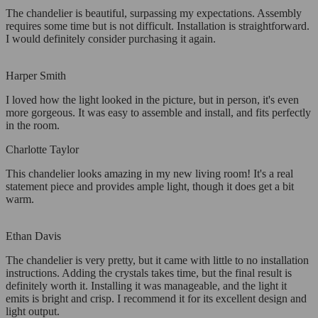
The chandelier is beautiful, surpassing my expectations. Assembly
requires some time but is not difficult. Installation is straightforward.
I would definitely consider purchasing it again.
Harper Smith
I loved how the light looked in the picture, but in person, it's even
more gorgeous. It was easy to assemble and install, and fits perfectly
in the room.
Charlotte Taylor
This chandelier looks amazing in my new living room! It's a real
statement piece and provides ample light, though it does get a bit
warm.
Ethan Davis
The chandelier is very pretty, but it came with little to no installation
instructions. Adding the crystals takes time, but the final result is
definitely worth it. Installing it was manageable, and the light it
emits is bright and crisp. I recommend it for its excellent design and
light output.