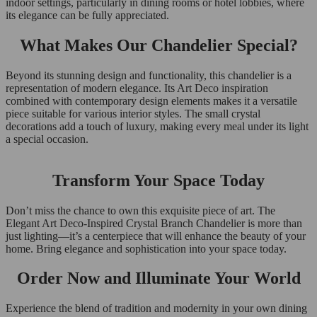
indoor settings, particularly in dining rooms or hotel lobbies, where
its elegance can be fully appreciated.
What Makes Our Chandelier Special?
Beyond its stunning design and functionality, this chandelier is a
representation of modern elegance. Its Art Deco inspiration
combined with contemporary design elements makes it a versatile
piece suitable for various interior styles. The small crystal
decorations add a touch of luxury, making every meal under its light
a special occasion.
Transform Your Space Today
Don’t miss the chance to own this exquisite piece of art. The
Elegant Art Deco-Inspired Crystal Branch Chandelier is more than
just lighting—it’s a centerpiece that will enhance the beauty of your
home. Bring elegance and sophistication into your space today.
Order Now and Illuminate Your World
Experience the blend of tradition and modernity in your own dining