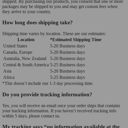
shipped. By purchasing our products, you consent that one or more
packages may be shipped to you and may get custom fees when
they arrive to your country.
How long does shipping take?
Shipping time varies by location. These are our estimates:
Location
*Estimated Shipping Time
United States
5-20 Business days
Canada, Europe
5-20 Business days
Australia, New Zealand
5-20 Business days
Central & South America
5-25 Business days
Asia
5-20 Business days
Africa
5-25 Business days
*This doesn’t include our 1-3 day processing time.
Do you provide tracking information?
Yes, you will receive an email once your order ships that contains
your tracking information. If you haven’t received tracking info
within 5 days, please contact us.
My tracking says “no information available at the