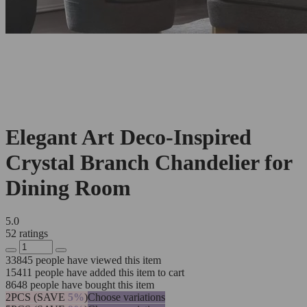
Elegant Art Deco-Inspired
Crystal Branch Chandelier for
Dining Room
5.0
52 ratings
33845
people have viewed this item
15411
people have added this item to cart
8648
people have bought this item
2PCS (SAVE
5%
)
Choose variations