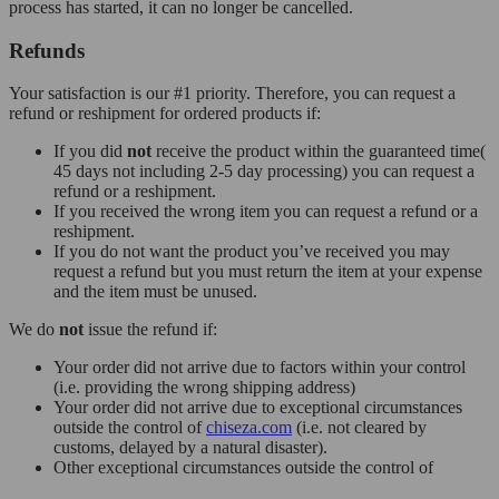
process has started, it can no longer be cancelled.
Refunds
Your satisfaction is our #1 priority. Therefore, you can request a
refund or reshipment for ordered products if:
If you did
not
receive the product within the guaranteed time(
45 days not including 2-5 day processing) you can request a
refund or a reshipment.
If you received the wrong item you can request a refund or a
reshipment.
If you do not want the product you’ve received you may
request a refund but you must return the item at your expense
and the item must be unused.
We do
not
issue the refund if:
Your order did not arrive due to factors within your control
(i.e. providing the wrong shipping address)
Your order did not arrive due to exceptional circumstances
outside the control of
chiseza.com
(i.e. not cleared by
customs, delayed by a natural disaster).
Other exceptional circumstances outside the control of