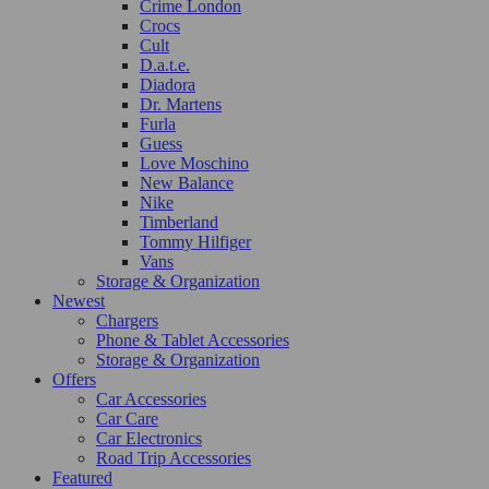
Crime London
Crocs
Cult
D.a.t.e.
Diadora
Dr. Martens
Furla
Guess
Love Moschino
New Balance
Nike
Timberland
Tommy Hilfiger
Vans
Storage & Organization
Newest
Chargers
Phone & Tablet Accessories
Storage & Organization
Offers
Car Accessories
Car Care
Car Electronics
Road Trip Accessories
Featured