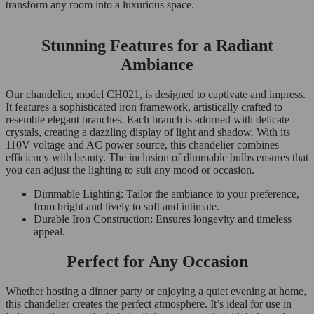
transform any room into a luxurious space.
Stunning Features for a Radiant
Ambiance
Our chandelier, model CH021, is designed to captivate and impress.
It features a sophisticated iron framework, artistically crafted to
resemble elegant branches. Each branch is adorned with delicate
crystals, creating a dazzling display of light and shadow. With its
110V voltage and AC power source, this chandelier combines
efficiency with beauty. The inclusion of dimmable bulbs ensures that
you can adjust the lighting to suit any mood or occasion.
Dimmable Lighting: Tailor the ambiance to your preference,
from bright and lively to soft and intimate.
Durable Iron Construction: Ensures longevity and timeless
appeal.
Perfect for Any Occasion
Whether hosting a dinner party or enjoying a quiet evening at home,
this chandelier creates the perfect atmosphere. It’s ideal for use in