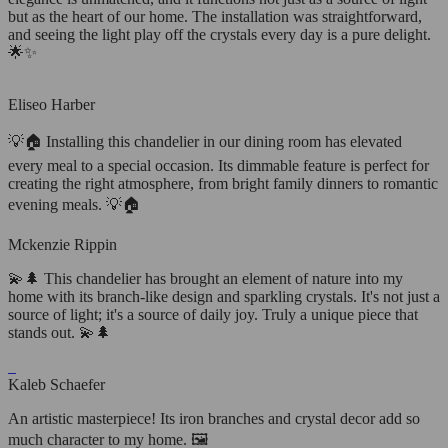
but as the heart of our home. The installation was straightforward,
and seeing the light play off the crystals every day is a pure delight.
🌟✨
Eliseo Harber
💡🏠 Installing this chandelier in our dining room has elevated
every meal to a special occasion. Its dimmable feature is perfect for
creating the right atmosphere, from bright family dinners to romantic
evening meals. 💡🏠
Mckenzie Rippin
💫🌲 This chandelier has brought an element of nature into my
home with its branch-like design and sparkling crystals. It's not just a
source of light; it's a source of daily joy. Truly a unique piece that
stands out. 💫🌲
Kaleb Schaefer
An artistic masterpiece! Its iron branches and crystal decor add so
much character to my home. 🖼️