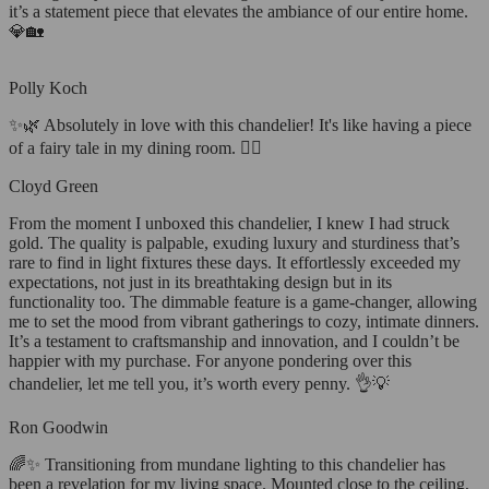
it’s a statement piece that elevates the ambiance of our entire home.
💎🏡
Polly Koch
✨🌿 Absolutely in love with this chandelier! It's like having a piece
of a fairy tale in my dining room. 🧚‍♀️
Cloyd Green
From the moment I unboxed this chandelier, I knew I had struck
gold. The quality is palpable, exuding luxury and sturdiness that’s
rare to find in light fixtures these days. It effortlessly exceeded my
expectations, not just in its breathtaking design but in its
functionality too. The dimmable feature is a game-changer, allowing
me to set the mood from vibrant gatherings to cozy, intimate dinners.
It’s a testament to craftsmanship and innovation, and I couldn’t be
happier with my purchase. For anyone pondering over this
chandelier, let me tell you, it’s worth every penny. 👌💡
Ron Goodwin
🌈✨ Transitioning from mundane lighting to this chandelier has
been a revelation for my living space. Mounted close to the ceiling,