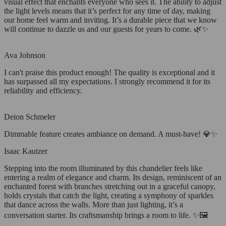
visual effect that enchants everyone who sees it. The ability to adjust
the light levels means that it’s perfect for any time of day, making
our home feel warm and inviting. It’s a durable piece that we know
will continue to dazzle us and our guests for years to come. 🌿✨
Ava Johnson
I can't praise this product enough! The quality is exceptional and it
has surpassed all my expectations. I strongly recommend it for its
reliability and efficiency.
Deion Schmeler
Dimmable feature creates ambiance on demand. A must-have! 💎✨
Isaac Kautzer
Stepping into the room illuminated by this chandelier feels like
entering a realm of elegance and charm. Its design, reminiscent of an
enchanted forest with branches stretching out in a graceful canopy,
holds crystals that catch the light, creating a symphony of sparkles
that dance across the walls. More than just lighting, it’s a
conversation starter. Its craftsmanship brings a room to life. ✨🖼️