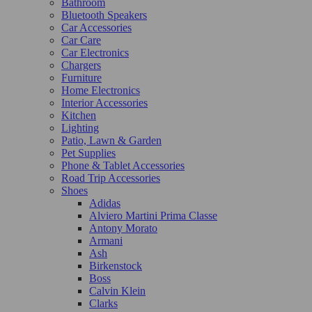
Bathroom
Bluetooth Speakers
Car Accessories
Car Care
Car Electronics
Chargers
Furniture
Home Electronics
Interior Accessories
Kitchen
Lighting
Patio, Lawn & Garden
Pet Supplies
Phone & Tablet Accessories
Road Trip Accessories
Shoes
Adidas
Alviero Martini Prima Classe
Antony Morato
Armani
Ash
Birkenstock
Boss
Calvin Klein
Clarks