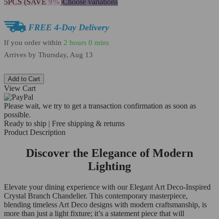
5PCS (SAVE
9%
)
Choose variations
FREE 4-Day Delivery
If you order within
2 hours
0 mins
Arrives by
Thursday, Aug 13
Add to Cart
View Cart
Please wait, we try to get a transaction confirmation as soon as
possible.
Ready to ship | Free shipping & returns
Product Description
Discover the Elegance of Modern
Lighting
Elevate your dining experience with our Elegant Art Deco-Inspired
Crystal Branch Chandelier. This contemporary masterpiece,
blending timeless Art Deco designs with modern craftsmanship, is
more than just a light fixture; it’s a statement piece that will