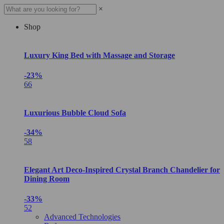
×
Shop
Luxury King Bed with Massage and Storage
-23%
66
Luxurious Bubble Cloud Sofa
-34%
58
Elegant Art Deco-Inspired Crystal Branch Chandelier for
Dining Room
-33%
52
Advanced Technologies