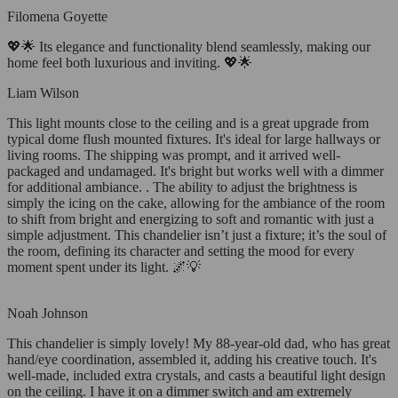
Filomena Goyette
💖🌟 Its elegance and functionality blend seamlessly, making our
home feel both luxurious and inviting. 💖🌟
Liam Wilson
This light mounts close to the ceiling and is a great upgrade from
typical dome flush mounted fixtures. It's ideal for large hallways or
living rooms. The shipping was prompt, and it arrived well-
packaged and undamaged. It's bright but works well with a dimmer
for additional ambiance. . The ability to adjust the brightness is
simply the icing on the cake, allowing for the ambiance of the room
to shift from bright and energizing to soft and romantic with just a
simple adjustment. This chandelier isn’t just a fixture; it’s the soul of
the room, defining its character and setting the mood for every
moment spent under its light. 🌌💡
Noah Johnson
This chandelier is simply lovely! My 88-year-old dad, who has great
hand/eye coordination, assembled it, adding his creative touch. It's
well-made, included extra crystals, and casts a beautiful light design
on the ceiling. I have it on a dimmer switch and am extremely