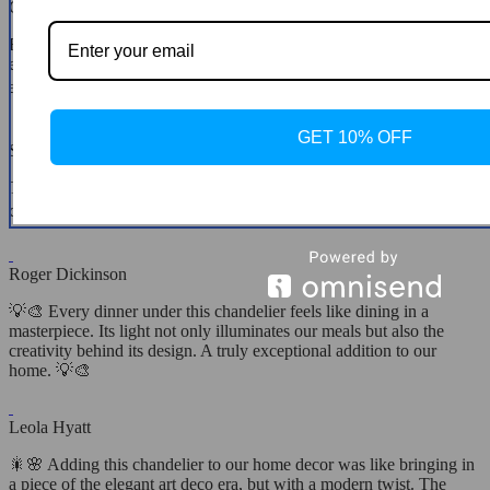
Clotilde Legros
From the moment of unboxing to seeing it light up my space, the
experience has been unparalleled. This chandelier combines
aesthetics with functionality in the most beautiful way. 💖🛍️
GET 10% OFF
Savanna Farrell
Turned our entrance into a grand hall. The quality and beauty of this
chandelier are unmatched! 💖🏠💖
Roger Dickinson
💡🎨 Every dinner under this chandelier feels like dining in a
masterpiece. Its light not only illuminates our meals but also the
creativity behind its design. A truly exceptional addition to our
home. 💡🎨
Leola Hyatt
🎇🌸 Adding this chandelier to our home decor was like bringing in
a piece of the elegant art deco era, but with a modern twist. The