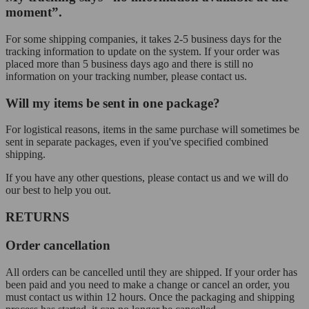
moment”.
For some shipping companies, it takes 2-5 business days for the
tracking information to update on the system. If your order was
placed more than 5 business days ago and there is still no
information on your tracking number, please contact us.
Will my items be sent in one package?
For logistical reasons, items in the same purchase will sometimes be
sent in separate packages, even if you've specified combined
shipping.
If you have any other questions, please contact us and we will do
our best to help you out.
RETURNS
Order cancellation
All orders can be cancelled until they are shipped. If your order has
been paid and you need to make a change or cancel an order, you
must contact us within 12 hours. Once the packaging and shipping