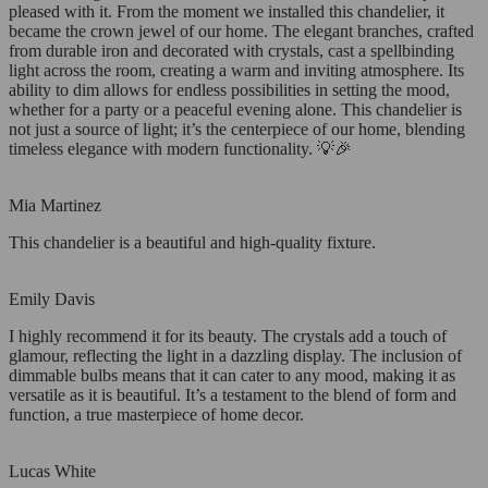
pleased with it. From the moment we installed this chandelier, it
became the crown jewel of our home. The elegant branches, crafted
from durable iron and decorated with crystals, cast a spellbinding
light across the room, creating a warm and inviting atmosphere. Its
ability to dim allows for endless possibilities in setting the mood,
whether for a party or a peaceful evening alone. This chandelier is
not just a source of light; it’s the centerpiece of our home, blending
timeless elegance with modern functionality. 💡🎉
Mia Martinez
This chandelier is a beautiful and high-quality fixture.
Emily Davis
I highly recommend it for its beauty. The crystals add a touch of
glamour, reflecting the light in a dazzling display. The inclusion of
dimmable bulbs means that it can cater to any mood, making it as
versatile as it is beautiful. It’s a testament to the blend of form and
function, a true masterpiece of home decor.
Lucas White