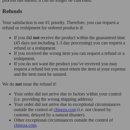
process has started, it can no longer be cancelled.
Refunds
Your satisfaction is our #1 priority. Therefore, you can request a
refund or reshipment for ordered products if:
If you did
not
receive the product within the guaranteed time
(45 days not including 1-3 day processing) you can request a
refund or a reshipment.
If you received the wrong item you can request a refund or a
reshipment.
If you do not want the product you’ve received you may
request a refund but you must return the item at your expense
and the item must be unused.
We do
not
issue the refund if:
Your order did not arrive due to factors within your control
(i.e. providing the wrong shipping address)
Your order did not arrive due to exceptional circumstances
outside the control of
chiseza.com
(i.e. not cleared by
customs, delayed by a natural disaster).
Other exceptional circumstances outside the control of
chiseza.com
.