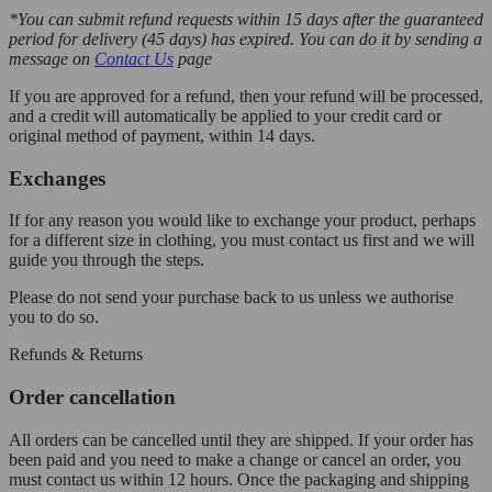
*You can submit refund requests within 15 days after the guaranteed
period for delivery (45 days) has expired. You can do it by sending a
message on
Contact Us
page
If you are approved for a refund, then your refund will be processed,
and a credit will automatically be applied to your credit card or
original method of payment, within 14 days.
Exchanges
If for any reason you would like to exchange your product, perhaps
for a different size in clothing, you must contact us first and we will
guide you through the steps.
Please do not send your purchase back to us unless we authorise
you to do so.
Refunds & Returns
Order cancellation
All orders can be cancelled until they are shipped. If your order has
been paid and you need to make a change or cancel an order, you
must contact us within 12 hours. Once the packaging and shipping