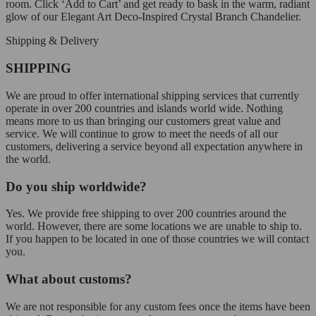
room. Click ‘Add to Cart’ and get ready to bask in the warm, radiant
glow of our Elegant Art Deco-Inspired Crystal Branch Chandelier.
Shipping & Delivery
SHIPPING
We are proud to offer international shipping services that currently
operate in over 200 countries and islands world wide. Nothing
means more to us than bringing our customers great value and
service. We will continue to grow to meet the needs of all our
customers, delivering a service beyond all expectation anywhere in
the world.
Do you ship worldwide?
Yes. We provide free shipping to over 200 countries around the
world. However, there are some locations we are unable to ship to.
If you happen to be located in one of those countries we will contact
you.
What about customs?
We are not responsible for any custom fees once the items have been