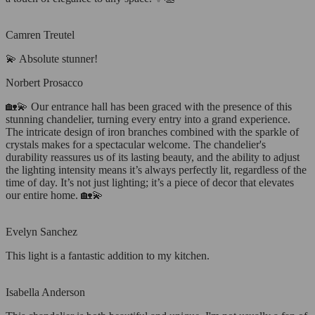
Camren Treutel
💫 Absolute stunner!
Norbert Prosacco
🏡💫 Our entrance hall has been graced with the presence of this
stunning chandelier, turning every entry into a grand experience.
The intricate design of iron branches combined with the sparkle of
crystals makes for a spectacular welcome. The chandelier's
durability reassures us of its lasting beauty, and the ability to adjust
the lighting intensity means it’s always perfectly lit, regardless of the
time of day. It’s not just lighting; it’s a piece of decor that elevates
our entire home. 🏡💫
Evelyn Sanchez
This light is a fantastic addition to my kitchen.
Isabella Anderson