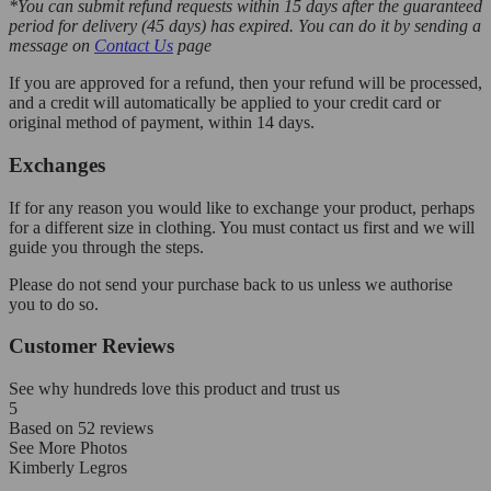
*You can submit refund requests within 15 days after the guaranteed
period for delivery (45 days) has expired. You can do it by sending a
message on
Contact Us
page
If you are approved for a refund, then your refund will be processed,
and a credit will automatically be applied to your credit card or
original method of payment, within 14 days.
Exchanges
If for any reason you would like to exchange your product, perhaps
for a different size in clothing. You must contact us first and we will
guide you through the steps.
Please do not send your purchase back to us unless we authorise
you to do so.
Customer Reviews
See why hundreds love this product and trust us
5
Based on
52
reviews
See More Photos
Kimberly Legros