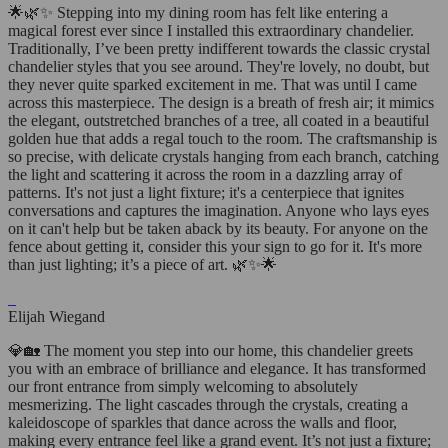
🌟🌿✨ Stepping into my dining room has felt like entering a
magical forest ever since I installed this extraordinary chandelier.
Traditionally, I’ve been pretty indifferent towards the classic crystal
chandelier styles that you see around. They're lovely, no doubt, but
they never quite sparked excitement in me. That was until I came
across this masterpiece. The design is a breath of fresh air; it mimics
the elegant, outstretched branches of a tree, all coated in a beautiful
golden hue that adds a regal touch to the room. The craftsmanship is
so precise, with delicate crystals hanging from each branch, catching
the light and scattering it across the room in a dazzling array of
patterns. It's not just a light fixture; it's a centerpiece that ignites
conversations and captures the imagination. Anyone who lays eyes
on it can't help but be taken aback by its beauty. For anyone on the
fence about getting it, consider this your sign to go for it. It's more
than just lighting; it’s a piece of art. 🌿✨🌟
Elijah Wiegand
💎🏡 The moment you step into our home, this chandelier greets
you with an embrace of brilliance and elegance. It has transformed
our front entrance from simply welcoming to absolutely
mesmerizing. The light cascades through the crystals, creating a
kaleidoscope of sparkles that dance across the walls and floor,
making every entrance feel like a grand event. It’s not just a fixture;