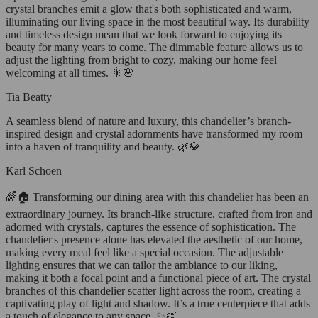
crystal branches emit a glow that's both sophisticated and warm,
illuminating our living space in the most beautiful way. Its durability
and timeless design mean that we look forward to enjoying its
beauty for many years to come. The dimmable feature allows us to
adjust the lighting from bright to cozy, making our home feel
welcoming at all times. 🎇🌸
Tia Beatty
A seamless blend of nature and luxury, this chandelier’s branch-
inspired design and crystal adornments have transformed my room
into a haven of tranquility and beauty. 🌿💎
Karl Schoen
🌈🏠 Transforming our dining area with this chandelier has been an
extraordinary journey. Its branch-like structure, crafted from iron and
adorned with crystals, captures the essence of sophistication. The
chandelier's presence alone has elevated the aesthetic of our home,
making every meal feel like a special occasion. The adjustable
lighting ensures that we can tailor the ambiance to our liking,
making it both a focal point and a functional piece of art. The crystal
branches of this chandelier scatter light across the room, creating a
captivating play of light and shadow. It’s a true centerpiece that adds
a touch of elegance to any space. ✨👏