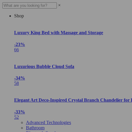
×
Shop
Luxury King Bed with Massage and Storage
-23%
66
Luxurious Bubble Cloud Sofa
-34%
58
Elegant Art Deco-Inspired Crystal Branch Chandelier for
-33%
52
Advanced Technologies
Bathroom