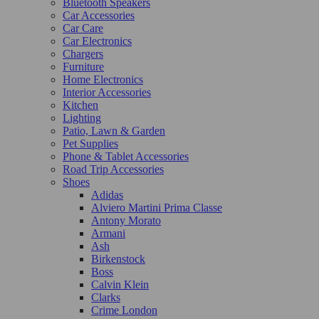
Bluetooth Speakers
Car Accessories
Car Care
Car Electronics
Chargers
Furniture
Home Electronics
Interior Accessories
Kitchen
Lighting
Patio, Lawn & Garden
Pet Supplies
Phone & Tablet Accessories
Road Trip Accessories
Shoes
Adidas
Alviero Martini Prima Classe
Antony Morato
Armani
Ash
Birkenstock
Boss
Calvin Klein
Clarks
Crime London