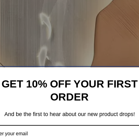
GET 10% OFF YOUR FIRST
ORDER
And be the first to hear about our new product drops!