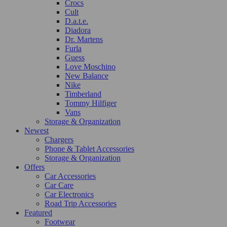
Crocs
Cult
D.a.t.e.
Diadora
Dr. Martens
Furla
Guess
Love Moschino
New Balance
Nike
Timberland
Tommy Hilfiger
Vans
Storage & Organization
Newest
Chargers
Phone & Tablet Accessories
Storage & Organization
Offers
Car Accessories
Car Care
Car Electronics
Road Trip Accessories
Featured
Footwear