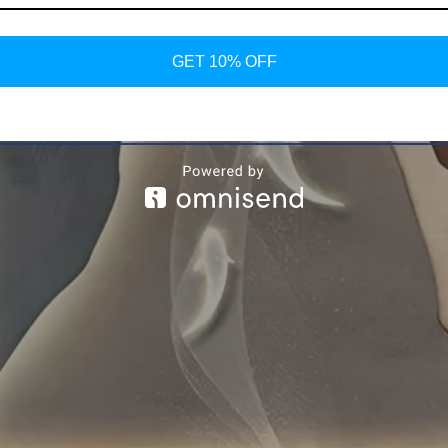
GET 10% OFF