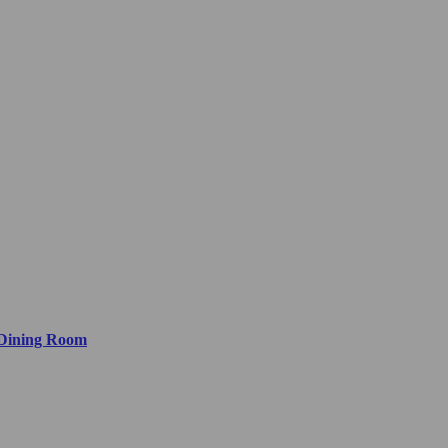
 Dining Room