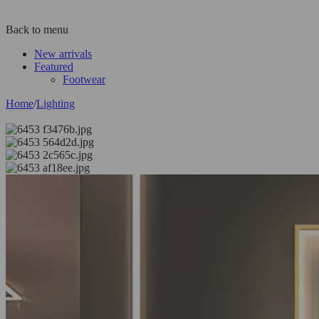
Back to menu
New arrivals
Featured
Footwear
Home
/
Lighting