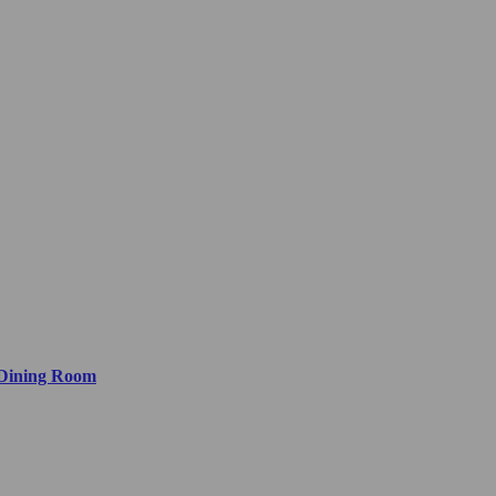
 Dining Room