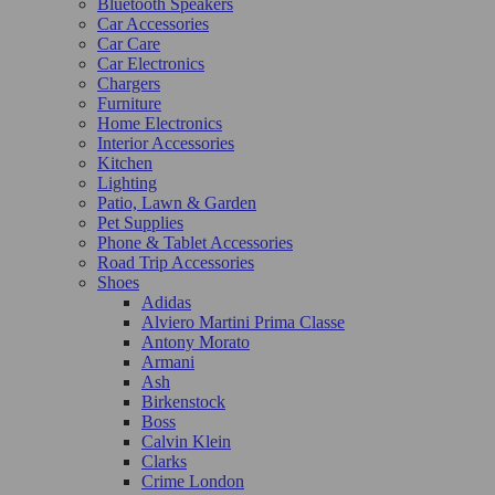
Bluetooth Speakers
Car Accessories
Car Care
Car Electronics
Chargers
Furniture
Home Electronics
Interior Accessories
Kitchen
Lighting
Patio, Lawn & Garden
Pet Supplies
Phone & Tablet Accessories
Road Trip Accessories
Shoes
Adidas
Alviero Martini Prima Classe
Antony Morato
Armani
Ash
Birkenstock
Boss
Calvin Klein
Clarks
Crime London