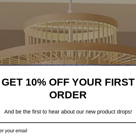
GET 10% OFF YOUR FIRST
ORDER
And be the first to hear about our new product drops!