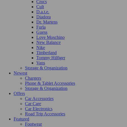
Crocs
Cult
D.a.t.e.
Diadora
Dr. Martens
Furla
Guess
Love Moschino
New Balance
Nike
Timberland
Tommy Hilfiger
Vans
Storage & Organization
Newest
Chargers
Phone & Tablet Accessories
Storage & Organization
Offers
Car Accessories
Car Care
Car Electronics
Road Trip Accessories
Featured
Footwear