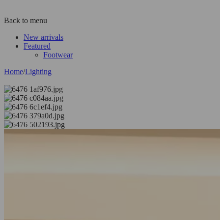
Back to menu
New arrivals
Featured
Footwear
Home
/
Lighting