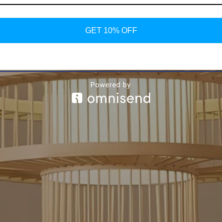
GET 10% OFF