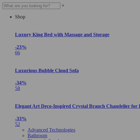
×
Shop
Luxury King Bed with Massage and Storage
-23%
66
Luxurious Bubble Cloud Sofa
-34%
58
Elegant Art Deco-Inspired Crystal Branch Chandelier for
-33%
52
Advanced Technologies
Bathroom