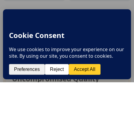
Why Chiseza?
SHOP BEST SELLERS
Uncompromised Quality
Experience enduring elegance and durability
with our premium collection
Curated Selection
Discover exceptional products for your refined
lifestyle in our handpicked collection