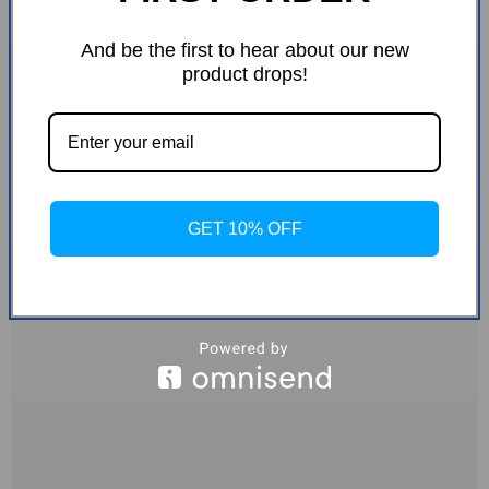
And be the first to hear about our new
product drops!
GET 10% OFF