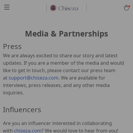
Media & Partnerships
Press
We are always excited to share our story and latest
updates. If you are a member of the media and would
like to get in touch, please contact our press team
at
support@chiseza.com
. We are available for
interviews, press releases, and any other media
inquiries.
Influencers
Are you an influencer interested in collaborating
with
chiseza.com
? We would love to hear from you!