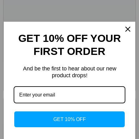
GET 10% OFF YOUR
FIRST ORDER
And be the first to hear about our new
product drops!
GET 10% OFF