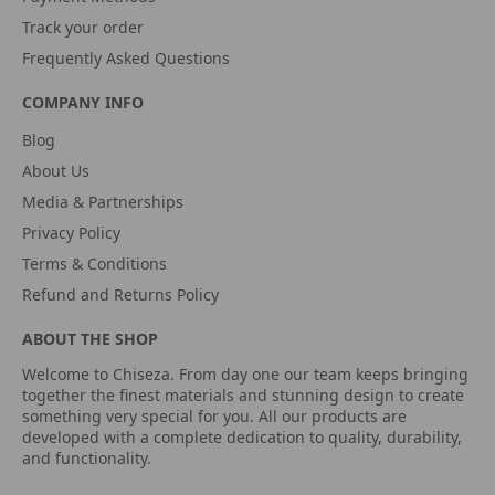
Track your order
Frequently Asked Questions
COMPANY INFO
Blog
About Us
Media & Partnerships
Privacy Policy
Terms & Conditions
Refund and Returns Policy
ABOUT THE SHOP
Welcome to Chiseza. From day one our team keeps bringing
together the finest materials and stunning design to create
something very special for you. All our products are
developed with a complete dedication to quality, durability,
and functionality.