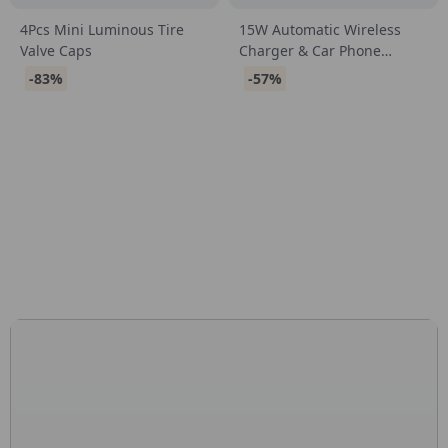
4Pcs Mini Luminous Tire
15W Automatic Wireless
Valve Caps
Charger & Car Phone
Holder for iPhone &
-83%
-57%
Samsung
CONNECT WITH US