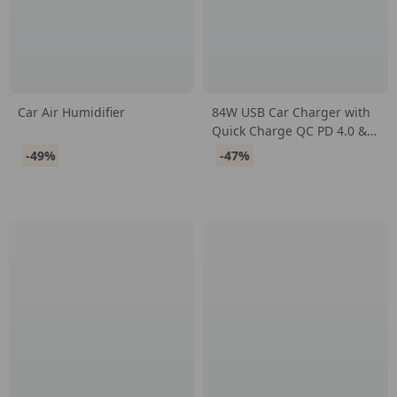
Car Air Humidifier
84W USB Car Charger with
Quick Charge QC PD 4.0 &
3.0 for Fast Charging
-49%
-47%