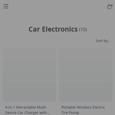
Car Electronics
(10)
Sort by :
4-in-1 Retractable Multi-
Portable Wireless Electric
Device Car Charger with
Tire Pump