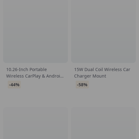
10.26-Inch Portable
15W Dual Coil Wireless Car
Wireless CarPlay & Android
Charger Mount
Auto Screen
-44%
-58%