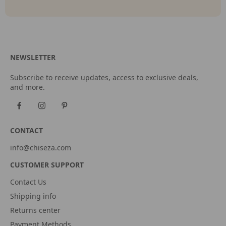
NEWSLETTER
Subscribe to receive updates, access to exclusive deals,
and more.
CONTACT
info@chiseza.com
CUSTOMER SUPPORT
Contact Us
Shipping info
Returns center
Payment Methods