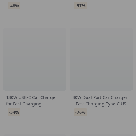
Ultra-Fast Charging
-48%
-57%
130W USB-C Car Charger
30W Dual Port Car Charger
for Fast Charging
– Fast Charging Type-C USB
Mini Adapter with Pull Ring
-54%
-76%