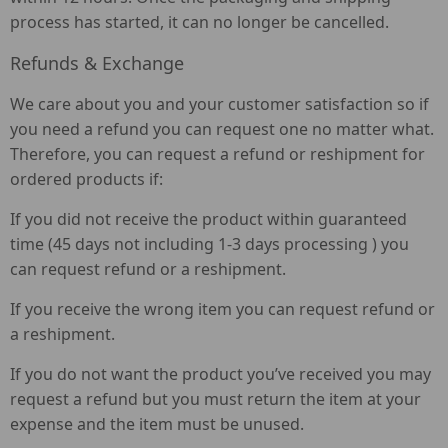
process has started, it can no longer be cancelled.
Refunds & Exchange
We care about you and your customer satisfaction so if
you need a refund you can request one no matter what.
Therefore, you can request a refund or reshipment for
ordered products if:
If you did not receive the product within guaranteed
time (45 days not including 1-3 days processing ) you
can request refund or a reshipment.
If you receive the wrong item you can request refund or
a reshipment.
If you do not want the product you’ve received you may
request a refund but you must return the item at your
expense and the item must be unused.