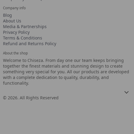
Company info
Blog
About Us
Media & Partnerships
Privacy Policy
Terms & Conditions
Refund and Returns Policy
About the shop
Welcome to Chiseza. From day one our team keeps bringing
together the finest materials and stunning design to create
something very special for you. All our products are developed
with a complete dedication to quality, durability, and
functionality.
© 2026. All Rights Reserved