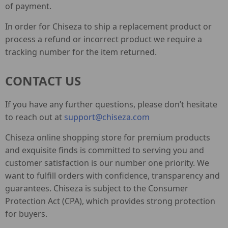
of payment.
In order for Chiseza to ship a replacement product or
process a refund or incorrect product we require a
tracking number for the item returned.
CONTACT US
If you have any further questions, please don’t hesitate
to reach out at
support@chiseza.com
Chiseza online shopping store for premium products
and exquisite finds is committed to serving you and
customer satisfaction is our number one priority. We
want to fulfill orders with confidence, transparency and
guarantees. Chiseza is subject to the Consumer
Protection Act (CPA), which provides strong protection
for buyers.