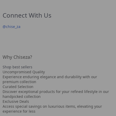
Connect With Us
@
chise_za
Why Chiseza?
Shop best sellers
Uncompromised Quality
Experience enduring elegance and durability with our
premium collection
Curated Selection
Discover exceptional products for your refined lifestyle in our
handpicked collection
Exclusive Deals
Access special savings on luxurious items, elevating your
experience for less