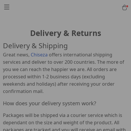
Delivery & Returns
Delivery & Shipping
Great news,
Chiseza
offers international shipping
services and deliver to over 200 countries. The more of
you we can reach the happier we are. All orders are
processed within 1-2 business days (excluding
weekends and holidays) after receiving your order
confirmation mail.
How does your delivery system work?
Packages will be shipped via a courier service which is
dependant on the size and weight of the product. All
packages are tracked and you will receive an email with