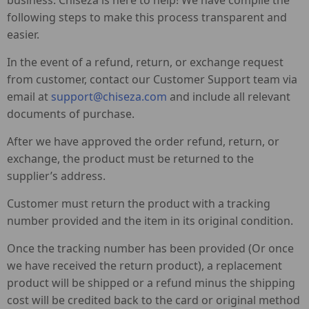
business. Chiseza is here to help! We have compile the
following steps to make this process transparent and
easier.
In the event of a refund, return, or exchange request
from customer, contact our Customer Support team via
email at
support@chiseza.com
and include all relevant
documents of purchase.
After we have approved the order refund, return, or
exchange, the product must be returned to the
supplier’s address.
Customer must return the product with a tracking
number provided and the item in its original condition.
Once the tracking number has been provided (Or once
we have received the return product), a replacement
product will be shipped or a refund minus the shipping
cost will be credited back to the card or original method