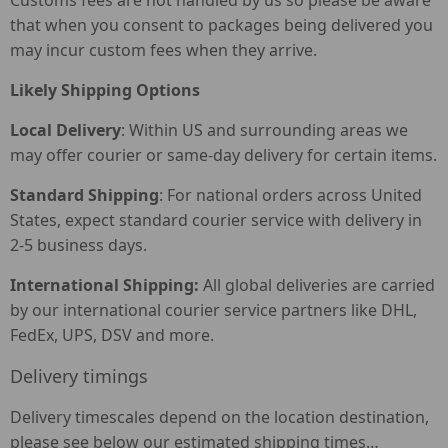
Customs fees are not handled by us so please be aware
that when you consent to packages being delivered you
may incur custom fees when they arrive.
Likely Shipping Options
Local Delivery
: Within US and surrounding areas we
may offer courier or same-day delivery for certain items.
Standard Shipping
: For national orders across United
States, expect standard courier service with delivery in
2-5 business days.
International Shipping:
All global deliveries are carried
by our international courier service partners like DHL,
FedEx, UPS, DSV and more.
Delivery timings
Delivery timescales depend on the location destination,
please see below our estimated shipping times…