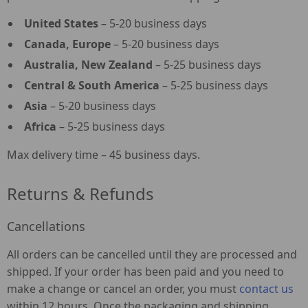
United States
– 5-20 business days
Canada, Europe
– 5-20 business days
Australia, New Zealand
– 5-25 business days
Central & South America
– 5-25 business days
Asia
– 5-20 business days
Africa
– 5-25 business days
Max delivery time – 45 business days.
Returns & Refunds
Cancellations
All orders can be cancelled until they are processed and
shipped. If your order has been paid and you need to
make a change or cancel an order, you must
contact us
within 12 hours. Once the packaging and shipping