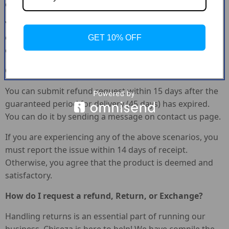
control (i.e. Providing the wrong shipping address).
Your order did not arrive due to exceptional
circumstances outside the control of Chiseza (i.e. Not
GET 10% OFF
cleared by customs, delayed by a natural disaster).
Other exceptional circumstances outside the control of :
You can submit refund request within 15 days after the
guaranteed period for delivery (45 days) has expired.
You can do it by sending a message on contact us page.
If you are experiencing any of the above scenarios, you
must report the issue within 14 days of receipt.
Otherwise, you agree that the product is deemed and
satisfactory.
How do I request a refund, Return, or Exchange?
Handling returns is an essential part of running our