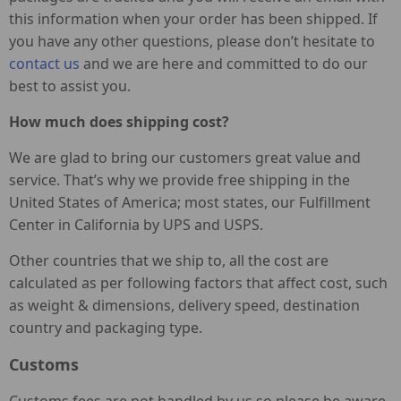
this information when your order has been shipped. If
you have any other questions, please don’t hesitate to
contact us
and we are here and committed to do our
best to assist you.
How much does shipping cost?
We are glad to bring our customers great value and
service. That’s why we provide free shipping in the
United States of America; most states, our Fulfillment
Center in California by UPS and USPS.
Other countries that we ship to, all the cost are
calculated as per following factors that affect cost, such
as weight & dimensions, delivery speed, destination
country and packaging type.
Customs