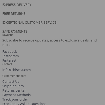
EXPRESS DELIVERY
FREE RETURNS
EXCEPTIONAL CUSTOMER SERVICE
SAFE PAYMENTS
Newsletter
Subscribe to receive updates, access to exclusive deals, and
more.
Facebook
Instagram
Pinterest
Contact
info@chiseza.com
Customer support
Contact Us
Shipping info
Returns center
Payment Methods
Track your order
Frequently Asked Questions