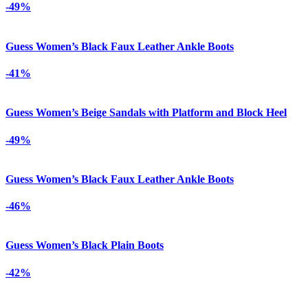
-49%
Guess Women’s Black Faux Leather Ankle Boots
-41%
Guess Women’s Beige Sandals with Platform and Block Heel
-49%
Guess Women’s Black Faux Leather Ankle Boots
-46%
Guess Women’s Black Plain Boots
-42%