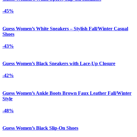
-45%
Guess Women’s White Sneakers – Stylish Fall/Winter Casual
Shoes
-43%
Guess Women’s Black Sneakers with Lace-Up Closure
-42%
Guess Women’s Ankle Boots Brown Faux Leather Fall/Winter
Style
-48%
Guess Women’s Black Slip-On Shoes