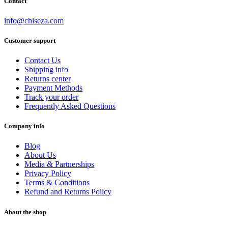
Contact
info@chiseza.com
Customer support
Contact Us
Shipping info
Returns center
Payment Methods
Track your order
Frequently Asked Questions
Company info
Blog
About Us
Media & Partnerships
Privacy Policy
Terms & Conditions
Refund and Returns Policy
About the shop