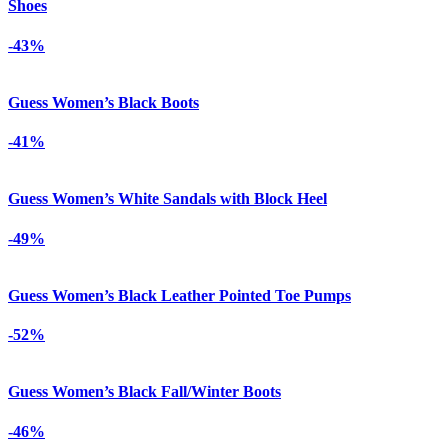
Shoes
-43%
Guess Women’s Black Boots
-41%
Guess Women’s White Sandals with Block Heel
-49%
Guess Women’s Black Leather Pointed Toe Pumps
-52%
Guess Women’s Black Fall/Winter Boots
-46%