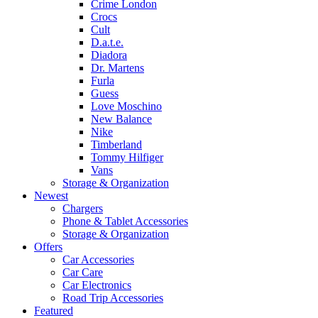
Crime London
Crocs
Cult
D.a.t.e.
Diadora
Dr. Martens
Furla
Guess
Love Moschino
New Balance
Nike
Timberland
Tommy Hilfiger
Vans
Storage & Organization
Newest
Chargers
Phone & Tablet Accessories
Storage & Organization
Offers
Car Accessories
Car Care
Car Electronics
Road Trip Accessories
Featured