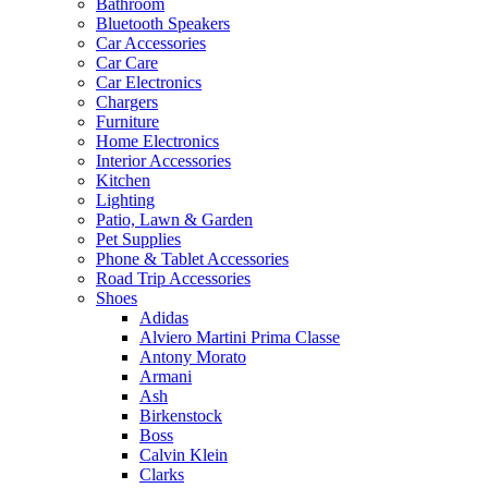
Bathroom
Bluetooth Speakers
Car Accessories
Car Care
Car Electronics
Chargers
Furniture
Home Electronics
Interior Accessories
Kitchen
Lighting
Patio, Lawn & Garden
Pet Supplies
Phone & Tablet Accessories
Road Trip Accessories
Shoes
Adidas
Alviero Martini Prima Classe
Antony Morato
Armani
Ash
Birkenstock
Boss
Calvin Klein
Clarks