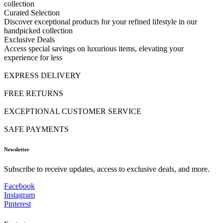
collection
Curated Selection
Discover exceptional products for your refined lifestyle in our
handpicked collection
Exclusive Deals
Access special savings on luxurious items, elevating your
experience for less
EXPRESS DELIVERY
FREE RETURNS
EXCEPTIONAL CUSTOMER SERVICE
SAFE PAYMENTS
Newsletter
Subscribe to receive updates, access to exclusive deals, and more.
Facebook
Instagram
Pinterest