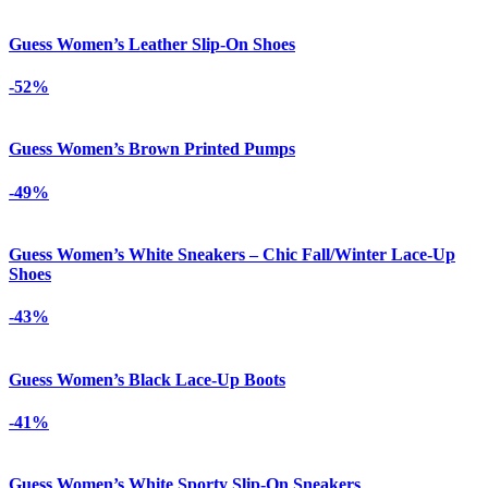
Guess Women’s Leather Slip-On Shoes
-52%
Guess Women’s Brown Printed Pumps
-49%
Guess Women’s White Sneakers – Chic Fall/Winter Lace-Up
Shoes
-43%
Guess Women’s Black Lace-Up Boots
-41%
Guess Women’s White Sporty Slip-On Sneakers