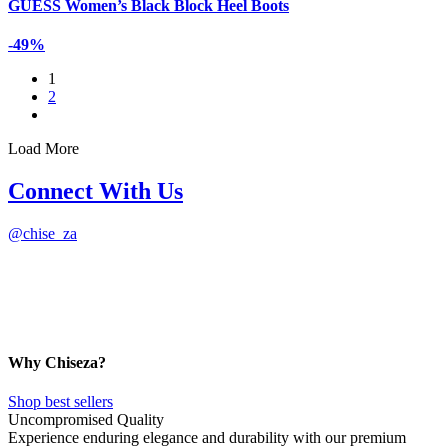
GUESS Women’s Black Block Heel Boots
-49%
1
2
Load More
Connect With Us
@
chise_za
Why Chiseza?
Shop best sellers
Uncompromised Quality
Experience enduring elegance and durability with our premium