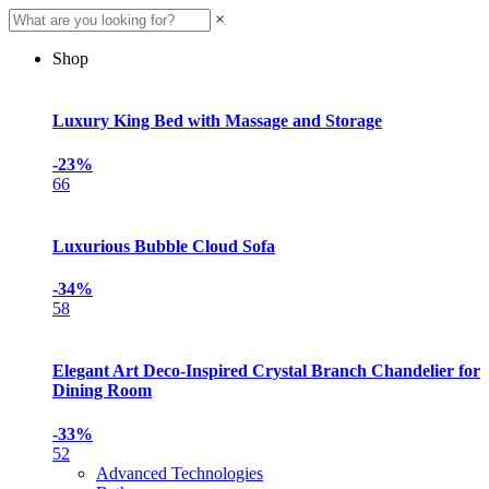
×
Shop
Luxury King Bed with Massage and Storage
-23%
66
Luxurious Bubble Cloud Sofa
-34%
58
Elegant Art Deco-Inspired Crystal Branch Chandelier for
Dining Room
-33%
52
Advanced Technologies