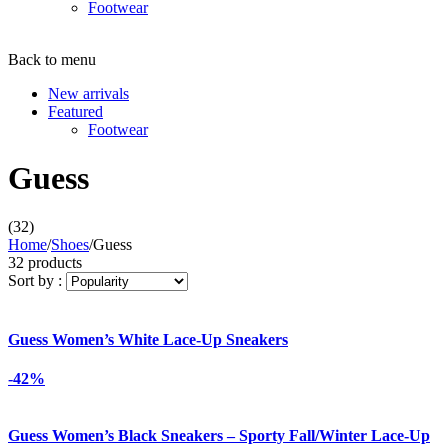
Footwear
Back to menu
New arrivals
Featured
Footwear
Guess
(32)
Home
/
Shoes
/
Guess
32 products
Sort by :
Guess Women’s White Lace-Up Sneakers
-42%
Guess Women’s Black Sneakers – Sporty Fall/Winter Lace-Up