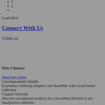
1
2
Load More
Connect With Us
@
chise_za
Why Chiseza?
Shop best sellers
Uncompromised Quality
Experience enduring elegance and durability with our premium
collection
Curated Selection
Discover exceptional products for your refined lifestyle in our
handpicked collection