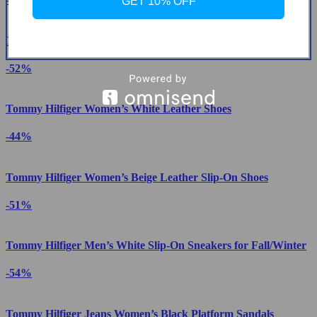
GET 10% OFF
Tommy Hilfiger Men’s Blue Sneakers
-52%
Tommy Hilfiger Women’s White Leather Shoes
-44%
Tommy Hilfiger Women’s Beige Leather Slip-On Shoes
-51%
Tommy Hilfiger Men’s White Slip-On Sneakers for Fall/Winter
-54%
Tommy Hilfiger Jeans Women’s Black Platform Sandals