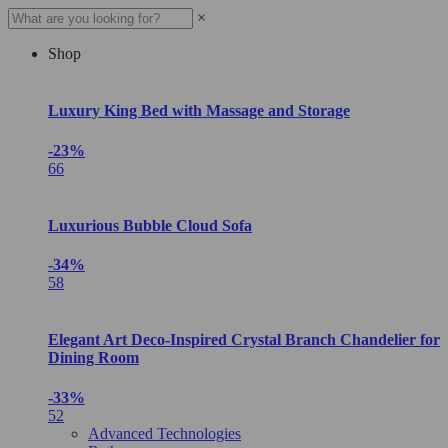
×
Shop
Luxury King Bed with Massage and Storage
-23%
66
Luxurious Bubble Cloud Sofa
-34%
58
Elegant Art Deco-Inspired Crystal Branch Chandelier for
Dining Room
-33%
52
Advanced Technologies