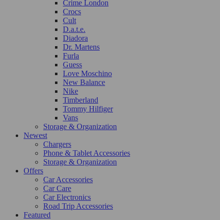
Crime London
Crocs
Cult
D.a.t.e.
Diadora
Dr. Martens
Furla
Guess
Love Moschino
New Balance
Nike
Timberland
Tommy Hilfiger
Vans
Storage & Organization
Newest
Chargers
Phone & Tablet Accessories
Storage & Organization
Offers
Car Accessories
Car Care
Car Electronics
Road Trip Accessories
Featured