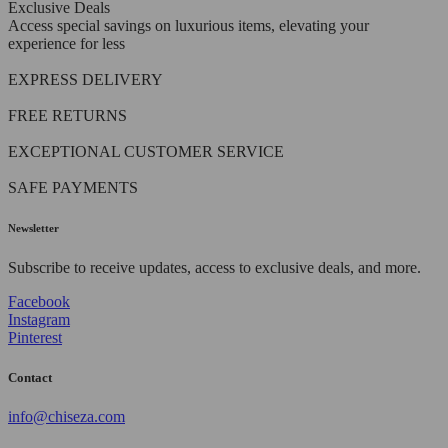
Exclusive Deals
Access special savings on luxurious items, elevating your
experience for less
EXPRESS DELIVERY
FREE RETURNS
EXCEPTIONAL CUSTOMER SERVICE
SAFE PAYMENTS
Newsletter
Subscribe to receive updates, access to exclusive deals, and more.
Facebook
Instagram
Pinterest
Contact
info@chiseza.com