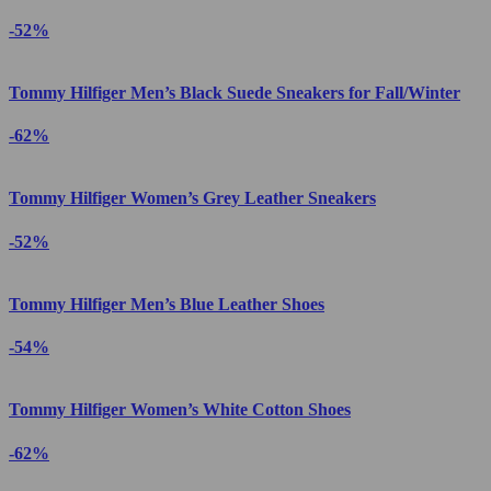
-52%
Tommy Hilfiger Men’s Black Suede Sneakers for Fall/Winter
-62%
Tommy Hilfiger Women’s Grey Leather Sneakers
-52%
Tommy Hilfiger Men’s Blue Leather Shoes
-54%
Tommy Hilfiger Women’s White Cotton Shoes
-62%