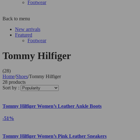
Footwear
Back to menu
New arrivals
Featured
Footwear
Tommy Hilfiger
(28)
Home
/
Shoes
/
Tommy Hilfiger
28 products
Sort by :
Tommy Hilfiger Women’s Leather Ankle Boots
-51%
Tommy Hilfiger Women’s Pink Leather Sneakers