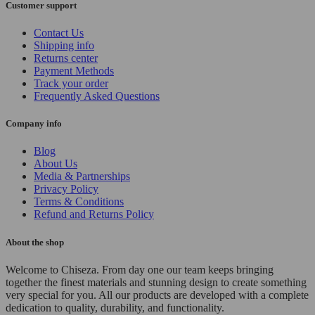
Customer support
Contact Us
Shipping info
Returns center
Payment Methods
Track your order
Frequently Asked Questions
Company info
Blog
About Us
Media & Partnerships
Privacy Policy
Terms & Conditions
Refund and Returns Policy
About the shop
Welcome to Chiseza. From day one our team keeps bringing
together the finest materials and stunning design to create something
very special for you. All our products are developed with a complete
dedication to quality, durability, and functionality.