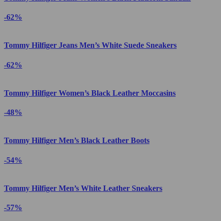
-62%
Tommy Hilfiger Jeans Men’s White Suede Sneakers
-62%
Tommy Hilfiger Women’s Black Leather Moccasins
-48%
Tommy Hilfiger Men’s Black Leather Boots
-54%
Tommy Hilfiger Men’s White Leather Sneakers
-57%