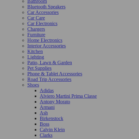
Bathroom
Bluetooth Speakers
Car Accessories
Car Care
Car Electronics
Chargers
Furniture
Home Electronics
Interior Accessories
Kitchen
Lighting
Patio, Lawn & Garden
Pet Supplies
Phone & Tablet Accessories
Road Trip Accessories
Shoes
Adidas
Alviero Martini Prima Classe
Antony Morato
Armani
Ash
Birkenstock
Boss
Calvin Klein
Clarks