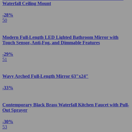
Waterfall Ceiling Mount
-28%
50
Modern Full-Length LED Lighted Bathroom Mirror with
Touch Sensor, Anti-Fog, and Dimmable Features
-29%
51
Wavy Arched Full-Length Mirror 63″x24″
-33%
Contemporary Black Brass Waterfall Kitchen Faucet with Pull-
Out Sprayer
-30%
53