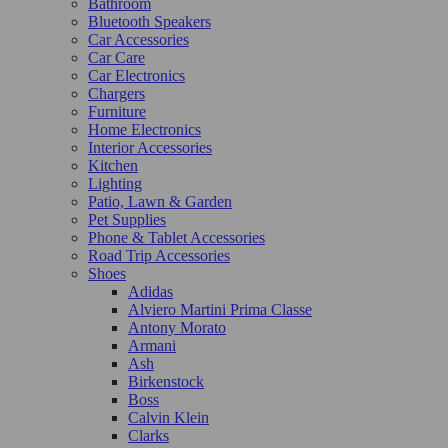
Bathroom
Bluetooth Speakers
Car Accessories
Car Care
Car Electronics
Chargers
Furniture
Home Electronics
Interior Accessories
Kitchen
Lighting
Patio, Lawn & Garden
Pet Supplies
Phone & Tablet Accessories
Road Trip Accessories
Shoes
Adidas
Alviero Martini Prima Classe
Antony Morato
Armani
Ash
Birkenstock
Boss
Calvin Klein
Clarks