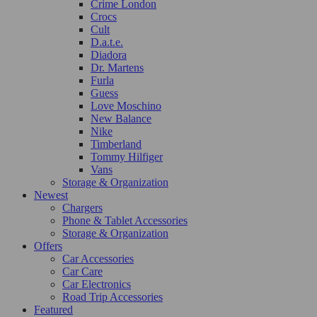
Crime London
Crocs
Cult
D.a.t.e.
Diadora
Dr. Martens
Furla
Guess
Love Moschino
New Balance
Nike
Timberland
Tommy Hilfiger
Vans
Storage & Organization
Newest
Chargers
Phone & Tablet Accessories
Storage & Organization
Offers
Car Accessories
Car Care
Car Electronics
Road Trip Accessories
Featured