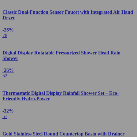
Classic Dual-Function Sensor Faucet with Integrated Air Hand
Dryer
-26%
78
Digital Display Rotatable Pressurized Shower Head Rain
Shower
-26%
52
Thermostatic Digital Display Rainfall Shower Set – Eco-
Friendly Hydro-Power
-32%
57
Gold Stainless Steel Round Countertop Basin with Drainer