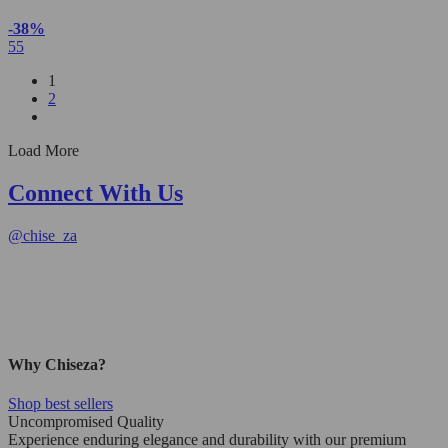
-38%
55
1
2
Load More
Connect With Us
@
chise_za
Why Chiseza?
Shop best sellers
Uncompromised Quality
Experience enduring elegance and durability with our premium