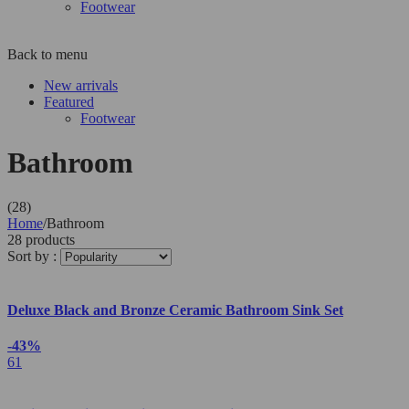
Footwear
Back to menu
New arrivals
Featured
Footwear
Bathroom
(28)
Home
/
Bathroom
28 products
Sort by :
Deluxe Black and Bronze Ceramic Bathroom Sink Set
-43%
61