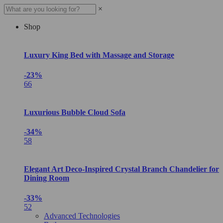
×
Shop
Luxury King Bed with Massage and Storage
-23%
66
Luxurious Bubble Cloud Sofa
-34%
58
Elegant Art Deco-Inspired Crystal Branch Chandelier for
Dining Room
-33%
52
Advanced Technologies