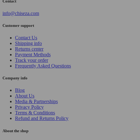
Contact
info@chiseza.com
Customer support
Contact Us
Shipping info
Returns center
Payment Methods
Track your order
Frequently Asked Questions
Company info
Blog
About Us
Media & Partnerships
Privacy Policy
Terms & Conditions
Refund and Returns Policy
About the shop