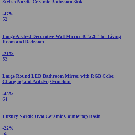
Stylish Nordic Ceramic Bathroom Sink
-47%
52
Large Arched Decorative Wall Mirror 40″x28″ for Living
Room and Bedroom
-21%
53
Large Round LED Bathroom Mirror with RGB Color
Changing and Anti-Fog Function
-45%
64
Luxury Nordic Oval Ceramic Countertop Basin
-22%
56