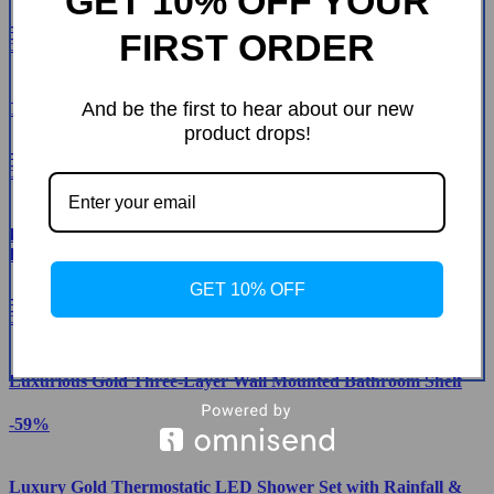
GET 10% OFF YOUR
-32%
FIRST ORDER
56
And be the first to hear about our new
Tempered Glass Waterfall Faucet Oval Basin with Drain Pipe
product drops!
-44%
53
Elegant Dual-Handle Floor-Mount Bathtub Faucet with
Handheld Shower
GET 10% OFF
-46%
52
Luxurious Gold Three-Layer Wall Mounted Bathroom Shelf
-59%
Luxury Gold Thermostatic LED Shower Set with Rainfall &