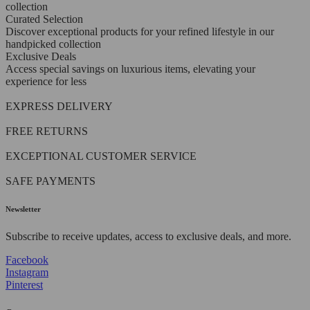
collection
Curated Selection
Discover exceptional products for your refined lifestyle in our
handpicked collection
Exclusive Deals
Access special savings on luxurious items, elevating your
experience for less
EXPRESS DELIVERY
FREE RETURNS
EXCEPTIONAL CUSTOMER SERVICE
SAFE PAYMENTS
Newsletter
Subscribe to receive updates, access to exclusive deals, and more.
Facebook
Instagram
Pinterest