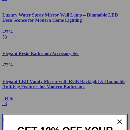
Luxury Water Spray Mirror Wall Lamp – Dimmable LED
Deco Sconce for Modern Home Lighting
-27%
53
Elegant Resin Bathroom Accessory Set
-72%
Elegant LED Vanity Mirror with RGB Backlight & Dimmable
Anti-Fog Features for Modern Bathrooms
-44%
53
Luxury Square Floor Standing Bathtub Faucet with Waterfall
Mixer