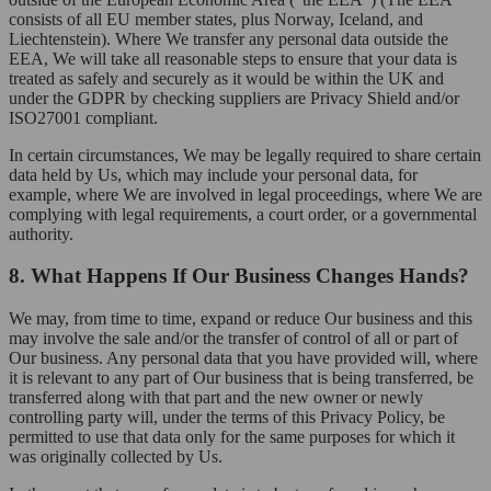
consists of all EU member states, plus Norway, Iceland, and
Liechtenstein). Where We transfer any personal data outside the
EEA, We will take all reasonable steps to ensure that your data is
treated as safely and securely as it would be within the UK and
under the GDPR by checking suppliers are Privacy Shield and/or
ISO27001 compliant.
In certain circumstances, We may be legally required to share certain
data held by Us, which may include your personal data, for
example, where We are involved in legal proceedings, where We are
complying with legal requirements, a court order, or a governmental
authority.
8. What Happens If Our Business Changes Hands?
We may, from time to time, expand or reduce Our business and this
may involve the sale and/or the transfer of control of all or part of
Our business. Any personal data that you have provided will, where
it is relevant to any part of Our business that is being transferred, be
transferred along with that part and the new owner or newly
controlling party will, under the terms of this Privacy Policy, be
permitted to use that data only for the same purposes for which it
was originally collected by Us.