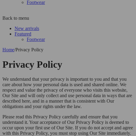
Footwear
Back to menu
New arrivals
Featured
Footwear
Home
/
Privacy Policy
Privacy Policy
We understand that your privacy is important to you and that you
care about how your personal data is used and shared online. We
respect and value the privacy of everyone who visits this website,
Our Site and will only collect and use personal data in ways that are
described here, and in a manner that is consistent with Our
obligations and your rights under the law.
Please read this Privacy Policy carefully and ensure that you
understand it. Your acceptance of Our Privacy Policy is deemed to
occur upon your first use of Our Site. If you do not accept and agree
with this Privacy Policy, you must stop using Our Site immediately.