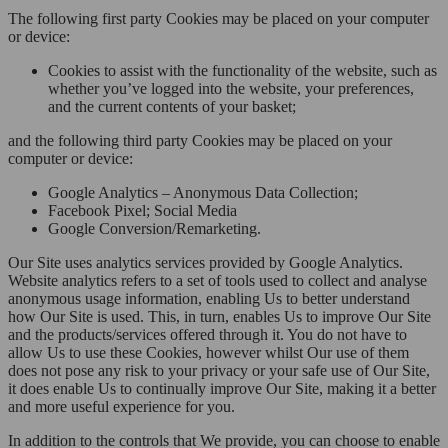
The following first party Cookies may be placed on your computer
or device:
Cookies to assist with the functionality of the website, such as
whether you’ve logged into the website, your preferences,
and the current contents of your basket;
and the following third party Cookies may be placed on your
computer or device:
Google Analytics – Anonymous Data Collection;
Facebook Pixel; Social Media
Google Conversion/Remarketing.
Our Site uses analytics services provided by Google Analytics.
Website analytics refers to a set of tools used to collect and analyse
anonymous usage information, enabling Us to better understand
how Our Site is used. This, in turn, enables Us to improve Our Site
and the products/services offered through it. You do not have to
allow Us to use these Cookies, however whilst Our use of them
does not pose any risk to your privacy or your safe use of Our Site,
it does enable Us to continually improve Our Site, making it a better
and more useful experience for you.
In addition to the controls that We provide, you can choose to enable