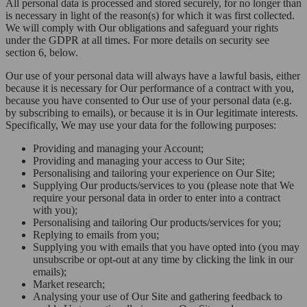
All personal data is processed and stored securely, for no longer than
is necessary in light of the reason(s) for which it was first collected.
We will comply with Our obligations and safeguard your rights
under the GDPR at all times. For more details on security see
section 6, below.
Our use of your personal data will always have a lawful basis, either
because it is necessary for Our performance of a contract with you,
because you have consented to Our use of your personal data (e.g.
by subscribing to emails), or because it is in Our legitimate interests.
Specifically, We may use your data for the following purposes:
Providing and managing your Account;
Providing and managing your access to Our Site;
Personalising and tailoring your experience on Our Site;
Supplying Our products/services to you (please note that We
require your personal data in order to enter into a contract
with you);
Personalising and tailoring Our products/services for you;
Replying to emails from you;
Supplying you with emails that you have opted into (you may
unsubscribe or opt-out at any time by clicking the link in our
emails);
Market research;
Analysing your use of Our Site and gathering feedback to