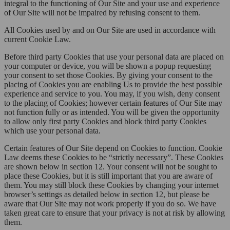
integral to the functioning of Our Site and your use and experience
of Our Site will not be impaired by refusing consent to them.
All Cookies used by and on Our Site are used in accordance with
current Cookie Law.
Before third party Cookies that use your personal data are placed on
your computer or device, you will be shown a popup requesting
your consent to set those Cookies. By giving your consent to the
placing of Cookies you are enabling Us to provide the best possible
experience and service to you. You may, if you wish, deny consent
to the placing of Cookies; however certain features of Our Site may
not function fully or as intended. You will be given the opportunity
to allow only first party Cookies and block third party Cookies
which use your personal data.
Certain features of Our Site depend on Cookies to function. Cookie
Law deems these Cookies to be “strictly necessary”. These Cookies
are shown below in section 12. Your consent will not be sought to
place these Cookies, but it is still important that you are aware of
them. You may still block these Cookies by changing your internet
browser’s settings as detailed below in section 12, but please be
aware that Our Site may not work properly if you do so. We have
taken great care to ensure that your privacy is not at risk by allowing
them.