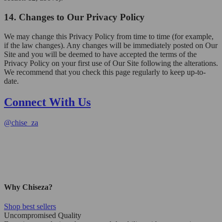
14. Changes to Our Privacy Policy
We may change this Privacy Policy from time to time (for example,
if the law changes). Any changes will be immediately posted on Our
Site and you will be deemed to have accepted the terms of the
Privacy Policy on your first use of Our Site following the alterations.
We recommend that you check this page regularly to keep up-to-
date.
Connect With Us
@
chise_za
Why Chiseza?
Shop best sellers
Uncompromised Quality