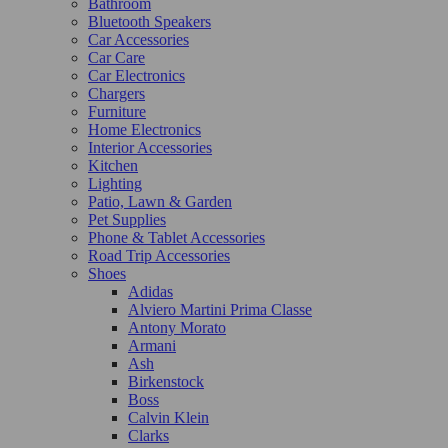
Bathroom
Bluetooth Speakers
Car Accessories
Car Care
Car Electronics
Chargers
Furniture
Home Electronics
Interior Accessories
Kitchen
Lighting
Patio, Lawn & Garden
Pet Supplies
Phone & Tablet Accessories
Road Trip Accessories
Shoes
Adidas
Alviero Martini Prima Classe
Antony Morato
Armani
Ash
Birkenstock
Boss
Calvin Klein
Clarks