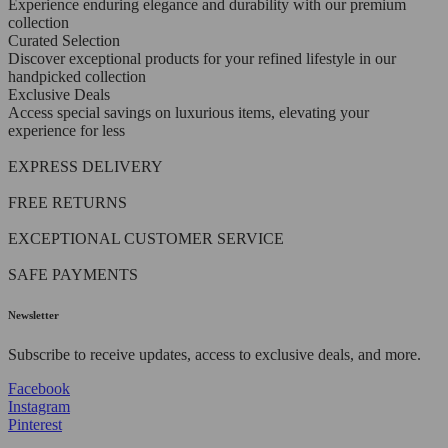
Experience enduring elegance and durability with our premium
collection
Curated Selection
Discover exceptional products for your refined lifestyle in our
handpicked collection
Exclusive Deals
Access special savings on luxurious items, elevating your
experience for less
EXPRESS DELIVERY
FREE RETURNS
EXCEPTIONAL CUSTOMER SERVICE
SAFE PAYMENTS
Newsletter
Subscribe to receive updates, access to exclusive deals, and more.
Facebook
Instagram
Pinterest