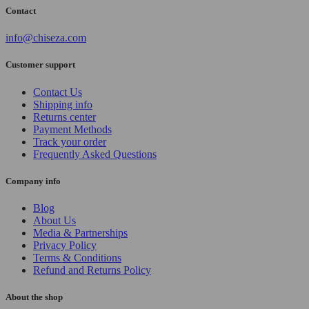
Contact
info@chiseza.com
Customer support
Contact Us
Shipping info
Returns center
Payment Methods
Track your order
Frequently Asked Questions
Company info
Blog
About Us
Media & Partnerships
Privacy Policy
Terms & Conditions
Refund and Returns Policy
About the shop