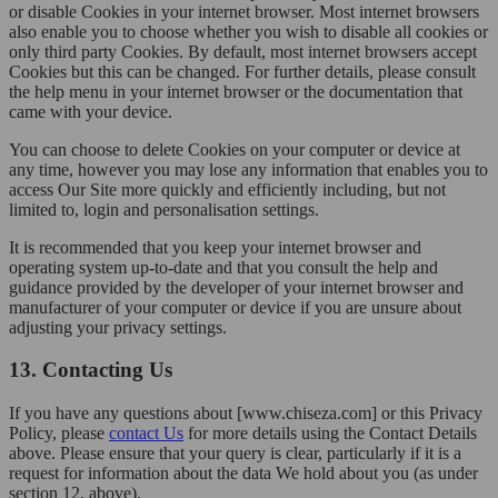
or disable Cookies in your internet browser. Most internet browsers
also enable you to choose whether you wish to disable all cookies or
only third party Cookies. By default, most internet browsers accept
Cookies but this can be changed. For further details, please consult
the help menu in your internet browser or the documentation that
came with your device.
You can choose to delete Cookies on your computer or device at
any time, however you may lose any information that enables you to
access Our Site more quickly and efficiently including, but not
limited to, login and personalisation settings.
It is recommended that you keep your internet browser and
operating system up-to-date and that you consult the help and
guidance provided by the developer of your internet browser and
manufacturer of your computer or device if you are unsure about
adjusting your privacy settings.
13. Contacting Us
If you have any questions about [www.chiseza.com] or this Privacy
Policy, please
contact Us
for more details using the Contact Details
above. Please ensure that your query is clear, particularly if it is a
request for information about the data We hold about you (as under
section 12, above).