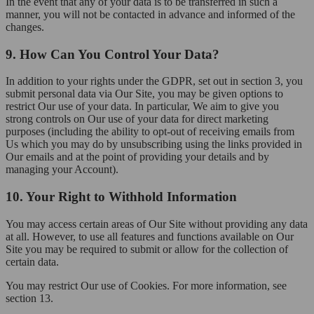
In the event that any of your data is to be transferred in such a
manner, you will not be contacted in advance and informed of the
changes.
9. How Can You Control Your Data?
In addition to your rights under the GDPR, set out in section 3, you
submit personal data via Our Site, you may be given options to
restrict Our use of your data. In particular, We aim to give you
strong controls on Our use of your data for direct marketing
purposes (including the ability to opt-out of receiving emails from
Us which you may do by unsubscribing using the links provided in
Our emails and at the point of providing your details and by
managing your Account).
10. Your Right to Withhold Information
You may access certain areas of Our Site without providing any data
at all. However, to use all features and functions available on Our
Site you may be required to submit or allow for the collection of
certain data.
You may restrict Our use of Cookies. For more information, see
section 13.