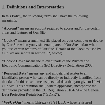
1. Definitions and Interpretation
In this Policy, the following terms shall have the following
meanings:
“Account”
means an account required to access and/or use certain
areas and features of Our Site;
“Cookie”
means a small text file placed on your computer or device
by Our Site when you visit certain parts of Our Site and/or when
you use certain features of Our Site. Details of the Cookies used by
Our Site are set out in section 12, below;
“Cookie Law”
means the relevant parts of the Privacy and
Electronic Communications (EC Directive) Regulations 2003;
“Personal Data”
means any and all data that relates to an
identifiable person who can be directly or indirectly identified from
that data. In this case, it means personal data that you give to Us via
Our Site. This definition shall, where applicable, incorporate the
definitions provided in the EU Regulation 2016/679 – the General
Data Protection Regulation (“GDPR”);
“We/Us/Our”
means Chiseza (PTY) LTD, whose registered