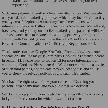
enable Us to continually improve Our Site and your user
experience.
With your permission and/or where permitted by law, We may also
use your data for marketing purposes which may include contacting
you by email
/
telephone/text message/social media /post with
information, news and offers on Our products/services. We will not,
however, send you any unsolicited marketing or spam and will take
all reasonable steps to ensure that We fully protect your rights and
comply with Our obligations under the GDPR and the Privacy and
Electronic Communications (EC Directive) Regulations 2003.
Third parties (such as Google, YouTube, Facebook) whose content
appears on Our Site may use third party Cookies, as detailed below
in section 12. Please refer to section 12 for more information on
controlling Cookies. Please note that We do not control the activities
of such third parties, nor the data they collect and use and advise
you to check the privacy policies of any such third parties.
You have the right to withdraw your consent to Us using your
personal data at any time, and to request that We delete it.
We do not keep your personal data for any longer than is necessary
in light of the reason(s) for which it was first collected.
6. How and Where Do We Store Your Data?