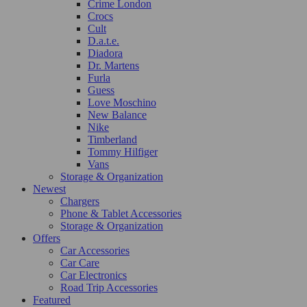
Crime London
Crocs
Cult
D.a.t.e.
Diadora
Dr. Martens
Furla
Guess
Love Moschino
New Balance
Nike
Timberland
Tommy Hilfiger
Vans
Storage & Organization
Newest
Chargers
Phone & Tablet Accessories
Storage & Organization
Offers
Car Accessories
Car Care
Car Electronics
Road Trip Accessories
Featured