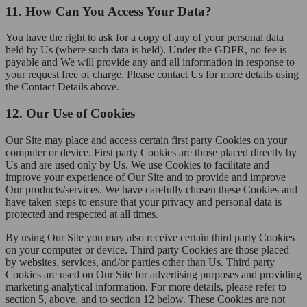
11. How Can You Access Your Data?
You have the right to ask for a copy of any of your personal data
held by Us (where such data is held). Under the GDPR, no fee is
payable and We will provide any and all information in response to
your request free of charge. Please contact Us for more details using
the Contact Details above.
12. Our Use of Cookies
Our Site may place and access certain first party Cookies on your
computer or device. First party Cookies are those placed directly by
Us and are used only by Us. We use Cookies to facilitate and
improve your experience of Our Site and to provide and improve
Our products/services. We have carefully chosen these Cookies and
have taken steps to ensure that your privacy and personal data is
protected and respected at all times.
By using Our Site you may also receive certain third party Cookies
on your computer or device. Third party Cookies are those placed
by websites, services, and/or parties other than Us. Third party
Cookies are used on Our Site for advertising purposes and providing
marketing analytical information. For more details, please refer to
section 5, above, and to section 12 below. These Cookies are not