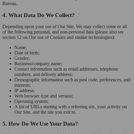
Bureau.
4. What Data Do We Collect?
Depending upon your use of Our Site, We may collect some or all
of the following personal, and non-personal data (please also see
section 12 on Our use of Cookies and similar technologies):
Name;
Date of birth;
Gender;
Business/company name;
Contact information such as email addresses, telephone
numbers, and delivery address;
Demographic information such as post code, preferences, and
interests;
IP address;
Web browser type and version;
Operating system;
A list of URLs starting with a referring site, your activity on
Our Site, and the site you exit to.
5. How Do We Use Your Data?