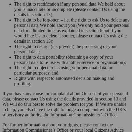
The right to rectification if any personal data We hold about
you is inaccurate or incomplete (please contact Us using the
details in section 13);
The right to be forgotten – i.e. the right to ask Us to delete any
personal data We hold about you (We only hold your personal
data for a limited time, as explained in section 6 but if you
would like Us to delete it sooner, please contact Us using the
details in section 13);
The right to restrict (i.e. prevent) the processing of your
personal data;
The right to data portability (obtaining a copy of your
personal data to re-use with another service or organisation);
The right to object to Us using your personal data for
particular purposes; and
Rights with respect to automated decision making and
profiling.
If you have any cause for complaint about Our use of your personal
data, please contact Us using the details provided in section 13 and
We will do Our best to solve the problem for you. If We are unable
to help, you also have the right to lodge a complaint with the UK’s
supervisory authority, the Information Commissioner’s Office.
For further information about your rights, please contact the
Information Commissioner’s Office or your local Citizens Advice