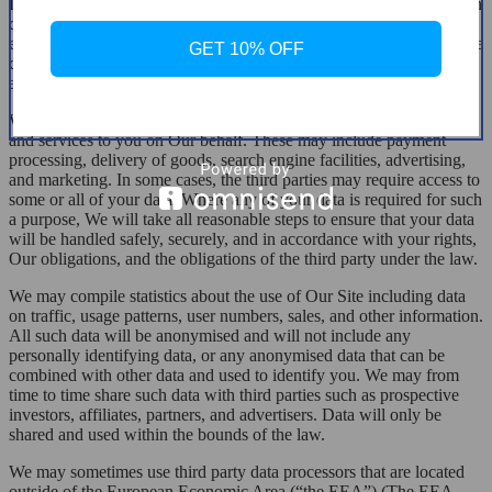
In certain circumstances, We may be legally required to share certain
data held by Us, which may include your personal data, for
example, where We are involved in legal proceedings, where We are
GET 10% OFF
complying with legal obligations, a court order, or a governmental
authority.
We may sometimes contract with third parties to supply products
and services to you on Our behalf. These may include payment
processing, delivery of goods, search engine facilities, advertising,
and marketing. In some cases, the third parties may require access to
some or all of your data. Where any of your data is required for such
a purpose, We will take all reasonable steps to ensure that your data
will be handled safely, securely, and in accordance with your rights,
Our obligations, and the obligations of the third party under the law.
We may compile statistics about the use of Our Site including data
on traffic, usage patterns, user numbers, sales, and other information.
All such data will be anonymised and will not include any
personally identifying data, or any anonymised data that can be
combined with other data and used to identify you. We may from
time to time share such data with third parties such as prospective
investors, affiliates, partners, and advertisers. Data will only be
shared and used within the bounds of the law.
We may sometimes use third party data processors that are located
outside of the European Economic Area (“the EEA”) (The EEA