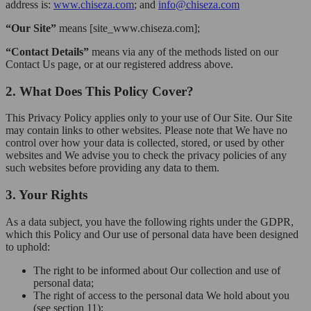
address is:
www.chiseza.com
; and
info@chiseza.com
“Our Site”
means [site_www.chiseza.com];
“Contact Details”
means via any of the methods listed on our
Contact Us page, or at our registered address above.
2. What Does This Policy Cover?
This Privacy Policy applies only to your use of Our Site. Our Site
may contain links to other websites. Please note that We have no
control over how your data is collected, stored, or used by other
websites and We advise you to check the privacy policies of any
such websites before providing any data to them.
3. Your Rights
As a data subject, you have the following rights under the GDPR,
which this Policy and Our use of personal data have been designed
to uphold:
The right to be informed about Our collection and use of
personal data;
The right of access to the personal data We hold about you
(see section 11);