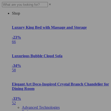
×
Shop
Luxury King Bed with Massage and Storage
-23%
66
Luxurious Bubble Cloud Sofa
-34%
58
Elegant Art Deco-Inspired Crystal Branch Chandelier for
Dining Room
-33%
52
Advanced Technologies