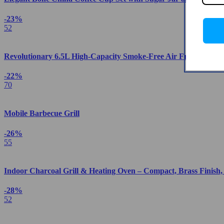
-23%
52
Revolutionary 6.5L High-Capacity Smoke-Free Air Fryer: Health
-22%
70
Mobile Barbecue Grill
-26%
55
Indoor Charcoal Grill & Heating Oven – Compact, Brass Finish
-28%
52