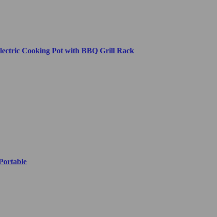
lectric Cooking Pot with BBQ Grill Rack
Portable