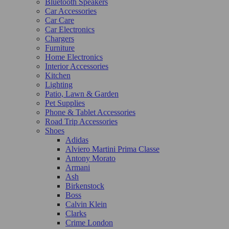
Bluetooth Speakers
Car Accessories
Car Care
Car Electronics
Chargers
Furniture
Home Electronics
Interior Accessories
Kitchen
Lighting
Patio, Lawn & Garden
Pet Supplies
Phone & Tablet Accessories
Road Trip Accessories
Shoes
Adidas
Alviero Martini Prima Classe
Antony Morato
Armani
Ash
Birkenstock
Boss
Calvin Klein
Clarks
Crime London