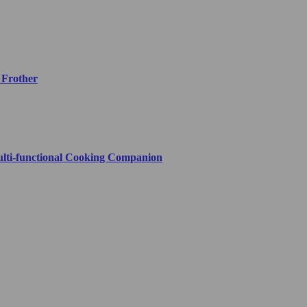
 Frother
ulti-functional Cooking Companion