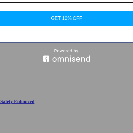
GET 10% OFF
ier Cooking at Your Fingertips
, Safety Enhanced