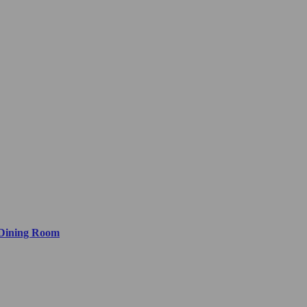
 Dining Room