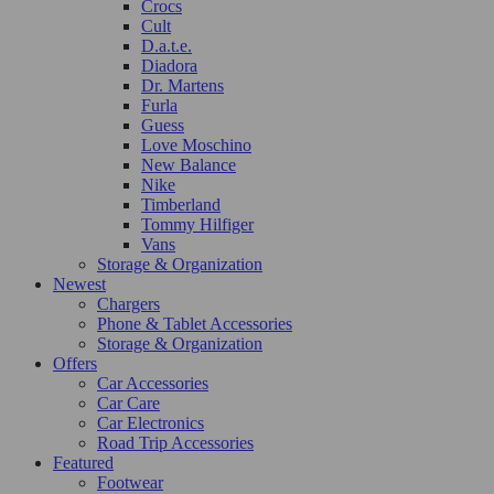
Crocs
Cult
D.a.t.e.
Diadora
Dr. Martens
Furla
Guess
Love Moschino
New Balance
Nike
Timberland
Tommy Hilfiger
Vans
Storage & Organization
Newest
Chargers
Phone & Tablet Accessories
Storage & Organization
Offers
Car Accessories
Car Care
Car Electronics
Road Trip Accessories
Featured
Footwear