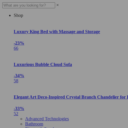
×
Shop
Luxury King Bed with Massage and Storage
-23%
66
Luxurious Bubble Cloud Sofa
-34%
58
Elegant Art Deco-Inspired Crystal Branch Chandelier for
-33%
52
Advanced Technologies
Bathroom