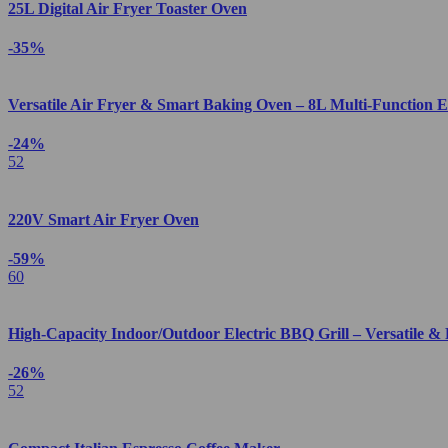
25L Digital Air Fryer Toaster Oven
-35%
Versatile Air Fryer & Smart Baking Oven – 8L Multi-Function E
-24%
52
220V Smart Air Fryer Oven
-59%
60
High-Capacity Indoor/Outdoor Electric BBQ Grill – Versatile & 
-26%
52