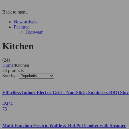
Back to menu
New arrivals
Featured
Footwear
Kitchen
(24)
Home
/
Kitchen
24 products
Sort by :
Effortless Indoor Electric Grill – Non-Stick, Smokeless BBQ St
-24%
75
Multi-Function Electric Waffle & Hot Pot Cooker with Steamer