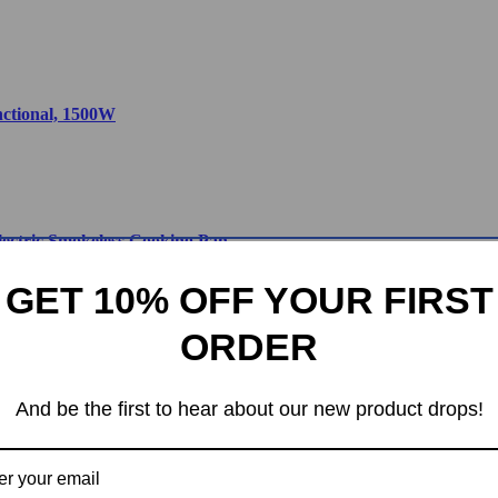
nctional, 1500W
lectric Smokeless Cooking Pan
GET 10% OFF YOUR FIRST
ORDER
thier Cooking Made Easy
And be the first to hear about our new product drops!