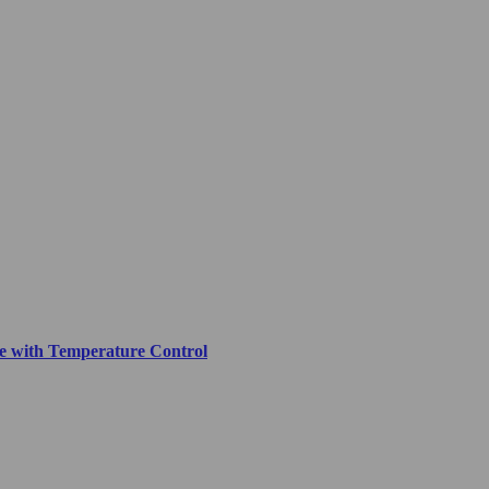
ove with Temperature Control