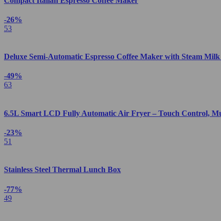
Compact Italian Espresso Coffee Maker
-26%
53
Deluxe Semi-Automatic Espresso Coffee Maker with Steam Milk
-49%
63
6.5L Smart LCD Fully Automatic Air Fryer – Touch Control, M
-23%
51
Stainless Steel Thermal Lunch Box
-77%
49