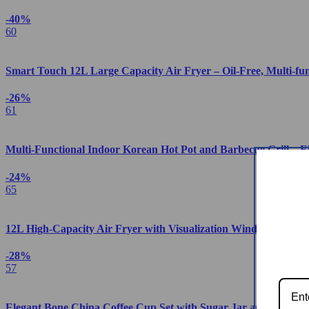
-40%
60
Smart Touch 12L Large Capacity Air Fryer – Oil-Free, Multi-fu
-26%
61
Multi-Functional Indoor Korean Hot Pot and Barbecue Grill – E
-24%
65
12L High-Capacity Air Fryer with Visualization Window – Heal
-28%
57
Elegant Bone China Coffee Cup Set with Sugar Jar and Saucer