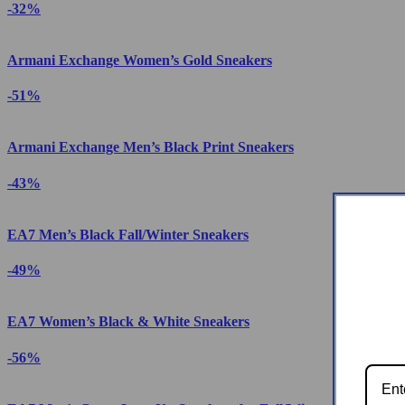
-32%
Armani Exchange Women’s Gold Sneakers
-51%
Armani Exchange Men’s Black Print Sneakers
-43%
EA7 Men’s Black Fall/Winter Sneakers
-49%
EA7 Women’s Black & White Sneakers
-56%