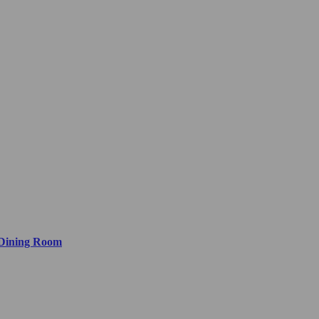
 Dining Room