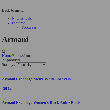
Back to menu
New arrivals
Featured
Footwear
Armani
(27)
Home
/
Shoes
/
Armani
27 products
Sort by :
Armani Exchange Men’s White Sneakers
-50%
Armani Exchange Women’s Black Ankle Boots