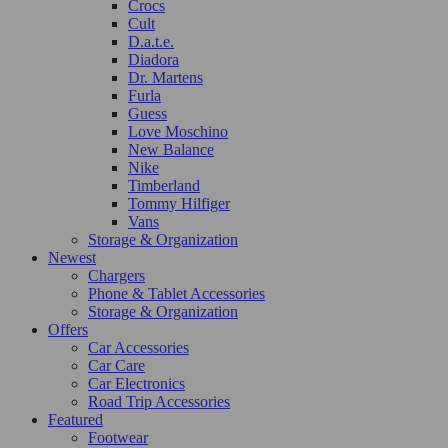
Crocs
Cult
D.a.t.e.
Diadora
Dr. Martens
Furla
Guess
Love Moschino
New Balance
Nike
Timberland
Tommy Hilfiger
Vans
Storage & Organization
Newest
Chargers
Phone & Tablet Accessories
Storage & Organization
Offers
Car Accessories
Car Care
Car Electronics
Road Trip Accessories
Featured
Footwear