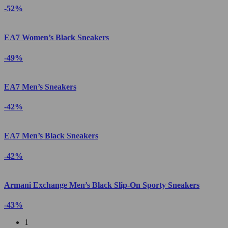
-52%
EA7 Women’s Black Sneakers
-49%
EA7 Men’s Sneakers
-42%
EA7 Men’s Black Sneakers
-42%
Armani Exchange Men’s Black Slip-On Sporty Sneakers
-43%
1