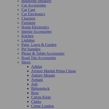
Bluetooth Speakers
Car Accessories
Car Care
Car Electronics
Chargers
Furniture
Home Electronics
Interior Accessories
Kitchen
Lighting
Patio, Lawn & Garden
Pet Supplies
Phone & Tablet Accessories
Road Trip Accessories
Shoes
Adidas
Alviero Martini Prima Classe
Antony Morato
Armani
Ash
Birkenstock
Boss
Calvin Klein
Clarks
Crime London