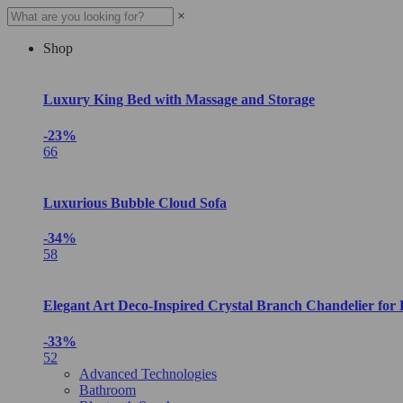
×
Shop
Luxury King Bed with Massage and Storage
-23%
66
Luxurious Bubble Cloud Sofa
-34%
58
Elegant Art Deco-Inspired Crystal Branch Chandelier for
-33%
52
Advanced Technologies
Bathroom