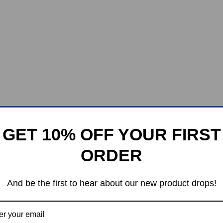
GET 10% OFF YOUR FIRST
ORDER
And be the first to hear about our new product drops!