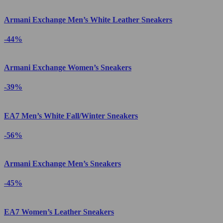
Armani Exchange Men’s White Leather Sneakers
-44%
Armani Exchange Women’s Sneakers
-39%
EA7 Men’s White Fall/Winter Sneakers
-56%
Armani Exchange Men’s Sneakers
-45%
EA7 Women’s Leather Sneakers