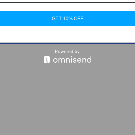
GET 10% OFF