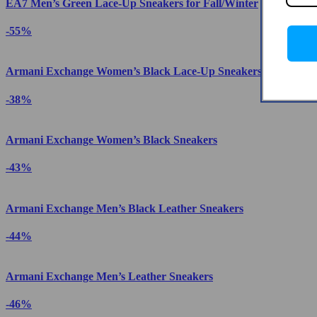
EA7 Men’s Green Lace-Up Sneakers for Fall/Winter
-55%
Armani Exchange Women’s Black Lace-Up Sneakers
-38%
Armani Exchange Women’s Black Sneakers
-43%
Armani Exchange Men’s Black Leather Sneakers
-44%
Armani Exchange Men’s Leather Sneakers
-46%