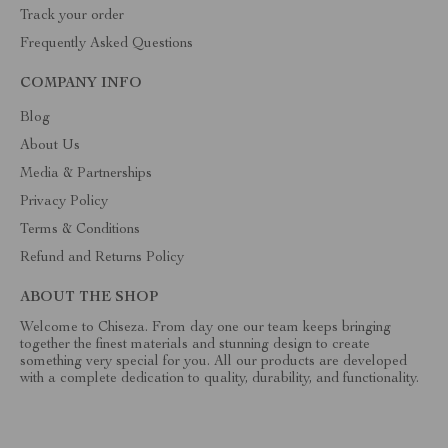
Track your order
Frequently Asked Questions
COMPANY INFO
Blog
About Us
Media & Partnerships
Privacy Policy
Terms & Conditions
Refund and Returns Policy
ABOUT THE SHOP
Welcome to Chiseza. From day one our team keeps bringing
together the finest materials and stunning design to create
something very special for you. All our products are developed
with a complete dedication to quality, durability, and functionality.