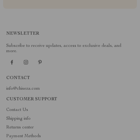
NEWSLETTER
Subscribe to receive updates, access to exclusive deals, and
more.
CONTACT
info@chiseza.com
CUSTOMER SUPPORT
Contact Us
Shipping info
Returns center
Payment Methods