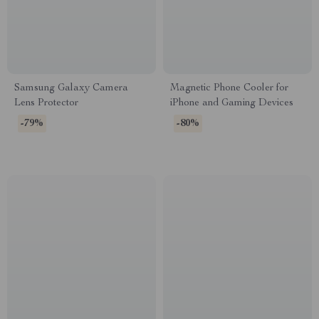
Samsung Galaxy Camera
Magnetic Phone Cooler for
Lens Protector
iPhone and Gaming Devices
-79%
-80%