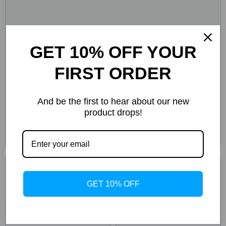
GET 10% OFF YOUR
FIRST ORDER
And be the first to hear about our new
product drops!
GET 10% OFF