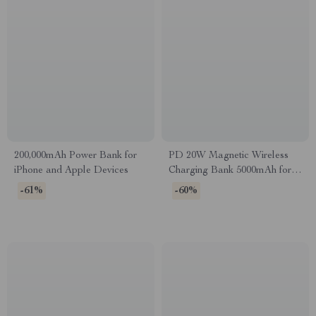
200,000mAh Power Bank for
PD 20W Magnetic Wireless
iPhone and Apple Devices
Charging Bank 5000mAh for
Apple Devices
-61%
-60%