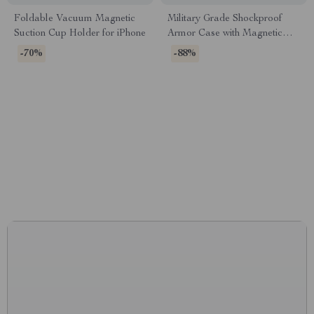
Foldable Vacuum Magnetic
Military Grade Shockproof
Suction Cup Holder for iPhone
Armor Case with Magnetic
Holder for Samsung Galaxy
-70%
-88%
CONNECT WITH US