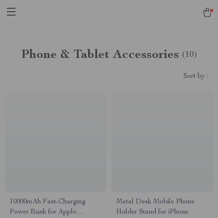
Phone & Tablet Accessories
(10)
Sort by :
10000mAh Fast-Charging
Metal Desk Mobile Phone
Power Bank for Apple
Holder Stand for iPhone