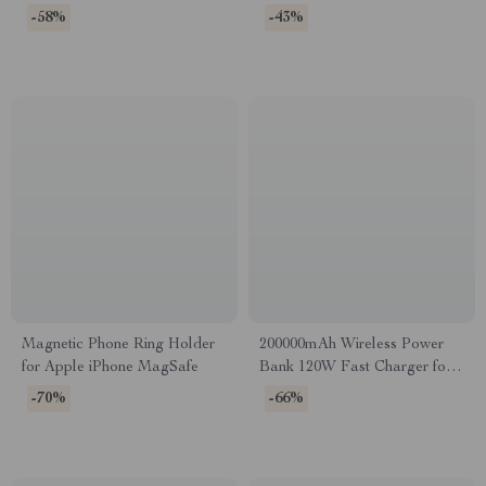
Devices
-58%
-43%
Magnetic Phone Ring Holder
200000mAh Wireless Power
for Apple iPhone MagSafe
Bank 120W Fast Charger for
Apple & More
-70%
-66%