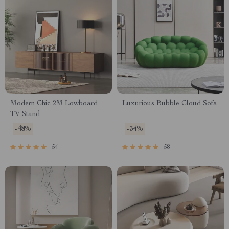
Modern Chic 2M Lowboard
Luxurious Bubble Cloud Sofa
TV Stand
-48%
-34%
54
58