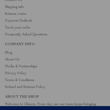
Contact Us
Shipping info
Returns center
Payment Methods
Track your order
Frequently Asked Questions
COMPANY INFO
Blog
About Us
Media & Partnerships
Privacy Policy
Terms & Conditions
Refund and Returns Policy
ABOUT THE SHOP
Welcome to Chiseza. From day one our team keeps bringing
together the finest materials and stunning design to create