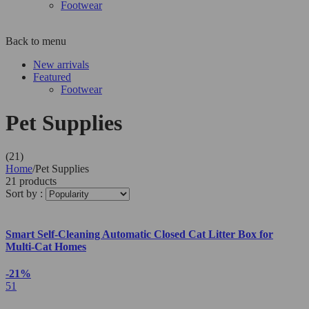
Footwear
Back to menu
New arrivals
Featured
Footwear
Pet Supplies
(21)
Home
/
Pet Supplies
21 products
Sort by :
Smart Self-Cleaning Automatic Closed Cat Litter Box for
Multi-Cat Homes
-21%
51