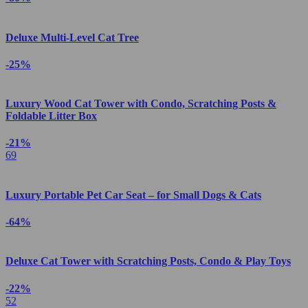
Deluxe Multi-Level Cat Tree
-25%
Luxury Wood Cat Tower with Condo, Scratching Posts &
Foldable Litter Box
-21%
69
Luxury Portable Pet Car Seat – for Small Dogs & Cats
-64%
Deluxe Cat Tower with Scratching Posts, Condo & Play Toys
-22%
52