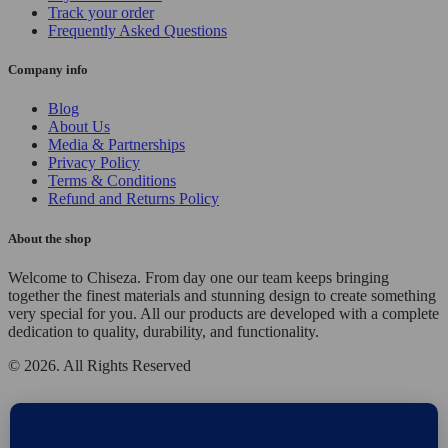
Track your order
Frequently Asked Questions
Company info
Blog
About Us
Media & Partnerships
Privacy Policy
Terms & Conditions
Refund and Returns Policy
About the shop
Welcome to Chiseza. From day one our team keeps bringing
together the finest materials and stunning design to create something
very special for you. All our products are developed with a complete
dedication to quality, durability, and functionality.
© 2026. All Rights Reserved