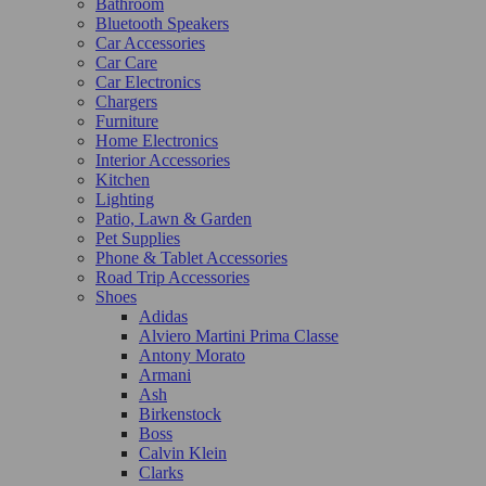
Bathroom
Bluetooth Speakers
Car Accessories
Car Care
Car Electronics
Chargers
Furniture
Home Electronics
Interior Accessories
Kitchen
Lighting
Patio, Lawn & Garden
Pet Supplies
Phone & Tablet Accessories
Road Trip Accessories
Shoes
Adidas
Alviero Martini Prima Classe
Antony Morato
Armani
Ash
Birkenstock
Boss
Calvin Klein
Clarks