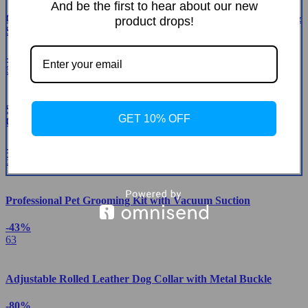
And be the first to hear about our new
Green Cactus Multi-Level Adjustable Cat Tower with Condo &
product drops!
Scratching Posts
-42%
61
Smart Automatic Self-Cleaning Cat Litter Box with App
GET 10% OFF
Control & Eco-Friendly Design
-26%
52
Professional Pet Grooming Kit with Vacuum Suction
-43%
63
Adjustable Rolled Leather Dog Collar with Metal Buckle
-80%