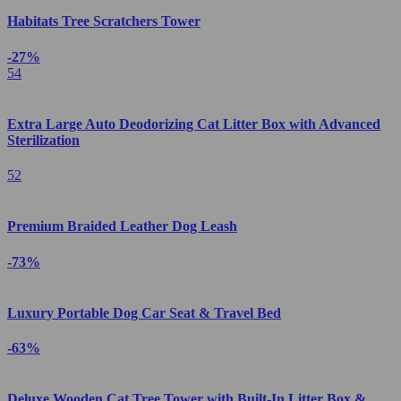
Habitats Tree Scratchers Tower
-27%
54
Extra Large Auto Deodorizing Cat Litter Box with Advanced
Sterilization
52
Premium Braided Leather Dog Leash
-73%
Luxury Portable Dog Car Seat & Travel Bed
-63%
Deluxe Wooden Cat Tree Tower with Built-In Litter Box &