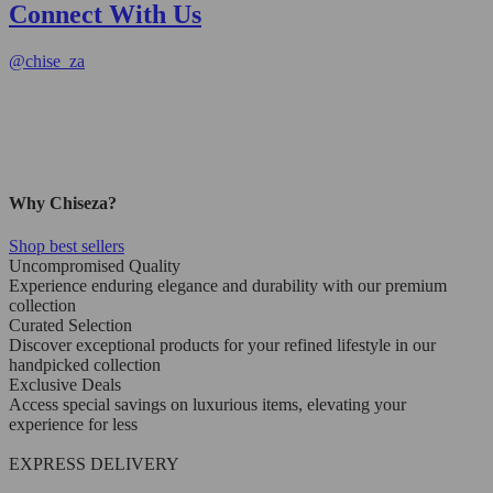
Connect With Us
@
chise_za
Why Chiseza?
Shop best sellers
Uncompromised Quality
Experience enduring elegance and durability with our premium
collection
Curated Selection
Discover exceptional products for your refined lifestyle in our
handpicked collection
Exclusive Deals
Access special savings on luxurious items, elevating your
experience for less
EXPRESS DELIVERY