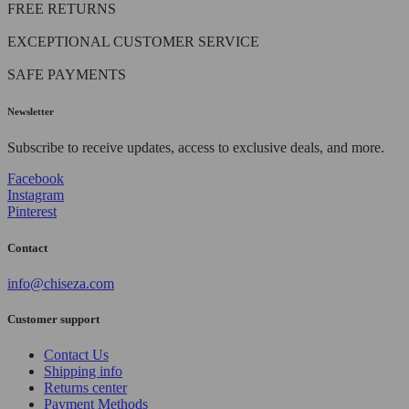
FREE RETURNS
EXCEPTIONAL CUSTOMER SERVICE
SAFE PAYMENTS
Newsletter
Subscribe to receive updates, access to exclusive deals, and more.
Facebook
Instagram
Pinterest
Contact
info@chiseza.com
Customer support
Contact Us
Shipping info
Returns center
Payment Methods