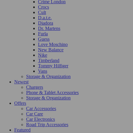
Crime London
Crocs
Cult
D.a.t.e.
Diadora
Dr. Martens
Furla
Guess
Love Moschino
New Balance
Nike
Timberland
Tommy Hilfiger
Vans
Storage & Organization
Newest
Chargers
Phone & Tablet Accessories
Storage & Organization
Offers
Car Accessories
Car Care
Car Electronics
Road Trip Accessories
Featured