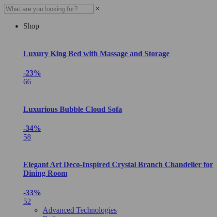
×
Shop
Luxury King Bed with Massage and Storage
-23%
66
Luxurious Bubble Cloud Sofa
-34%
58
Elegant Art Deco-Inspired Crystal Branch Chandelier for
Dining Room
-33%
52
Advanced Technologies