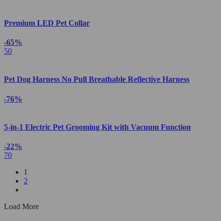
Premium LED Pet Collar
-65%
50
Pet Dog Harness No Pull Breathable Reflective Harness
-76%
5-in-1 Electric Pet Grooming Kit with Vacuum Function
-22%
70
1
2
Load More