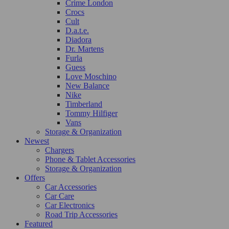
Crime London
Crocs
Cult
D.a.t.e.
Diadora
Dr. Martens
Furla
Guess
Love Moschino
New Balance
Nike
Timberland
Tommy Hilfiger
Vans
Storage & Organization
Newest
Chargers
Phone & Tablet Accessories
Storage & Organization
Offers
Car Accessories
Car Care
Car Electronics
Road Trip Accessories
Featured