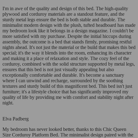
I'm in awe of the quality and design of this bed. The high-quality
plywood and corduroy materials are a standout feature, and the
sturdy metal legs ensure the bed is both stable and durable. The
minimalist modern design with the plush, tufted headboard has made
my bedroom look like it belongs in a design magazine. I couldn't be
more satisfied with my purchase. Despite the initial hiccups during
assembly, the outcome is a bed that stands firmly, promising restful
nights ahead. It's not just the material or the build that makes this bed
special; it's the way it blends into the room, enhancing its character
and making it a place of relaxation and style. The cozy feel of the
corduroy, combined with the solid structure supported by metal legs,
ensures that this bed is not just visually appealing but also
exceptionally comfortable and durable. It's become a sanctuary
where I can unwind and recharge, surrounded by the soothing
textures and sturdy build of this magnificent bed. This bed isn't just
furniture; it's a lifestyle choice that has significantly improved my
quality of life by providing me with comfort and stability night after
night.
Elva Padberg
My bedroom has never looked better, thanks to this Chic Queen
Size Corduroy Platform Bed. The minimalist design paired with the