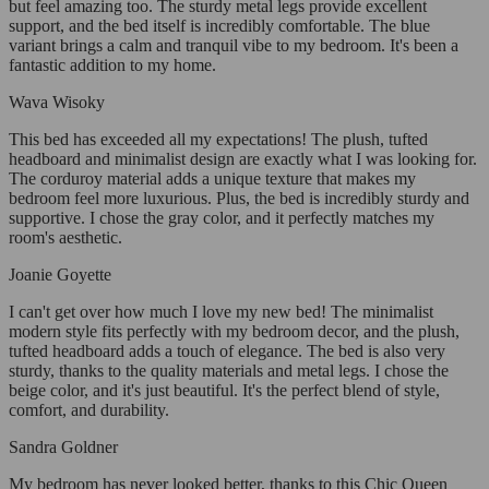
but feel amazing too. The sturdy metal legs provide excellent
support, and the bed itself is incredibly comfortable. The blue
variant brings a calm and tranquil vibe to my bedroom. It's been a
fantastic addition to my home.
Wava Wisoky
This bed has exceeded all my expectations! The plush, tufted
headboard and minimalist design are exactly what I was looking for.
The corduroy material adds a unique texture that makes my
bedroom feel more luxurious. Plus, the bed is incredibly sturdy and
supportive. I chose the gray color, and it perfectly matches my
room's aesthetic.
Joanie Goyette
I can't get over how much I love my new bed! The minimalist
modern style fits perfectly with my bedroom decor, and the plush,
tufted headboard adds a touch of elegance. The bed is also very
sturdy, thanks to the quality materials and metal legs. I chose the
beige color, and it's just beautiful. It's the perfect blend of style,
comfort, and durability.
Sandra Goldner
My bedroom has never looked better, thanks to this Chic Queen