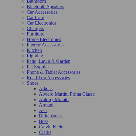
Bathroom
Bluetooth Speakers
Car Accessories
Car Care
Car Electronics
Chargers
Furniture
Home Electronics
Interior Accessories
Kitchen
Lighting
Patio, Lawn & Garden
Pet Supplies
Phone & Tablet Accessories
Road Trip Accessories
Shoes
Adidas
Alviero Martini Prima Classe
Antony Morato
Armani
Ash
Birkenstock
Boss
Calvin Klein
Clarks