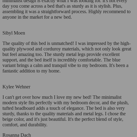
minimalist design is exactly what I was looking for. It's not every
day you come across a bed that's as sturdy as it is stylish. Plus,
assembling it was a straightforward process. Highly recommend to
anyone in the market for a new bed.
Sibyl Moen
The quality of this bed is unmatched! I was impressed by the high-
quality plywood and corduroy materials, which not only look great
but feel amazing too. The sturdy metal legs provide excellent
support, and the bed itself is incredibly comfortable. The blue
variant brings a calm and tranquil vibe to my bedroom. It's been a
fantastic addition to my home.
Kylee Wehner
I can't get over how much I love my new bed! The minimalist
modern style fits perfectly with my bedroom decor, and the plush,
tufted headboard adds a touch of elegance. The bed is also very
sturdy, thanks to the quality materials and metal legs. I chose the
beige color, and it's just beautiful. It's the perfect blend of style,
comfort, and durability.
Rosanna Dach