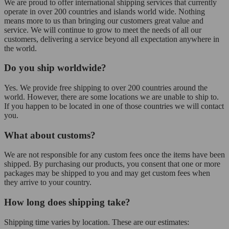
We are proud to offer international shipping services that currently
operate in over 200 countries and islands world wide. Nothing
means more to us than bringing our customers great value and
service. We will continue to grow to meet the needs of all our
customers, delivering a service beyond all expectation anywhere in
the world.
Do you ship worldwide?
Yes. We provide free shipping to over 200 countries around the
world. However, there are some locations we are unable to ship to.
If you happen to be located in one of those countries we will contact
you.
What about customs?
We are not responsible for any custom fees once the items have been
shipped. By purchasing our products, you consent that one or more
packages may be shipped to you and may get custom fees when
they arrive to your country.
How long does shipping take?
Shipping time varies by location. These are our estimates: