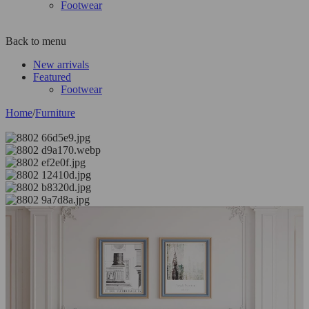
Footwear
Back to menu
New arrivals
Featured
Footwear
Home
/
Furniture