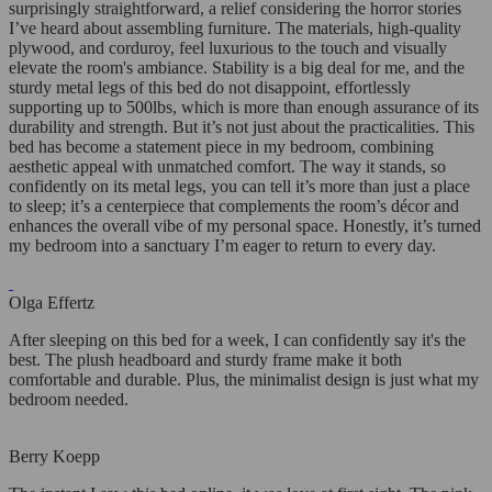
surprisingly straightforward, a relief considering the horror stories
I’ve heard about assembling furniture. The materials, high-quality
plywood, and corduroy, feel luxurious to the touch and visually
elevate the room's ambiance. Stability is a big deal for me, and the
sturdy metal legs of this bed do not disappoint, effortlessly
supporting up to 500lbs, which is more than enough assurance of its
durability and strength. But it’s not just about the practicalities. This
bed has become a statement piece in my bedroom, combining
aesthetic appeal with unmatched comfort. The way it stands, so
confidently on its metal legs, you can tell it’s more than just a place
to sleep; it’s a centerpiece that complements the room’s décor and
enhances the overall vibe of my personal space. Honestly, it’s turned
my bedroom into a sanctuary I’m eager to return to every day.
Olga Effertz
After sleeping on this bed for a week, I can confidently say it's the
best. The plush headboard and sturdy frame make it both
comfortable and durable. Plus, the minimalist design is just what my
bedroom needed.
Berry Koepp