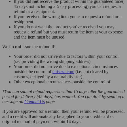
If you did
not
receive the product within the guaranteed time(
45 days not including 2-5 day processing) you can request a
refund or a reshipment.
If you received the wrong item you can request a refund or a
reshipment.
If you do not want the product you’ve received you may
request a refund but you must return the item at your expense
and the item must be unused.
We do
not
issue the refund if:
Your order did not arrive due to factors within your control
(i.e. providing the wrong shipping address)
Your order did not arrive due to exceptional circumstances
outside the control of
chiseza.com
(i.e. not cleared by
customs, delayed by a natural disaster).
Other exceptional circumstances outside the control of
*You can submit refund requests within 15 days after the guaranteed
period for delivery (45 days) has expired. You can do it by sending a
message on
Contact Us
page
If you are approved for a refund, then your refund will be processed,
and a credit will automatically be applied to your credit card or
original method of payment, within 14 days.