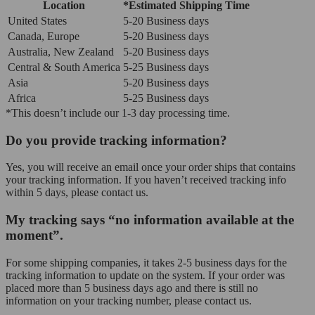
Location
*Estimated Shipping Time
United States
5-20 Business days
Canada, Europe
5-20 Business days
Australia, New Zealand
5-20 Business days
Central & South America
5-25 Business days
Asia
5-20 Business days
Africa
5-25 Business days
*This doesn’t include our 1-3 day processing time.
Do you provide tracking information?
Yes, you will receive an email once your order ships that contains
your tracking information. If you haven’t received tracking info
within 5 days, please contact us.
My tracking says “no information available at the
moment”.
For some shipping companies, it takes 2-5 business days for the
tracking information to update on the system. If your order was
placed more than 5 business days ago and there is still no
information on your tracking number, please contact us.