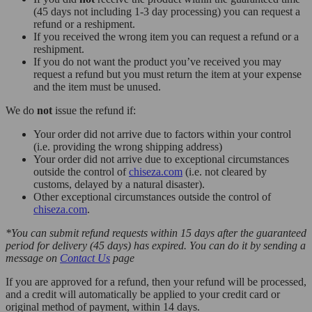
(45 days not including 1-3 day processing) you can request a
refund or a reshipment.
If you received the wrong item you can request a refund or a
reshipment.
If you do not want the product you’ve received you may
request a refund but you must return the item at your expense
and the item must be unused.
We do
not
issue the refund if:
Your order did not arrive due to factors within your control
(i.e. providing the wrong shipping address)
Your order did not arrive due to exceptional circumstances
outside the control of
chiseza.com
(i.e. not cleared by
customs, delayed by a natural disaster).
Other exceptional circumstances outside the control of
chiseza.com
.
*You can submit refund requests within 15 days after the guaranteed
period for delivery (45 days) has expired. You can do it by sending a
message on
Contact Us
page
If you are approved for a refund, then your refund will be processed,
and a credit will automatically be applied to your credit card or
original method of payment, within 14 days.