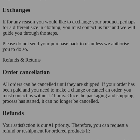
Exchanges
If for any reason you would like to exchange your product, perhaps
for a different size in clothing, you must contact us first and we will
guide you through the steps.
Please do not send your purchase back to us unless we authorise
you to do so.
Refunds & Returns
Order cancellation
All orders can be cancelled until they are shipped. If your order has
been paid and you need to make a change or cancel an order, you
must contact us within 12 hours. Once the packaging and shipping
process has started, it can no longer be cancelled.
Refunds
Your satisfaction is our #1 priority. Therefore, you can request a
refund or reshipment for ordered products if: