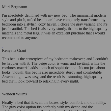
Murl Bergnaum
I'm absolutely delighted with my new bed! The minimalist modern
style and plush, tufted headboard have completely transformed my
bedroom into a stylish, cozy haven. I chose the gray variant, and it's
just beautiful. The bed is also very sturdy, thanks to the high-quality
materials and metal legs. It was an excellent purchase that I would
recommend to anyone.
Kenyatta Grant
This bed is the centerpiece of my bedroom makeover, and I couldn't
be happier with it. The beige color is warm and inviting, while the
corduroy material adds a touch of sophistication. It's not just about
looks, though; this bed is also incredibly sturdy and comfortable.
Assembling it was easy, and the result is a stunning, high-quality
bed that I look forward to relaxing in every night.
Wendell Willms
Finally, a bed that ticks all the boxes: style, comfort, and durability.
The gray color option fits perfectly with my decor, and the