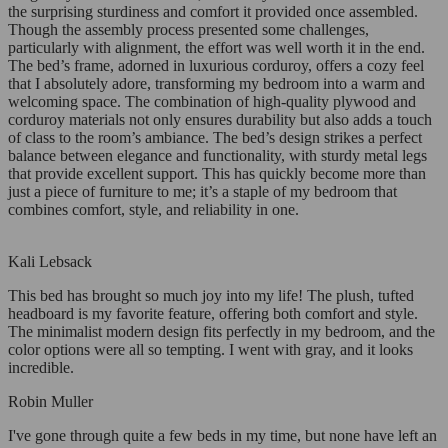
the surprising sturdiness and comfort it provided once assembled.
Though the assembly process presented some challenges,
particularly with alignment, the effort was well worth it in the end.
The bed’s frame, adorned in luxurious corduroy, offers a cozy feel
that I absolutely adore, transforming my bedroom into a warm and
welcoming space. The combination of high-quality plywood and
corduroy materials not only ensures durability but also adds a touch
of class to the room’s ambiance. The bed’s design strikes a perfect
balance between elegance and functionality, with sturdy metal legs
that provide excellent support. This has quickly become more than
just a piece of furniture to me; it’s a staple of my bedroom that
combines comfort, style, and reliability in one.
Kali Lebsack
This bed has brought so much joy into my life! The plush, tufted
headboard is my favorite feature, offering both comfort and style.
The minimalist modern design fits perfectly in my bedroom, and the
color options were all so tempting. I went with gray, and it looks
incredible.
Robin Muller
I've gone through quite a few beds in my time, but none have left an