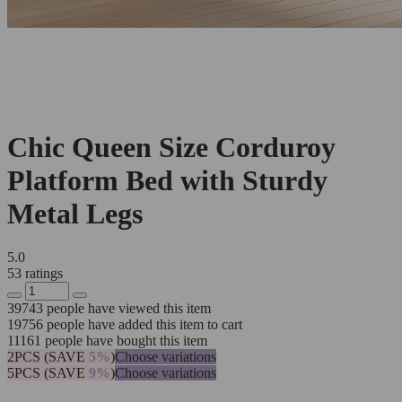
Chic Queen Size Corduroy
Platform Bed with Sturdy
Metal Legs
5.0
53 ratings
39743
people have viewed this item
19756
people have added this item to cart
11161
people have bought this item
2PCS (SAVE
5%
)
Choose variations
5PCS (SAVE
9%
)
Choose variations