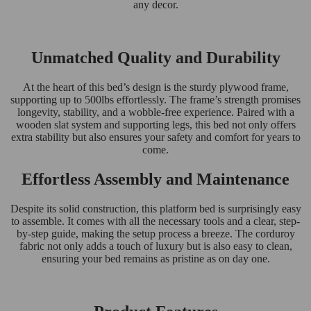
any decor.
Unmatched Quality and Durability
At the heart of this bed’s design is the sturdy plywood frame,
supporting up to 500lbs effortlessly. The frame’s strength promises
longevity, stability, and a wobble-free experience. Paired with a
wooden slat system and supporting legs, this bed not only offers
extra stability but also ensures your safety and comfort for years to
come.
Effortless Assembly and Maintenance
Despite its solid construction, this platform bed is surprisingly easy
to assemble. It comes with all the necessary tools and a clear, step-
by-step guide, making the setup process a breeze. The corduroy
fabric not only adds a touch of luxury but is also easy to clean,
ensuring your bed remains as pristine as on day one.