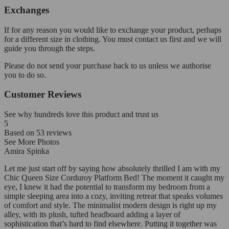
Exchanges
If for any reason you would like to exchange your product, perhaps
for a different size in clothing. You must contact us first and we will
guide you through the steps.
Please do not send your purchase back to us unless we authorise
you to do so.
Customer Reviews
See why hundreds love this product and trust us
5
Based on
53
reviews
See More Photos
Amira Spinka
Let me just start off by saying how absolutely thrilled I am with my
Chic Queen Size Corduroy Platform Bed! The moment it caught my
eye, I knew it had the potential to transform my bedroom from a
simple sleeping area into a cozy, inviting retreat that speaks volumes
of comfort and style. The minimalist modern design is right up my
alley, with its plush, tufted headboard adding a layer of
sophistication that’s hard to find elsewhere. Putting it together was