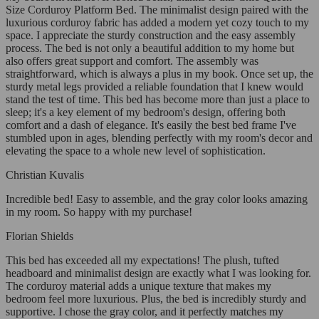
Size Corduroy Platform Bed. The minimalist design paired with the
luxurious corduroy fabric has added a modern yet cozy touch to my
space. I appreciate the sturdy construction and the easy assembly
process. The bed is not only a beautiful addition to my home but
also offers great support and comfort. The assembly was
straightforward, which is always a plus in my book. Once set up, the
sturdy metal legs provided a reliable foundation that I knew would
stand the test of time. This bed has become more than just a place to
sleep; it's a key element of my bedroom's design, offering both
comfort and a dash of elegance. It's easily the best bed frame I've
stumbled upon in ages, blending perfectly with my room's decor and
elevating the space to a whole new level of sophistication.
Christian Kuvalis
Incredible bed! Easy to assemble, and the gray color looks amazing
in my room. So happy with my purchase!
Florian Shields
This bed has exceeded all my expectations! The plush, tufted
headboard and minimalist design are exactly what I was looking for.
The corduroy material adds a unique texture that makes my
bedroom feel more luxurious. Plus, the bed is incredibly sturdy and
supportive. I chose the gray color, and it perfectly matches my