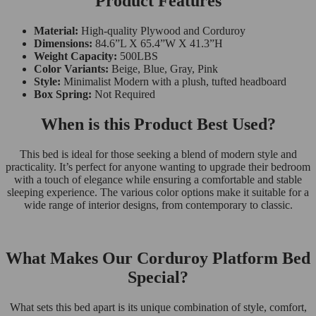
Product Features
Material:
High-quality Plywood and Corduroy
Dimensions:
84.6”L X 65.4”W X 41.3”H
Weight Capacity:
500LBS
Color Variants:
Beige, Blue, Gray, Pink
Style:
Minimalist Modern with a plush, tufted headboard
Box Spring:
Not Required
When is this Product Best Used?
This bed is ideal for those seeking a blend of modern style and
practicality. It’s perfect for anyone wanting to upgrade their bedroom
with a touch of elegance while ensuring a comfortable and stable
sleeping experience. The various color options make it suitable for a
wide range of interior designs, from contemporary to classic.
What Makes Our Corduroy Platform Bed
Special?
What sets this bed apart is its unique combination of style, comfort,