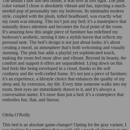
The instant I saw this bed online, it was love at first sight. The pink
color variant I chose is absolutely vibrant and fun, injecting a much-
needed pop of personality into my bedroom. Its minimalist modern
style, coupled with the plush, tufted headboard, was exactly what
my room was missing. This isn’t just any bed; it’s a masterpiece that
naturally draws attention and becomes the focal point of the room.
It’s amazing how this single piece of furniture has redefined my
bedroom’s aesthetic, turning it into a stylish haven that reflects my
personal taste. The bed’s design is not just about looks; it’s about
creating a mood, an atmosphere that’s both welcoming and visually
stunning. The pink hue adds a playful yet sophisticated touch,
making the room feel more alive and vibrant. Beyond its beauty, the
comfort and support it offers are unparalleled. Lying down on this
bed feels like being enveloped in a cloud, thanks to the soft
corduroy and the well-crafted frame. It’s not just a piece of furniture;
it’s an experience, a lifestyle choice that enhances the quality of my
sleep and, by extension, my life. Every time someone walks into my
room, their eyes are immediately drawn to it, and it’s always a
conversation starter. It’s more than just a bed; it’s a centerpiece that
embodies fun, flair, and finesse.
Ofelia O'Reilly
This bed is an absolute game-changer! Opting for the gray variant, I
was looking for something that would add a touch of elegance to my