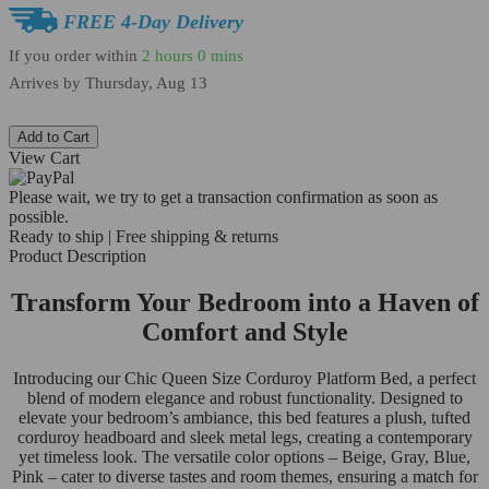
FREE 4-Day Delivery
If you order within
2 hours
0 mins
Arrives by
Thursday, Aug 13
Add to Cart
View Cart
Please wait, we try to get a transaction confirmation as soon as
possible.
Ready to ship | Free shipping & returns
Product Description
Transform Your Bedroom into a Haven of
Comfort and Style
Introducing our Chic Queen Size Corduroy Platform Bed, a perfect
blend of modern elegance and robust functionality. Designed to
elevate your bedroom’s ambiance, this bed features a plush, tufted
corduroy headboard and sleek metal legs, creating a contemporary
yet timeless look. The versatile color options – Beige, Gray, Blue,
Pink – cater to diverse tastes and room themes, ensuring a match for