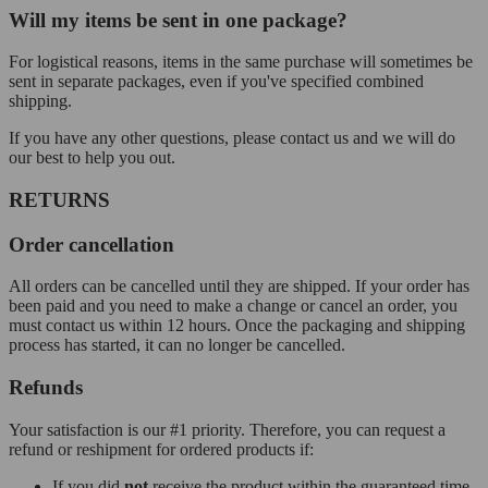
Will my items be sent in one package?
For logistical reasons, items in the same purchase will sometimes be
sent in separate packages, even if you've specified combined
shipping.
If you have any other questions, please contact us and we will do
our best to help you out.
RETURNS
Order cancellation
All orders can be cancelled until they are shipped. If your order has
been paid and you need to make a change or cancel an order, you
must contact us within 12 hours. Once the packaging and shipping
process has started, it can no longer be cancelled.
Refunds
Your satisfaction is our #1 priority. Therefore, you can request a
refund or reshipment for ordered products if:
If you did
not
receive the product within the guaranteed time