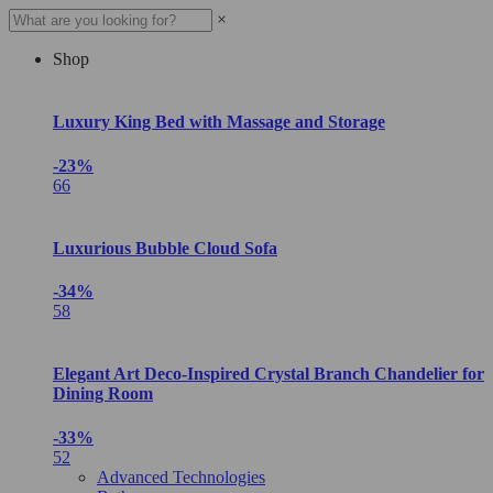
×
Shop
Luxury King Bed with Massage and Storage
-23%
66
Luxurious Bubble Cloud Sofa
-34%
58
Elegant Art Deco-Inspired Crystal Branch Chandelier for
Dining Room
-33%
52
Advanced Technologies