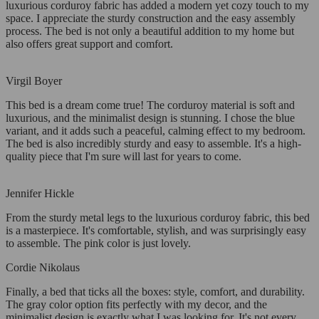
luxurious corduroy fabric has added a modern yet cozy touch to my
space. I appreciate the sturdy construction and the easy assembly
process. The bed is not only a beautiful addition to my home but
also offers great support and comfort.
Virgil Boyer
This bed is a dream come true! The corduroy material is soft and
luxurious, and the minimalist design is stunning. I chose the blue
variant, and it adds such a peaceful, calming effect to my bedroom.
The bed is also incredibly sturdy and easy to assemble. It's a high-
quality piece that I'm sure will last for years to come.
Jennifer Hickle
From the sturdy metal legs to the luxurious corduroy fabric, this bed
is a masterpiece. It's comfortable, stylish, and was surprisingly easy
to assemble. The pink color is just lovely.
Cordie Nikolaus
Finally, a bed that ticks all the boxes: style, comfort, and durability.
The gray color option fits perfectly with my decor, and the
minimalist design is exactly what I was looking for. It's not every