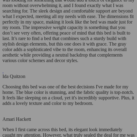
room without overwhelming it, and I found exactly what I was
searching for. The sleek design and comfortable support are beyond
what I expected, meeting all my needs with ease. The dimensions fit
perfectly in my space, making it look like the bed was made just for
my room. The impressive weight capacity is something that you
don’t see very often, offering peace of mind that this bed is built to
last. It’s rare to find a bed that combines such a sturdy build with
stylish design elements, but this one does it with grace. The gray
color adds a sophisticated vibe to the room, enhancing its overall
aesthetic while providing a neutral backdrop that complements
various color schemes and decor styles.
Ida Quitzon
Choosing this bed was one of the best decisions I've made for my
home. The blue color is stunning, and the fabric quality is top-notch.
It feels like sleeping on a cloud, yet it's incredibly supportive. Plus, it
adds a lovely texture and color to my bedroom.
Amari Hackett
When I first came across this bed, its elegant look immediately
caught my attention. However, what truly sealed the deal for me was