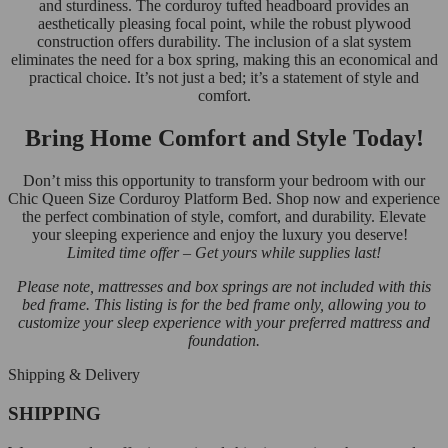
and sturdiness. The corduroy tufted headboard provides an
aesthetically pleasing focal point, while the robust plywood
construction offers durability. The inclusion of a slat system
eliminates the need for a box spring, making this an economical and
practical choice. It’s not just a bed; it’s a statement of style and
comfort.
Bring Home Comfort and Style Today!
Don’t miss this opportunity to transform your bedroom with our
Chic Queen Size Corduroy Platform Bed. Shop now and experience
the perfect combination of style, comfort, and durability. Elevate
your sleeping experience and enjoy the luxury you deserve!
Limited time offer – Get yours while supplies last!
Please note, mattresses and box springs are not included with this
bed frame. This listing is for the bed frame only, allowing you to
customize your sleep experience with your preferred mattress and
foundation.
Shipping & Delivery
SHIPPING