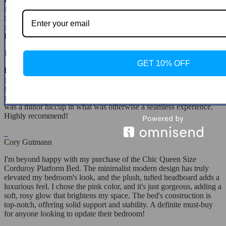
enough! It's sturdy, stylish, and the blue color variant adds a serene,
calming effect to my bedroom. The assembly was straightforward,
and the end result is just stunning. It's the perfect blend of
functionality and fashion.
Juwan Adams
GET 10% OFF
I'm in love with my new bed! The beige color is absolutely beautiful
and complements my bedroom decor perfectly. The corduroy
material adds a luxurious touch that I didn't know I needed. It was
easy to assemble, despite a few holes not aligning perfectly, but that
was a minor hiccup in what was otherwise a seamless experience.
Highly recommend!
Cory Gutmann
I'm beyond happy with my purchase of the Chic Queen Size
Corduroy Platform Bed. The minimalist modern design has truly
elevated my bedroom's look, and the plush, tufted headboard adds a
luxurious feel. I chose the pink color, and it's just gorgeous, adding a
soft, rosy glow that brightens my space. The bed's construction is
top-notch, offering solid support and stability. A definite must-buy
for anyone looking to update their bedroom!