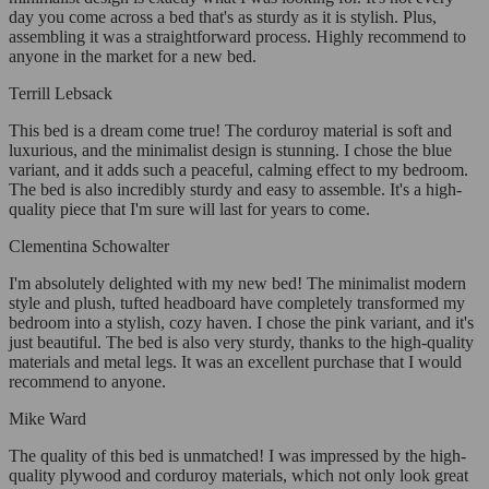
day you come across a bed that's as sturdy as it is stylish. Plus,
assembling it was a straightforward process. Highly recommend to
anyone in the market for a new bed.
Terrill Lebsack
This bed is a dream come true! The corduroy material is soft and
luxurious, and the minimalist design is stunning. I chose the blue
variant, and it adds such a peaceful, calming effect to my bedroom.
The bed is also incredibly sturdy and easy to assemble. It's a high-
quality piece that I'm sure will last for years to come.
Clementina Schowalter
I'm absolutely delighted with my new bed! The minimalist modern
style and plush, tufted headboard have completely transformed my
bedroom into a stylish, cozy haven. I chose the pink variant, and it's
just beautiful. The bed is also very sturdy, thanks to the high-quality
materials and metal legs. It was an excellent purchase that I would
recommend to anyone.
Mike Ward
The quality of this bed is unmatched! I was impressed by the high-
quality plywood and corduroy materials, which not only look great