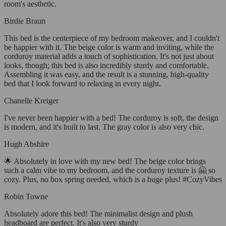
room's aesthetic.
Birdie Braun
This bed is the centerpiece of my bedroom makeover, and I couldn't
be happier with it. The beige color is warm and inviting, while the
corduroy material adds a touch of sophistication. It's not just about
looks, though; this bed is also incredibly sturdy and comfortable.
Assembling it was easy, and the result is a stunning, high-quality
bed that I look forward to relaxing in every night.
Chanelle Kreiger
I've never been happier with a bed! The corduroy is soft, the design
is modern, and it's built to last. The gray color is also very chic.
Hugh Abshire
🌟 Absolutely in love with my new bed! The beige color brings
such a calm vibe to my bedroom, and the corduroy texture is 🤗 so
cozy. Plus, no box spring needed, which is a huge plus! #CozyVibes
Robin Towne
Absolutely adore this bed! The minimalist design and plush
headboard are perfect. It's also very sturdy