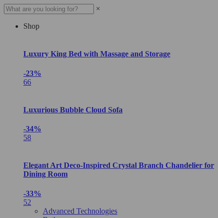
×
Shop
Luxury King Bed with Massage and Storage
-23%
66
Luxurious Bubble Cloud Sofa
-34%
58
Elegant Art Deco-Inspired Crystal Branch Chandelier for
Dining Room
-33%
52
Advanced Technologies