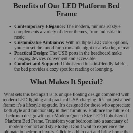
Benefits of Our LED Platform Bed
Frame
Contemporary Elegance:
The modern, minimalist style
complements a variety of decor themes, from industrial to
rustic.
Customizable Ambiance:
With multiple LED color options,
you can set the mood for a romantic night or a relaxing retreat.
Practical Design:
The USB ports in the headboard make
charging devices convenient and accessible.
Comfort and Support:
Upholstered in skin-friendly fabric,
the bed provides a cozy spot for reading or lounging.
What Makes It Special?
What sets this bed apart is its unique floating design combined with
modern LED lighting and practical USB charging. It’s not just a bed
frame; it’s a lifestyle upgrade. It’s designed for those who appreciate
both style and functionality in their furniture. Embrace the future of
bedroom design with our Modern Queen Size LED Upholstered
Platform Bed Frame. Transform your bedroom into a sanctuary of
modern comfort and style today! Don’t wait to experience the
ultimate in bedroom luxury. Click to add to cart and bring home the