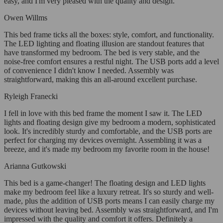
easy, and I'm very pleased with the quality and design.
Owen Willms
This bed frame ticks all the boxes: style, comfort, and functionality.
The LED lighting and floating illusion are standout features that
have transformed my bedroom. The bed is very stable, and the
noise-free comfort ensures a restful night. The USB ports add a level
of convenience I didn't know I needed. Assembly was
straightforward, making this an all-around excellent purchase.
Ryleigh Franecki
I fell in love with this bed frame the moment I saw it. The LED
lights and floating design give my bedroom a modern, sophisticated
look. It's incredibly sturdy and comfortable, and the USB ports are
perfect for charging my devices overnight. Assembling it was a
breeze, and it's made my bedroom my favorite room in the house!
Arianna Gutkowski
This bed is a game-changer! The floating design and LED lights
make my bedroom feel like a luxury retreat. It's so sturdy and well-
made, plus the addition of USB ports means I can easily charge my
devices without leaving bed. Assembly was straightforward, and I'm
impressed with the quality and comfort it offers. Definitely a