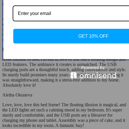
Aubrey Gulgowski
This bed frame is a standout piece in my bedroom, thanks to its
unique floating design and ambient LED lighting. It's not just
visually stunning; it's also practical, with USB ports for easy device
charging. The quality is apparent in its sturdy construction, and it's
been a quiet, comfortable place to rest every night. Highly
GET 10% OFF
recommended for anyone looking to elevate their bedroom's design.
Helene Blick
After months of use, I'm still in awe of this bed's floating design and
LED features. The ambiance it creates is unmatched. The USB
charging ports are a thoughtful touch, adding convenience and style.
Its sturdy build promises many years of restful sleep. Assembling it
was straightforward, making it a stress-free addition to my home.
Absolutely love it!
Aletha Okuneva
Love, love, love this bed frame! The floating illusion is magical, and
the LED lights set such a calming mood in my bedroom. It's super
sturdy and comfortable, and the USB ports are a lifesaver for
charging my phone and tablet. Assembly was a piece of cake, and it
looks incredible in my room. A fantastic buy!