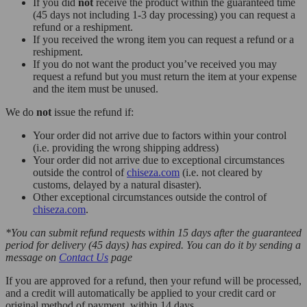
If you did
not
receive the product within the guaranteed time
(45 days not including 1-3 day processing) you can request a
refund or a reshipment.
If you received the wrong item you can request a refund or a
reshipment.
If you do not want the product you’ve received you may
request a refund but you must return the item at your expense
and the item must be unused.
We do
not
issue the refund if:
Your order did not arrive due to factors within your control
(i.e. providing the wrong shipping address)
Your order did not arrive due to exceptional circumstances
outside the control of
chiseza.com
(i.e. not cleared by
customs, delayed by a natural disaster).
Other exceptional circumstances outside the control of
chiseza.com
.
*You can submit refund requests within 15 days after the guaranteed
period for delivery (45 days) has expired. You can do it by sending a
message on
Contact Us
page
If you are approved for a refund, then your refund will be processed,
and a credit will automatically be applied to your credit card or
original method of payment, within 14 days.