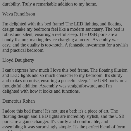
durability. Truly a remarkable addition to my home.
Wava Runolfsson
I'm delighted with this bed frame! The LED lighting and floating
design make my bedroom feel like a modern sanctuary. The bed is
robust and silent, ensuring a restful sleep. The USB ports are a
handy feature, making device charging a breeze. Assembly was
easy, and the quality is top-notch. A fantastic investment for a stylish
and practical bedroom.
Lloyd Daugherty
I can't express how much I love this bed frame. The floating illusion
and LED lights add so much character to my bedroom. It's sturdy
and makes no noise, ensuring a peaceful sleep. The USB ports are a
thoughtful addition. Assembly was straightforward, and I'm
delighted with how it looks and functions.
Demetrius Rohan
I adore this bed frame! It's not just a bed; it's a piece of art. The
floating design and LED lights are incredibly stylish, and the USB
ports are a game changer. It's sturdy and comfortable, and
assembling it was surprisingly simple. It's the perfect blend of form