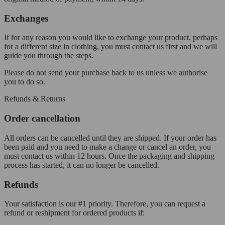
Exchanges
If for any reason you would like to exchange your product, perhaps
for a different size in clothing, you must contact us first and we will
guide you through the steps.
Please do not send your purchase back to us unless we authorise
you to do so.
Refunds & Returns
Order cancellation
All orders can be cancelled until they are shipped. If your order has
been paid and you need to make a change or cancel an order, you
must contact us within 12 hours. Once the packaging and shipping
process has started, it can no longer be cancelled.
Refunds
Your satisfaction is our #1 priority. Therefore, you can request a
refund or reshipment for ordered products if: