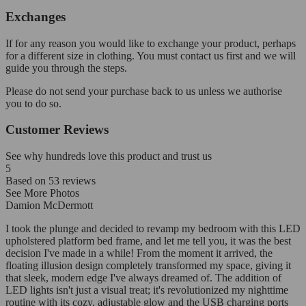
Exchanges
If for any reason you would like to exchange your product, perhaps
for a different size in clothing. You must contact us first and we will
guide you through the steps.
Please do not send your purchase back to us unless we authorise
you to do so.
Customer Reviews
See why hundreds love this product and trust us
5
Based on
53
reviews
See More Photos
Damion McDermott
I took the plunge and decided to revamp my bedroom with this LED
upholstered platform bed frame, and let me tell you, it was the best
decision I've made in a while! From the moment it arrived, the
floating illusion design completely transformed my space, giving it
that sleek, modern edge I've always dreamed of. The addition of
LED lights isn't just a visual treat; it's revolutionized my nighttime
routine with its cozy, adjustable glow and the USB charging ports