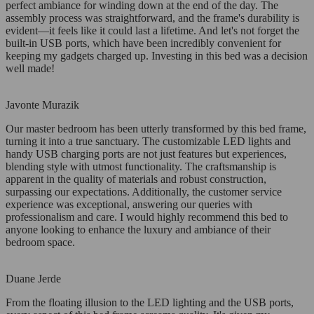
perfect ambiance for winding down at the end of the day. The
assembly process was straightforward, and the frame's durability is
evident—it feels like it could last a lifetime. And let's not forget the
built-in USB ports, which have been incredibly convenient for
keeping my gadgets charged up. Investing in this bed was a decision
well made!
Javonte Murazik
Our master bedroom has been utterly transformed by this bed frame,
turning it into a true sanctuary. The customizable LED lights and
handy USB charging ports are not just features but experiences,
blending style with utmost functionality. The craftsmanship is
apparent in the quality of materials and robust construction,
surpassing our expectations. Additionally, the customer service
experience was exceptional, answering our queries with
professionalism and care. I would highly recommend this bed to
anyone looking to enhance the luxury and ambiance of their
bedroom space.
Duane Jerde
From the floating illusion to the LED lighting and the USB ports,