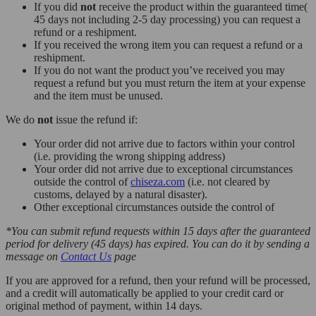
If you did
not
receive the product within the guaranteed time(
45 days not including 2-5 day processing) you can request a
refund or a reshipment.
If you received the wrong item you can request a refund or a
reshipment.
If you do not want the product you’ve received you may
request a refund but you must return the item at your expense
and the item must be unused.
We do
not
issue the refund if:
Your order did not arrive due to factors within your control
(i.e. providing the wrong shipping address)
Your order did not arrive due to exceptional circumstances
outside the control of
chiseza.com
(i.e. not cleared by
customs, delayed by a natural disaster).
Other exceptional circumstances outside the control of
*You can submit refund requests within 15 days after the guaranteed
period for delivery (45 days) has expired. You can do it by sending a
message on
Contact Us
page
If you are approved for a refund, then your refund will be processed,
and a credit will automatically be applied to your credit card or
original method of payment, within 14 days.