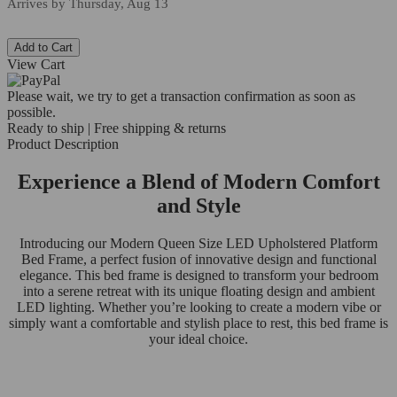
Arrives by
Thursday, Aug 13
Add to Cart
View Cart
Please wait, we try to get a transaction confirmation as soon as
possible.
Ready to ship | Free shipping & returns
Product Description
Experience a Blend of Modern Comfort
and Style
Introducing our Modern Queen Size LED Upholstered Platform
Bed Frame, a perfect fusion of innovative design and functional
elegance. This bed frame is designed to transform your bedroom
into a serene retreat with its unique floating design and ambient
LED lighting. Whether you’re looking to create a modern vibe or
simply want a comfortable and stylish place to rest, this bed frame is
your ideal choice.