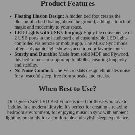
Product Features
Floating Illusion Design:
A hidden bed foot creates the
illusion of a bed floating above the ground, adding a touch of
magic and modernity to your space.
LED Lights with USB Charging:
Enjoy the convenience of
2 USB ports in the headboard and customizable LED lights
controlled via remote or mobile app. The Music Sync mode
offers a dynamic light show synced to your favorite tunes.
Sturdy and Durable:
Made from solid MDF and Plywood,
this bed frame can support up to 600lbs, ensuring longevity
and stability.
No-Noise Comfort:
The Velcro slats design eliminates noise
for a peaceful sleep, free from squeaks and creaks.
When Best to Use?
Our Queen Size LED Bed Frame is ideal for those who love to
indulge in a modern lifestyle. It’s perfect for creating a relaxing
bedroom environment, for enjoying music in sync with ambient
lighting, or simply for a comfortable and stylish sleep experience.