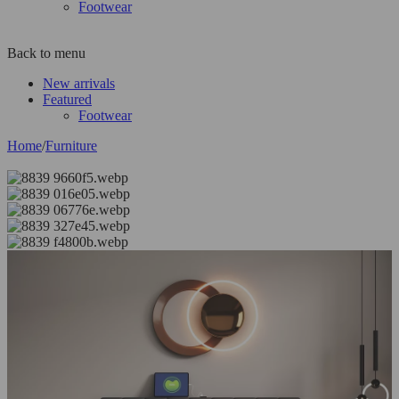
Footwear
Back to menu
New arrivals
Featured
Footwear
Home
/
Furniture