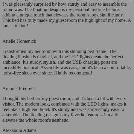
I was pleasantly surprised by how sturdy and easy to assemble the
frame was. The floating design is my personal favorite feature,
adding a unique touch that elevates the room's look significantly.
This bed has truly made my guest room the highlight of my home. A
fantastic find!
Arielle Homenick
Transformed my bedroom with this stunning bed frame! The
floating illusion is magical, and the LED lights create the perfect
ambiance. It's sturdy, stylish, and the USB charging ports are
incredibly practical. Assembly was easy, and it's been a comfortable,
noise-free sleep ever since. Highly recommend!
Antonia Predovic
I bought this bed for my guest room, and it's been a hit with every
visitor. The modern look, combined with the LED lights, makes it
feel like a high-end hotel. It's sturdy and was surprisingly easy to
assemble. The floating design is my favorite feature – it really
elevates the whole room's aesthetic.
Alexandra Adams