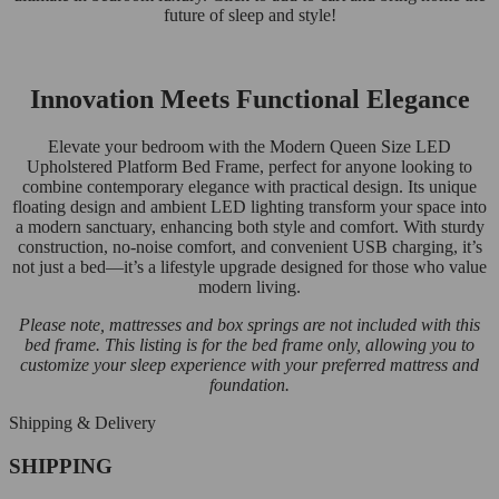
future of sleep and style!
Innovation Meets Functional Elegance
Elevate your bedroom with the Modern Queen Size LED
Upholstered Platform Bed Frame, perfect for anyone looking to
combine contemporary elegance with practical design. Its unique
floating design and ambient LED lighting transform your space into
a modern sanctuary, enhancing both style and comfort. With sturdy
construction, no-noise comfort, and convenient USB charging, it’s
not just a bed—it’s a lifestyle upgrade designed for those who value
modern living.
Please note, mattresses and box springs are not included with this
bed frame. This listing is for the bed frame only, allowing you to
customize your sleep experience with your preferred mattress and
foundation.
Shipping & Delivery
SHIPPING