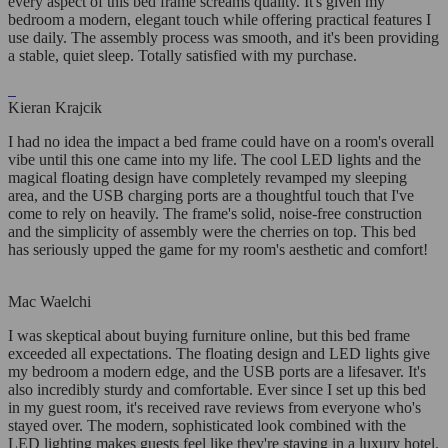
every aspect of this bed frame screams quality. It's given my
bedroom a modern, elegant touch while offering practical features I
use daily. The assembly process was smooth, and it's been providing
a stable, quiet sleep. Totally satisfied with my purchase.
Kieran Krajcik
I had no idea the impact a bed frame could have on a room's overall
vibe until this one came into my life. The cool LED lights and the
magical floating design have completely revamped my sleeping
area, and the USB charging ports are a thoughtful touch that I've
come to rely on heavily. The frame's solid, noise-free construction
and the simplicity of assembly were the cherries on top. This bed
has seriously upped the game for my room's aesthetic and comfort!
Mac Waelchi
I was skeptical about buying furniture online, but this bed frame
exceeded all expectations. The floating design and LED lights give
my bedroom a modern edge, and the USB ports are a lifesaver. It's
also incredibly sturdy and comfortable. Ever since I set up this bed
in my guest room, it's received rave reviews from everyone who's
stayed over. The modern, sophisticated look combined with the
LED lighting makes guests feel like they're staying in a luxury hotel.