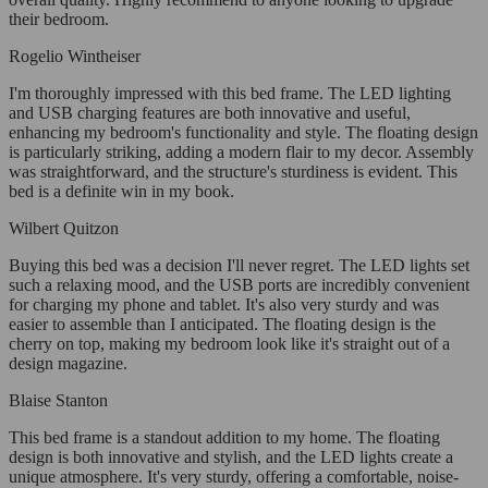
their bedroom.
Rogelio Wintheiser
I'm thoroughly impressed with this bed frame. The LED lighting
and USB charging features are both innovative and useful,
enhancing my bedroom's functionality and style. The floating design
is particularly striking, adding a modern flair to my decor. Assembly
was straightforward, and the structure's sturdiness is evident. This
bed is a definite win in my book.
Wilbert Quitzon
Buying this bed was a decision I'll never regret. The LED lights set
such a relaxing mood, and the USB ports are incredibly convenient
for charging my phone and tablet. It's also very sturdy and was
easier to assemble than I anticipated. The floating design is the
cherry on top, making my bedroom look like it's straight out of a
design magazine.
Blaise Stanton
This bed frame is a standout addition to my home. The floating
design is both innovative and stylish, and the LED lights create a
unique atmosphere. It's very sturdy, offering a comfortable, noise-