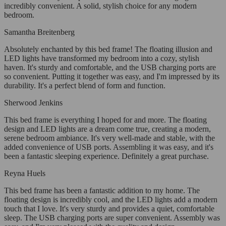
incredibly convenient. A solid, stylish choice for any modern
bedroom.
Samantha Breitenberg
Absolutely enchanted by this bed frame! The floating illusion and
LED lights have transformed my bedroom into a cozy, stylish
haven. It's sturdy and comfortable, and the USB charging ports are
so convenient. Putting it together was easy, and I'm impressed by its
durability. It's a perfect blend of form and function.
Sherwood Jenkins
This bed frame is everything I hoped for and more. The floating
design and LED lights are a dream come true, creating a modern,
serene bedroom ambiance. It's very well-made and stable, with the
added convenience of USB ports. Assembling it was easy, and it's
been a fantastic sleeping experience. Definitely a great purchase.
Reyna Huels
This bed frame has been a fantastic addition to my home. The
floating design is incredibly cool, and the LED lights add a modern
touch that I love. It's very sturdy and provides a quiet, comfortable
sleep. The USB charging ports are super convenient. Assembly was