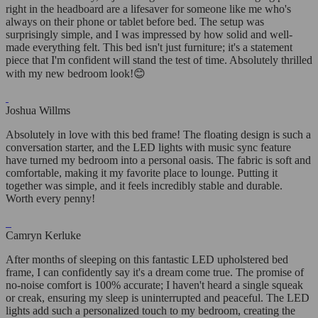
right in the headboard are a lifesaver for someone like me who's
always on their phone or tablet before bed. The setup was
surprisingly simple, and I was impressed by how solid and well-
made everything felt. This bed isn't just furniture; it's a statement
piece that I'm confident will stand the test of time. Absolutely thrilled
with my new bedroom look!😊
Joshua Willms
Absolutely in love with this bed frame! The floating design is such a
conversation starter, and the LED lights with music sync feature
have turned my bedroom into a personal oasis. The fabric is soft and
comfortable, making it my favorite place to lounge. Putting it
together was simple, and it feels incredibly stable and durable.
Worth every penny!
Camryn Kerluke
After months of sleeping on this fantastic LED upholstered bed
frame, I can confidently say it's a dream come true. The promise of
no-noise comfort is 100% accurate; I haven't heard a single squeak
or creak, ensuring my sleep is uninterrupted and peaceful. The LED
lights add such a personalized touch to my bedroom, creating the