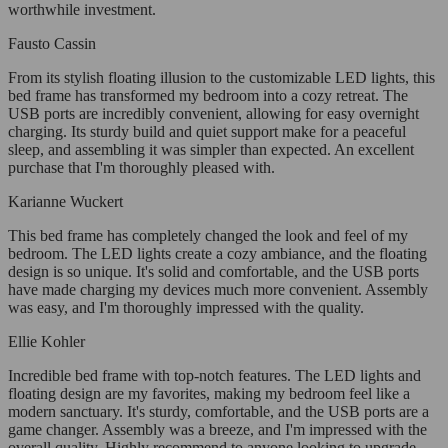
worthwhile investment.
Fausto Cassin
From its stylish floating illusion to the customizable LED lights, this
bed frame has transformed my bedroom into a cozy retreat. The
USB ports are incredibly convenient, allowing for easy overnight
charging. Its sturdy build and quiet support make for a peaceful
sleep, and assembling it was simpler than expected. An excellent
purchase that I'm thoroughly pleased with.
Karianne Wuckert
This bed frame has completely changed the look and feel of my
bedroom. The LED lights create a cozy ambiance, and the floating
design is so unique. It's solid and comfortable, and the USB ports
have made charging my devices much more convenient. Assembly
was easy, and I'm thoroughly impressed with the quality.
Ellie Kohler
Incredible bed frame with top-notch features. The LED lights and
floating design are my favorites, making my bedroom feel like a
modern sanctuary. It's sturdy, comfortable, and the USB ports are a
game changer. Assembly was a breeze, and I'm impressed with the
overall quality. Highly recommend to anyone looking to upgrade