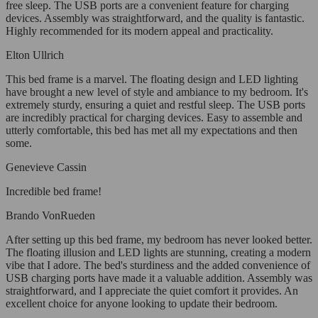
free sleep. The USB ports are a convenient feature for charging
devices. Assembly was straightforward, and the quality is fantastic.
Highly recommended for its modern appeal and practicality.
Elton Ullrich
This bed frame is a marvel. The floating design and LED lighting
have brought a new level of style and ambiance to my bedroom. It's
extremely sturdy, ensuring a quiet and restful sleep. The USB ports
are incredibly practical for charging devices. Easy to assemble and
utterly comfortable, this bed has met all my expectations and then
some.
Genevieve Cassin
Incredible bed frame!
Brando VonRueden
After setting up this bed frame, my bedroom has never looked better.
The floating illusion and LED lights are stunning, creating a modern
vibe that I adore. The bed's sturdiness and the added convenience of
USB charging ports have made it a valuable addition. Assembly was
straightforward, and I appreciate the quiet comfort it provides. An
excellent choice for anyone looking to update their bedroom.