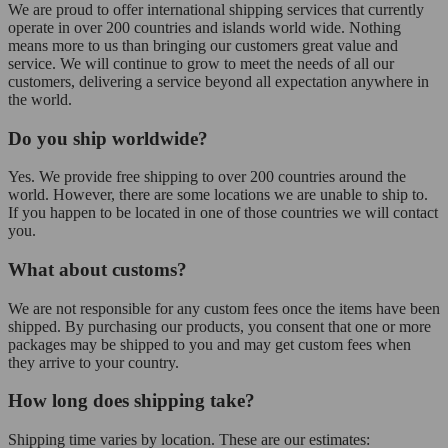
We are proud to offer international shipping services that currently
operate in over 200 countries and islands world wide. Nothing
means more to us than bringing our customers great value and
service. We will continue to grow to meet the needs of all our
customers, delivering a service beyond all expectation anywhere in
the world.
Do you ship worldwide?
Yes. We provide free shipping to over 200 countries around the
world. However, there are some locations we are unable to ship to.
If you happen to be located in one of those countries we will contact
you.
What about customs?
We are not responsible for any custom fees once the items have been
shipped. By purchasing our products, you consent that one or more
packages may be shipped to you and may get custom fees when
they arrive to your country.
How long does shipping take?
Shipping time varies by location. These are our estimates: