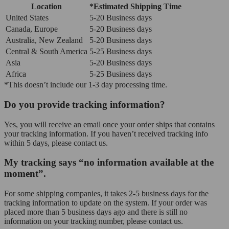
Location
*Estimated Shipping Time
United States
5-20 Business days
Canada, Europe
5-20 Business days
Australia, New Zealand
5-20 Business days
Central & South America
5-25 Business days
Asia
5-20 Business days
Africa
5-25 Business days
*This doesn’t include our 1-3 day processing time.
Do you provide tracking information?
Yes, you will receive an email once your order ships that contains
your tracking information. If you haven’t received tracking info
within 5 days, please contact us.
My tracking says “no information available at the
moment”.
For some shipping companies, it takes 2-5 business days for the
tracking information to update on the system. If your order was
placed more than 5 business days ago and there is still no
information on your tracking number, please contact us.