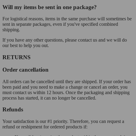
Will my items be sent in one package?
For logistical reasons, items in the same purchase will sometimes be
sent in separate packages, even if you've specified combined
shipping.
If you have any other questions, please contact us and we will do
our best to help you out.
RETURNS
Order cancellation
All orders can be cancelled until they are shipped. If your order has
been paid and you need to make a change or cancel an order, you
must contact us within 12 hours. Once the packaging and shipping
process has started, it can no longer be cancelled.
Refunds
Your satisfaction is our #1 priority. Therefore, you can request a
refund or reshipment for ordered products if: