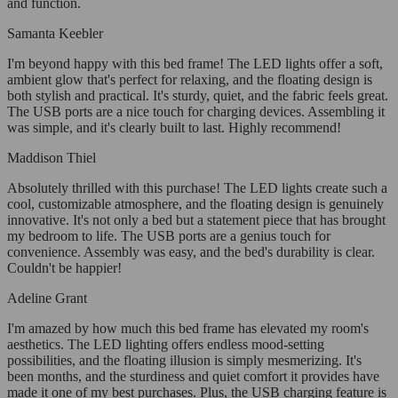
and function.
Samanta Keebler
I'm beyond happy with this bed frame! The LED lights offer a soft,
ambient glow that's perfect for relaxing, and the floating design is
both stylish and practical. It's sturdy, quiet, and the fabric feels great.
The USB ports are a nice touch for charging devices. Assembling it
was simple, and it's clearly built to last. Highly recommend!
Maddison Thiel
Absolutely thrilled with this purchase! The LED lights create such a
cool, customizable atmosphere, and the floating design is genuinely
innovative. It's not only a bed but a statement piece that has brought
my bedroom to life. The USB ports are a genius touch for
convenience. Assembly was easy, and the bed's durability is clear.
Couldn't be happier!
Adeline Grant
I'm amazed by how much this bed frame has elevated my room's
aesthetics. The LED lighting offers endless mood-setting
possibilities, and the floating illusion is simply mesmerizing. It's
been months, and the sturdiness and quiet comfort it provides have
made it one of my best purchases. Plus, the USB charging feature is