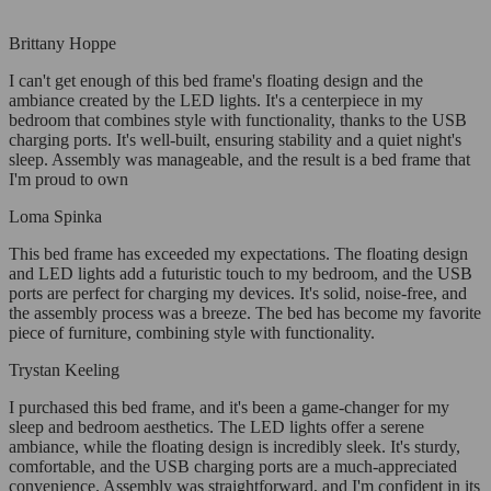
Brittany Hoppe
I can't get enough of this bed frame's floating design and the
ambiance created by the LED lights. It's a centerpiece in my
bedroom that combines style with functionality, thanks to the USB
charging ports. It's well-built, ensuring stability and a quiet night's
sleep. Assembly was manageable, and the result is a bed frame that
I'm proud to own
Loma Spinka
This bed frame has exceeded my expectations. The floating design
and LED lights add a futuristic touch to my bedroom, and the USB
ports are perfect for charging my devices. It's solid, noise-free, and
the assembly process was a breeze. The bed has become my favorite
piece of furniture, combining style with functionality.
Trystan Keeling
I purchased this bed frame, and it's been a game-changer for my
sleep and bedroom aesthetics. The LED lights offer a serene
ambiance, while the floating design is incredibly sleek. It's sturdy,
comfortable, and the USB charging ports are a much-appreciated
convenience. Assembly was straightforward, and I'm confident in its