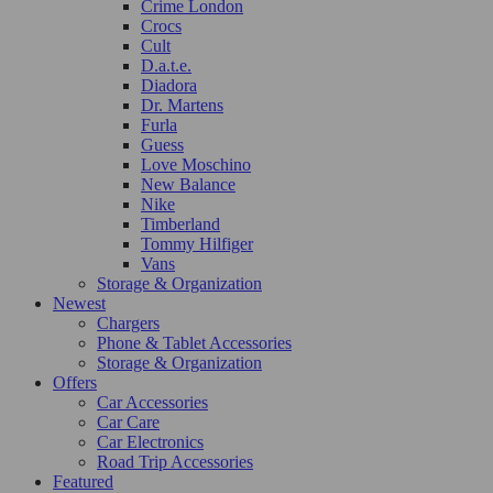
Crime London
Crocs
Cult
D.a.t.e.
Diadora
Dr. Martens
Furla
Guess
Love Moschino
New Balance
Nike
Timberland
Tommy Hilfiger
Vans
Storage & Organization
Newest
Chargers
Phone & Tablet Accessories
Storage & Organization
Offers
Car Accessories
Car Care
Car Electronics
Road Trip Accessories
Featured