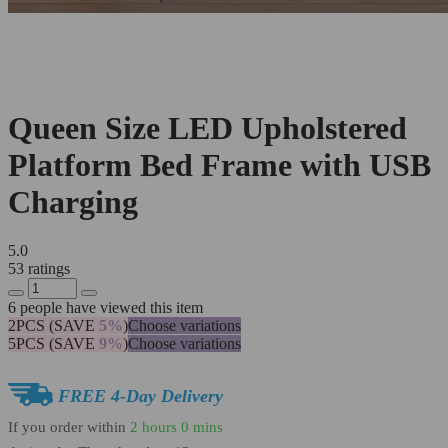
Queen Size LED Upholstered
Platform Bed Frame with USB
Charging
5.0
53 ratings
6
people have viewed this item
2PCS (SAVE
5%
)
Choose variations
5PCS (SAVE
9%
)
Choose variations
FREE 4-Day Delivery
If you order within
2 hours
0 mins