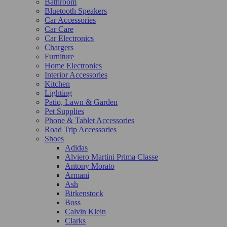
Bathroom
Bluetooth Speakers
Car Accessories
Car Care
Car Electronics
Chargers
Furniture
Home Electronics
Interior Accessories
Kitchen
Lighting
Patio, Lawn & Garden
Pet Supplies
Phone & Tablet Accessories
Road Trip Accessories
Shoes
Adidas
Alviero Martini Prima Classe
Antony Morato
Armani
Ash
Birkenstock
Boss
Calvin Klein
Clarks