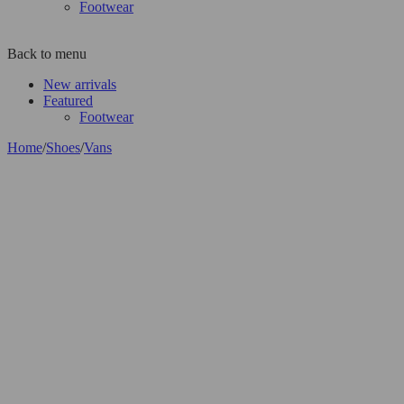
Footwear
Back to menu
New arrivals
Featured
Footwear
Home
/
Shoes
/
Vans