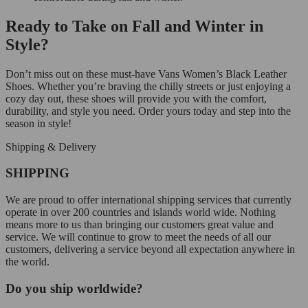
Ready to Take on Fall and Winter in
Style?
Don’t miss out on these must-have Vans Women’s Black Leather
Shoes. Whether you’re braving the chilly streets or just enjoying a
cozy day out, these shoes will provide you with the comfort,
durability, and style you need. Order yours today and step into the
season in style!
Shipping & Delivery
SHIPPING
We are proud to offer international shipping services that currently
operate in over 200 countries and islands world wide. Nothing
means more to us than bringing our customers great value and
service. We will continue to grow to meet the needs of all our
customers, delivering a service beyond all expectation anywhere in
the world.
Do you ship worldwide?