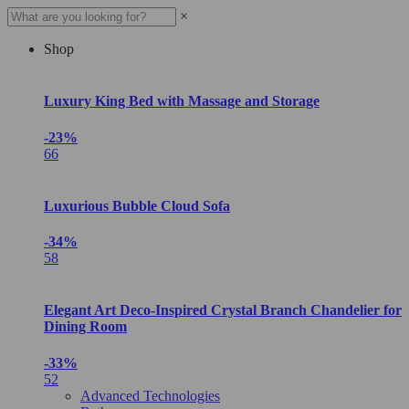
×
Shop
Luxury King Bed with Massage and Storage
-23%
66
Luxurious Bubble Cloud Sofa
-34%
58
Elegant Art Deco-Inspired Crystal Branch Chandelier for
Dining Room
-33%
52
Advanced Technologies