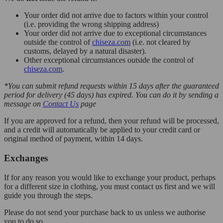
Your order did not arrive due to factors within your control
(i.e. providing the wrong shipping address)
Your order did not arrive due to exceptional circumstances
outside the control of
chiseza.com
(i.e. not cleared by
customs, delayed by a natural disaster).
Other exceptional circumstances outside the control of
chiseza.com
.
*You can submit refund requests within 15 days after the guaranteed
period for delivery (45 days) has expired. You can do it by sending a
message on
Contact Us
page
If you are approved for a refund, then your refund will be processed,
and a credit will automatically be applied to your credit card or
original method of payment, within 14 days.
Exchanges
If for any reason you would like to exchange your product, perhaps
for a different size in clothing, you must contact us first and we will
guide you through the steps.
Please do not send your purchase back to us unless we authorise
you to do so.