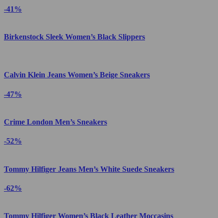
-41%
Birkenstock Sleek Women’s Black Slippers
Calvin Klein Jeans Women’s Beige Sneakers
-47%
Crime London Men’s Sneakers
-52%
Tommy Hilfiger Jeans Men’s White Suede Sneakers
-62%
Tommy Hilfiger Women’s Black Leather Moccasins