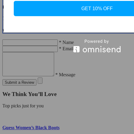
Customer Reviews
GET 10% OFF
There are no reviews yet
Write a Review
* Name
* Email
* Message
Submit a Review
We Think You’ll Love
Top picks just for you
Guess Women’s Black Boots