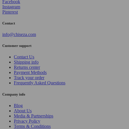
Facebook
Instagram
Pinterest
Contact
info@chiseza.com
Customer support
Contact Us
Shipping info
Returns center
Payment Methods
Track your order
Frequently Asked Questions
Company info
Blog
About Us
Media & Partnerships
Privacy Policy
Terms & Conditions