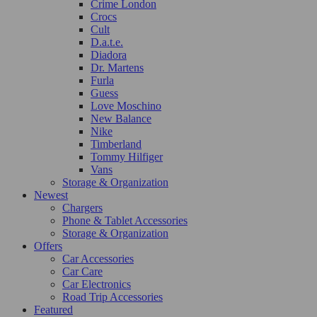
Crime London
Crocs
Cult
D.a.t.e.
Diadora
Dr. Martens
Furla
Guess
Love Moschino
New Balance
Nike
Timberland
Tommy Hilfiger
Vans
Storage & Organization
Newest
Chargers
Phone & Tablet Accessories
Storage & Organization
Offers
Car Accessories
Car Care
Car Electronics
Road Trip Accessories
Featured