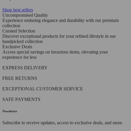
Shop best sellers
Uncompromised Quality
Experience enduring elegance and durability with our premium
collection
Curated Selection
Discover exceptional products for your refined lifestyle in our
handpicked collection
Exclusive Deals
Access special savings on luxurious items, elevating your
experience for less
EXPRESS DELIVERY
FREE RETURNS
EXCEPTIONAL CUSTOMER SERVICE
SAFE PAYMENTS
Newsletter
Subscribe to receive updates, access to exclusive deals, and more.