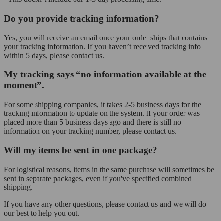
Do you provide tracking information?
Yes, you will receive an email once your order ships that contains
your tracking information. If you haven’t received tracking info
within 5 days, please contact us.
My tracking says “no information available at the
moment”.
For some shipping companies, it takes 2-5 business days for the
tracking information to update on the system. If your order was
placed more than 5 business days ago and there is still no
information on your tracking number, please contact us.
Will my items be sent in one package?
For logistical reasons, items in the same purchase will sometimes be
sent in separate packages, even if you've specified combined
shipping.
If you have any other questions, please contact us and we will do
our best to help you out.