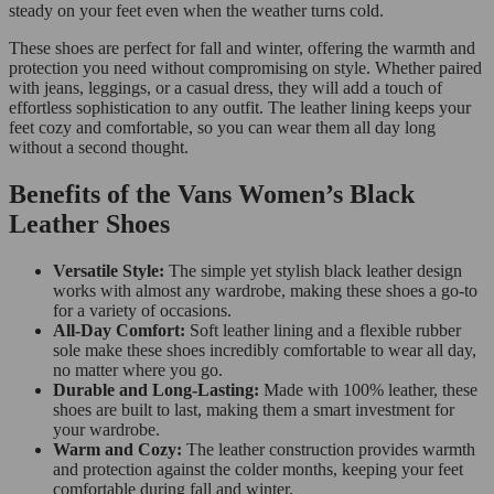
steady on your feet even when the weather turns cold.
These shoes are perfect for fall and winter, offering the warmth and
protection you need without compromising on style. Whether paired
with jeans, leggings, or a casual dress, they will add a touch of
effortless sophistication to any outfit. The leather lining keeps your
feet cozy and comfortable, so you can wear them all day long
without a second thought.
Benefits of the Vans Women’s Black
Leather Shoes
Versatile Style:
The simple yet stylish black leather design
works with almost any wardrobe, making these shoes a go-to
for a variety of occasions.
All-Day Comfort:
Soft leather lining and a flexible rubber
sole make these shoes incredibly comfortable to wear all day,
no matter where you go.
Durable and Long-Lasting:
Made with 100% leather, these
shoes are built to last, making them a smart investment for
your wardrobe.
Warm and Cozy:
The leather construction provides warmth
and protection against the colder months, keeping your feet
comfortable during fall and winter.