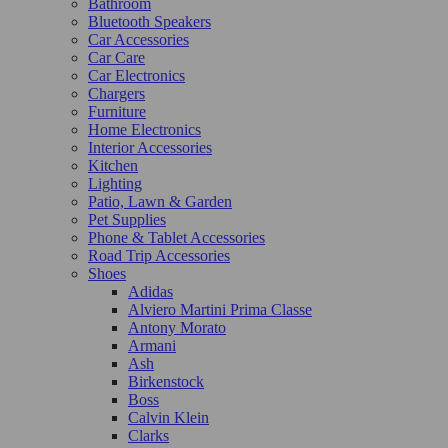
Bathroom
Bluetooth Speakers
Car Accessories
Car Care
Car Electronics
Chargers
Furniture
Home Electronics
Interior Accessories
Kitchen
Lighting
Patio, Lawn & Garden
Pet Supplies
Phone & Tablet Accessories
Road Trip Accessories
Shoes
Adidas
Alviero Martini Prima Classe
Antony Morato
Armani
Ash
Birkenstock
Boss
Calvin Klein
Clarks