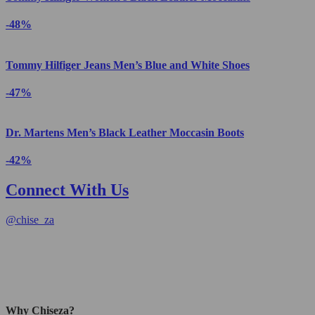
-48%
Tommy Hilfiger Jeans Men’s Blue and White Shoes
-47%
Dr. Martens Men’s Black Leather Moccasin Boots
-42%
Connect With Us
@
chise_za
Why Chiseza?