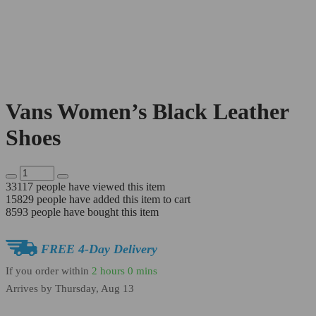
Vans Women’s Black Leather
Shoes
33117
people have viewed this item
15829
people have added this item to cart
8593
people have bought this item
FREE 4-Day Delivery
If you order within
2 hours
0 mins
Arrives by
Thursday, Aug 13