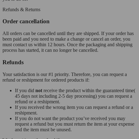
Refunds & Returns
Order cancellation
All orders can be cancelled until they are shipped. If your order has
been paid and you need to make a change or cancel an order, you
must contact us within 12 hours. Once the packaging and shipping
process has started, it can no longer be cancelled.
Refunds
Your satisfaction is our #1 priority. Therefore, you can request a
refund or reshipment for ordered products if:
If you did
not
receive the product within the guaranteed time(
45 days not including 2-5 day processing) you can request a
refund or a reshipment.
If you received the wrong item you can request a refund or a
reshipment.
If you do not want the product you’ve received you may
request a refund but you must return the item at your expense
and the item must be unused.