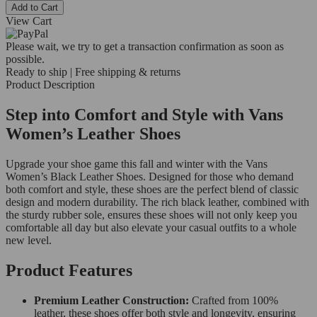
Add to Cart
View Cart
Please wait, we try to get a transaction confirmation as soon as
possible.
Ready to ship | Free shipping & returns
Product Description
Step into Comfort and Style with Vans
Women’s Leather Shoes
Upgrade your shoe game this fall and winter with the Vans
Women’s Black Leather Shoes. Designed for those who demand
both comfort and style, these shoes are the perfect blend of classic
design and modern durability. The rich black leather, combined with
the sturdy rubber sole, ensures these shoes will not only keep you
comfortable all day but also elevate your casual outfits to a whole
new level.
Product Features
Premium Leather Construction:
Crafted from 100%
leather, these shoes offer both style and longevity, ensuring