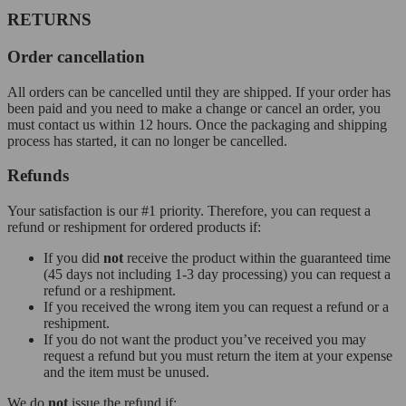
RETURNS
Order cancellation
All orders can be cancelled until they are shipped. If your order has
been paid and you need to make a change or cancel an order, you
must contact us within 12 hours. Once the packaging and shipping
process has started, it can no longer be cancelled.
Refunds
Your satisfaction is our #1 priority. Therefore, you can request a
refund or reshipment for ordered products if:
If you did
not
receive the product within the guaranteed time
(45 days not including 1-3 day processing) you can request a
refund or a reshipment.
If you received the wrong item you can request a refund or a
reshipment.
If you do not want the product you’ve received you may
request a refund but you must return the item at your expense
and the item must be unused.
We do
not
issue the refund if: