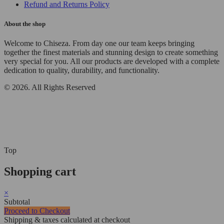
Refund and Returns Policy
About the shop
Welcome to Chiseza. From day one our team keeps bringing
together the finest materials and stunning design to create something
very special for you. All our products are developed with a complete
dedication to quality, durability, and functionality.
© 2026. All Rights Reserved
Top
Shopping cart
×
Subtotal
Proceed to Checkout
Shipping & taxes calculated at checkout