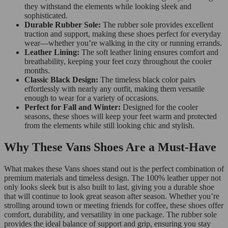
they withstand the elements while looking sleek and
sophisticated.
Durable Rubber Sole:
The rubber sole provides excellent
traction and support, making these shoes perfect for everyday
wear—whether you’re walking in the city or running errands.
Leather Lining:
The soft leather lining ensures comfort and
breathability, keeping your feet cozy throughout the cooler
months.
Classic Black Design:
The timeless black color pairs
effortlessly with nearly any outfit, making them versatile
enough to wear for a variety of occasions.
Perfect for Fall and Winter:
Designed for the cooler
seasons, these shoes will keep your feet warm and protected
from the elements while still looking chic and stylish.
Why These Vans Shoes Are a Must-Have
What makes these Vans shoes stand out is the perfect combination of
premium materials and timeless design. The 100% leather upper not
only looks sleek but is also built to last, giving you a durable shoe
that will continue to look great season after season. Whether you’re
strolling around town or meeting friends for coffee, these shoes offer
comfort, durability, and versatility in one package. The rubber sole
provides the ideal balance of support and grip, ensuring you stay