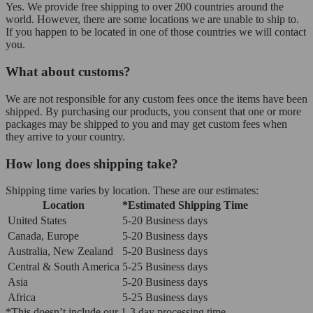
Yes. We provide free shipping to over 200 countries around the
world. However, there are some locations we are unable to ship to.
If you happen to be located in one of those countries we will contact
you.
What about customs?
We are not responsible for any custom fees once the items have been
shipped. By purchasing our products, you consent that one or more
packages may be shipped to you and may get custom fees when
they arrive to your country.
How long does shipping take?
Shipping time varies by location. These are our estimates:
Location
*Estimated Shipping Time
United States
5-20 Business days
Canada, Europe
5-20 Business days
Australia, New Zealand
5-20 Business days
Central & South America
5-25 Business days
Asia
5-20 Business days
Africa
5-25 Business days
*This doesn’t include our 1-3 day processing time.