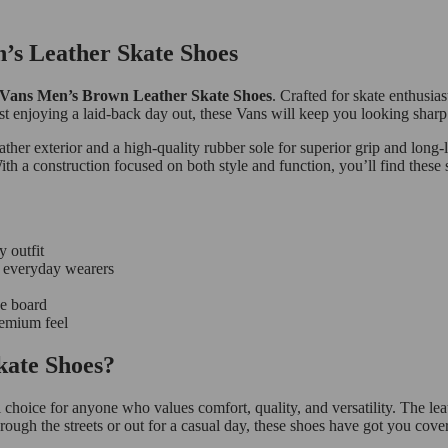
n’s Leather Skate Shoes
Vans Men’s Brown Leather Skate Shoes
. Crafted for skate enthusias
t enjoying a laid-back day out, these Vans will keep you looking sharp 
ather exterior and a high-quality rubber sole for superior grip and long
With a construction focused on both style and function, you’ll find these
y outfit
nd everyday wearers
he board
remium feel
ate Shoes?
 choice for anyone who values comfort, quality, and versatility. The le
rough the streets or out for a casual day, these shoes have got you cove