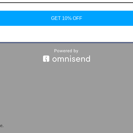
GET 10% OFF
e Shoes
e.