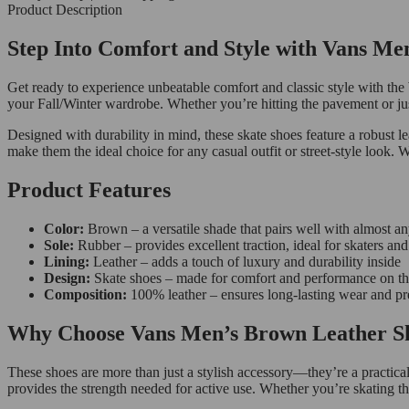
Product Description
Step Into Comfort and Style with Vans Me
Get ready to experience unbeatable comfort and classic style with the
your Fall/Winter wardrobe. Whether you’re hitting the pavement or jus
Designed with durability in mind, these skate shoes feature a robust le
make them the ideal choice for any casual outfit or street-style look. 
Product Features
Color:
Brown – a versatile shade that pairs well with almost an
Sole:
Rubber – provides excellent traction, ideal for skaters a
Lining:
Leather – adds a touch of luxury and durability inside
Design:
Skate shoes – made for comfort and performance on t
Composition:
100% leather – ensures long-lasting wear and p
Why Choose Vans Men’s Brown Leather Sk
These shoes are more than just a stylish accessory—they’re a practical
provides the strength needed for active use. Whether you’re skating th