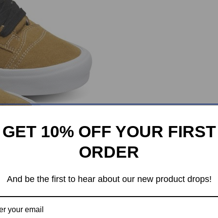
GET 10% OFF YOUR FIRST
ORDER
And be the first to hear about our new product drops!