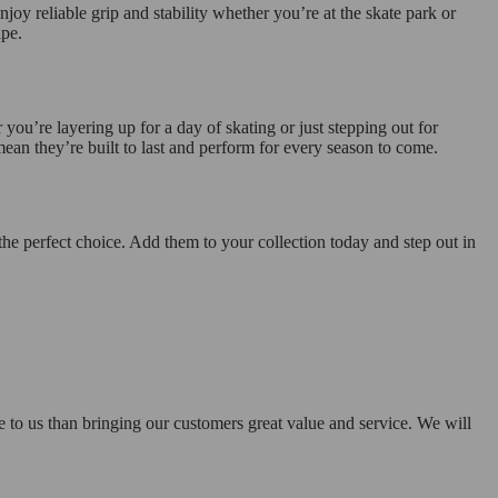
joy reliable grip and stability whether you’re at the skate park or
ape.
you’re layering up for a day of skating or just stepping out for
mean they’re built to last and perform for every season to come.
the perfect choice. Add them to your collection today and step out in
e to us than bringing our customers great value and service. We will