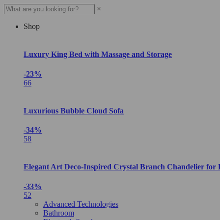
×
Shop
Luxury King Bed with Massage and Storage
-23%
66
Luxurious Bubble Cloud Sofa
-34%
58
Elegant Art Deco-Inspired Crystal Branch Chandelier for
-33%
52
Advanced Technologies
Bathroom