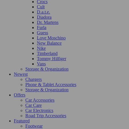
Crocs
Cult
D.a.t.e.
Diadora
Dr. Martens
Furla
Guess
Love Moschino
New Balance
Nike
Timberland
Tommy Hilfiger
Vans
Storage & Organization
Newest
Chargers
Phone & Tablet Accessories
Storage & Organization
Offers
Car Accessories
Car Care
Car Electronics
Road Trip Accessories
Featured
Footwear