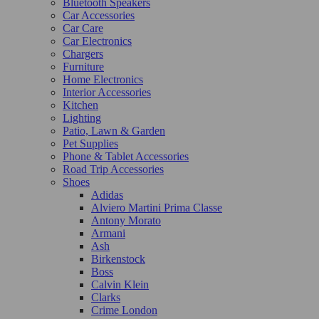
Bluetooth Speakers
Car Accessories
Car Care
Car Electronics
Chargers
Furniture
Home Electronics
Interior Accessories
Kitchen
Lighting
Patio, Lawn & Garden
Pet Supplies
Phone & Tablet Accessories
Road Trip Accessories
Shoes
Adidas
Alviero Martini Prima Classe
Antony Morato
Armani
Ash
Birkenstock
Boss
Calvin Klein
Clarks
Crime London