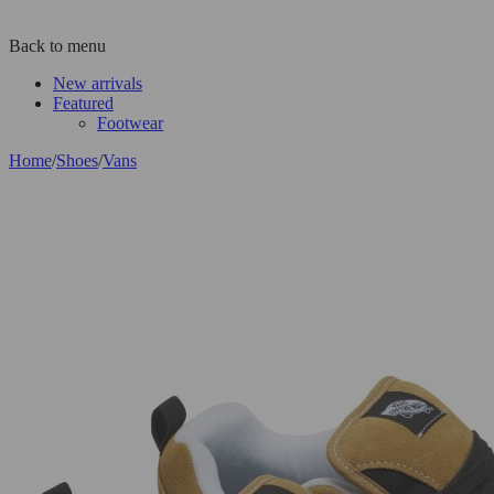
Back to menu
New arrivals
Featured
Footwear
Home
/
Shoes
/
Vans