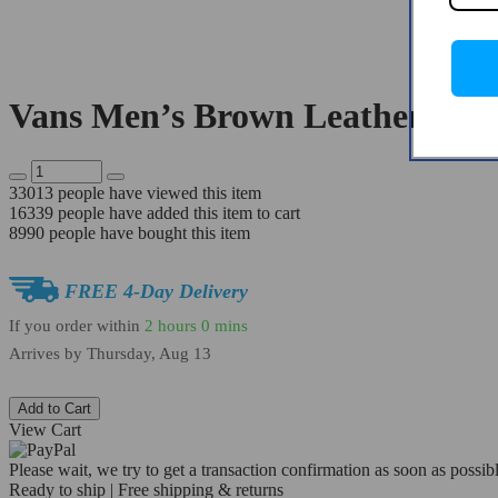
Vans Men’s Brown Leather Skat
33013
people have viewed this item
16339
people have added this item to cart
8990
people have bought this item
FREE 4-Day Delivery
If you order within
2 hours
0 mins
Arrives by
Thursday, Aug 13
Add to Cart
View Cart
Please wait, we try to get a transaction confirmation as soon as possibl
Ready to ship | Free shipping & returns