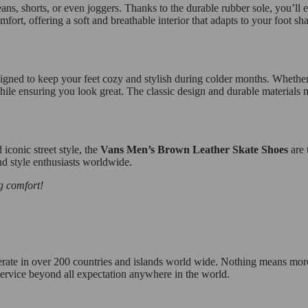
ns, shorts, or even joggers. Thanks to the durable rubber sole, you’ll en
fort, offering a soft and breathable interior that adapts to your foot sh
signed to keep your feet cozy and stylish during colder months. Whether 
while ensuring you look great. The classic design and durable materials 
 iconic street style, the
Vans Men’s Brown Leather Skate Shoes
are 
nd style enthusiasts worldwide.
g comfort!
operate in over 200 countries and islands world wide. Nothing means mor
 service beyond all expectation anywhere in the world.