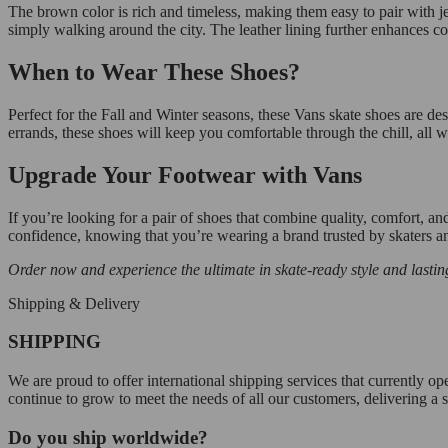
The brown color is rich and timeless, making them easy to pair with jea
simply walking around the city. The leather lining further enhances com
When to Wear These Shoes?
Perfect for the Fall and Winter seasons, these Vans skate shoes are de
errands, these shoes will keep you comfortable through the chill, all 
Upgrade Your Footwear with Vans
If you’re looking for a pair of shoes that combine quality, comfort, and
confidence, knowing that you’re wearing a brand trusted by skaters a
Order now and experience the ultimate in skate-ready style and lastin
Shipping & Delivery
SHIPPING
We are proud to offer international shipping services that currently 
continue to grow to meet the needs of all our customers, delivering a
Do you ship worldwide?