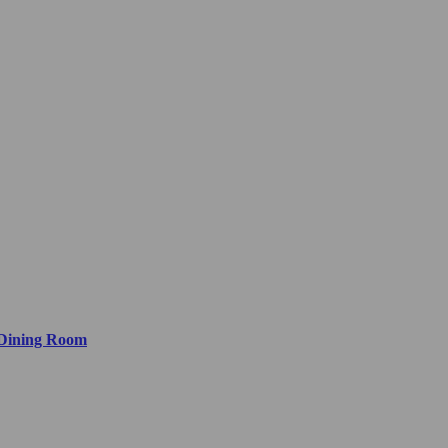
 Dining Room