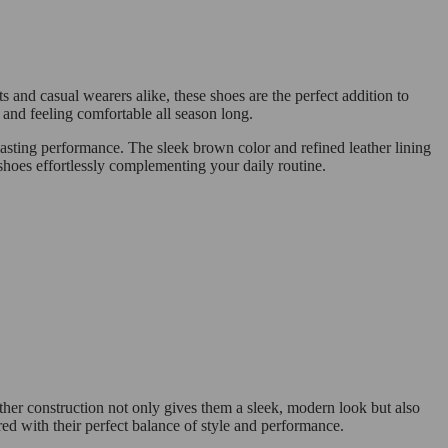
ts and casual wearers alike, these shoes are the perfect addition to
and feeling comfortable all season long.
-lasting performance. The sleek brown color and refined leather lining
 shoes effortlessly complementing your daily routine.
ather construction not only gives them a sleek, modern look but also
red with their perfect balance of style and performance.