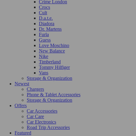
Crime London
Crocs
Cult
D.a.t.e.
Diadora
Dr. Martens
Furla
Guess
Love Moschino
New Balance
Nike
Timberland
Tommy Hilfiger
Vans
Storage & Organization
Newest
Chargers
Phone & Tablet Accessories
Storage & Organization
Offers
Car Accessories
Car Care
Car Electronics
Road Trip Accessories
Featured