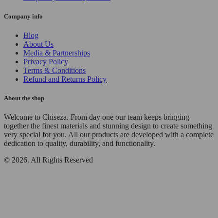
Company info
Blog
About Us
Media & Partnerships
Privacy Policy
Terms & Conditions
Refund and Returns Policy
About the shop
Welcome to Chiseza. From day one our team keeps bringing
together the finest materials and stunning design to create something
very special for you. All our products are developed with a complete
dedication to quality, durability, and functionality.
© 2026. All Rights Reserved