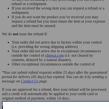
refund or a reshipment.
If you received the wrong item you can request a refund or a
reshipment.
If you do not want the product you’ve received you may
request a refund but you must return the item at your expense
and the item must be unused.
We do
not
issue the refund if:
Your order did not arrive due to factors within your control
(i.e. providing the wrong shipping address)
Your order did not arrive due to exceptional circumstances
outside the control of
chiseza.com
(i.e. not cleared by
customs, delayed by a natural disaster).
Other exceptional circumstances outside the control of
*You can submit refund requests within 15 days after the guaranteed
period for delivery (45 days) has expired. You can do it by sending a
message on
Contact Us
page
If you are approved for a refund, then your refund will be processed,
and a credit will automatically be applied to your credit card or
original method of payment, within 14 days.
Exchanges