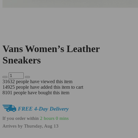
Vans Women’s Leather
Sneakers
31632
people have viewed this item
14925
people have added this item to cart
8101
people have bought this item
FREE 4-Day Delivery
If you order within
2 hours
0 mins
Arrives by
Thursday, Aug 13