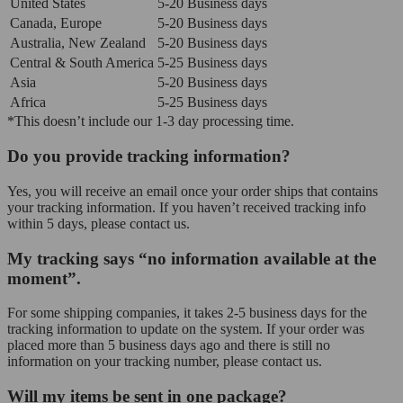
United States
5-20 Business days
Canada, Europe
5-20 Business days
Australia, New Zealand
5-20 Business days
Central & South America
5-25 Business days
Asia
5-20 Business days
Africa
5-25 Business days
*This doesn’t include our 1-3 day processing time.
Do you provide tracking information?
Yes, you will receive an email once your order ships that contains
your tracking information. If you haven’t received tracking info
within 5 days, please contact us.
My tracking says “no information available at the
moment”.
For some shipping companies, it takes 2-5 business days for the
tracking information to update on the system. If your order was
placed more than 5 business days ago and there is still no
information on your tracking number, please contact us.
Will my items be sent in one package?