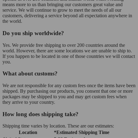
means more to us than bringing our customers great value and
service. We will continue to grow to meet the needs of all our
customers, delivering a service beyond all expectation anywhere in
the world.
Do you ship worldwide?
Yes. We provide free shipping to over 200 countries around the
world. However, there are some locations we are unable to ship to.
If you happen to be located in one of those countries we will contact
you.
What about customs?
We are not responsible for any custom fees once the items have been
shipped. By purchasing our products, you consent that one or more
packages may be shipped to you and may get custom fees when
they arrive to your country.
How long does shipping take?
Shipping time varies by location. These are our estimates:
Location
*Estimated Shipping Time