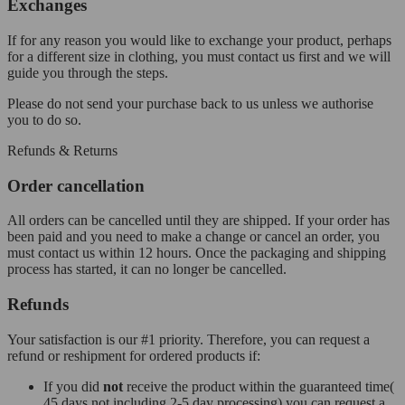
Exchanges
If for any reason you would like to exchange your product, perhaps
for a different size in clothing, you must contact us first and we will
guide you through the steps.
Please do not send your purchase back to us unless we authorise
you to do so.
Refunds & Returns
Order cancellation
All orders can be cancelled until they are shipped. If your order has
been paid and you need to make a change or cancel an order, you
must contact us within 12 hours. Once the packaging and shipping
process has started, it can no longer be cancelled.
Refunds
Your satisfaction is our #1 priority. Therefore, you can request a
refund or reshipment for ordered products if:
If you did
not
receive the product within the guaranteed time(
45 days not including 2-5 day processing) you can request a