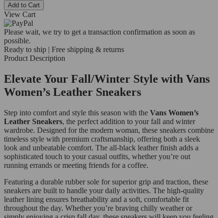
Add to Cart
View Cart
Please wait, we try to get a transaction confirmation as soon as
possible.
Ready to ship | Free shipping & returns
Product Description
Elevate Your Fall/Winter Style with Vans
Women’s Leather Sneakers
Step into comfort and style this season with the
Vans Women’s
Leather Sneakers
, the perfect addition to your fall and winter
wardrobe. Designed for the modern woman, these sneakers combine
timeless style with premium craftsmanship, offering both a sleek
look and unbeatable comfort. The all-black leather finish adds a
sophisticated touch to your casual outfits, whether you’re out
running errands or meeting friends for a coffee.
Featuring a durable rubber sole for superior grip and traction, these
sneakers are built to handle your daily activities. The high-quality
leather lining ensures breathability and a soft, comfortable fit
throughout the day. Whether you’re braving chilly weather or
simply enjoying a crisp fall day, these sneakers will keep you feeling