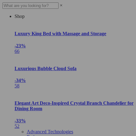
×
Shop
Luxury King Bed with Massage and Storage
-23%
66
Luxurious Bubble Cloud Sofa
-34%
58
Elegant Art Deco-Inspired Crystal Branch Chandelier for
Dining Room
-33%
52
Advanced Technologies