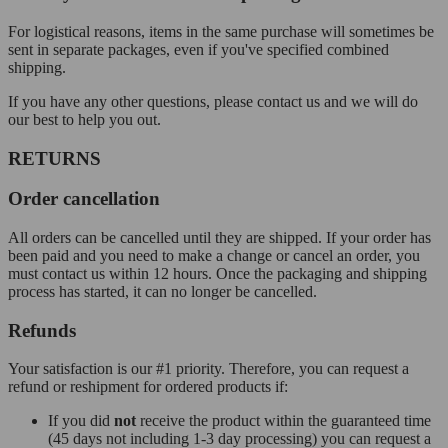
For logistical reasons, items in the same purchase will sometimes be
sent in separate packages, even if you've specified combined
shipping.
If you have any other questions, please contact us and we will do
our best to help you out.
RETURNS
Order cancellation
All orders can be cancelled until they are shipped. If your order has
been paid and you need to make a change or cancel an order, you
must contact us within 12 hours. Once the packaging and shipping
process has started, it can no longer be cancelled.
Refunds
Your satisfaction is our #1 priority. Therefore, you can request a
refund or reshipment for ordered products if:
If you did
not
receive the product within the guaranteed time
(45 days not including 1-3 day processing) you can request a