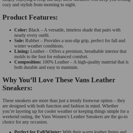
cozy and stylish from morning to night.
Product Features:
Color:
Black – A versatile, timeless shade that pairs with
nearly every outfit.
Sole:
Rubber – Provides a non-slip grip, perfect for fall and
winter weather conditions.
Lining:
Leather – Offers a premium, breathable interior that
molds to the foot for enhanced comfort.
Composition:
100% Leather – A high-quality material that is
both durable and easy to maintain.
Why You’ll Love These Vans Leather
Sneakers:
These sneakers are more than just a trendy footwear option – they
are designed with both function and fashion in mind. Whether
you’re layering up for cooler weather or keeping things simple for a
weekend outing, the Vans Women’s Leather Sneakers are the go-to
choice for any occasion.
Perfect for Fall/Winter:
With their warm leather lining and