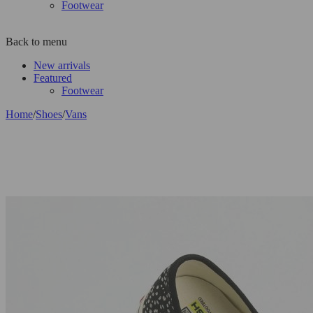
Footwear
Back to menu
New arrivals
Featured
Footwear
Home
/
Shoes
/
Vans