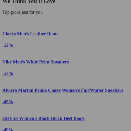
We Think You’ll Love
Top picks just for you
Clarks Men’s Leather Boots
-53%
Nike Men’s White Print Sneakers
-57%
Alviero Martini Prima Classe Women’s Fall/Winter Sneakers
-45%
GUESS Women’s Black Block Heel Boots
-49%