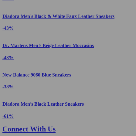
Diadora Men’s Black & White Faux Leather Sneakers
-43%
Dr. Martens Men’s Beige Leather Moccasins
-48%
New Balance 9060 Blue Sneakers
-38%
Diadora Men’s Black Leather Sneakers
-61%
Connect With Us