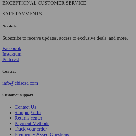
EXCEPTIONAL CUSTOMER SERVICE
SAFE PAYMENTS
Newsletter
Subscribe to receive updates, access to exclusive deals, and more.
Facebook
Instagram
Pinterest
Contact
info@chiseza.com
Customer support
Contact Us
Shipping info
Returns center
Payment Methods
Track your order
Frequently Asked Questions