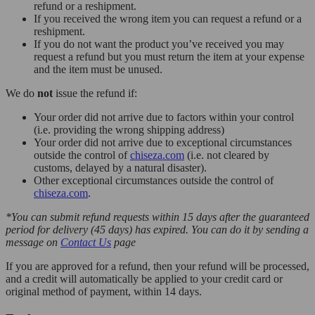
refund or a reshipment.
If you received the wrong item you can request a refund or a
reshipment.
If you do not want the product you’ve received you may
request a refund but you must return the item at your expense
and the item must be unused.
We do
not
issue the refund if:
Your order did not arrive due to factors within your control
(i.e. providing the wrong shipping address)
Your order did not arrive due to exceptional circumstances
outside the control of
chiseza.com
(i.e. not cleared by
customs, delayed by a natural disaster).
Other exceptional circumstances outside the control of
chiseza.com
.
*You can submit refund requests within 15 days after the guaranteed
period for delivery (45 days) has expired. You can do it by sending a
message on
Contact Us
page
If you are approved for a refund, then your refund will be processed,
and a credit will automatically be applied to your credit card or
original method of payment, within 14 days.