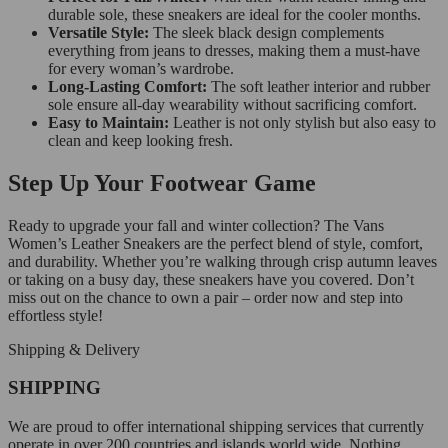
durable sole, these sneakers are ideal for the cooler months.
Versatile Style:
The sleek black design complements
everything from jeans to dresses, making them a must-have
for every woman’s wardrobe.
Long-Lasting Comfort:
The soft leather interior and rubber
sole ensure all-day wearability without sacrificing comfort.
Easy to Maintain:
Leather is not only stylish but also easy to
clean and keep looking fresh.
Step Up Your Footwear Game
Ready to upgrade your fall and winter collection? The Vans
Women’s Leather Sneakers are the perfect blend of style, comfort,
and durability. Whether you’re walking through crisp autumn leaves
or taking on a busy day, these sneakers have you covered. Don’t
miss out on the chance to own a pair – order now and step into
effortless style!
Shipping & Delivery
SHIPPING
We are proud to offer international shipping services that currently
operate in over 200 countries and islands world wide. Nothing