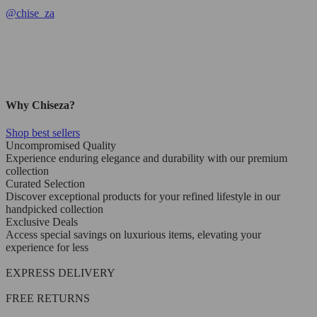
@
chise_za
Why Chiseza?
Shop best sellers
Uncompromised Quality
Experience enduring elegance and durability with our premium
collection
Curated Selection
Discover exceptional products for your refined lifestyle in our
handpicked collection
Exclusive Deals
Access special savings on luxurious items, elevating your
experience for less
EXPRESS DELIVERY
FREE RETURNS