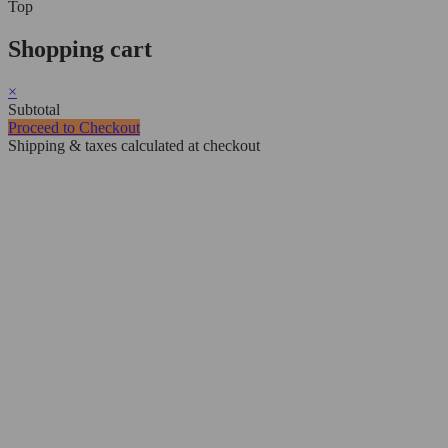
Top
Shopping cart
×
Subtotal
Proceed to Checkout
Shipping & taxes calculated at checkout