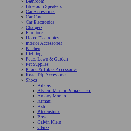
Bathroom
Bluetooth Speakers
Car Accessories
Car Care
Car Electronics
Chargers
Furniture
Home Electronics
Interior Accessories
Kitchen
Lighting
Patio, Lawn & Garden
Pet Supplies
Phone & Tablet Accessories
Road Trip Accessories
Shoes
Adidas
Alviero Martini Prima Classe
Antony Morato
Armani
Ash
Birkenstock
Boss
Calvin Klein
Clarks