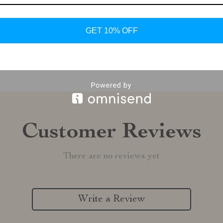
Shipping &
GET 10% OFF
Refunds & 
Customer Reviews
There are no reviews yet
Write a Review