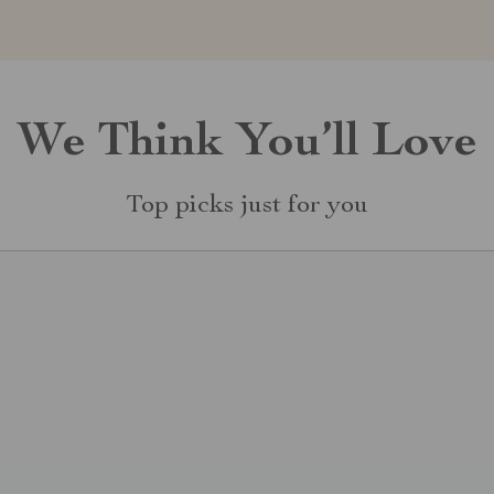
We Think You’ll Love
Top picks just for you