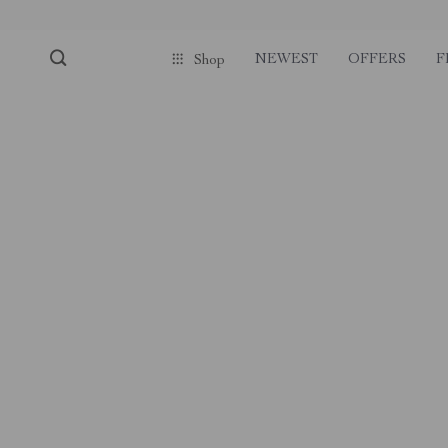
NEWEST
OFFERS
F
Shop