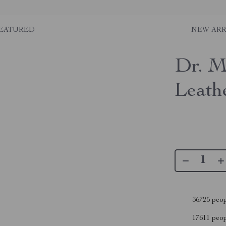
EATURED
NEW ARR
Dr. M
Leath
36725
peop
17611
peopl