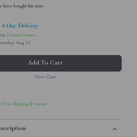
 have bought this item
4-Day Delivery
thin
2 hours
0 mins
nesday, Aug 12
Add To Cart
View Cart
 | Free shipping & returns
scription