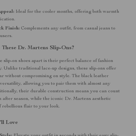
Appeal:
Ideal for the cooler months, offering both warmth
ication.
ck Finish:
Complements any outfit, from casual jeans to
ousers.
These Dr. Martens Slip-Ons?
 slip-on shoes apart is their perfect balance of fashion
y. Unlike traditional lace-up designs, these slip-ons offer
ar without compromising on style. The black leather
versatility, allowing you to pair them with almost any
tionally, their durable construction means you can count
 after season, while the iconic Dr. Martens aesthetic
 rebellious flair to your look.
’ll Love
Style:
Elevate your outfit in seconds with their easy slip-