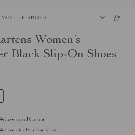
IVALS
FEATURED
artens Women’s
er Black Slip-On Shoes
le have viewed this item
e have added this item to cart