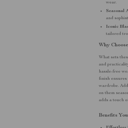
wear.
Seasonal 
and sophist
Iconic Bla
tailored tr
Why Choose 
What sets these
and practicalit
hassle-free we
finish ensures 
wardrobe. Addi
on them season
adds a touch of
Benefits You
Effortless 