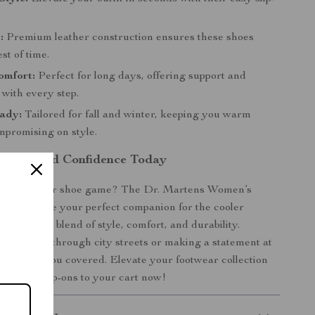
:
Premium leather construction ensures these shoes
st of time.
omfort:
Perfect for long days, offering support and
 with every step.
ady:
Tailored for fall and winter, keeping you warm
mpromising on style.
omfort and Confidence Today
pgrade your shoe game? The Dr. Martens Women’s
n Shoes are your perfect companion for the cooler
g a unique blend of style, comfort, and durability.
 strolling through city streets or making a statement at
oes have you covered. Elevate your footwear collection
timeless slip-ons to your cart now!