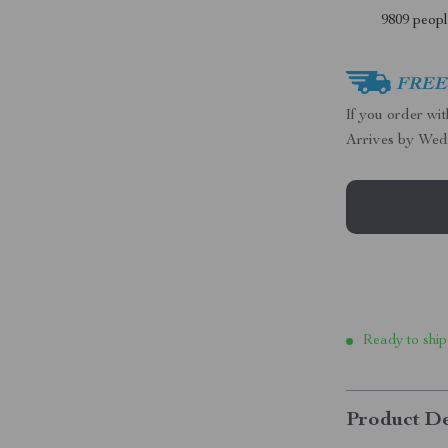
9809
people
FREE 
If you order wi
Arrives by
Wed
Ready to ship
Product De