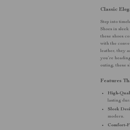
Classic Ele
Step into time
Shoes in sleek 
these shoes c
with the conve
leather, they a
you’re heading 
outing, these 
Features Th
High-Qual
lasting dur
Sleek Desi
modern.
Comfort-F