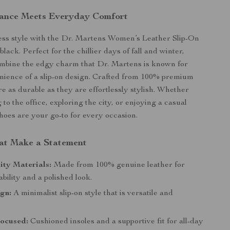
gance Meets Everyday Comfort
less style with the Dr. Martens Women’s Leather Slip-On
black. Perfect for the chillier days of fall and winter,
ombine the edgy charm that Dr. Martens is known for
nience of a slip-on design. Crafted from 100% premium
re as durable as they are effortlessly stylish. Whether
to the office, exploring the city, or enjoying a casual
shoes are your go-to for every occasion.
at Make a Statement
ity Materials:
Made from 100% genuine leather for
ability and a polished look.
gn:
A minimalist slip-on style that is versatile and
ocused:
Cushioned insoles and a supportive fit for all-day