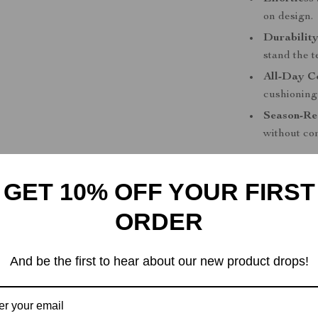
on design.
Durability
stand the te
All-Day C
cushioning
Season-Re
without co
Step Into C
GET 10% OFF YOUR FIRST
Why wait to u
Leather Slip-O
ORDER
months, offerin
Whether you’re
And be the first to hear about our new product drops!
work, these sh
and add these 