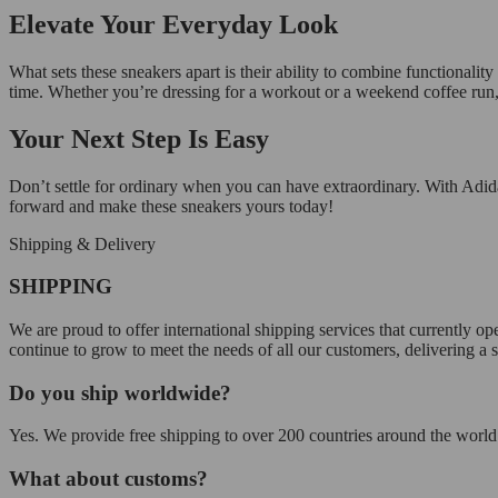
Elevate Your Everyday Look
What sets these sneakers apart is their ability to combine functionalit
time. Whether you’re dressing for a workout or a weekend coffee run, t
Your Next Step Is Easy
Don’t settle for ordinary when you can have extraordinary. With Adid
forward and make these sneakers yours today!
Shipping & Delivery
SHIPPING
We are proud to offer international shipping services that currently 
continue to grow to meet the needs of all our customers, delivering a
Do you ship worldwide?
Yes. We provide free shipping to over 200 countries around the world.
What about customs?