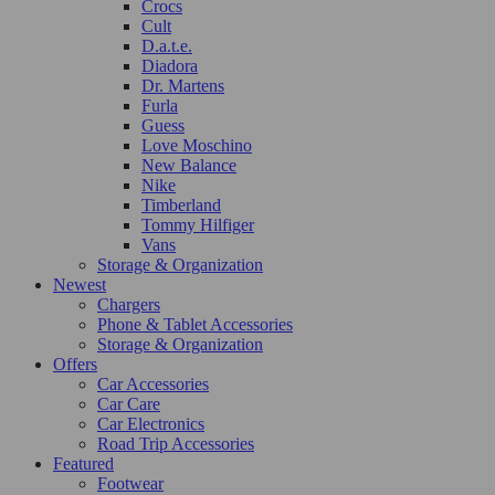
Crocs
Cult
D.a.t.e.
Diadora
Dr. Martens
Furla
Guess
Love Moschino
New Balance
Nike
Timberland
Tommy Hilfiger
Vans
Storage & Organization
Newest
Chargers
Phone & Tablet Accessories
Storage & Organization
Offers
Car Accessories
Car Care
Car Electronics
Road Trip Accessories
Featured
Footwear