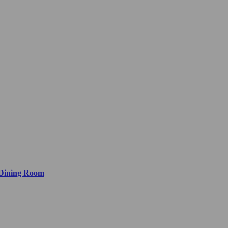
 Dining Room