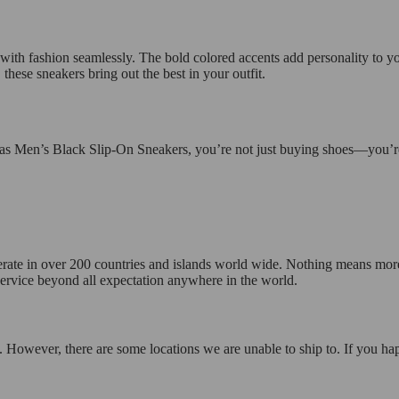
y with fashion seamlessly. The bold colored accents add personality to yo
hese sneakers bring out the best in your outfit.
as Men’s Black Slip-On Sneakers, you’re not just buying shoes—you’re 
operate in over 200 countries and islands world wide. Nothing means mor
 service beyond all expectation anywhere in the world.
 However, there are some locations we are unable to ship to. If you hap