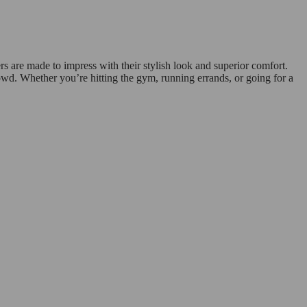
 are made to impress with their stylish look and superior comfort.
rowd. Whether you’re hitting the gym, running errands, or going for a