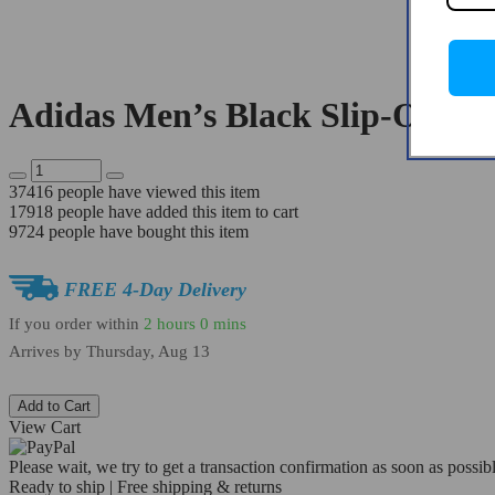
Adidas Men’s Black Slip-On Sn
37416
people have viewed this item
17918
people have added this item to cart
9724
people have bought this item
FREE 4-Day Delivery
If you order within
2 hours
0 mins
Arrives by
Thursday, Aug 13
Add to Cart
View Cart
Please wait, we try to get a transaction confirmation as soon as possibl
Ready to ship | Free shipping & returns