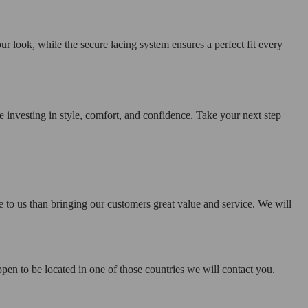
ur look, while the secure lacing system ensures a perfect fit every
investing in style, comfort, and confidence. Take your next step
e to us than bringing our customers great value and service. We will
pen to be located in one of those countries we will contact you.