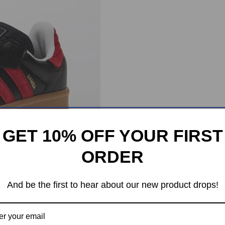
GET 10% OFF YOUR FIRST
ORDER
And be the first to hear about our new product drops!