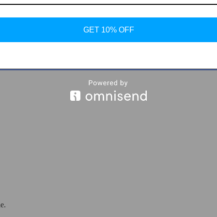
GET 10% OFF
eakers
e.