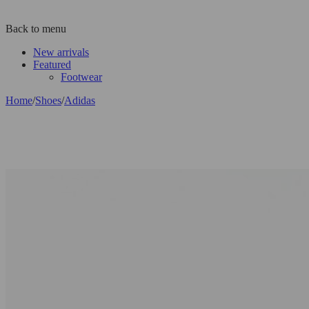
Back to menu
New arrivals
Featured
Footwear
Home
/
Shoes
/
Adidas