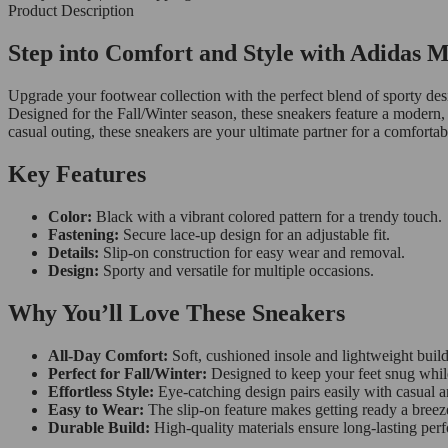
Product Description
Step into Comfort and Style with Adidas 
Upgrade your footwear collection with the perfect blend of sporty de
Designed for the Fall/Winter season, these sneakers feature a modern, 
casual outing, these sneakers are your ultimate partner for a comforta
Key Features
Color:
Black with a vibrant colored pattern for a trendy touch.
Fastening:
Secure lace-up design for an adjustable fit.
Details:
Slip-on construction for easy wear and removal.
Design:
Sporty and versatile for multiple occasions.
Why You’ll Love These Sneakers
All-Day Comfort:
Soft, cushioned insole and lightweight build
Perfect for Fall/Winter:
Designed to keep your feet snug while 
Effortless Style:
Eye-catching design pairs easily with casual a
Easy to Wear:
The slip-on feature makes getting ready a breez
Durable Build:
High-quality materials ensure long-lasting per