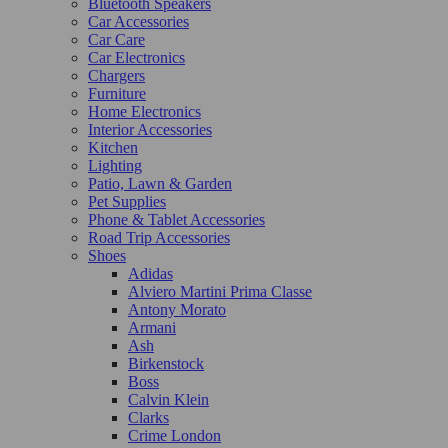
Bluetooth Speakers
Car Accessories
Car Care
Car Electronics
Chargers
Furniture
Home Electronics
Interior Accessories
Kitchen
Lighting
Patio, Lawn & Garden
Pet Supplies
Phone & Tablet Accessories
Road Trip Accessories
Shoes
Adidas
Alviero Martini Prima Classe
Antony Morato
Armani
Ash
Birkenstock
Boss
Calvin Klein
Clarks
Crime London