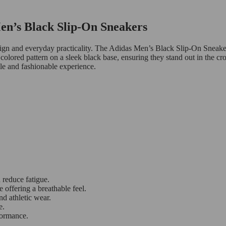
Men’s Black Slip-On Sneakers
sign and everyday practicality. The Adidas Men’s Black Slip-On Sneakers
colored pattern on a sleek black base, ensuring they stand out in the c
ble and fashionable experience.
 reduce fatigue.
offering a breathable feel.
nd athletic wear.
e.
formance.