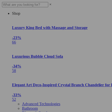
×
Shop
Luxury King Bed with Massage and Storage
-23%
66
Luxurious Bubble Cloud Sofa
-34%
58
Elegant Art Deco-Inspired Crystal Branch Chandelier for
-33%
52
Advanced Technologies
Bathroom