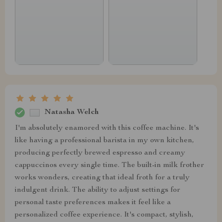
Natasha Welch
I'm absolutely enamored with this coffee machine. It's
like having a professional barista in my own kitchen,
producing perfectly brewed espresso and creamy
cappuccinos every single time. The built-in milk frother
works wonders, creating that ideal froth for a truly
indulgent drink. The ability to adjust settings for
personal taste preferences makes it feel like a
personalized coffee experience. It's compact, stylish,