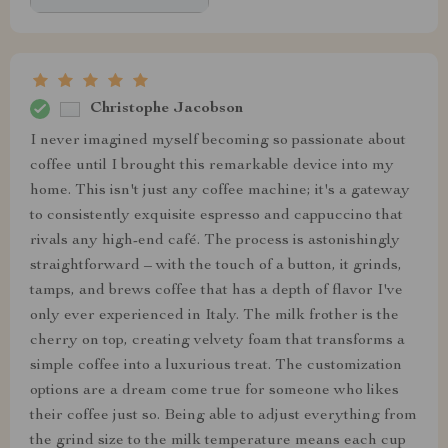
Christophe Jacobson
I never imagined myself becoming so passionate about
coffee until I brought this remarkable device into my
home. This isn't just any coffee machine; it's a gateway
to consistently exquisite espresso and cappuccino that
rivals any high-end café. The process is astonishingly
straightforward – with the touch of a button, it grinds,
tamps, and brews coffee that has a depth of flavor I've
only ever experienced in Italy. The milk frother is the
cherry on top, creating velvety foam that transforms a
simple coffee into a luxurious treat. The customization
options are a dream come true for someone who likes
their coffee just so. Being able to adjust everything from
the grind size to the milk temperature means each cup