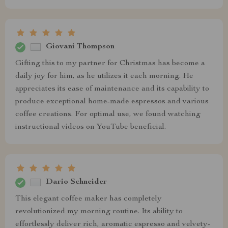
Giovani Thompson
Gifting this to my partner for Christmas has become a
daily joy for him, as he utilizes it each morning. He
appreciates its ease of maintenance and its capability to
produce exceptional home-made espressos and various
coffee creations. For optimal use, we found watching
instructional videos on YouTube beneficial.
Dario Schneider
This elegant coffee maker has completely
revolutionized my morning routine. Its ability to
effortlessly deliver rich, aromatic espresso and velvety-