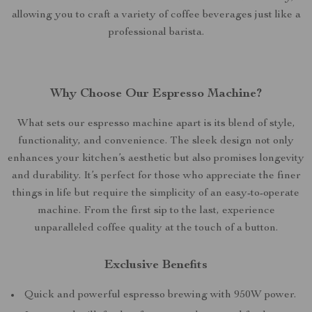
allowing you to craft a variety of coffee beverages just like a
professional barista.
Why Choose Our Espresso Machine?
What sets our espresso machine apart is its blend of style,
functionality, and convenience. The sleek design not only
enhances your kitchen’s aesthetic but also promises longevity
and durability. It’s perfect for those who appreciate the finer
things in life but require the simplicity of an easy-to-operate
machine. From the first sip to the last, experience
unparalleled coffee quality at the touch of a button.
Exclusive Benefits
Quick and powerful espresso brewing with 950W power.