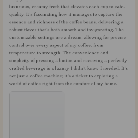
luxurious, creamy froth that elevates each cup to cafe-
quality. It's fascinating how it manages to capture the
essence and richness of the coffee beans, delivering a
robust flavor that's both smooth and invigorating. The
customizable settings are a dream, allowing for precise
control over every aspect of my coffee, from
temperature to strength. The convenience and
simplicity of pressing a button and receiving a perfectly
crafted beverage is a luxury I didn't know I needed. It's
not just a coffee machine; it's a ticket to exploring a
world of coffee right from the comfort of my home.