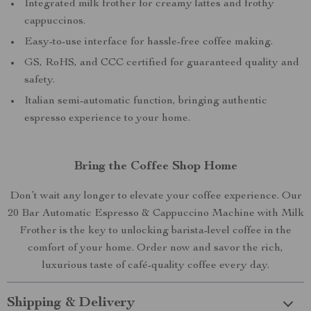
Integrated milk frother for creamy lattes and frothy
cappuccinos.
Easy-to-use interface for hassle-free coffee making.
GS, RoHS, and CCC certified for guaranteed quality and
safety.
Italian semi-automatic function, bringing authentic
espresso experience to your home.
Bring the Coffee Shop Home
Don’t wait any longer to elevate your coffee experience. Our
20 Bar Automatic Espresso & Cappuccino Machine with Milk
Frother is the key to unlocking barista-level coffee in the
comfort of your home. Order now and savor the rich,
luxurious taste of café-quality coffee every day.
Shipping & Delivery