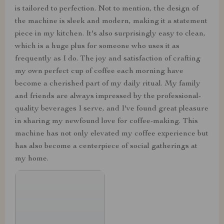
is tailored to perfection. Not to mention, the design of
the machine is sleek and modern, making it a statement
piece in my kitchen. It's also surprisingly easy to clean,
which is a huge plus for someone who uses it as
frequently as I do. The joy and satisfaction of crafting
my own perfect cup of coffee each morning have
become a cherished part of my daily ritual. My family
and friends are always impressed by the professional-
quality beverages I serve, and I've found great pleasure
in sharing my newfound love for coffee-making. This
machine has not only elevated my coffee experience but
has also become a centerpiece of social gatherings at
my home.