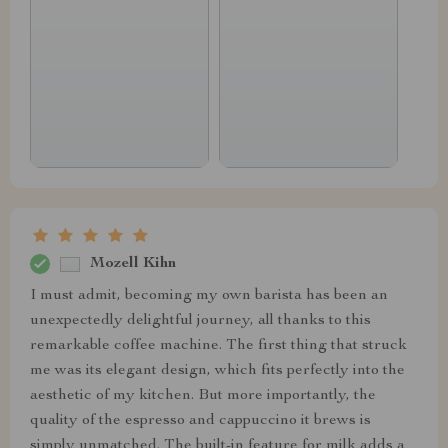
Mozell Kihn
I must admit, becoming my own barista has been an
unexpectedly delightful journey, all thanks to this
remarkable coffee machine. The first thing that struck
me was its elegant design, which fits perfectly into the
aesthetic of my kitchen. But more importantly, the
quality of the espresso and cappuccino it brews is
simply unmatched. The built-in feature for milk adds a