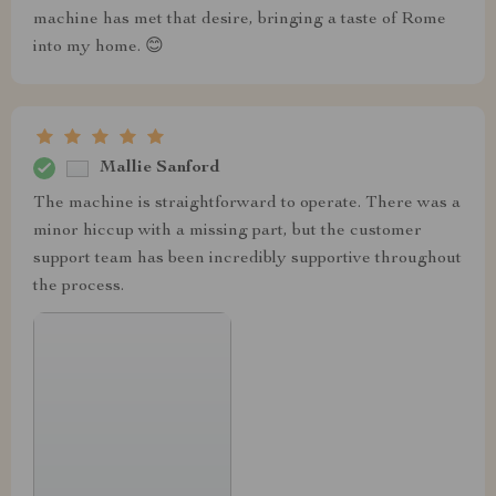
machine has met that desire, bringing a taste of Rome
into my home. 😊
Mallie Sanford
The machine is straightforward to operate. There was a
minor hiccup with a missing part, but the customer
support team has been incredibly supportive throughout
the process.