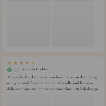
Izabella Brekke
This is the third espresso machine I've owned, ranking
as my second favorite. It's user-friendly and brews a
delicious espresso, not to mention it has a stylish design.