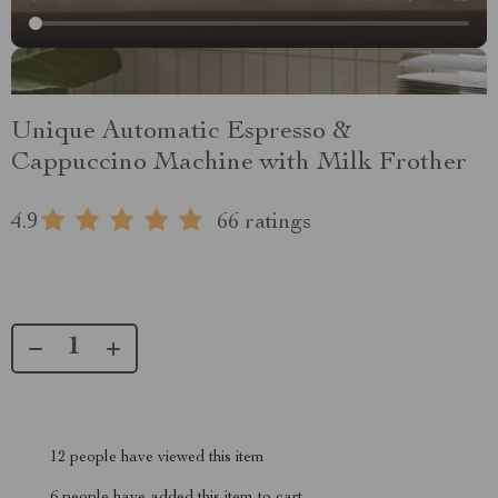
Unique Automatic Espresso &
Cappuccino Machine with Milk Frother
4.9
66 ratings
12
people have viewed this item