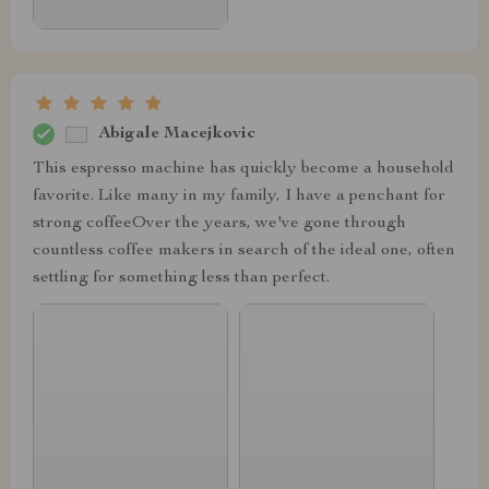
Abigale Macejkovic
This espresso machine has quickly become a household
favorite. Like many in my family, I have a penchant for
strong coffeeOver the years, we've gone through
countless coffee makers in search of the ideal one, often
settling for something less than perfect.