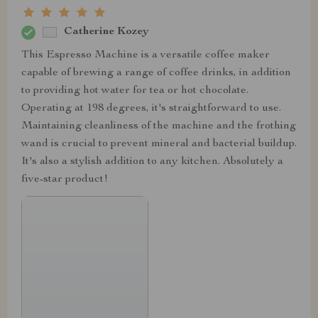
Catherine Kozey
This Espresso Machine is a versatile coffee maker
capable of brewing a range of coffee drinks, in addition
to providing hot water for tea or hot chocolate.
Operating at 198 degrees, it's straightforward to use.
Maintaining cleanliness of the machine and the frothing
wand is crucial to prevent mineral and bacterial buildup.
It's also a stylish addition to any kitchen. Absolutely a
five-star product!