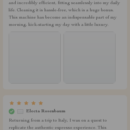
and incredibly efficient, fitting seamlessly into my daily
life. Cleaning it is hassle-free, which is a huge bonus.
This machine has become an indispensable part of my
morning, kick-starting my day with a little luxury.
Electa Rosenbaum
Returning from a trip to Italy, I was on a quest to
replicate the authentic espresso experience. This