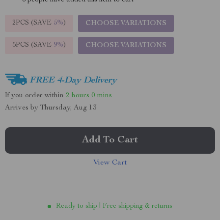
6
people have added this item to cart
2PCS (SAVE
5%
)
CHOOSE VARIATIONS
5PCS (SAVE
9%
)
CHOOSE VARIATIONS
FREE 4-Day Delivery
If you order within
2 hours
0 mins
Arrives by
Thursday, Aug 13
Add To Cart
View Cart
Ready to ship | Free shipping & returns