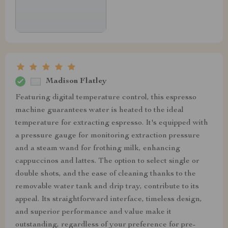
Madison Flatley
Featuring digital temperature control, this espresso
machine guarantees water is heated to the ideal
temperature for extracting espresso. It's equipped with
a pressure gauge for monitoring extraction pressure
and a steam wand for frothing milk, enhancing
cappuccinos and lattes. The option to select single or
double shots, and the ease of cleaning thanks to the
removable water tank and drip tray, contribute to its
appeal. Its straightforward interface, timeless design,
and superior performance and value make it
outstanding, regardless of your preference for pre-