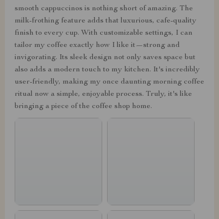
smooth cappuccinos is nothing short of amazing. The
milk-frothing feature adds that luxurious, cafe-quality
finish to every cup. With customizable settings, I can
tailor my coffee exactly how I like it—strong and
invigorating. Its sleek design not only saves space but
also adds a modern touch to my kitchen. It's incredibly
user-friendly, making my once daunting morning coffee
ritual now a simple, enjoyable process. Truly, it's like
bringing a piece of the coffee shop home.