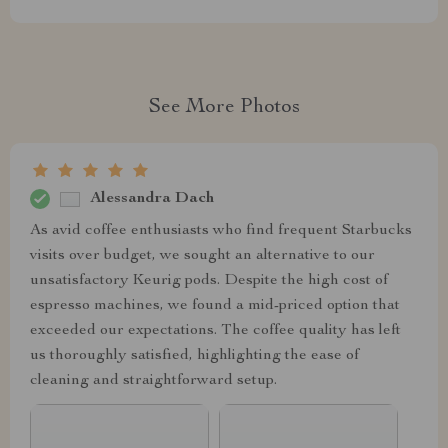
See More Photos
Alessandra Dach
As avid coffee enthusiasts who find frequent Starbucks
visits over budget, we sought an alternative to our
unsatisfactory Keurig pods. Despite the high cost of
espresso machines, we found a mid-priced option that
exceeded our expectations. The coffee quality has left
us thoroughly satisfied, highlighting the ease of
cleaning and straightforward setup.