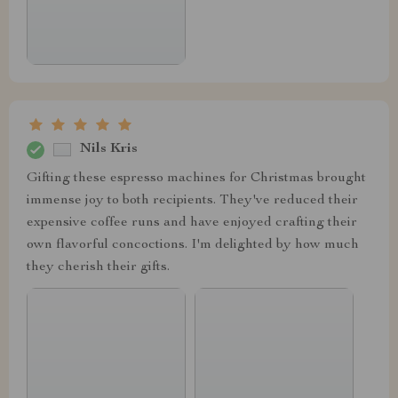
Nils Kris
Gifting these espresso machines for Christmas brought
immense joy to both recipients. They've reduced their
expensive coffee runs and have enjoyed crafting their
own flavorful concoctions. I'm delighted by how much
they cherish their gifts.