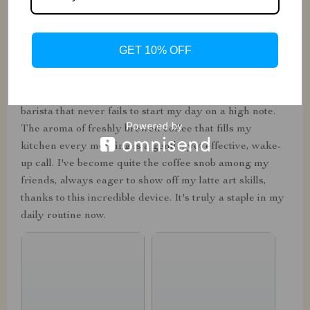
from the strength of the brew to the temperature of the
milk. The sleek design is a sight for sore eyes in my
kitchen, blending seamlessly with the rest of my
GET 10% OFF
appliances. The convenience of having a café-quality
beverage without stepping out of my pajamas is
unmatched. It's not just a machine; it's my personal
barista that never fails to start my day on a high note.
The aroma of freshly brewed coffee that fills my
kitchen every morning is a gentle, yet effective, wake-
up call. I've become quite the coffee snob among my
friends, always eager to show off my latte art skills,
thanks to this incredible device. It's truly a staple in my
daily routine now.