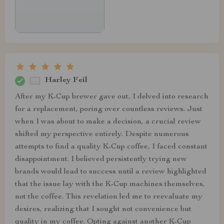
Harley Feil
After my K-Cup brewer gave out, I delved into research
for a replacement, poring over countless reviews. Just
when I was about to make a decision, a crucial review
shifted my perspective entirely. Despite numerous
attempts to find a quality K-Cup coffee, I faced constant
disappointment. I believed persistently trying new
brands would lead to success until a review highlighted
that the issue lay with the K-Cup machines themselves,
not the coffee. This revelation led me to reevaluate my
desires, realizing that I sought not convenience but
quality in my coffee. Opting against another K-Cup