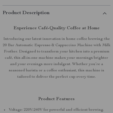
Product Description
Experience Café-Quality Coffee at Home
Introducing our latest innovation in home coffee brewing: the
20 Bar Automatic Espresso & Cappuccino Machine with Milk
Frother. Designed to transform your kitchen into a premium
café, this all-in-one machine makes your mornings brighter
and your evenings more indulgent. Whether you’re a
seasoned barista or a coffee enthusiast, this machine is
tailored to deliver the perfect cup every time.
Product Features
Voltage: 220V-240V for powerful and efficient brewing.