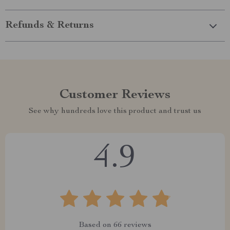
Refunds & Returns
Customer Reviews
See why hundreds love this product and trust us
4.9
Based on
66
reviews