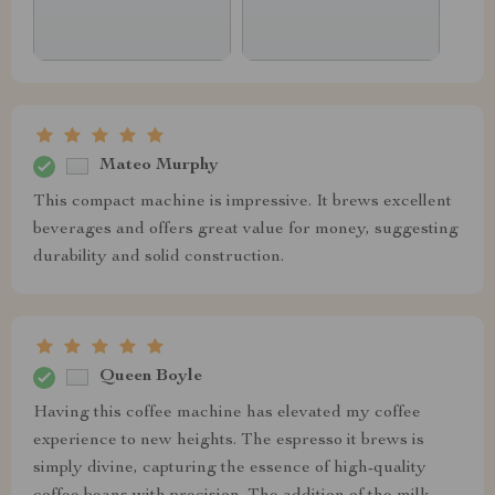
Mateo Murphy
This compact machine is impressive. It brews excellent
beverages and offers great value for money, suggesting
durability and solid construction.
Queen Boyle
Having this coffee machine has elevated my coffee
experience to new heights. The espresso it brews is
simply divine, capturing the essence of high-quality