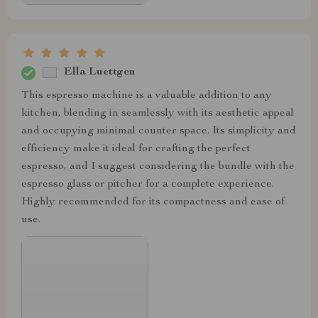
Ella Luettgen
This espresso machine is a valuable addition to any
kitchen, blending in seamlessly with its aesthetic appeal
and occupying minimal counter space. Its simplicity and
efficiency make it ideal for crafting the perfect
espresso, and I suggest considering the bundle with the
espresso glass or pitcher for a complete experience.
Highly recommended for its compactness and ease of
use.