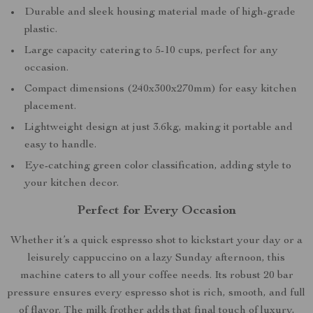
Durable and sleek housing material made of high-grade
plastic.
Large capacity catering to 5-10 cups, perfect for any
occasion.
Compact dimensions (240x300x270mm) for easy kitchen
placement.
Lightweight design at just 3.6kg, making it portable and
easy to handle.
Eye-catching green color classification, adding style to
your kitchen decor.
Perfect for Every Occasion
Whether it’s a quick espresso shot to kickstart your day or a
leisurely cappuccino on a lazy Sunday afternoon, this
machine caters to all your coffee needs. Its robust 20 bar
pressure ensures every espresso shot is rich, smooth, and full
of flavor. The milk frother adds that final touch of luxury,