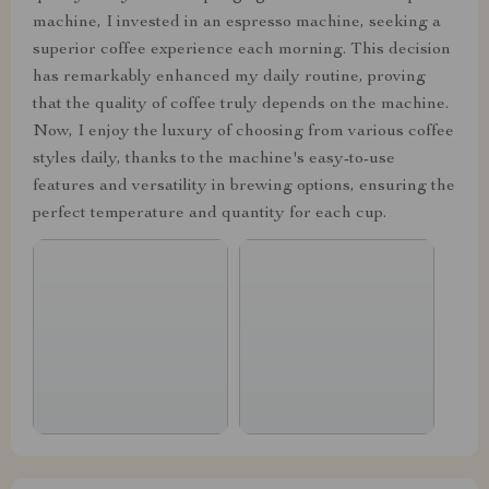
machine, I invested in an espresso machine, seeking a
superior coffee experience each morning. This decision
has remarkably enhanced my daily routine, proving
that the quality of coffee truly depends on the machine.
Now, I enjoy the luxury of choosing from various coffee
styles daily, thanks to the machine's easy-to-use
features and versatility in brewing options, ensuring the
perfect temperature and quantity for each cup.