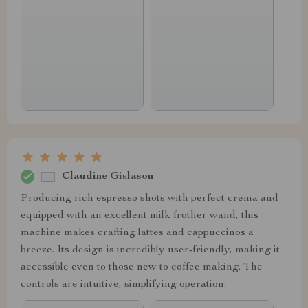
Claudine Gislason
Producing rich espresso shots with perfect crema and
equipped with an excellent milk frother wand, this
machine makes crafting lattes and cappuccinos a
breeze. Its design is incredibly user-friendly, making it
accessible even to those new to coffee making. The
controls are intuitive, simplifying operation.