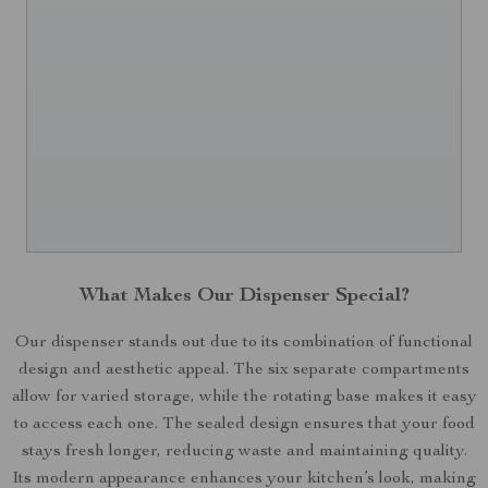
What Makes Our Dispenser Special?
Our dispenser stands out due to its combination of functional
design and aesthetic appeal. The six separate compartments
allow for varied storage, while the rotating base makes it easy
to access each one. The sealed design ensures that your food
stays fresh longer, reducing waste and maintaining quality.
Its modern appearance enhances your kitchen’s look, making