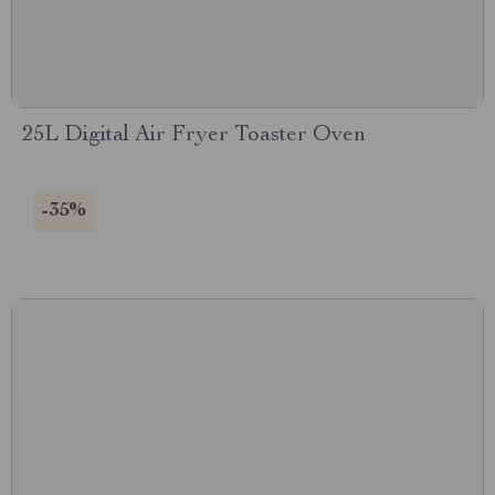
25L Digital Air Fryer Toaster Oven
-35%