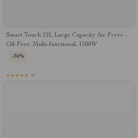
Smart Touch 12L Large Capacity Air Fryer –
Oil-Free, Multi-functional, 1500W
-26%
61