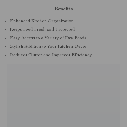
Benefits
Enhanced Kitchen Organization
Keeps Food Fresh and Protected
Easy Access to a Variety of Dry Foods
Stylish Addition to Your Kitchen Decor
Reduces Clutter and Improves Efficiency