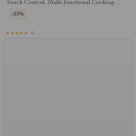
Touch Control, Multi-functional Cooking
Companion
-23%
51