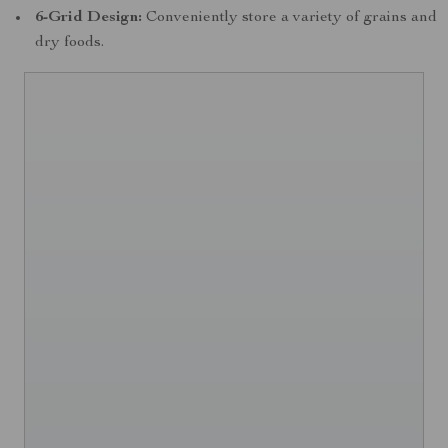
6-Grid Design:
Conveniently store a variety of grains and
dry foods.