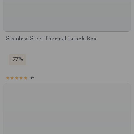
Stainless Steel Thermal Lunch Box
-77%
49