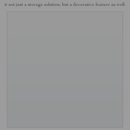
it not just a storage solution, but a decorative feature as well.