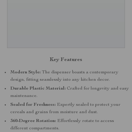
Key Features
Modern Style:
The dispenser boasts a contemporary
design, fitting seamlessly into any kitchen decor.
Durable Plastic Material:
Crafted for longevity and easy
maintenance.
Sealed for Freshness:
Expertly sealed to protect your
cereals and grains from moisture and dust.
360-Degree Rotation:
Effortlessly rotate to access
different compartments.