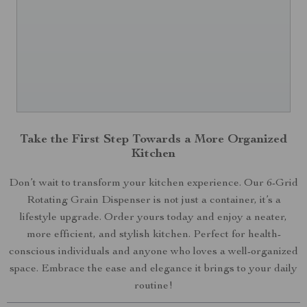
Take the First Step Towards a More Organized
Kitchen
Don’t wait to transform your kitchen experience. Our 6-Grid
Rotating Grain Dispenser is not just a container, it’s a
lifestyle upgrade. Order yours today and enjoy a neater,
more efficient, and stylish kitchen. Perfect for health-
conscious individuals and anyone who loves a well-organized
space. Embrace the ease and elegance it brings to your daily
routine!