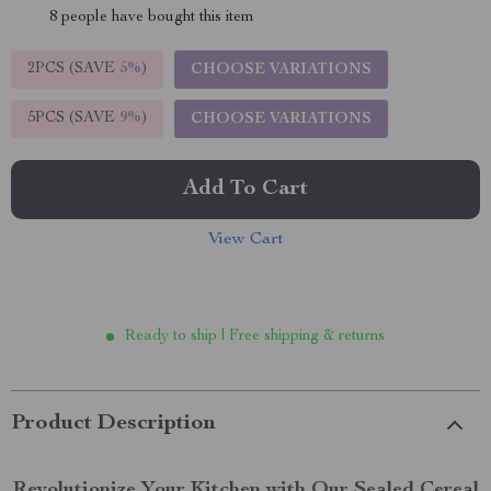
8
people have bought this item
2PCS (SAVE
5%
)
CHOOSE VARIATIONS
5PCS (SAVE
9%
)
CHOOSE VARIATIONS
Add To Cart
View Cart
Ready to ship | Free shipping & returns
Product Description
Revolutionize Your Kitchen with Our Sealed Cereal