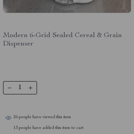
Modern 6-Grid Sealed Cereal & Grain
Dispenser
26
people have viewed this item
13
people have added this item to cart