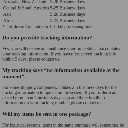
Australia, New Zealand
5-20 Business days
Central & South America
5-25 Business days
Asia
5-20 Business days
Africa
5-25 Business days
*This doesn’t include our 1-3 day processing time.
Do you provide tracking information?
Yes, you will receive an email once your order ships that contains
your tracking information. If you haven’t received tracking info
within 5 days, please contact us.
My tracking says “no information available at the
moment”.
For some shipping companies, it takes 2-5 business days for the
tracking information to update on the system. If your order was
placed more than 5 business days ago and there is still no
information on your tracking number, please contact us.
Will my items be sent in one package?
For logistical reasons, items in the same purchase will sometimes be