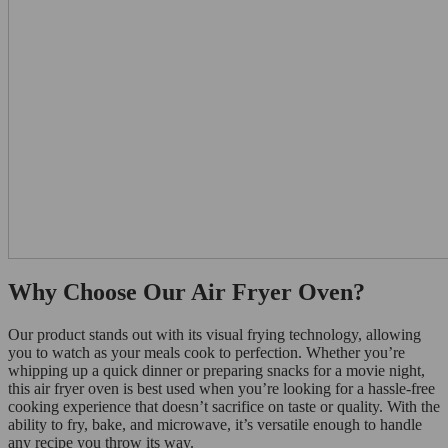
Why Choose Our Air Fryer Oven?
Our product stands out with its visual frying technology, allowing
you to watch as your meals cook to perfection. Whether you’re
whipping up a quick dinner or preparing snacks for a movie night,
this air fryer oven is best used when you’re looking for a hassle-free
cooking experience that doesn’t sacrifice on taste or quality. With the
ability to fry, bake, and microwave, it’s versatile enough to handle
any recipe you throw its way.