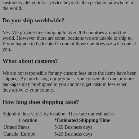
customers, delivering a service beyond all expectation anywhere in
the world.
Do you ship worldwide?
Yes. We provide free shipping to over 200 countries around the
world. However, there are some locations we are unable to ship to.
If you happen to be located in one of those countries we will contact
you.
What about customs?
We are not responsible for any custom fees once the items have been
shipped. By purchasing our products, you consent that one or more
packages may be shipped to you and may get custom fees when
they arrive to your country.
How long does shipping take?
Shipping time varies by location. These are our estimates:
Location
*Estimated Shipping Time
United States
5-20 Business days
Canada, Europe
5-20 Business days