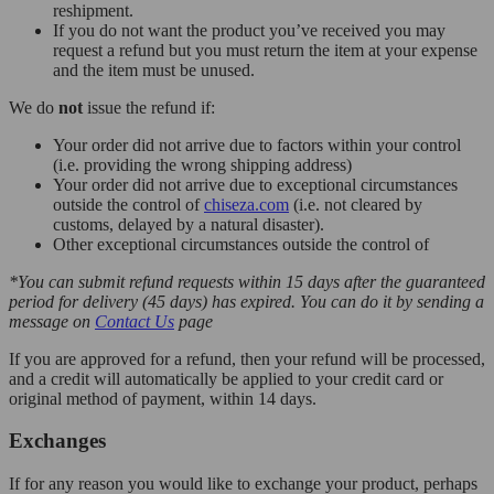
reshipment.
If you do not want the product you’ve received you may
request a refund but you must return the item at your expense
and the item must be unused.
We do
not
issue the refund if:
Your order did not arrive due to factors within your control
(i.e. providing the wrong shipping address)
Your order did not arrive due to exceptional circumstances
outside the control of
chiseza.com
(i.e. not cleared by
customs, delayed by a natural disaster).
Other exceptional circumstances outside the control of
*You can submit refund requests within 15 days after the guaranteed
period for delivery (45 days) has expired. You can do it by sending a
message on
Contact Us
page
If you are approved for a refund, then your refund will be processed,
and a credit will automatically be applied to your credit card or
original method of payment, within 14 days.
Exchanges
If for any reason you would like to exchange your product, perhaps