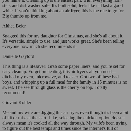
you name it. Cleaning up is the easiest part, with everything non-
stick and dishwasher-safe. It's built solid, feels like it'll last a good
while. If you're thinking about an air fryer, this is the one to go for.
Big thumbs up from me.
Althea Beier
Snagged this for my daughter for Christmas, and she's all about it.
It's versatile, simple to use, and just works great. She's been telling
everyone how much she recommends it.
Danielle Gaylord
This thing is a lifesaver! Grab some paper liners, and you're set for
easy cleanup. Forget preheating; this air fryer's all you need—
ditched my oven, microwave, and toaster. Got two of these bad
boys, and whipping up a full meal for the family in 15 minutes is no
sweat. The see-through glass is the cherry on top. Totally
recommend!
Giovani Kohler
Me and my wife are digging this air fryer, even though it's been a bit
of hit or miss at the start. Like, selecting the chicken option doesn't
always mean it's cooked all the way through. My wife's been trying
to figure out the best temps and times since the internet's full of