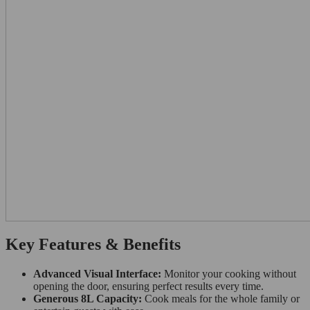
Key Features & Benefits
Advanced Visual Interface:
Monitor your cooking without
opening the door, ensuring perfect results every time.
Generous 8L Capacity:
Cook meals for the whole family or