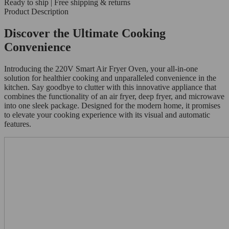
Ready to ship | Free shipping & returns
Product Description
Discover the Ultimate Cooking
Convenience
Introducing the 220V Smart Air Fryer Oven, your all-in-one
solution for healthier cooking and unparalleled convenience in the
kitchen. Say goodbye to clutter with this innovative appliance that
combines the functionality of an air fryer, deep fryer, and microwave
into one sleek package. Designed for the modern home, it promises
to elevate your cooking experience with its visual and automatic
features.