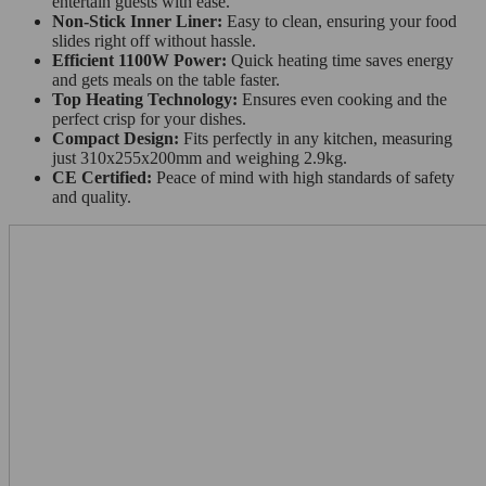
entertain guests with ease.
Non-Stick Inner Liner:
Easy to clean, ensuring your food
slides right off without hassle.
Efficient 1100W Power:
Quick heating time saves energy
and gets meals on the table faster.
Top Heating Technology:
Ensures even cooking and the
perfect crisp for your dishes.
Compact Design:
Fits perfectly in any kitchen, measuring
just 310x255x200mm and weighing 2.9kg.
CE Certified:
Peace of mind with high standards of safety
and quality.