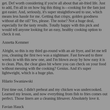
get. Def worth considering if you're all about that air-fried life. Just
to add, I'm all in on how big this thing is—cooking for the fam just
got easier. And, seriously, it's super straightforward to use, which
means less hassle for me. Getting that crispy, golden goodness
without all the oil? Yes, please. The noise? Not a huge deal,
especially for the tasty results. Totally happy with this pick and
would tell anyone looking for an easy, healthy cooking option to
check it out.
Annetta Kemmer
Alright, so this is my third go-round with an air fryer, and let me tell
you, cleaning the first two was a nightmare. Fast forward to three
weeks in with this new one, and I'm blown away by how easy it is
to clean. Plus, the clear glass bit where you can check on your food
without messing with the cooking? Genius. And it's super
lightweight, which is a huge plus.
Hilario Swaniawski
First time out, I didn't preheat and my chicken was undercooked.
Learned my lesson, and now everything from fish to fries comes out
perfect. Those liners are a cleaning lifesaver. Absolutely love it.
Favian Hauck