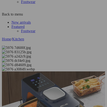
Footwear
Back to menu
New arrivals
Featured
Footwear
Home
/
Kitchen