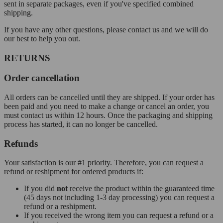
sent in separate packages, even if you've specified combined
shipping.
If you have any other questions, please contact us and we will do
our best to help you out.
RETURNS
Order cancellation
All orders can be cancelled until they are shipped. If your order has
been paid and you need to make a change or cancel an order, you
must contact us within 12 hours. Once the packaging and shipping
process has started, it can no longer be cancelled.
Refunds
Your satisfaction is our #1 priority. Therefore, you can request a
refund or reshipment for ordered products if:
If you did
not
receive the product within the guaranteed time
(45 days not including 1-3 day processing) you can request a
refund or a reshipment.
If you received the wrong item you can request a refund or a