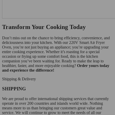
Transform Your Cooking Today
Don’t miss out on the chance to bring efficiency, convenience, and
deliciousness into your kitchen. With our 220V Smart Air Fryer
Oven, you’re not just buying an appliance; you’re upgrading your
entire cooking experience. Whether it’s roasting for a special
occasion or frying up some comfort food, this is the kitchen
companion you’ve been waiting for. Ready to make the leap to
healthier, faster, and more enjoyable cooking?
Order yours today
and experience the difference!
Shipping & Delivery
SHIPPING
We are proud to offer international shipping services that currently
operate in over 200 countries and islands world wide. Nothing
means more to us than bringing our customers great value and
service. We will continue to grow to meet the needs of all our