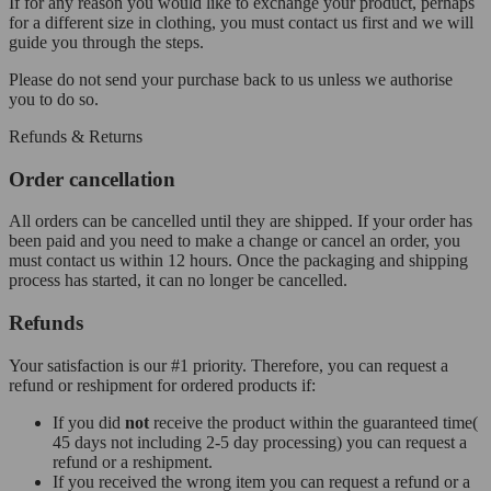
If for any reason you would like to exchange your product, perhaps
for a different size in clothing, you must contact us first and we will
guide you through the steps.
Please do not send your purchase back to us unless we authorise
you to do so.
Refunds & Returns
Order cancellation
All orders can be cancelled until they are shipped. If your order has
been paid and you need to make a change or cancel an order, you
must contact us within 12 hours. Once the packaging and shipping
process has started, it can no longer be cancelled.
Refunds
Your satisfaction is our #1 priority. Therefore, you can request a
refund or reshipment for ordered products if:
If you did
not
receive the product within the guaranteed time(
45 days not including 2-5 day processing) you can request a
refund or a reshipment.
If you received the wrong item you can request a refund or a