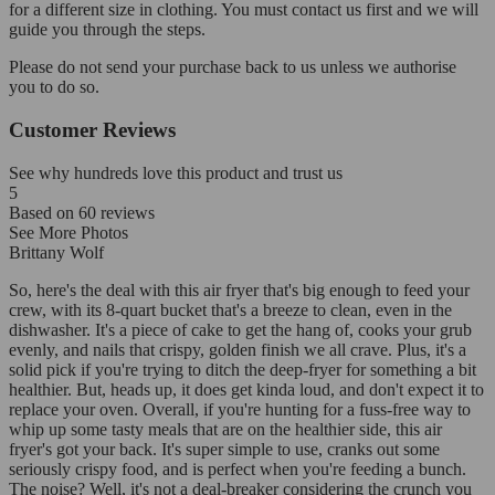
for a different size in clothing. You must contact us first and we will
guide you through the steps.
Please do not send your purchase back to us unless we authorise
you to do so.
Customer Reviews
See why hundreds love this product and trust us
5
Based on
60
reviews
See More Photos
Brittany Wolf
So, here's the deal with this air fryer that's big enough to feed your
crew, with its 8-quart bucket that's a breeze to clean, even in the
dishwasher. It's a piece of cake to get the hang of, cooks your grub
evenly, and nails that crispy, golden finish we all crave. Plus, it's a
solid pick if you're trying to ditch the deep-fryer for something a bit
healthier. But, heads up, it does get kinda loud, and don't expect it to
replace your oven. Overall, if you're hunting for a fuss-free way to
whip up some tasty meals that are on the healthier side, this air
fryer's got your back. It's super simple to use, cranks out some
seriously crispy food, and is perfect when you're feeding a bunch.
The noise? Well, it's not a deal-breaker considering the crunch you