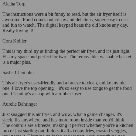
Aletha Torp
The instructions were a bit funny to read, but the air fryer itself is
awesome. Food comes out crispy and delicious, super easy to use,
and fun to watch. The digital keypad beats the old knobs any day.
Really loving it!
Cora Kohler
This is my third try at finding the perfect air fryer, and it's just right.
Fits my space and perfect for two. The removable, washable basket
is a major plus.
Sasha Champlin
This air fryer's user-friendly and a breeze to clean, unlike my old
one. I love the top opening—it's so easy to use tongs to get the food
out. Cleaning's a snap with a rubber insert.
Aurelie Bahringer
Just snagged this air fryer, and wow, what a game-changer. It's
sleek, fits anywhere, and has more room inside than you'd think.
The controls are a breeze, making it perfect whether you're a kitchen
pro or just starting out. It does it all - crispy fries, roasted veggies,