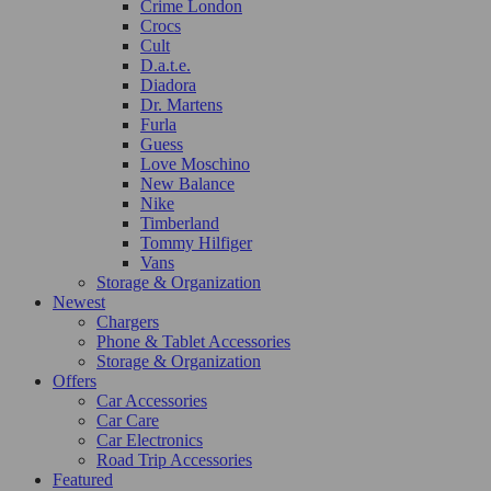
Crime London
Crocs
Cult
D.a.t.e.
Diadora
Dr. Martens
Furla
Guess
Love Moschino
New Balance
Nike
Timberland
Tommy Hilfiger
Vans
Storage & Organization
Newest
Chargers
Phone & Tablet Accessories
Storage & Organization
Offers
Car Accessories
Car Care
Car Electronics
Road Trip Accessories
Featured