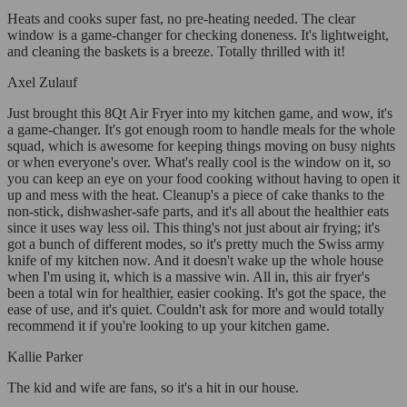
Heats and cooks super fast, no pre-heating needed. The clear
window is a game-changer for checking doneness. It's lightweight,
and cleaning the baskets is a breeze. Totally thrilled with it!
Axel Zulauf
Just brought this 8Qt Air Fryer into my kitchen game, and wow, it's
a game-changer. It's got enough room to handle meals for the whole
squad, which is awesome for keeping things moving on busy nights
or when everyone's over. What's really cool is the window on it, so
you can keep an eye on your food cooking without having to open it
up and mess with the heat. Cleanup's a piece of cake thanks to the
non-stick, dishwasher-safe parts, and it's all about the healthier eats
since it uses way less oil. This thing's not just about air frying; it's
got a bunch of different modes, so it's pretty much the Swiss army
knife of my kitchen now. And it doesn't wake up the whole house
when I'm using it, which is a massive win. All in, this air fryer's
been a total win for healthier, easier cooking. It's got the space, the
ease of use, and it's quiet. Couldn't ask for more and would totally
recommend it if you're looking to up your kitchen game.
Kallie Parker
The kid and wife are fans, so it's a hit in our house.