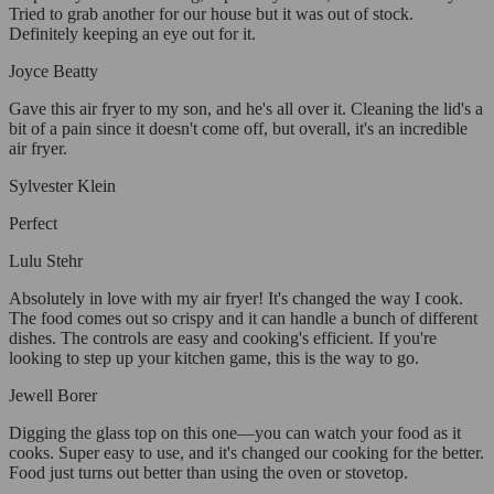
Tried to grab another for our house but it was out of stock.
Definitely keeping an eye out for it.
Joyce Beatty
Gave this air fryer to my son, and he's all over it. Cleaning the lid's a
bit of a pain since it doesn't come off, but overall, it's an incredible
air fryer.
Sylvester Klein
Perfect
Lulu Stehr
Absolutely in love with my air fryer! It's changed the way I cook.
The food comes out so crispy and it can handle a bunch of different
dishes. The controls are easy and cooking's efficient. If you're
looking to step up your kitchen game, this is the way to go.
Jewell Borer
Digging the glass top on this one—you can watch your food as it
cooks. Super easy to use, and it's changed our cooking for the better.
Food just turns out better than using the oven or stovetop.