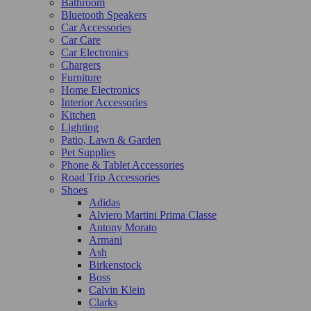
Bathroom
Bluetooth Speakers
Car Accessories
Car Care
Car Electronics
Chargers
Furniture
Home Electronics
Interior Accessories
Kitchen
Lighting
Patio, Lawn & Garden
Pet Supplies
Phone & Tablet Accessories
Road Trip Accessories
Shoes
Adidas
Alviero Martini Prima Classe
Antony Morato
Armani
Ash
Birkenstock
Boss
Calvin Klein
Clarks