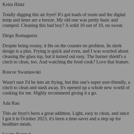
Keira Hintz
Totally digging this air fryer! It's got loads of room and the digital
temp and timer are a breeze. My old one was pretty basic and
cramped. Cleaning this bad boy? A solid 10 out of 10, no sweat.
Diego Romaguera
Despite being roomy, it fits on the counter no problem. Its sleek
design is a plus. Frying is quick and even, and I was worried about
cleaning the glass top, but it turned out easy. The burner shield's a
cinch to clean, too. And watching the food cook? Love that feature.
Roscoe Swaniawski
Wasn't sure I'd be into air frying, but this one's super user-friendly, a
cinch to clean and stash away. It's opened up a whole new world of
cooking for me. Highly recommend giving it a go.
Ada Rau
This air fryer's been a great addition. Light, easy to clean, and since
I got it in October 2023, it's been a time-saver and a step up for
healthier meals.