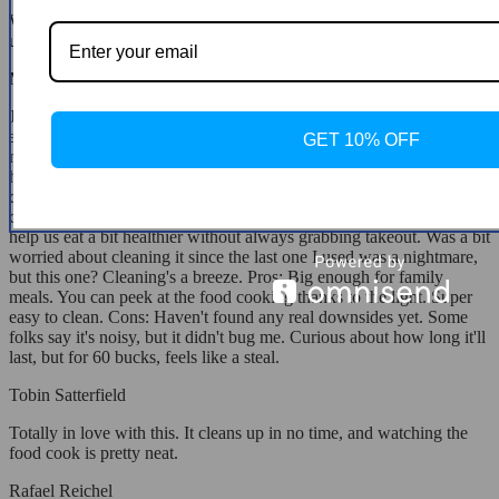
Was unsure about the glass top at first, but now we love it. We're
using it almost daily and it cooks fantastically.
Mikayla Konopelski
Just got this and boom, we've already whipped up mozzarella sticks
and hash browns. Perfect for my teenager; she even made
GET 10% OFF
mozzarella sticks on her own. This morning, I knocked out some
hash browns in less than 20 minutes, and they were spot on! My
daughter's been on my case to get one after she got to use one at
cooking camp. We're always rushing around, so I figured this could
help us eat a bit healthier without always grabbing takeout. Was a bit
worried about cleaning it since the last one I used was a nightmare,
but this one? Cleaning's a breeze. Pros: Big enough for family
meals. You can peek at the food cooking thanks to the light. Super
easy to clean. Cons: Haven't found any real downsides yet. Some
folks say it's noisy, but it didn't bug me. Curious about how long it'll
last, but for 60 bucks, feels like a steal.
Tobin Satterfield
Totally in love with this. It cleans up in no time, and watching the
food cook is pretty neat.
Rafael Reichel