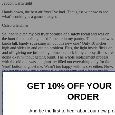
Jaydon Cartwright
Hands down, the best air fryer I've had. That glass window to see
what's cooking is a game changer.
Caleb Gleichner
So, had to ditch my old fryer because of a safety recall and was on
the hunt for something that'd fit better in my pantry. The old one was
kinda tall, barely squeezing in, but this new one? Only 10 inches
high and slides in and out no problem. Plus, the light inside flicks on
and off, giving me just enough time to check if my cheesy dishes are
doing okay without getting burnt. The whole replacement process
with the old one was a nightmare; filled out everything only for the
'send' button to ghost me. Wasn't too happy with its size either. Now,
I've got this one with a bigger 8-quart capacity and a lower profile.
Honestly, feels like I've hit the jackpot.
GET 10% OFF YOUR 
Adella Streich
Big fan of this air fryer. Lots of options, and the clear lid is a nice
ORDER
touch for keeping an eye on your food. Super easy to clean and the
suction cups are great for keeping it steady.
And be the first to hear about our new pro
Lennie Hand