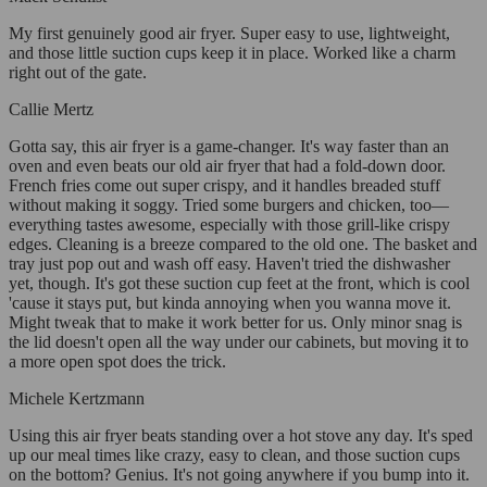
My first genuinely good air fryer. Super easy to use, lightweight,
and those little suction cups keep it in place. Worked like a charm
right out of the gate.
Callie Mertz
Gotta say, this air fryer is a game-changer. It's way faster than an
oven and even beats our old air fryer that had a fold-down door.
French fries come out super crispy, and it handles breaded stuff
without making it soggy. Tried some burgers and chicken, too—
everything tastes awesome, especially with those grill-like crispy
edges. Cleaning is a breeze compared to the old one. The basket and
tray just pop out and wash off easy. Haven't tried the dishwasher
yet, though. It's got these suction cup feet at the front, which is cool
'cause it stays put, but kinda annoying when you wanna move it.
Might tweak that to make it work better for us. Only minor snag is
the lid doesn't open all the way under our cabinets, but moving it to
a more open spot does the trick.
Michele Kertzmann
Using this air fryer beats standing over a hot stove any day. It's sped
up our meal times like crazy, easy to clean, and those suction cups
on the bottom? Genius. It's not going anywhere if you bump into it.