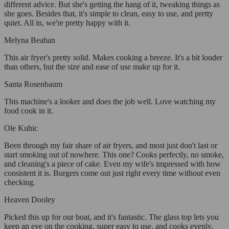
different advice. But she's getting the hang of it, tweaking things as
she goes. Besides that, it's simple to clean, easy to use, and pretty
quiet. All in, we're pretty happy with it.
Melyna Beahan
This air fryer's pretty solid. Makes cooking a breeze. It's a bit louder
than others, but the size and ease of use make up for it.
Santa Rosenbaum
This machine's a looker and does the job well. Love watching my
food cook in it.
Ole Kuhic
Been through my fair share of air fryers, and most just don't last or
start smoking out of nowhere. This one? Cooks perfectly, no smoke,
and cleaning's a piece of cake. Even my wife's impressed with how
consistent it is. Burgers come out just right every time without even
checking.
Heaven Dooley
Picked this up for our boat, and it's fantastic. The glass top lets you
keep an eye on the cooking, super easy to use, and cooks evenly.