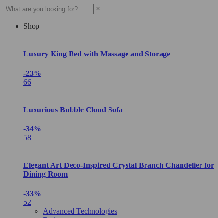
×
Shop
Luxury King Bed with Massage and Storage
-23%
66
Luxurious Bubble Cloud Sofa
-34%
58
Elegant Art Deco-Inspired Crystal Branch Chandelier for
Dining Room
-33%
52
Advanced Technologies