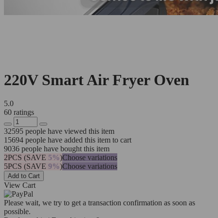
220V Smart Air Fryer Oven
5.0
60 ratings
32595
people have viewed this item
15694
people have added this item to cart
9036
people have bought this item
2PCS (SAVE
5%
)
Choose variations
5PCS (SAVE
9%
)
Choose variations
Add to Cart
View Cart
Please wait, we try to get a transaction confirmation as soon as
possible.