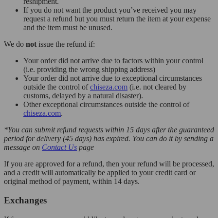
reshipment.
If you do not want the product you’ve received you may
request a refund but you must return the item at your expense
and the item must be unused.
We do
not
issue the refund if:
Your order did not arrive due to factors within your control
(i.e. providing the wrong shipping address)
Your order did not arrive due to exceptional circumstances
outside the control of
chiseza.com
(i.e. not cleared by
customs, delayed by a natural disaster).
Other exceptional circumstances outside the control of
chiseza.com
.
*You can submit refund requests within 15 days after the guaranteed
period for delivery (45 days) has expired. You can do it by sending a
message on
Contact Us
page
If you are approved for a refund, then your refund will be processed,
and a credit will automatically be applied to your credit card or
original method of payment, within 14 days.
Exchanges