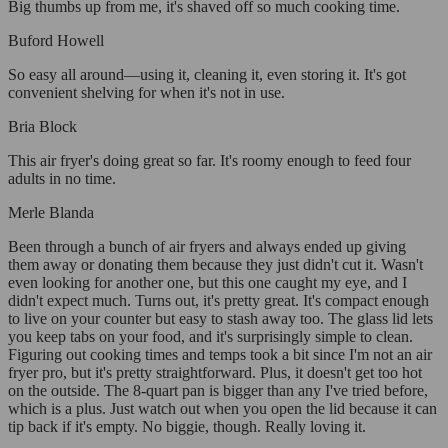
Big thumbs up from me, it's shaved off so much cooking time.
Buford Howell
So easy all around—using it, cleaning it, even storing it. It's got
convenient shelving for when it's not in use.
Bria Block
This air fryer's doing great so far. It's roomy enough to feed four
adults in no time.
Merle Blanda
Been through a bunch of air fryers and always ended up giving
them away or donating them because they just didn't cut it. Wasn't
even looking for another one, but this one caught my eye, and I
didn't expect much. Turns out, it's pretty great. It's compact enough
to live on your counter but easy to stash away too. The glass lid lets
you keep tabs on your food, and it's surprisingly simple to clean.
Figuring out cooking times and temps took a bit since I'm not an air
fryer pro, but it's pretty straightforward. Plus, it doesn't get too hot
on the outside. The 8-quart pan is bigger than any I've tried before,
which is a plus. Just watch out when you open the lid because it can
tip back if it's empty. No biggie, though. Really loving it.