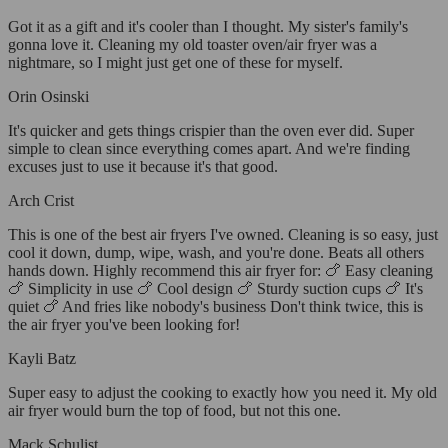
Got it as a gift and it's cooler than I thought. My sister's family's
gonna love it. Cleaning my old toaster oven/air fryer was a
nightmare, so I might just get one of these for myself.
Orin Osinski
It's quicker and gets things crispier than the oven ever did. Super
simple to clean since everything comes apart. And we're finding
excuses just to use it because it's that good.
Arch Crist
This is one of the best air fryers I've owned. Cleaning is so easy, just
cool it down, dump, wipe, wash, and you're done. Beats all others
hands down. Highly recommend this air fryer for: 🍗 Easy cleaning
🍗 Simplicity in use 🍗 Cool design 🍗 Sturdy suction cups 🍗 It's
quiet 🍗 And fries like nobody's business Don't think twice, this is
the air fryer you've been looking for!
Kayli Batz
Super easy to adjust the cooking to exactly how you need it. My old
air fryer would burn the top of food, but not this one.
Mack Schulist