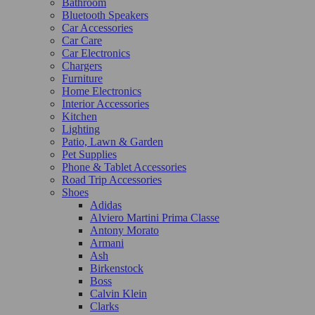
Bathroom
Bluetooth Speakers
Car Accessories
Car Care
Car Electronics
Chargers
Furniture
Home Electronics
Interior Accessories
Kitchen
Lighting
Patio, Lawn & Garden
Pet Supplies
Phone & Tablet Accessories
Road Trip Accessories
Shoes
Adidas
Alviero Martini Prima Classe
Antony Morato
Armani
Ash
Birkenstock
Boss
Calvin Klein
Clarks