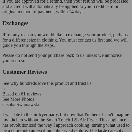
If you are approved for a refund, then your refund will be processed,
and a credit will automatically be applied to your credit card or
original method of payment, within 14 days.
Exchanges
If for any reason you would like to exchange your product, perhaps
for a different size in clothing. You must contact us first and we will
guide you through the steps.
Please do not send your purchase back to us unless we authorise
you to do so.
Customer Reviews
See why hundreds love this product and trust us
5
Based on
61
reviews
See More Photos
Cecilia Swaniawski
I was late to the air fryer party, but now that I'm here, I can't imagine
my kitchen without the Smart Touch 12L Air Fryer. This appliance
has revolutionized the way I approach cooking, turning what used to
be a chore into an exciting culinary adventure. The large capacity