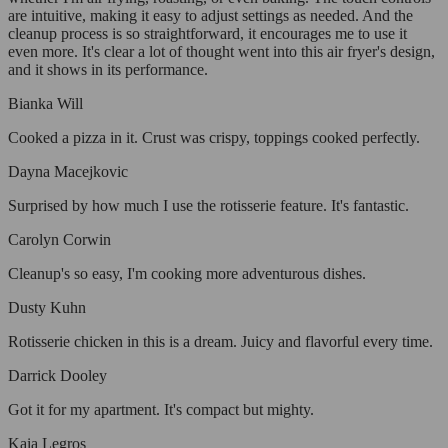
are intuitive, making it easy to adjust settings as needed. And the
cleanup process is so straightforward, it encourages me to use it
even more. It's clear a lot of thought went into this air fryer's design,
and it shows in its performance.
Bianka Will
Cooked a pizza in it. Crust was crispy, toppings cooked perfectly.
Dayna Macejkovic
Surprised by how much I use the rotisserie feature. It's fantastic.
Carolyn Corwin
Cleanup's so easy, I'm cooking more adventurous dishes.
Dusty Kuhn
Rotisserie chicken in this is a dream. Juicy and flavorful every time.
Darrick Dooley
Got it for my apartment. It's compact but mighty.
Kaia Legros