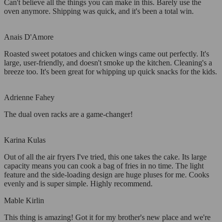
Can't believe all the things you can make in this. Barely use the
oven anymore. Shipping was quick, and it's been a total win.
Anais D'Amore
Roasted sweet potatoes and chicken wings came out perfectly. It's
large, user-friendly, and doesn't smoke up the kitchen. Cleaning's a
breeze too. It's been great for whipping up quick snacks for the kids.
Adrienne Fahey
The dual oven racks are a game-changer!
Karina Kulas
Out of all the air fryers I've tried, this one takes the cake. Its large
capacity means you can cook a bag of fries in no time. The light
feature and the side-loading design are huge pluses for me. Cooks
evenly and is super simple. Highly recommend.
Mable Kirlin
This thing is amazing! Got it for my brother's new place and we're