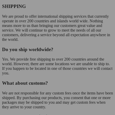
SHIPPING
We are proud to offer international shipping services that currently
operate in over 200 countries and islands world wide. Nothing
means more to us than bringing our customers great value and
service. We will continue to grow to meet the needs of all our
customers, delivering a service beyond all expectation anywhere in
the world.
Do you ship worldwide?
Yes. We provide free shipping to over 200 countries around the
world. However, there are some locations we are unable to ship to.
If you happen to be located in one of those countries we will contact
you.
What about customs?
We are not responsible for any custom fees once the items have been
shipped. By purchasing our products, you consent that one or more
packages may be shipped to you and may get custom fees when
they arrive to your country.