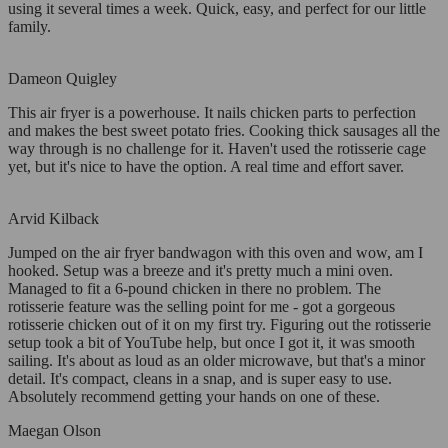
using it several times a week. Quick, easy, and perfect for our little
family.
Dameon Quigley
This air fryer is a powerhouse. It nails chicken parts to perfection
and makes the best sweet potato fries. Cooking thick sausages all the
way through is no challenge for it. Haven't used the rotisserie cage
yet, but it's nice to have the option. A real time and effort saver.
Arvid Kilback
Jumped on the air fryer bandwagon with this oven and wow, am I
hooked. Setup was a breeze and it's pretty much a mini oven.
Managed to fit a 6-pound chicken in there no problem. The
rotisserie feature was the selling point for me - got a gorgeous
rotisserie chicken out of it on my first try. Figuring out the rotisserie
setup took a bit of YouTube help, but once I got it, it was smooth
sailing. It's about as loud as an older microwave, but that's a minor
detail. It's compact, cleans in a snap, and is super easy to use.
Absolutely recommend getting your hands on one of these.
Maegan Olson