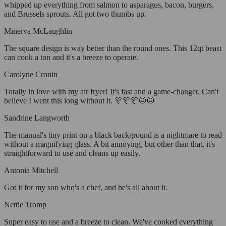
whipped up everything from salmon to asparagus, bacon, burgers,
and Brussels sprouts. All got two thumbs up.
Minerva McLaughlin
The square design is way better than the round ones. This 12qt beast
can cook a ton and it's a breeze to operate.
Carolyne Cronin
Totally in love with my air fryer! It's fast and a game-changer. Can't
believe I went this long without it. 🎊🎊🎊🐱🐱
Sandrine Langworth
The manual's tiny print on a black background is a nightmare to read
without a magnifying glass. A bit annoying, but other than that, it's
straightforward to use and cleans up easily.
Antonia Mitchell
Got it for my son who's a chef, and he's all about it.
Nettie Tromp
Super easy to use and a breeze to clean. We've cooked everything