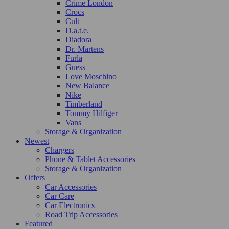
Crime London
Crocs
Cult
D.a.t.e.
Diadora
Dr. Martens
Furla
Guess
Love Moschino
New Balance
Nike
Timberland
Tommy Hilfiger
Vans
Storage & Organization
Newest
Chargers
Phone & Tablet Accessories
Storage & Organization
Offers
Car Accessories
Car Care
Car Electronics
Road Trip Accessories
Featured