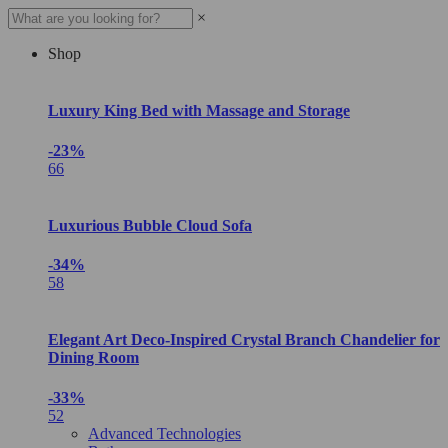
×
Shop
Luxury King Bed with Massage and Storage
-23%
66
Luxurious Bubble Cloud Sofa
-34%
58
Elegant Art Deco-Inspired Crystal Branch Chandelier for
Dining Room
-33%
52
Advanced Technologies