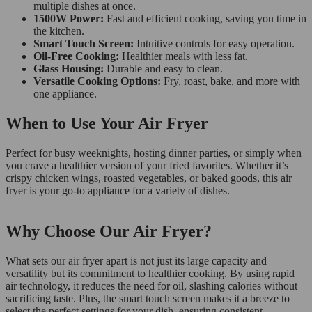
multiple dishes at once.
1500W Power:
Fast and efficient cooking, saving you time in
the kitchen.
Smart Touch Screen:
Intuitive controls for easy operation.
Oil-Free Cooking:
Healthier meals with less fat.
Glass Housing:
Durable and easy to clean.
Versatile Cooking Options:
Fry, roast, bake, and more with
one appliance.
When to Use Your Air Fryer
Perfect for busy weeknights, hosting dinner parties, or simply when
you crave a healthier version of your fried favorites. Whether it’s
crispy chicken wings, roasted vegetables, or baked goods, this air
fryer is your go-to appliance for a variety of dishes.
Why Choose Our Air Fryer?
What sets our air fryer apart is not just its large capacity and
versatility but its commitment to healthier cooking. By using rapid
air technology, it reduces the need for oil, slashing calories without
sacrificing taste. Plus, the smart touch screen makes it a breeze to
select the perfect settings for your dish, ensuring consistent,