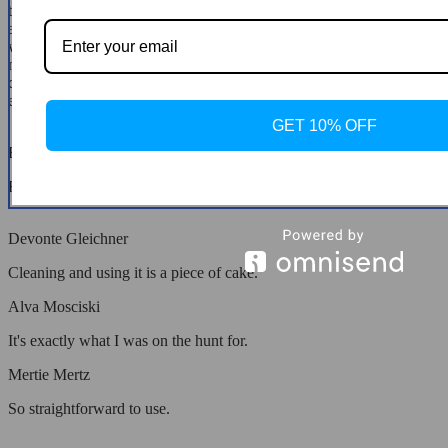
that impress; it's the ease of cleaning that truly sets this air fryer
apart. Gone are the days of scrubbing pans and oil splatters. A quick
wipe down is all it takes to keep it looking pristine. It's encouraged
me to experiment with recipes I'd previously avoided due to cleanup
dread. This air fryer isn't just an appliance; it's a catalyst for culinary
exploration, making it an invaluable addition to my kitchen.
GET 10% OFF
Emmet Rohan
Fits my family just right.
Devonte Gleichner
Cleaning and using it is a piece of cake.
Alva Mosciski
It's exactly what I was on the hunt for.
Mertie Mertz
So straightforward to use.