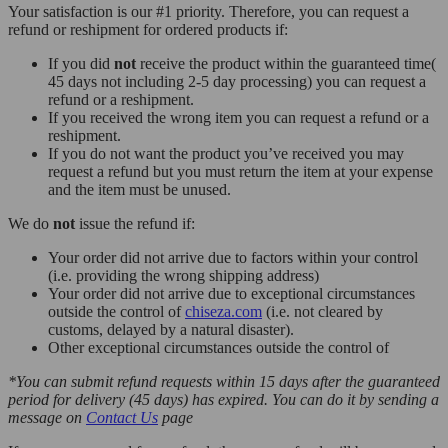
Your satisfaction is our #1 priority. Therefore, you can request a
refund or reshipment for ordered products if:
If you did
not
receive the product within the guaranteed time(
45 days not including 2-5 day processing) you can request a
refund or a reshipment.
If you received the wrong item you can request a refund or a
reshipment.
If you do not want the product you’ve received you may
request a refund but you must return the item at your expense
and the item must be unused.
We do
not
issue the refund if:
Your order did not arrive due to factors within your control
(i.e. providing the wrong shipping address)
Your order did not arrive due to exceptional circumstances
outside the control of
chiseza.com
(i.e. not cleared by
customs, delayed by a natural disaster).
Other exceptional circumstances outside the control of
*You can submit refund requests within 15 days after the guaranteed
period for delivery (45 days) has expired. You can do it by sending a
message on
Contact Us
page