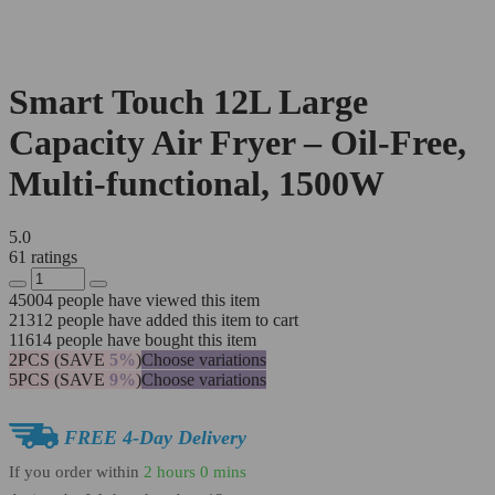
Smart Touch 12L Large
Capacity Air Fryer – Oil-Free,
Multi-functional, 1500W
5.0
61 ratings
45004
people have viewed this item
21312
people have added this item to cart
11614
people have bought this item
2PCS (SAVE
5%
)
Choose variations
5PCS (SAVE
9%
)
Choose variations
FREE 4-Day Delivery
If you order within
2 hours
0 mins