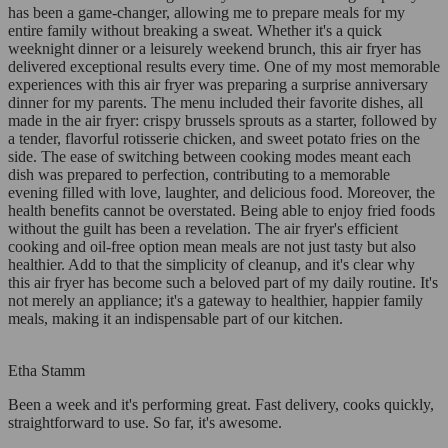
has been a game-changer, allowing me to prepare meals for my
entire family without breaking a sweat. Whether it's a quick
weeknight dinner or a leisurely weekend brunch, this air fryer has
delivered exceptional results every time. One of my most memorable
experiences with this air fryer was preparing a surprise anniversary
dinner for my parents. The menu included their favorite dishes, all
made in the air fryer: crispy brussels sprouts as a starter, followed by
a tender, flavorful rotisserie chicken, and sweet potato fries on the
side. The ease of switching between cooking modes meant each
dish was prepared to perfection, contributing to a memorable
evening filled with love, laughter, and delicious food. Moreover, the
health benefits cannot be overstated. Being able to enjoy fried foods
without the guilt has been a revelation. The air fryer's efficient
cooking and oil-free option mean meals are not just tasty but also
healthier. Add to that the simplicity of cleanup, and it's clear why
this air fryer has become such a beloved part of my daily routine. It's
not merely an appliance; it's a gateway to healthier, happier family
meals, making it an indispensable part of our kitchen.
Etha Stamm
Been a week and it's performing great. Fast delivery, cooks quickly,
straightforward to use. So far, it's awesome.