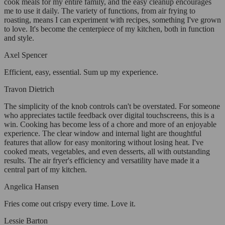
cook meals for my entire family, and the easy cleanup encourages
me to use it daily. The variety of functions, from air frying to
roasting, means I can experiment with recipes, something I've grown
to love. It's become the centerpiece of my kitchen, both in function
and style.
Axel Spencer
Efficient, easy, essential. Sum up my experience.
Travon Dietrich
The simplicity of the knob controls can't be overstated. For someone
who appreciates tactile feedback over digital touchscreens, this is a
win. Cooking has become less of a chore and more of an enjoyable
experience. The clear window and internal light are thoughtful
features that allow for easy monitoring without losing heat. I've
cooked meats, vegetables, and even desserts, all with outstanding
results. The air fryer's efficiency and versatility have made it a
central part of my kitchen.
Angelica Hansen
Fries come out crispy every time. Love it.
Lessie Barton