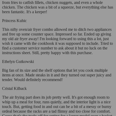
from fries to catfish fillets, chicken nuggets, and even a whole
chicken. The chicken was a bit of a squeeze, but everything else has
been fantastic. It's a keeper!
Princess Kuhic
This nifty oven/air fryer combo allowed me to ditch two appliances
and free up some counter space. Impressed so far. Ended up giving
my old air fryer away! I'm looking forward to using this a lot, just
wish it came with the cookbook it was supposed to include. Tried to
find a customer service number to ask about it but no luck on the
instructions sheet. Still, pretty happy with this purchase.
Ethelyn Gutkowski
Big fan of its size and the shelf options that let you cook multiple
items at once. Made steaks in it and they turned out super juicy and
tender. Would definitely recommend!
Cristal Kilback
The air frying part does its job pretty well. It's got enough room to
whip up a meal for four, runs quietly, and the interior light is a nice
touch. But, getting food in and out can be a bit of a messy or burny
ordeal because the racks are a tad flimsy and too close for comfort.
Guess that's the trade-off for opting for a larger model over a basket