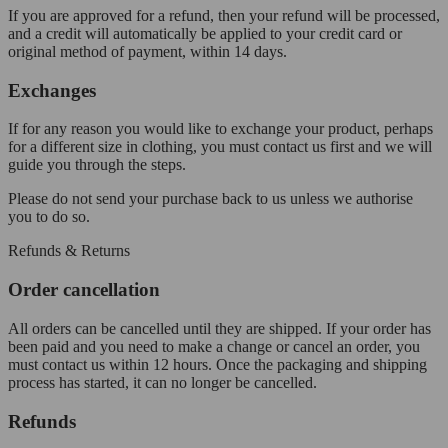
If you are approved for a refund, then your refund will be processed,
and a credit will automatically be applied to your credit card or
original method of payment, within 14 days.
Exchanges
If for any reason you would like to exchange your product, perhaps
for a different size in clothing, you must contact us first and we will
guide you through the steps.
Please do not send your purchase back to us unless we authorise
you to do so.
Refunds & Returns
Order cancellation
All orders can be cancelled until they are shipped. If your order has
been paid and you need to make a change or cancel an order, you
must contact us within 12 hours. Once the packaging and shipping
process has started, it can no longer be cancelled.
Refunds