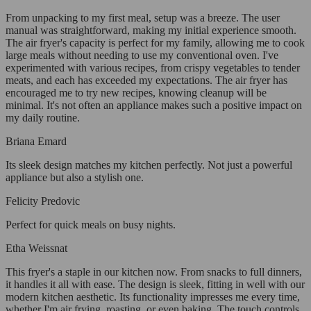
From unpacking to my first meal, setup was a breeze. The user
manual was straightforward, making my initial experience smooth.
The air fryer's capacity is perfect for my family, allowing me to cook
large meals without needing to use my conventional oven. I've
experimented with various recipes, from crispy vegetables to tender
meats, and each has exceeded my expectations. The air fryer has
encouraged me to try new recipes, knowing cleanup will be
minimal. It's not often an appliance makes such a positive impact on
my daily routine.
Briana Emard
Its sleek design matches my kitchen perfectly. Not just a powerful
appliance but also a stylish one.
Felicity Predovic
Perfect for quick meals on busy nights.
Etha Weissnat
This fryer's a staple in our kitchen now. From snacks to full dinners,
it handles it all with ease. The design is sleek, fitting in well with our
modern kitchen aesthetic. Its functionality impresses me every time,
whether I'm air frying, roasting, or even baking. The touch controls