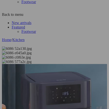
Footwear
Back to menu
New arrivals
Featured
Footwear
Home
/
Kitchen