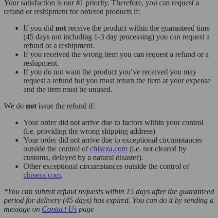
Your satisfaction is our #1 priority. Therefore, you can request a
refund or reshipment for ordered products if:
If you did
not
receive the product within the guaranteed time
(45 days not including 1-3 day processing) you can request a
refund or a reshipment.
If you received the wrong item you can request a refund or a
reshipment.
If you do not want the product you’ve received you may
request a refund but you must return the item at your expense
and the item must be unused.
We do
not
issue the refund if:
Your order did not arrive due to factors within your control
(i.e. providing the wrong shipping address)
Your order did not arrive due to exceptional circumstances
outside the control of
chiseza.com
(i.e. not cleared by
customs, delayed by a natural disaster).
Other exceptional circumstances outside the control of
chiseza.com
.
*You can submit refund requests within 15 days after the guaranteed
period for delivery (45 days) has expired. You can do it by sending a
message on
Contact Us
page