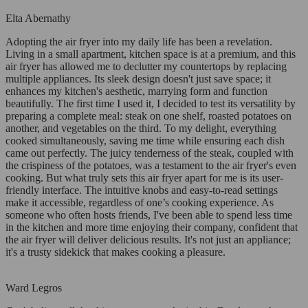
Elta Abernathy
Adopting the air fryer into my daily life has been a revelation.
Living in a small apartment, kitchen space is at a premium, and this
air fryer has allowed me to declutter my countertops by replacing
multiple appliances. Its sleek design doesn't just save space; it
enhances my kitchen's aesthetic, marrying form and function
beautifully. The first time I used it, I decided to test its versatility by
preparing a complete meal: steak on one shelf, roasted potatoes on
another, and vegetables on the third. To my delight, everything
cooked simultaneously, saving me time while ensuring each dish
came out perfectly. The juicy tenderness of the steak, coupled with
the crispiness of the potatoes, was a testament to the air fryer's even
cooking. But what truly sets this air fryer apart for me is its user-
friendly interface. The intuitive knobs and easy-to-read settings
make it accessible, regardless of one’s cooking experience. As
someone who often hosts friends, I've been able to spend less time
in the kitchen and more time enjoying their company, confident that
the air fryer will deliver delicious results. It's not just an appliance;
it's a trusty sidekick that makes cooking a pleasure.
Ward Legros