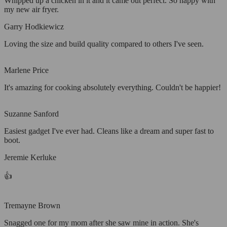
Whipped up a chicken in it and it came out perfect. So happy with
my new air fryer.
Garry Hodkiewicz
Loving the size and build quality compared to others I've seen.
Marlene Price
It's amazing for cooking absolutely everything. Couldn't be happier!
Suzanne Sanford
Easiest gadget I've ever had. Cleans like a dream and super fast to
boot.
Jeremie Kerluke
👍
Tremayne Brown
Snagged one for my mom after she saw mine in action. She's