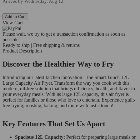
Arrives by
Wednesday, Aug 12
Add to Cart
View Cart
Please wait, we try to get a transaction confirmation as soon as
possible.
Ready to ship | Free shipping & returns
Product Description
Discover the Healthier Way to Fry
Introducing our latest kitchen innovation – the Smart Touch 12L
Large Capacity Air Fryer. Transform the way you cook with this
modern, oil-free solution that brings efficiency, health, and flavor to
your everyday meals. With its large 12L capacity, this air fryer is
perfect for families or those who love to entertain. Experience guilt-
free frying, roasting, baking, and more with just a touch!
Key Features That Set Us Apart
Spacious 12L Capacity:
Perfect for preparing large meals or