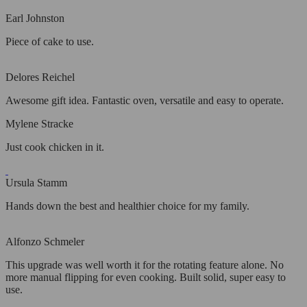
Earl Johnston
Piece of cake to use.
Delores Reichel
Awesome gift idea. Fantastic oven, versatile and easy to operate.
Mylene Stracke
Just cook chicken in it.
Ursula Stamm
Hands down the best and healthier choice for my family.
Alfonzo Schmeler
This upgrade was well worth it for the rotating feature alone. No
more manual flipping for even cooking. Built solid, super easy to
use.