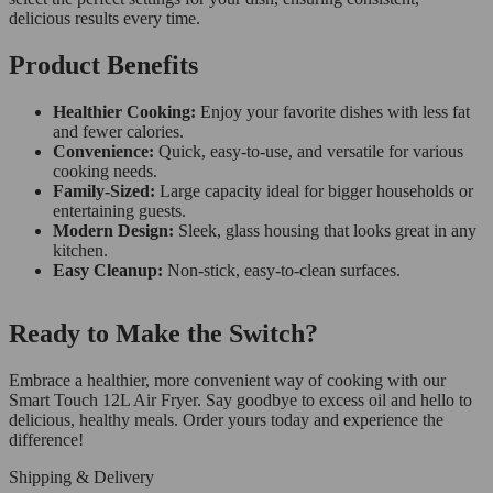
delicious results every time.
Product Benefits
Healthier Cooking:
Enjoy your favorite dishes with less fat
and fewer calories.
Convenience:
Quick, easy-to-use, and versatile for various
cooking needs.
Family-Sized:
Large capacity ideal for bigger households or
entertaining guests.
Modern Design:
Sleek, glass housing that looks great in any
kitchen.
Easy Cleanup:
Non-stick, easy-to-clean surfaces.
Ready to Make the Switch?
Embrace a healthier, more convenient way of cooking with our
Smart Touch 12L Air Fryer. Say goodbye to excess oil and hello to
delicious, healthy meals. Order yours today and experience the
difference!
Shipping & Delivery