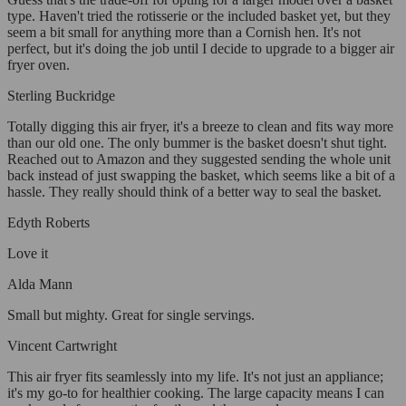
type. Haven't tried the rotisserie or the included basket yet, but they
seem a bit small for anything more than a Cornish hen. It's not
perfect, but it's doing the job until I decide to upgrade to a bigger air
fryer oven.
Sterling Buckridge
Totally digging this air fryer, it's a breeze to clean and fits way more
than our old one. The only bummer is the basket doesn't shut tight.
Reached out to Amazon and they suggested sending the whole unit
back instead of just swapping the basket, which seems like a bit of a
hassle. They really should think of a better way to seal the basket.
Edyth Roberts
Love it
Alda Mann
Small but mighty. Great for single servings.
Vincent Cartwright
This air fryer fits seamlessly into my life. It's not just an appliance;
it's my go-to for healthier cooking. The large capacity means I can