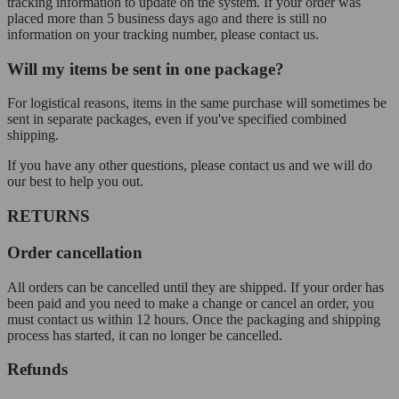
tracking information to update on the system. If your order was
placed more than 5 business days ago and there is still no
information on your tracking number, please contact us.
Will my items be sent in one package?
For logistical reasons, items in the same purchase will sometimes be
sent in separate packages, even if you've specified combined
shipping.
If you have any other questions, please contact us and we will do
our best to help you out.
RETURNS
Order cancellation
All orders can be cancelled until they are shipped. If your order has
been paid and you need to make a change or cancel an order, you
must contact us within 12 hours. Once the packaging and shipping
process has started, it can no longer be cancelled.
Refunds