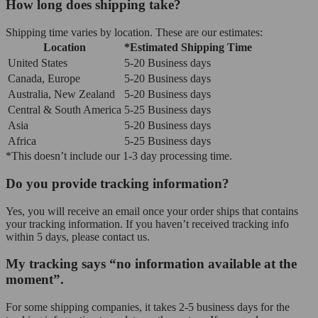
How long does shipping take?
Shipping time varies by location. These are our estimates:
Location
*Estimated Shipping Time
United States
5-20 Business days
Canada, Europe
5-20 Business days
Australia, New Zealand
5-20 Business days
Central & South America
5-25 Business days
Asia
5-20 Business days
Africa
5-25 Business days
*This doesn’t include our 1-3 day processing time.
Do you provide tracking information?
Yes, you will receive an email once your order ships that contains
your tracking information. If you haven’t received tracking info
within 5 days, please contact us.
My tracking says “no information available at the
moment”.
For some shipping companies, it takes 2-5 business days for the