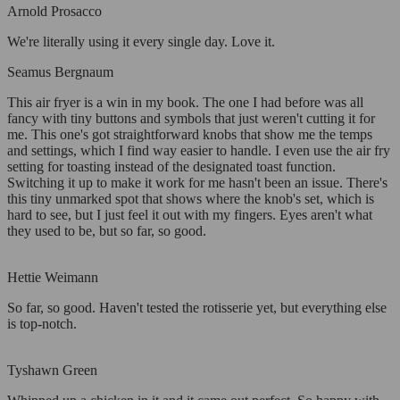
Arnold Prosacco
We're literally using it every single day. Love it.
Seamus Bergnaum
This air fryer is a win in my book. The one I had before was all
fancy with tiny buttons and symbols that just weren't cutting it for
me. This one's got straightforward knobs that show me the temps
and settings, which I find way easier to handle. I even use the air fry
setting for toasting instead of the designated toast function.
Switching it up to make it work for me hasn't been an issue. There's
this tiny unmarked spot that shows where the knob's set, which is
hard to see, but I just feel it out with my fingers. Eyes aren't what
they used to be, but so far, so good.
Hettie Weimann
So far, so good. Haven't tested the rotisserie yet, but everything else
is top-notch.
Tyshawn Green