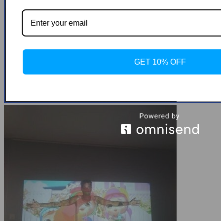
GET 10% OFF