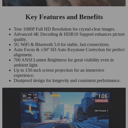
Key Features and Benefits
True 1080P Full HD Resolution for crystal-clear images.
Advanced 4K Decoding & HDR10 Support enhances picture
quality.
5G WiFi & Bluetooth 5.0 for stable, fast connections.
Auto Focus & ±50° 6D Auto Keystone Correction for perfect
alignment.
700 ANSI Lumen Brightness for great visibility even in
ambient light.
Up to 150-inch screen projection for an immersive
experience.
Dustproof design for longevity and consistent performance.