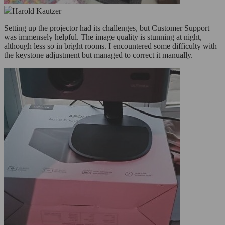
Harold Kautzer
Setting up the projector had its challenges, but Customer Support
was immensely helpful. The image quality is stunning at night,
although less so in bright rooms. I encountered some difficulty with
the keystone adjustment but managed to correct it manually.