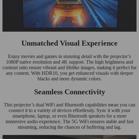
Unmatched Visual Experience
Enjoy movies and games in stunning detail with the projector’s
1080P native resolution and 4K support. The high brightness and
contrast ratio ensure vibrant and lifelike images, making it perfect for
any content. With HDR10, you get enhanced visuals with deeper
blacks and more dynamic colors.
Seamless Connectivity
This projector’s dual WiFi and Bluetooth capabilities mean you can
connect it to a variety of devices effortlessly. Sync it with your
smartphone, laptop, or even Bluetooth speakers for a more
immersive audio experience. The 5G WiFi ensures stable and fast
streaming, reducing the chances of buffering and lag.