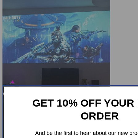
GET 10% OFF YOUR 
ORDER
And be the first to hear about our new pro