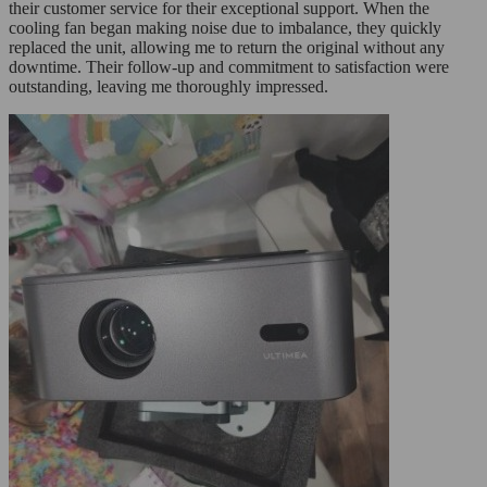
their customer service for their exceptional support. When the
cooling fan began making noise due to imbalance, they quickly
replaced the unit, allowing me to return the original without any
downtime. Their follow-up and commitment to satisfaction were
outstanding, leaving me thoroughly impressed.