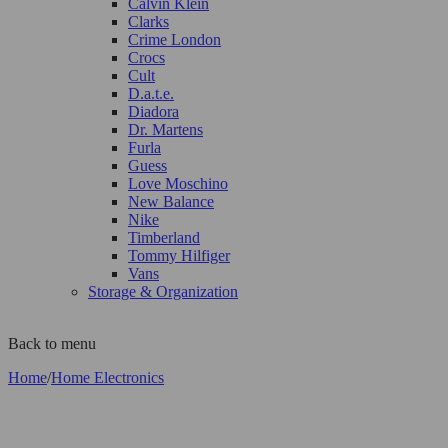
Calvin Klein
Clarks
Crime London
Crocs
Cult
D.a.t.e.
Diadora
Dr. Martens
Furla
Guess
Love Moschino
New Balance
Nike
Timberland
Tommy Hilfiger
Vans
Storage & Organization
Back to menu
Home
/
Home Electronics