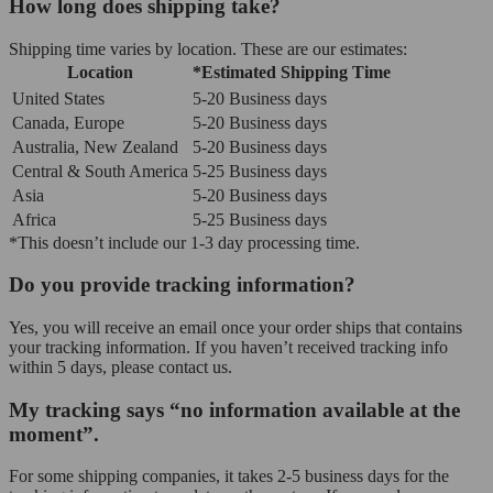
How long does shipping take?
Shipping time varies by location. These are our estimates:
Location
*Estimated Shipping Time
United States
5-20 Business days
Canada, Europe
5-20 Business days
Australia, New Zealand
5-20 Business days
Central & South America
5-25 Business days
Asia
5-20 Business days
Africa
5-25 Business days
*This doesn’t include our 1-3 day processing time.
Do you provide tracking information?
Yes, you will receive an email once your order ships that contains
your tracking information. If you haven’t received tracking info
within 5 days, please contact us.
My tracking says “no information available at the
moment”.
For some shipping companies, it takes 2-5 business days for the