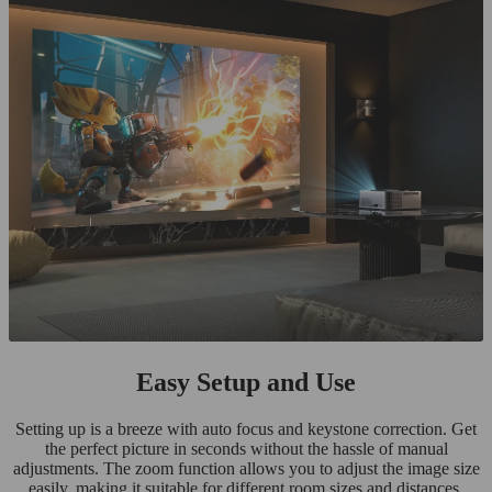
Easy Setup and Use
Setting up is a breeze with auto focus and keystone correction. Get
the perfect picture in seconds without the hassle of manual
adjustments. The zoom function allows you to adjust the image size
easily, making it suitable for different room sizes and distances.