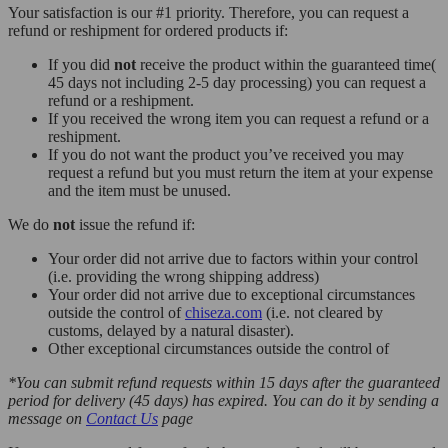
Your satisfaction is our #1 priority. Therefore, you can request a
refund or reshipment for ordered products if:
If you did
not
receive the product within the guaranteed time(
45 days not including 2-5 day processing) you can request a
refund or a reshipment.
If you received the wrong item you can request a refund or a
reshipment.
If you do not want the product you’ve received you may
request a refund but you must return the item at your expense
and the item must be unused.
We do
not
issue the refund if:
Your order did not arrive due to factors within your control
(i.e. providing the wrong shipping address)
Your order did not arrive due to exceptional circumstances
outside the control of
chiseza.com
(i.e. not cleared by
customs, delayed by a natural disaster).
Other exceptional circumstances outside the control of
*You can submit refund requests within 15 days after the guaranteed
period for delivery (45 days) has expired. You can do it by sending a
message on
Contact Us
page