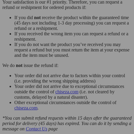
Your satisfaction is our #1 priority. Therefore, you can request a
refund or reshipment for ordered products if:
If you did
not
receive the product within the guaranteed time
(45 days not including 1-3 day processing) you can request a
refund or a reshipment.
If you received the wrong item you can request a refund or a
reshipment.
If you do not want the product you’ve received you may
request a refund but you must return the item at your expense
and the item must be unused.
We do
not
issue the refund if:
Your order did not arrive due to factors within your control
(i.e. providing the wrong shipping address)
Your order did not arrive due to exceptional circumstances
outside the control of
chiseza.com
(i.e. not cleared by
customs, delayed by a natural disaster).
Other exceptional circumstances outside the control of
chiseza.com
.
*You can submit refund requests within 15 days after the guaranteed
period for delivery (45 days) has expired. You can do it by sending a
message on
Contact Us
page