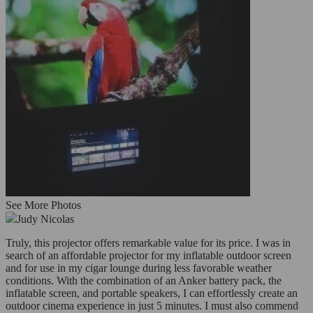
See More Photos
Judy Nicolas
Truly, this projector offers remarkable value for its price. I was in
search of an affordable projector for my inflatable outdoor screen
and for use in my cigar lounge during less favorable weather
conditions. With the combination of an Anker battery pack, the
inflatable screen, and portable speakers, I can effortlessly create an
outdoor cinema experience in just 5 minutes. I must also commend