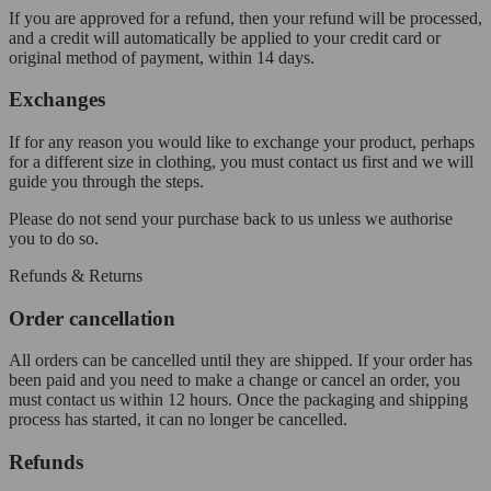
If you are approved for a refund, then your refund will be processed,
and a credit will automatically be applied to your credit card or
original method of payment, within 14 days.
Exchanges
If for any reason you would like to exchange your product, perhaps
for a different size in clothing, you must contact us first and we will
guide you through the steps.
Please do not send your purchase back to us unless we authorise
you to do so.
Refunds & Returns
Order cancellation
All orders can be cancelled until they are shipped. If your order has
been paid and you need to make a change or cancel an order, you
must contact us within 12 hours. Once the packaging and shipping
process has started, it can no longer be cancelled.
Refunds