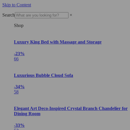
Skip to Content
Search
×
Shop
Luxury King Bed with Massage and Storage
-23%
66
Luxurious Bubble Cloud Sofa
-34%
58
Elegant Art Deco-Inspired Crystal Branch Chandelier for
Dining Room
-33%