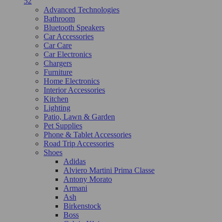
52
Advanced Technologies
Bathroom
Bluetooth Speakers
Car Accessories
Car Care
Car Electronics
Chargers
Furniture
Home Electronics
Interior Accessories
Kitchen
Lighting
Patio, Lawn & Garden
Pet Supplies
Phone & Tablet Accessories
Road Trip Accessories
Shoes
Adidas
Alviero Martini Prima Classe
Antony Morato
Armani
Ash
Birkenstock
Boss