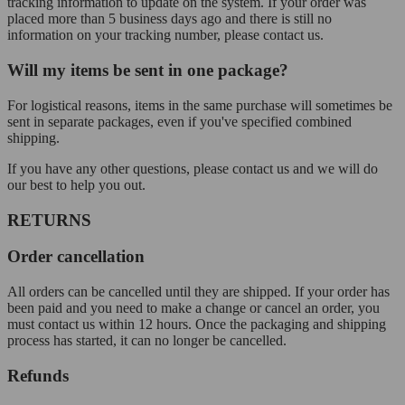
tracking information to update on the system. If your order was
placed more than 5 business days ago and there is still no
information on your tracking number, please contact us.
Will my items be sent in one package?
For logistical reasons, items in the same purchase will sometimes be
sent in separate packages, even if you've specified combined
shipping.
If you have any other questions, please contact us and we will do
our best to help you out.
RETURNS
Order cancellation
All orders can be cancelled until they are shipped. If your order has
been paid and you need to make a change or cancel an order, you
must contact us within 12 hours. Once the packaging and shipping
process has started, it can no longer be cancelled.
Refunds