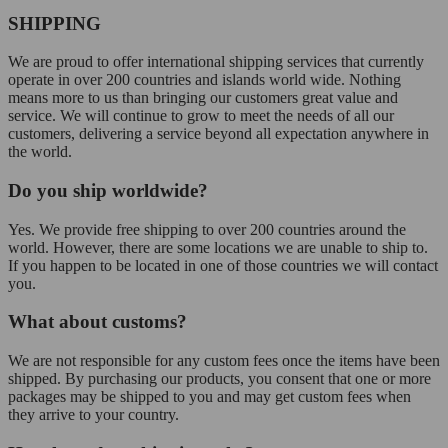
SHIPPING
We are proud to offer international shipping services that currently
operate in over 200 countries and islands world wide. Nothing
means more to us than bringing our customers great value and
service. We will continue to grow to meet the needs of all our
customers, delivering a service beyond all expectation anywhere in
the world.
Do you ship worldwide?
Yes. We provide free shipping to over 200 countries around the
world. However, there are some locations we are unable to ship to.
If you happen to be located in one of those countries we will contact
you.
What about customs?
We are not responsible for any custom fees once the items have been
shipped. By purchasing our products, you consent that one or more
packages may be shipped to you and may get custom fees when
they arrive to your country.