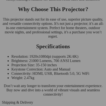
Why Choose This Projector?
This projector stands out for its ease of use, superior picture quality,
and versatile connectivity options. It’s not just a projector; it’s an all-
in-one entertainment system. Perfect for home theaters, outdoor
movie nights, and professional settings, it’s a purchase you won’t
regret.
Specifications
Resolution: 1920x1080dpi (supports 2K/4K)
Brightness: 21000 Lumens, 700 ANSI Lumen
Projection Size: 35-150 inches
Keystone Correction: Auto and Manual
Connectivity: HDMI, USB, Bluetooth 5.0, 5G WiFi
Weight: 2.47kg
Don’t wait any longer to transform your entertainment experience.
Buy now and dive into a world of vibrant visuals and seamless
connectivity!
Shipping & Delivery