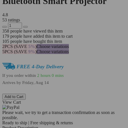
Bluetooth Smart Projector
4.8
53 ratings
358
people have viewed this item
179
people have added this item to cart
105
people have bought this item
2PCS (SAVE
5%
)
Choose variations
5PCS (SAVE
9%
)
Choose variations
FREE 4-Day Delivery
If you order within
2 hours
0 mins
Arrives by
Friday, Aug 14
Add to Cart
View Cart
Please wait, we try to get a transaction confirmation as soon as
possible.
Ready to ship | Free shipping & returns
Product Description