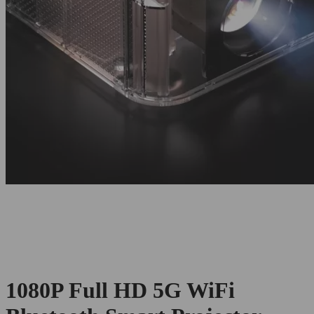
1080P Full HD 5G WiFi