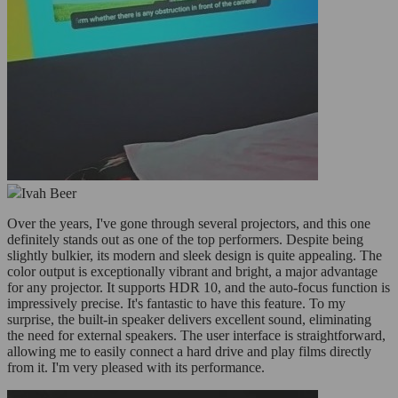
Ivah Beer
Over the years, I've gone through several projectors, and this one
definitely stands out as one of the top performers. Despite being
slightly bulkier, its modern and sleek design is quite appealing. The
color output is exceptionally vibrant and bright, a major advantage
for any projector. It supports HDR 10, and the auto-focus function is
impressively precise. It's fantastic to have this feature. To my
surprise, the built-in speaker delivers excellent sound, eliminating
the need for external speakers. The user interface is straightforward,
allowing me to easily connect a hard drive and play films directly
from it. I'm very pleased with its performance.