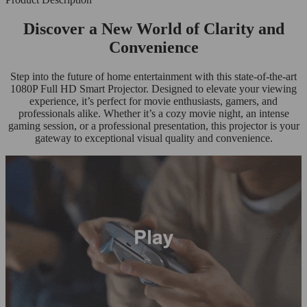
Discover a New World of Clarity and
Convenience
Step into the future of home entertainment with this state-of-the-art
1080P Full HD Smart Projector. Designed to elevate your viewing
experience, it’s perfect for movie enthusiasts, gamers, and
professionals alike. Whether it’s a cozy movie night, an intense
gaming session, or a professional presentation, this projector is your
gateway to exceptional visual quality and convenience.