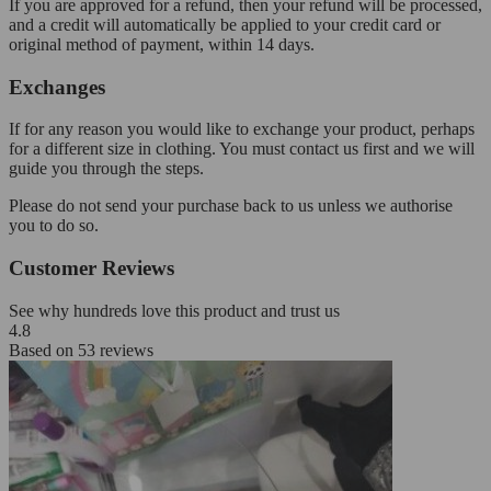
If you are approved for a refund, then your refund will be processed,
and a credit will automatically be applied to your credit card or
original method of payment, within 14 days.
Exchanges
If for any reason you would like to exchange your product, perhaps
for a different size in clothing. You must contact us first and we will
guide you through the steps.
Please do not send your purchase back to us unless we authorise
you to do so.
Customer Reviews
See why hundreds love this product and trust us
4.8
Based on
53
reviews