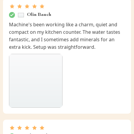
Olin Bauch
Machine's been working like a charm, quiet and
compact on my kitchen counter. The water tastes
fantastic, and I sometimes add minerals for an
extra kick. Setup was straightforward.