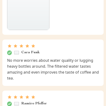
Cara Funk
No more worries about water quality or lugging
heavy bottles around. The filtered water tastes
amazing and even improves the taste of coffee and
tea.
Ramiro Pfeffer