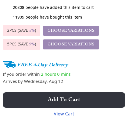
20808
people have added this item to cart
11909
people have bought this item
2PCS (SAVE
)
CHOOSE VARIATIONS
5%
5PCS (SAVE
)
CHOOSE VARIATIONS
9%
FREE 4-Day Delivery
If you order within
2 hours
0 mins
Arrives by
Wednesday, Aug 12
Add To Cart
View Cart