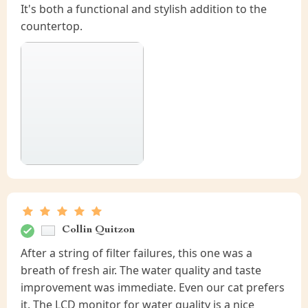
It's both a functional and stylish addition to the
countertop.
Collin Quitzon
After a string of filter failures, this one was a
breath of fresh air. The water quality and taste
improvement was immediate. Even our cat prefers
it. The LCD monitor for water quality is a nice