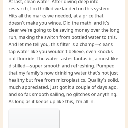
At last, clean water! After diving deep into
research, I'm thrilled we landed on this system.
Hits all the marks we needed, at a price that
doesn't make you wince. Did the math, and it's
clear we're going to be saving money over the long
run, making the switch from bottled water to this.
And let me tell you, this filter is a champ—cleans
tap water like you wouldn't believe, even knocks
out fluoride. The water tastes fantastic, almost like
distilled—super smooth and refreshing. Pumped
that my family's now drinking water that's not just
healthy but free from microplastics. Quality's solid,
much appreciated. Just got it a couple of days ago,
and so far, smooth sailing, no glitches or anything.
As long as it keeps up like this, I'm all in.