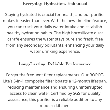
Everyday Hydration, Enhanced
Staying hydrated is crucial for health, and our purifier
makes it easier than ever. With the new timeline feature,
you can track your daily water intake and establish
healthy hydration habits. The high borosilicate glass
carafe ensures the water stays pure and fresh, free
from any secondary pollutants, enhancing your daily
water drinking experience.
Long-Lasting, Reliable Performance
Forget the frequent filter replacements. Our ROPOT-
Lite’s 5-in-1 composite filter boasts a 12-month lifespan,
reducing maintenance and ensuring uninterrupted
access to clean water. Certified by SGS for quality
assurance, this purifier is a reliable addition to any
modern kitchen.