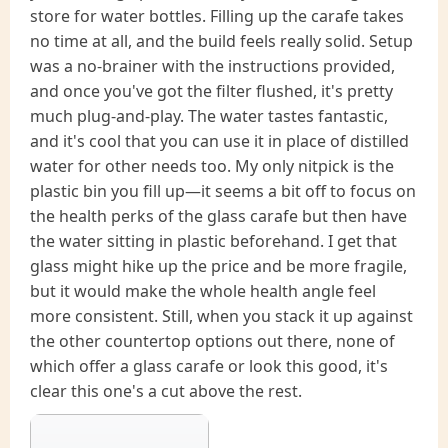
store for water bottles. Filling up the carafe takes
no time at all, and the build feels really solid. Setup
was a no-brainer with the instructions provided,
and once you've got the filter flushed, it's pretty
much plug-and-play. The water tastes fantastic,
and it's cool that you can use it in place of distilled
water for other needs too. My only nitpick is the
plastic bin you fill up—it seems a bit off to focus on
the health perks of the glass carafe but then have
the water sitting in plastic beforehand. I get that
glass might hike up the price and be more fragile,
but it would make the whole health angle feel
more consistent. Still, when you stack it up against
the other countertop options out there, none of
which offer a glass carafe or look this good, it's
clear this one's a cut above the rest.