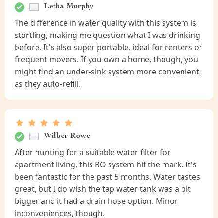
Letha Murphy
The difference in water quality with this system is
startling, making me question what I was drinking
before. It's also super portable, ideal for renters or
frequent movers. If you own a home, though, you
might find an under-sink system more convenient,
as they auto-refill.
Wilber Rowe
After hunting for a suitable water filter for
apartment living, this RO system hit the mark. It's
been fantastic for the past 5 months. Water tastes
great, but I do wish the tap water tank was a bit
bigger and it had a drain hose option. Minor
inconveniences, though.