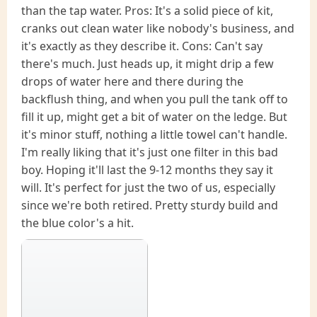
than the tap water. Pros: It's a solid piece of kit,
cranks out clean water like nobody's business, and
it's exactly as they describe it. Cons: Can't say
there's much. Just heads up, it might drip a few
drops of water here and there during the
backflush thing, and when you pull the tank off to
fill it up, might get a bit of water on the ledge. But
it's minor stuff, nothing a little towel can't handle.
I'm really liking that it's just one filter in this bad
boy. Hoping it'll last the 9-12 months they say it
will. It's perfect for just the two of us, especially
since we're both retired. Pretty sturdy build and
the blue color's a hit.