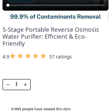
5-Stage Portable Reverse Osmosis
Water Purifier: Efficient & Eco-
Friendly
4.9
57 ratings
41899
people have viewed this item