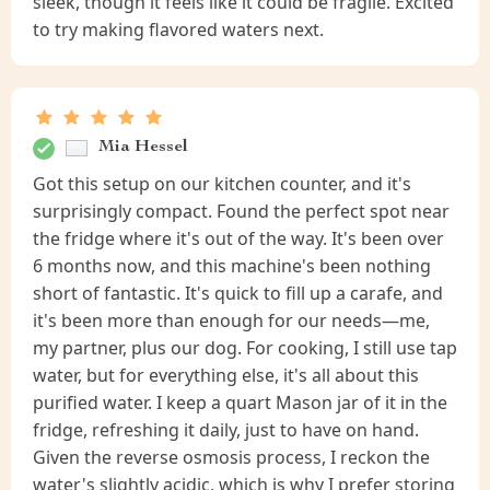
sleek, though it feels like it could be fragile. Excited
to try making flavored waters next.
Mia Hessel
Got this setup on our kitchen counter, and it's
surprisingly compact. Found the perfect spot near
the fridge where it's out of the way. It's been over
6 months now, and this machine's been nothing
short of fantastic. It's quick to fill up a carafe, and
it's been more than enough for our needs—me,
my partner, plus our dog. For cooking, I still use tap
water, but for everything else, it's all about this
purified water. I keep a quart Mason jar of it in the
fridge, refreshing it daily, just to have on hand.
Given the reverse osmosis process, I reckon the
water's slightly acidic, which is why I prefer storing