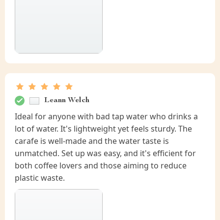
Leann Welch
Ideal for anyone with bad tap water who drinks a
lot of water. It's lightweight yet feels sturdy. The
carafe is well-made and the water taste is
unmatched. Set up was easy, and it's efficient for
both coffee lovers and those aiming to reduce
plastic waste.