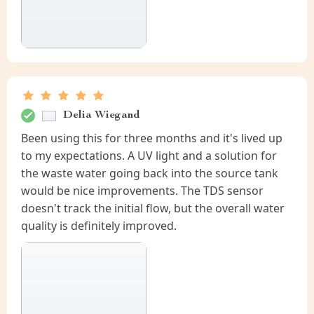
Delia Wiegand
Been using this for three months and it's lived up
to my expectations. A UV light and a solution for
the waste water going back into the source tank
would be nice improvements. The TDS sensor
doesn't track the initial flow, but the overall water
quality is definitely improved.