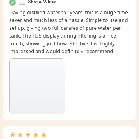
Shana White
Having distilled water for years, this is a huge time
saver and much less of a hassle. Simple to use and
set up, giving two full carafes of pure water per
tank. The TDS display during filtering is a nice
touch, showing just how effective it is. Highly
impressed and would definitely recommend.