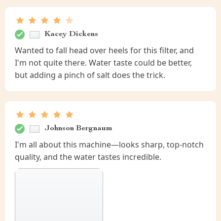
Kacey Dickens
Wanted to fall head over heels for this filter, and
I'm not quite there. Water taste could be better,
but adding a pinch of salt does the trick.
Johnson Bergnaum
I'm all about this machine—looks sharp, top-notch
quality, and the water tastes incredible.