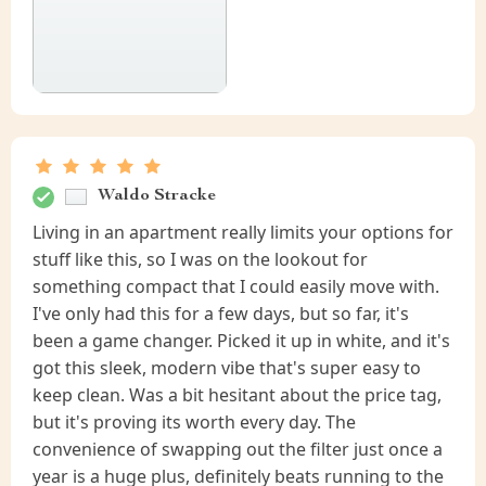
Waldo Stracke
Living in an apartment really limits your options for
stuff like this, so I was on the lookout for
something compact that I could easily move with.
I've only had this for a few days, but so far, it's
been a game changer. Picked it up in white, and it's
got this sleek, modern vibe that's super easy to
keep clean. Was a bit hesitant about the price tag,
but it's proving its worth every day. The
convenience of swapping out the filter just once a
year is a huge plus, definitely beats running to the