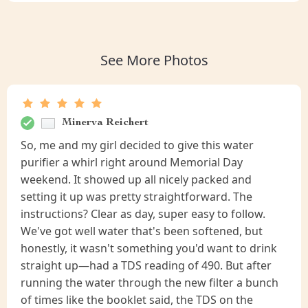
See More Photos
Minerva Reichert
So, me and my girl decided to give this water
purifier a whirl right around Memorial Day
weekend. It showed up all nicely packed and
setting it up was pretty straightforward. The
instructions? Clear as day, super easy to follow.
We've got well water that's been softened, but
honestly, it wasn't something you'd want to drink
straight up—had a TDS reading of 490. But after
running the water through the new filter a bunch
of times like the booklet said, the TDS on the