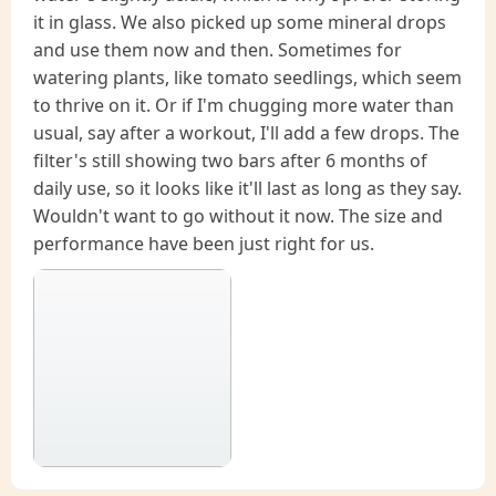
it in glass. We also picked up some mineral drops
and use them now and then. Sometimes for
watering plants, like tomato seedlings, which seem
to thrive on it. Or if I'm chugging more water than
usual, say after a workout, I'll add a few drops. The
filter's still showing two bars after 6 months of
daily use, so it looks like it'll last as long as they say.
Wouldn't want to go without it now. The size and
performance have been just right for us.