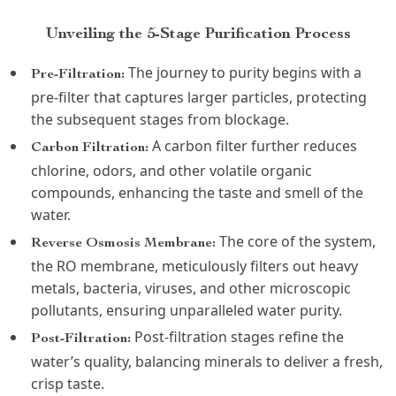
Unveiling the 5-Stage Purification Process
The journey to purity begins with a
Pre-Filtration:
pre-filter that captures larger particles, protecting
the subsequent stages from blockage.
A carbon filter further reduces
Carbon Filtration:
chlorine, odors, and other volatile organic
compounds, enhancing the taste and smell of the
water.
The core of the system,
Reverse Osmosis Membrane:
the RO membrane, meticulously filters out heavy
metals, bacteria, viruses, and other microscopic
pollutants, ensuring unparalleled water purity.
Post-filtration stages refine the
Post-Filtration:
water’s quality, balancing minerals to deliver a fresh,
crisp taste.