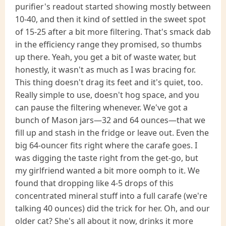
purifier's readout started showing mostly between
10-40, and then it kind of settled in the sweet spot
of 15-25 after a bit more filtering. That's smack dab
in the efficiency range they promised, so thumbs
up there. Yeah, you get a bit of waste water, but
honestly, it wasn't as much as I was bracing for.
This thing doesn't drag its feet and it's quiet, too.
Really simple to use, doesn't hog space, and you
can pause the filtering whenever. We've got a
bunch of Mason jars—32 and 64 ounces—that we
fill up and stash in the fridge or leave out. Even the
big 64-ouncer fits right where the carafe goes. I
was digging the taste right from the get-go, but
my girlfriend wanted a bit more oomph to it. We
found that dropping like 4-5 drops of this
concentrated mineral stuff into a full carafe (we're
talking 40 ounces) did the trick for her. Oh, and our
older cat? She's all about it now, drinks it more