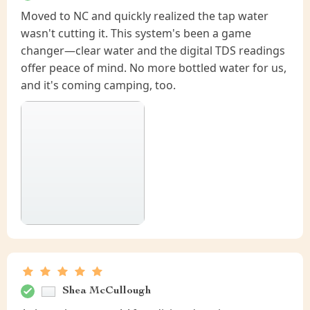
Moved to NC and quickly realized the tap water
wasn't cutting it. This system's been a game
changer—clear water and the digital TDS readings
offer peace of mind. No more bottled water for us,
and it's coming camping, too.
Shea McCullough