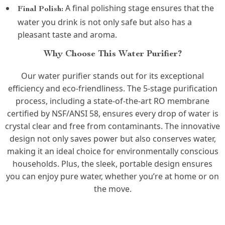
A final polishing stage ensures that the
Final Polish:
water you drink is not only safe but also has a
pleasant taste and aroma.
Why Choose This Water Purifier?
Our water purifier stands out for its exceptional
efficiency and eco-friendliness. The 5-stage purification
process, including a state-of-the-art RO membrane
certified by NSF/ANSI 58, ensures every drop of water is
crystal clear and free from contaminants. The innovative
design not only saves power but also conserves water,
making it an ideal choice for environmentally conscious
households. Plus, the sleek, portable design ensures
you can enjoy pure water, whether you’re at home or on
the move.