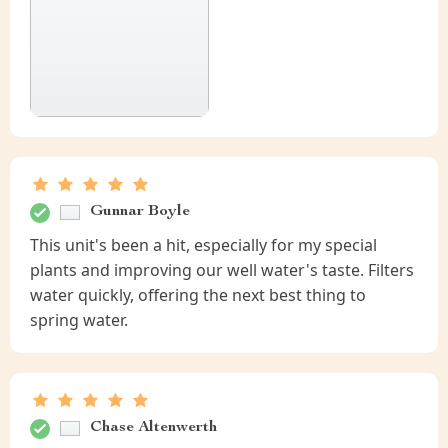
Gunnar Boyle
This unit's been a hit, especially for my special
plants and improving our well water's taste. Filters
water quickly, offering the next best thing to
spring water.
Chase Altenwerth