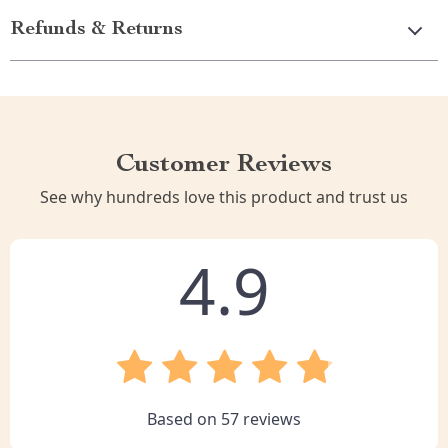
Refunds & Returns
Customer Reviews
See why hundreds love this product and trust us
4.9
Based on
57
reviews