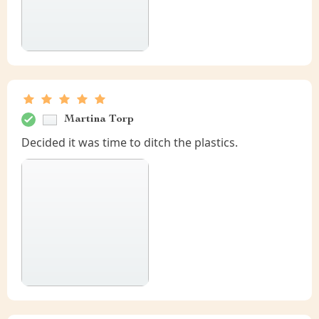
Martina Torp
Decided it was time to ditch the plastics.