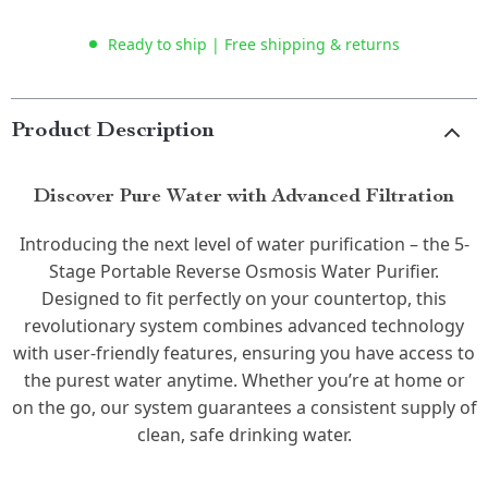
Ready to ship | Free shipping & returns
Product Description
Discover Pure Water with Advanced Filtration
Introducing the next level of water purification – the 5-
Stage Portable Reverse Osmosis Water Purifier.
Designed to fit perfectly on your countertop, this
revolutionary system combines advanced technology
with user-friendly features, ensuring you have access to
the purest water anytime. Whether you’re at home or
on the go, our system guarantees a consistent supply of
clean, safe drinking water.