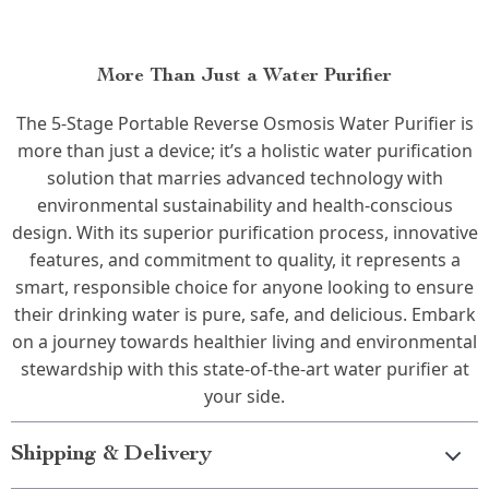
More Than Just a Water Purifier
The 5-Stage Portable Reverse Osmosis Water Purifier is
more than just a device; it’s a holistic water purification
solution that marries advanced technology with
environmental sustainability and health-conscious
design. With its superior purification process, innovative
features, and commitment to quality, it represents a
smart, responsible choice for anyone looking to ensure
their drinking water is pure, safe, and delicious. Embark
on a journey towards healthier living and environmental
stewardship with this state-of-the-art water purifier at
your side.
Shipping & Delivery