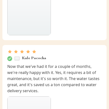
Kale Pacocha
Now that we've had it for a couple of months,
we're really happy with it. Yes, it requires a bit of
maintenance, but it's so worth it. The water tastes
great, and it's saved us a ton compared to water
delivery services.