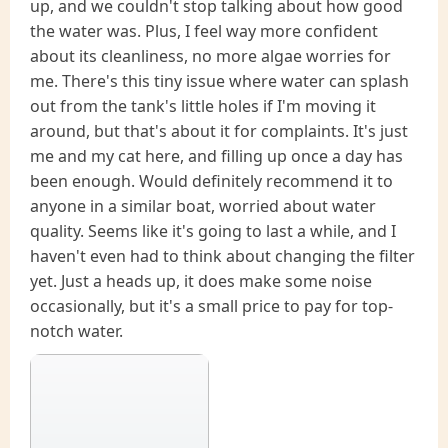
up, and we couldn't stop talking about how good
the water was. Plus, I feel way more confident
about its cleanliness, no more algae worries for
me. There's this tiny issue where water can splash
out from the tank's little holes if I'm moving it
around, but that's about it for complaints. It's just
me and my cat here, and filling up once a day has
been enough. Would definitely recommend it to
anyone in a similar boat, worried about water
quality. Seems like it's going to last a while, and I
haven't even had to think about changing the filter
yet. Just a heads up, it does make some noise
occasionally, but it's a small price to pay for top-
notch water.