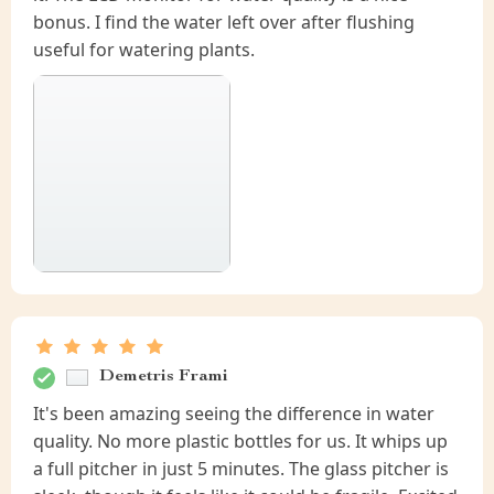
bonus. I find the water left over after flushing
useful for watering plants.
Demetris Frami
It's been amazing seeing the difference in water
quality. No more plastic bottles for us. It whips up
a full pitcher in just 5 minutes. The glass pitcher is