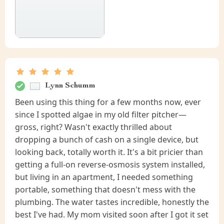
Lynn Schumm
Been using this thing for a few months now, ever
since I spotted algae in my old filter pitcher—
gross, right? Wasn't exactly thrilled about
dropping a bunch of cash on a single device, but
looking back, totally worth it. It's a bit pricier than
getting a full-on reverse-osmosis system installed,
but living in an apartment, I needed something
portable, something that doesn't mess with the
plumbing. The water tastes incredible, honestly the
best I've had. My mom visited soon after I got it set