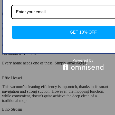
a cleaning fairy at home!
Elna Stamm
A family member recommended this robot vacuum, and it's been a
game-changer. So glad I made the decision to buy it!
GET 10% OFF
Quinn Gorczany
Cleans perfectly every time✨
Alexandrea Wilderman
Every home needs one of these. Simply amazing!👍
Effie Hessel
This vacuum's cleaning efficiency is top-notch, thanks to its smart
navigation and strong suction. However, the mopping function,
while convenient, doesn't quite achieve the deep clean of a
traditional mop.
Eino Strosin