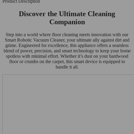
Product Description
Discover the Ultimate Cleaning
Companion
Step into a world where floor cleaning meets innovation with our
Smart Robotic Vacuum Cleaner, your ultimate ally against dirt and
grime. Engineered for excellence, this appliance offers a seamless
blend of power, precision, and smart technology to keep your home
spotless with minimal effort. Whether it’s dust on your hardwood
floor or crumbs on the carpet, this smart device is equipped to
handle it all.