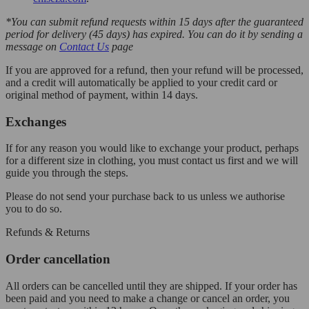
*You can submit refund requests within 15 days after the guaranteed
period for delivery (45 days) has expired. You can do it by sending a
message on
Contact Us
page
If you are approved for a refund, then your refund will be processed,
and a credit will automatically be applied to your credit card or
original method of payment, within 14 days.
Exchanges
If for any reason you would like to exchange your product, perhaps
for a different size in clothing, you must contact us first and we will
guide you through the steps.
Please do not send your purchase back to us unless we authorise
you to do so.
Refunds & Returns
Order cancellation
All orders can be cancelled until they are shipped. If your order has
been paid and you need to make a change or cancel an order, you