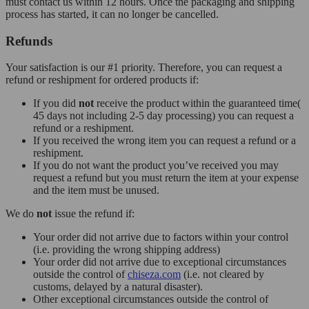
must contact us within 12 hours. Once the packaging and shipping
process has started, it can no longer be cancelled.
Refunds
Your satisfaction is our #1 priority. Therefore, you can request a
refund or reshipment for ordered products if:
If you did
not
receive the product within the guaranteed time(
45 days not including 2-5 day processing) you can request a
refund or a reshipment.
If you received the wrong item you can request a refund or a
reshipment.
If you do not want the product you’ve received you may
request a refund but you must return the item at your expense
and the item must be unused.
We do
not
issue the refund if:
Your order did not arrive due to factors within your control
(i.e. providing the wrong shipping address)
Your order did not arrive due to exceptional circumstances
outside the control of
chiseza.com
(i.e. not cleared by
customs, delayed by a natural disaster).
Other exceptional circumstances outside the control of