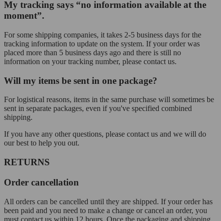
My tracking says “no information available at the
moment”.
For some shipping companies, it takes 2-5 business days for the
tracking information to update on the system. If your order was
placed more than 5 business days ago and there is still no
information on your tracking number, please contact us.
Will my items be sent in one package?
For logistical reasons, items in the same purchase will sometimes be
sent in separate packages, even if you've specified combined
shipping.
If you have any other questions, please contact us and we will do
our best to help you out.
RETURNS
Order cancellation
All orders can be cancelled until they are shipped. If your order has
been paid and you need to make a change or cancel an order, you
must contact us within 12 hours. Once the packaging and shipping