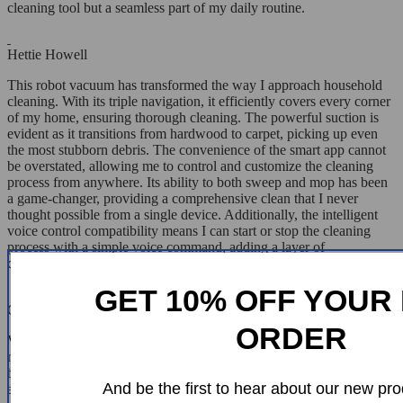
cleaning tool but a seamless part of my daily routine.
Hettie Howell
This robot vacuum has transformed the way I approach household
cleaning. With its triple navigation, it efficiently covers every corner
of my home, ensuring thorough cleaning. The powerful suction is
evident as it transitions from hardwood to carpet, picking up even
the most stubborn debris. The convenience of the smart app cannot
be overstated, allowing me to control and customize the cleaning
process from anywhere. Its ability to both sweep and mop has been
a game-changer, providing a comprehensive clean that I never
thought possible from a single device. Additionally, the intelligent
voice control compatibility means I can start or stop the cleaning
process with a simple voice command, adding a layer of
convenience I didn't know I needed.
GET 10% OFF YOUR 
Carlee Nolan
ORDER
Very happy with this robot's performance. It's made cleaning so
much easier and more efficient.I was skeptical about robot vacuums,
but this one changed my mind. The navigation system is spot-on,
And be the first to hear about our new pro
and the suction power handles all my pet hair woes. It's like having