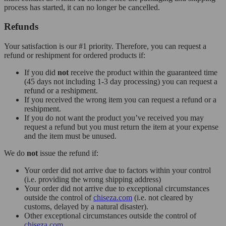
process has started, it can no longer be cancelled.
Refunds
Your satisfaction is our #1 priority. Therefore, you can request a
refund or reshipment for ordered products if:
If you did
not
receive the product within the guaranteed time
(45 days not including 1-3 day processing) you can request a
refund or a reshipment.
If you received the wrong item you can request a refund or a
reshipment.
If you do not want the product you’ve received you may
request a refund but you must return the item at your expense
and the item must be unused.
We do
not
issue the refund if:
Your order did not arrive due to factors within your control
(i.e. providing the wrong shipping address)
Your order did not arrive due to exceptional circumstances
outside the control of
chiseza.com
(i.e. not cleared by
customs, delayed by a natural disaster).
Other exceptional circumstances outside the control of
chiseza.com
.