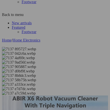
Footwear
Back to menu
New arrivals
Featured
Footwear
Home
/
Home Electronics