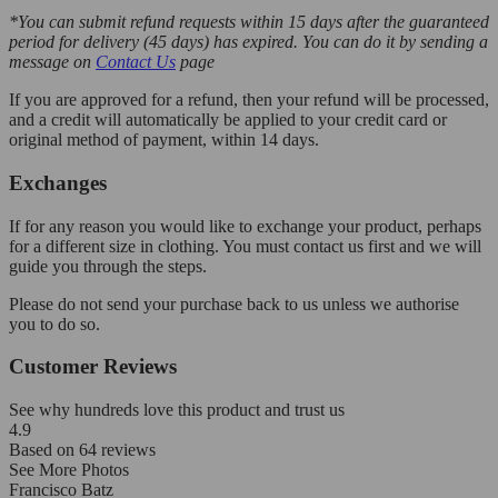
*You can submit refund requests within 15 days after the guaranteed
period for delivery (45 days) has expired. You can do it by sending a
message on
Contact Us
page
If you are approved for a refund, then your refund will be processed,
and a credit will automatically be applied to your credit card or
original method of payment, within 14 days.
Exchanges
If for any reason you would like to exchange your product, perhaps
for a different size in clothing. You must contact us first and we will
guide you through the steps.
Please do not send your purchase back to us unless we authorise
you to do so.
Customer Reviews
See why hundreds love this product and trust us
4.9
Based on
64
reviews
See More Photos
Francisco Batz