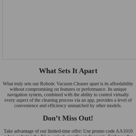
What Sets It Apart
What truly sets our Robotic Vacuum Cleaner apart is its affordability
without compromising on features or performance. Its unique
navigation system, combined with the ability to control virtually
every aspect of the cleaning process via an app, provides a level of
convenience and efficiency unmatched by other models.
Don’t Miss Out!
Take advantage of our limited-time offer: Use promo code AA1010