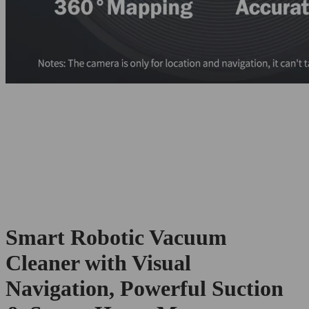
Smart Robotic Vacuum
Cleaner with Visual
Navigation, Powerful Suction