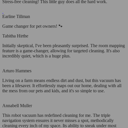
Stress-free cleaning! This little guy does all the hard work.
Earline Tillman
Game changer for pet owners! 🐾
Tabitha Hirthe
Initially skeptical, I've been pleasantly surprised. The room mapping
feature is a game-changer, allowing for targeted cleaning. It's also
incredibly quiet, which is a huge plus.
Arturo Hammes
Living on a farm means endless dirt and dust, but this vacuum has
been a lifesaver. It effortlessly maps out our home, dealing with all
the mess from our pets and kids, and it's so simple to use.
Annabell Muller
This robot vacuum has redefined cleaning for me. The triple
navigation system ensures it never misses a spot, methodically
cleaning every inch of my space. Its ability to sneak under most