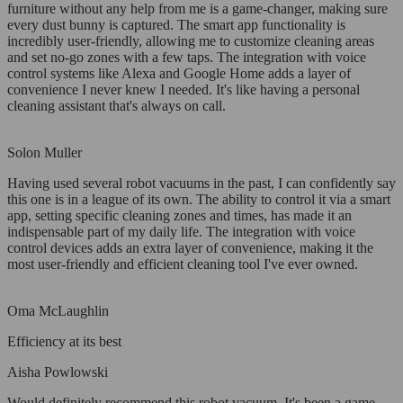
furniture without any help from me is a game-changer, making sure
every dust bunny is captured. The smart app functionality is
incredibly user-friendly, allowing me to customize cleaning areas
and set no-go zones with a few taps. The integration with voice
control systems like Alexa and Google Home adds a layer of
convenience I never knew I needed. It's like having a personal
cleaning assistant that's always on call.
Solon Muller
Having used several robot vacuums in the past, I can confidently say
this one is in a league of its own. The ability to control it via a smart
app, setting specific cleaning zones and times, has made it an
indispensable part of my daily life. The integration with voice
control devices adds an extra layer of convenience, making it the
most user-friendly and efficient cleaning tool I've ever owned.
Oma McLaughlin
Efficiency at its best
Aisha Powlowski
Would definitely recommend this robot vacuum. It's been a game-