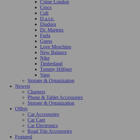
Crime London
Crocs
Cult
D.a.t.e.
Diadora
Dr. Martens
Furla
Guess
Love Moschino
New Balance
Nike
Timberland
Tommy Hilfiger
Vans
Storage & Organization
Newest
Chargers
Phone & Tablet Accessories
Storage & Organization
Offers
Car Accessories
Car Care
Car Electronics
Road Trip Accessories
Featured