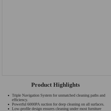
Product Highlights
Triple Navigation System for unmatched cleaning paths and
efficiency.
Powerful 6000PA suction for deep cleaning on all surfaces.
Low-profile design ensures cleaning under most furniture