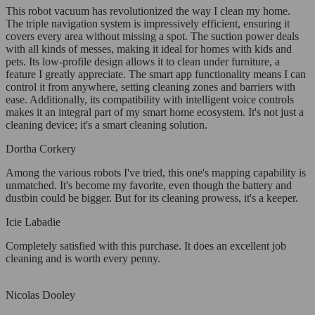
This robot vacuum has revolutionized the way I clean my home.
The triple navigation system is impressively efficient, ensuring it
covers every area without missing a spot. The suction power deals
with all kinds of messes, making it ideal for homes with kids and
pets. Its low-profile design allows it to clean under furniture, a
feature I greatly appreciate. The smart app functionality means I can
control it from anywhere, setting cleaning zones and barriers with
ease. Additionally, its compatibility with intelligent voice controls
makes it an integral part of my smart home ecosystem. It's not just a
cleaning device; it's a smart cleaning solution.
Dortha Corkery
Among the various robots I've tried, this one's mapping capability is
unmatched. It's become my favorite, even though the battery and
dustbin could be bigger. But for its cleaning prowess, it's a keeper.
Icie Labadie
Completely satisfied with this purchase. It does an excellent job
cleaning and is worth every penny.
Nicolas Dooley