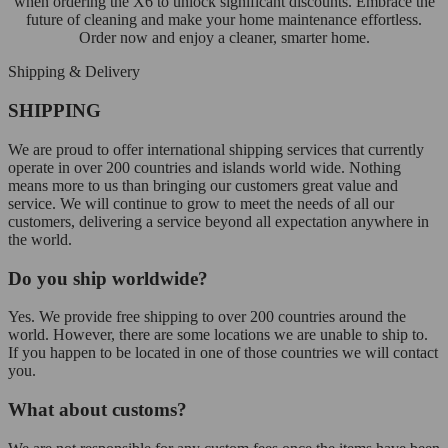
when ordering the X6 to unlock significant discounts. Embrace the
future of cleaning and make your home maintenance effortless.
Order now and enjoy a cleaner, smarter home.
Shipping & Delivery
SHIPPING
We are proud to offer international shipping services that currently
operate in over 200 countries and islands world wide. Nothing
means more to us than bringing our customers great value and
service. We will continue to grow to meet the needs of all our
customers, delivering a service beyond all expectation anywhere in
the world.
Do you ship worldwide?
Yes. We provide free shipping to over 200 countries around the
world. However, there are some locations we are unable to ship to.
If you happen to be located in one of those countries we will contact
you.
What about customs?