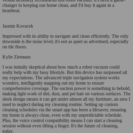
changer in keeping our home clean, and I'd buy it again in a
heartbeat.
Jasmin Kovacek
Impressed with its ability to navigate and clean efficiently. The only
downside is the noise level; it's not as quiet as advertised, especially
on tile floors.
Kylie Ziemann
I was initially skeptical about how much a robot vacuum could
really help with my busy lifestyle. But this device has surpassed all
my expectations. The advanced triple navigation system works
wonders, intelligently mapping out my home to ensure
comprehensive coverage. The suction power is something to behold,
making light work of dirt, dust, and pet hair on various surfaces. The
sleek design means it can get under almost all my furniture, an area I
used to neglect during my cleaning routine. Setting up custom
cleaning schedules via the smart app has been a lifesaver, ensuring
my home is always clean, even with my unpredictable schedule.
Plus, the voice control compatibility means I can start a cleaning
session without even lifting a finger. It's the future of cleaning,
today.