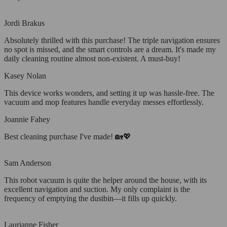
Jordi Brakus
Absolutely thrilled with this purchase! The triple navigation ensures
no spot is missed, and the smart controls are a dream. It's made my
daily cleaning routine almost non-existent. A must-buy!
Kasey Nolan
This device works wonders, and setting it up was hassle-free. The
vacuum and mop features handle everyday messes effortlessly.
Joannie Fahey
Best cleaning purchase I've made! 🏡💖
Sam Anderson
This robot vacuum is quite the helper around the house, with its
excellent navigation and suction. My only complaint is the
frequency of emptying the dustbin—it fills up quickly.
Laurianne Fisher