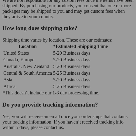
We are not responsible for any custom fees once the items have been
shipped. By purchasing our products, you consent that one or more
packages may be shipped to you and may get custom fees when
they arrive to your country.
How long does shipping take?
Shipping time varies by location. These are our estimates:
Location
*Estimated Shipping Time
United States
5-20 Business days
Canada, Europe
5-20 Business days
Australia, New Zealand
5-20 Business days
Central & South America
5-25 Business days
Asia
5-20 Business days
Africa
5-25 Business days
*This doesn’t include our 1-3 day processing time.
Do you provide tracking information?
Yes, you will receive an email once your order ships that contains
your tracking information. If you haven’t received tracking info
within 5 days, please contact us.