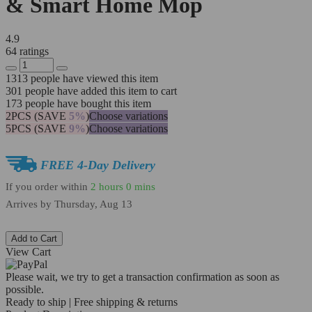
& Smart Home Mop
4.9
64 ratings
1313
people have viewed this item
301
people have added this item to cart
173
people have bought this item
2PCS (SAVE
5%
)
Choose variations
5PCS (SAVE
9%
)
Choose variations
FREE 4-Day Delivery
If you order within
2 hours
0 mins
Arrives by
Thursday, Aug 13
Add to Cart
View Cart
Please wait, we try to get a transaction confirmation as soon as
possible.
Ready to ship | Free shipping & returns