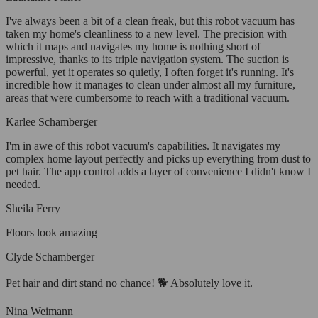
I've always been a bit of a clean freak, but this robot vacuum has
taken my home's cleanliness to a new level. The precision with
which it maps and navigates my home is nothing short of
impressive, thanks to its triple navigation system. The suction is
powerful, yet it operates so quietly, I often forget it's running. It's
incredible how it manages to clean under almost all my furniture,
areas that were cumbersome to reach with a traditional vacuum.
Karlee Schamberger
I'm in awe of this robot vacuum's capabilities. It navigates my
complex home layout perfectly and picks up everything from dust to
pet hair. The app control adds a layer of convenience I didn't know I
needed.
Sheila Ferry
Floors look amazing
Clyde Schamberger
Pet hair and dirt stand no chance! 🐕 Absolutely love it.
Nina Weimann