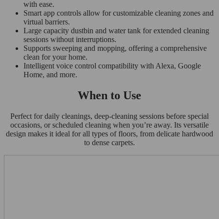
with ease.
Smart app controls allow for customizable cleaning zones and
virtual barriers.
Large capacity dustbin and water tank for extended cleaning
sessions without interruptions.
Supports sweeping and mopping, offering a comprehensive
clean for your home.
Intelligent voice control compatibility with Alexa, Google
Home, and more.
When to Use
Perfect for daily cleanings, deep-cleaning sessions before special
occasions, or scheduled cleaning when you’re away. Its versatile
design makes it ideal for all types of floors, from delicate hardwood
to dense carpets.