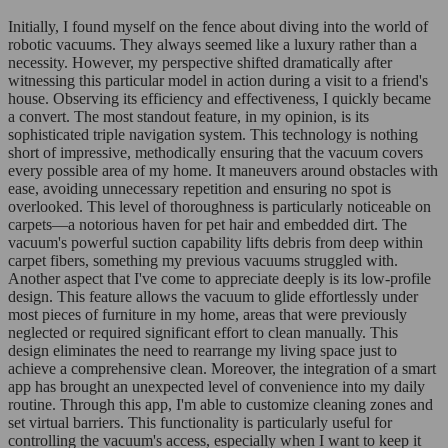
Initially, I found myself on the fence about diving into the world of
robotic vacuums. They always seemed like a luxury rather than a
necessity. However, my perspective shifted dramatically after
witnessing this particular model in action during a visit to a friend's
house. Observing its efficiency and effectiveness, I quickly became
a convert. The most standout feature, in my opinion, is its
sophisticated triple navigation system. This technology is nothing
short of impressive, methodically ensuring that the vacuum covers
every possible area of my home. It maneuvers around obstacles with
ease, avoiding unnecessary repetition and ensuring no spot is
overlooked. This level of thoroughness is particularly noticeable on
carpets—a notorious haven for pet hair and embedded dirt. The
vacuum's powerful suction capability lifts debris from deep within
carpet fibers, something my previous vacuums struggled with.
Another aspect that I've come to appreciate deeply is its low-profile
design. This feature allows the vacuum to glide effortlessly under
most pieces of furniture in my home, areas that were previously
neglected or required significant effort to clean manually. This
design eliminates the need to rearrange my living space just to
achieve a comprehensive clean. Moreover, the integration of a smart
app has brought an unexpected level of convenience into my daily
routine. Through this app, I'm able to customize cleaning zones and
set virtual barriers. This functionality is particularly useful for
controlling the vacuum's access, especially when I want to keep it