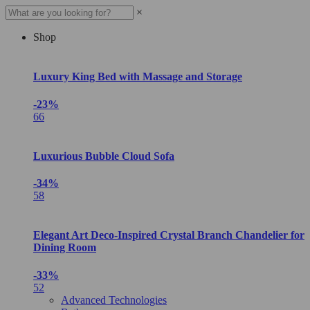
×
Shop
Luxury King Bed with Massage and Storage
-23%
66
Luxurious Bubble Cloud Sofa
-34%
58
Elegant Art Deco-Inspired Crystal Branch Chandelier for
Dining Room
-33%
52
Advanced Technologies