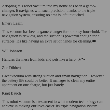
Adopting this robot vacuum into my home has been a game-
changer. It navigates with such precision, thanks to the triple
navigation system, ensuring no area is left untouched.
Emery Lesch
This vacuum has been a game-changer for our busy household. The
navigation is flawless, and the suction is powerful enough for all
surfaces. It's like having an extra set of hands for cleaning.❤️
Will Johnson
Handles the mess from kids and pets like a hero. 👶🐾
Zoe Dibbert
Great vacuum with strong suction and smart navigation. However,
the battery life could be better. It manages to clean my entire
apartment on one charge, but just barely.
King Bauch
This robot vacuum is a testament to what modern technology can
achieve in making our lives easier. Its triple navigation system