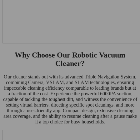
Why Choose Our Robotic Vacuum
Cleaner?
Our cleaner stands out with its advanced Triple Navigation System,
combining Camera, VSLAM, and SLAM technologies, ensuring
impeccable cleaning efficiency comparable to leading brands but at
a fraction of the cost. Experience the powerful 6000PA suction,
capable of tackling the toughest dirt, and witness the convenience of
setting virtual barriers, directing specific spot cleanings, and more
through a user-friendly app. Compact design, extensive cleaning
area coverage, and the ability to resume cleaning after a pause make
it a top choice for busy households.