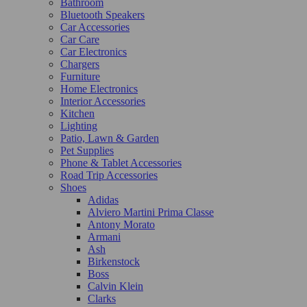
Bathroom
Bluetooth Speakers
Car Accessories
Car Care
Car Electronics
Chargers
Furniture
Home Electronics
Interior Accessories
Kitchen
Lighting
Patio, Lawn & Garden
Pet Supplies
Phone & Tablet Accessories
Road Trip Accessories
Shoes
Adidas
Alviero Martini Prima Classe
Antony Morato
Armani
Ash
Birkenstock
Boss
Calvin Klein
Clarks