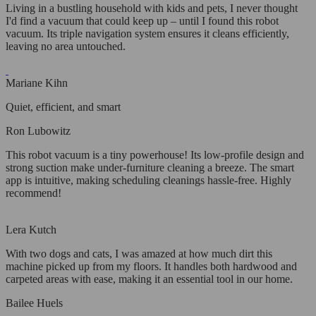
Living in a bustling household with kids and pets, I never thought
I'd find a vacuum that could keep up – until I found this robot
vacuum. Its triple navigation system ensures it cleans efficiently,
leaving no area untouched.
Mariane Kihn
Quiet, efficient, and smart
Ron Lubowitz
This robot vacuum is a tiny powerhouse! Its low-profile design and
strong suction make under-furniture cleaning a breeze. The smart
app is intuitive, making scheduling cleanings hassle-free. Highly
recommend!
Lera Kutch
With two dogs and cats, I was amazed at how much dirt this
machine picked up from my floors. It handles both hardwood and
carpeted areas with ease, making it an essential tool in our home.
Bailee Huels