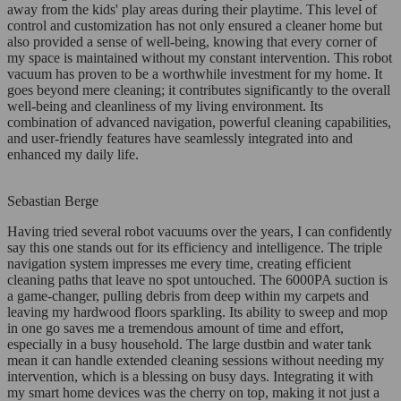
away from the kids' play areas during their playtime. This level of
control and customization has not only ensured a cleaner home but
also provided a sense of well-being, knowing that every corner of
my space is maintained without my constant intervention. This robot
vacuum has proven to be a worthwhile investment for my home. It
goes beyond mere cleaning; it contributes significantly to the overall
well-being and cleanliness of my living environment. Its
combination of advanced navigation, powerful cleaning capabilities,
and user-friendly features have seamlessly integrated into and
enhanced my daily life.
Sebastian Berge
Having tried several robot vacuums over the years, I can confidently
say this one stands out for its efficiency and intelligence. The triple
navigation system impresses me every time, creating efficient
cleaning paths that leave no spot untouched. The 6000PA suction is
a game-changer, pulling debris from deep within my carpets and
leaving my hardwood floors sparkling. Its ability to sweep and mop
in one go saves me a tremendous amount of time and effort,
especially in a busy household. The large dustbin and water tank
mean it can handle extended cleaning sessions without needing my
intervention, which is a blessing on busy days. Integrating it with
my smart home devices was the cherry on top, making it not just a