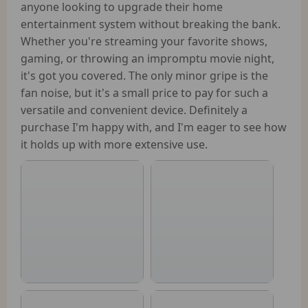
anyone looking to upgrade their home
entertainment system without breaking the bank.
Whether you're streaming your favorite shows,
gaming, or throwing an impromptu movie night,
it's got you covered. The only minor gripe is the
fan noise, but it's a small price to pay for such a
versatile and convenient device. Definitely a
purchase I'm happy with, and I'm eager to see how
it holds up with more extensive use.