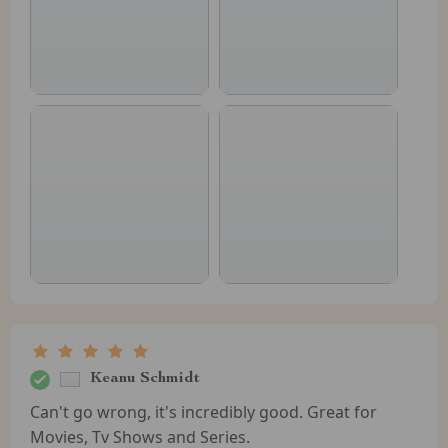
Keanu Schmidt
Can't go wrong, it's incredibly good. Great for
Movies, Tv Shows and Series.