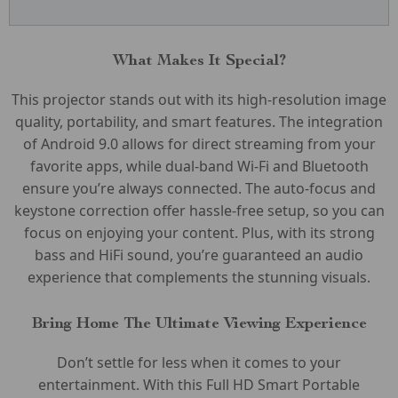
What Makes It Special?
This projector stands out with its high-resolution image
quality, portability, and smart features. The integration
of Android 9.0 allows for direct streaming from your
favorite apps, while dual-band Wi-Fi and Bluetooth
ensure you’re always connected. The auto-focus and
keystone correction offer hassle-free setup, so you can
focus on enjoying your content. Plus, with its strong
bass and HiFi sound, you’re guaranteed an audio
experience that complements the stunning visuals.
Bring Home The Ultimate Viewing Experience
Don’t settle for less when it comes to your
entertainment. With this Full HD Smart Portable