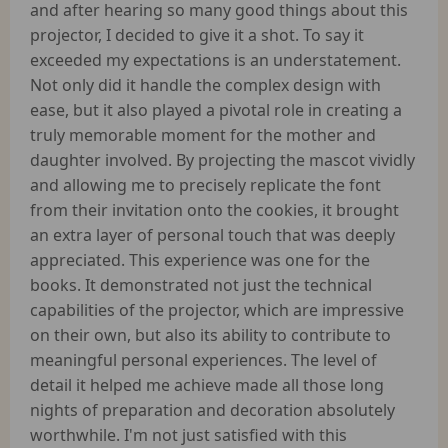
and after hearing so many good things about this
projector, I decided to give it a shot. To say it
exceeded my expectations is an understatement.
Not only did it handle the complex design with
ease, but it also played a pivotal role in creating a
truly memorable moment for the mother and
daughter involved. By projecting the mascot vividly
and allowing me to precisely replicate the font
from their invitation onto the cookies, it brought
an extra layer of personal touch that was deeply
appreciated. This experience was one for the
books. It demonstrated not just the technical
capabilities of the projector, which are impressive
on their own, but also its ability to contribute to
meaningful personal experiences. The level of
detail it helped me achieve made all those long
nights of preparation and decoration absolutely
worthwhile. I'm not just satisfied with this