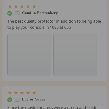
Camilla Breitenberg
The best quality protector in addition to being able
to play your console in 1080 at 60p
Buster Green
Since the movie theaters were a no-go and I didn't