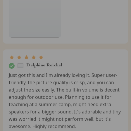
Delphine Reichel
Just got this and I'm already loving it. Super user-
friendly, the picture quality is crisp, and you can
adjust the size easily. The built-in volume is decent
enough for outdoor use. Planning to use it for
teaching at a summer camp, might need extra
speakers for a bigger sound. It's adorable and tiny,
was worried it might not perform well, but it's
awesome. Highly recommend.