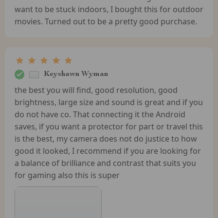
want to be stuck indoors, I bought this for outdoor
movies. Turned out to be a pretty good purchase.
Keyshawn Wyman
the best you will find, good resolution, good
brightness, large size and sound is great and if you
do not have co. That connecting it the Android
saves, if you want a protector for part or travel this
is the best, my camera does not do justice to how
good it looked, I recommend if you are looking for
a balance of brilliance and contrast that suits you
for gaming also this is super