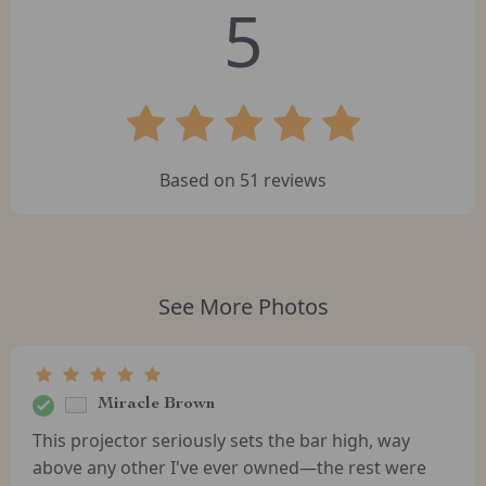
5
Based on
51
reviews
See More Photos
Miracle Brown
This projector seriously sets the bar high, way
above any other I've ever owned—the rest were