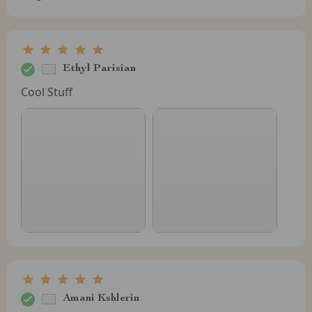
Ethyl Parisian
Cool Stuff
Amani Kshlerin