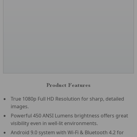
Product Features
True 1080p Full HD Resolution for sharp, detailed
images.
Powerful 450 ANSI Lumens brightness offers great
visibility even in well-lit environments.
Android 9.0 system with Wi-Fi & Bluetooth 4.2 for