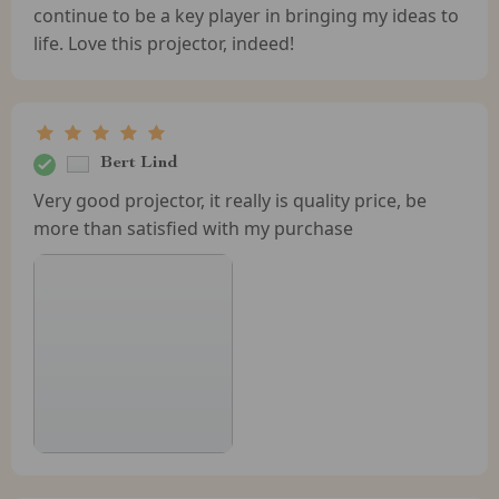
continue to be a key player in bringing my ideas to
life. Love this projector, indeed!
Bert Lind
Very good projector, it really is quality price, be
more than satisfied with my purchase