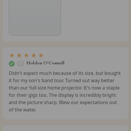
Holden O'Connell
Didn't expect much because of its size, but bought
it for my son's band tour. Turned out way better
than our full-size home projector. It's now a staple
for their gigs too. The display is incredibly bright
and the picture sharp. Blew our expectations out
of the water.