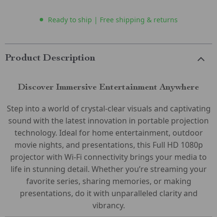
Ready to ship | Free shipping & returns
Product Description
Discover Immersive Entertainment Anywhere
Step into a world of crystal-clear visuals and captivating
sound with the latest innovation in portable projection
technology. Ideal for home entertainment, outdoor
movie nights, and presentations, this Full HD 1080p
projector with Wi-Fi connectivity brings your media to
life in stunning detail. Whether you’re streaming your
favorite series, sharing memories, or making
presentations, do it with unparalleled clarity and
vibrancy.