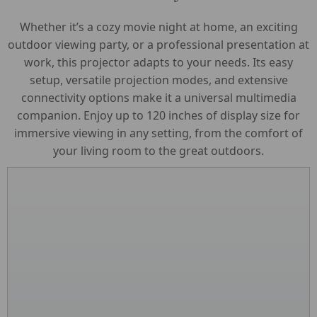
Whether it’s a cozy movie night at home, an exciting
outdoor viewing party, or a professional presentation at
work, this projector adapts to your needs. Its easy
setup, versatile projection modes, and extensive
connectivity options make it a universal multimedia
companion. Enjoy up to 120 inches of display size for
immersive viewing in any setting, from the comfort of
your living room to the great outdoors.