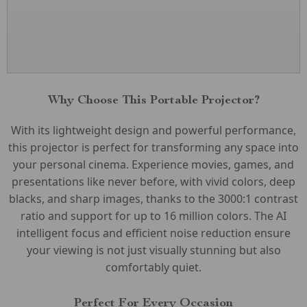
Why Choose This Portable Projector?
With its lightweight design and powerful performance,
this projector is perfect for transforming any space into
your personal cinema. Experience movies, games, and
presentations like never before, with vivid colors, deep
blacks, and sharp images, thanks to the 3000:1 contrast
ratio and support for up to 16 million colors. The AI
intelligent focus and efficient noise reduction ensure
your viewing is not just visually stunning but also
comfortably quiet.
Perfect For Every Occasion