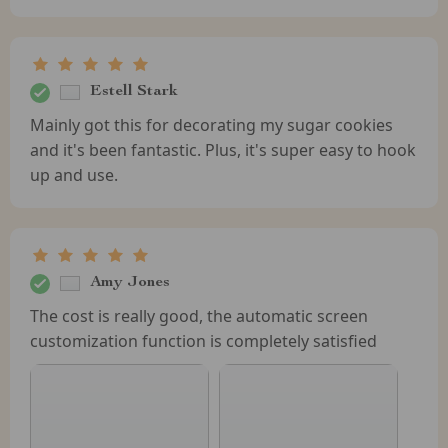
Estell Stark
Mainly got this for decorating my sugar cookies
and it's been fantastic. Plus, it's super easy to hook
up and use.
Amy Jones
The cost is really good, the automatic screen
customization function is completely satisfied