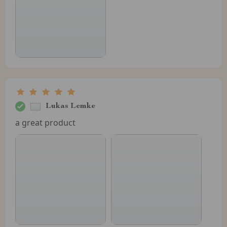
Lukas Lemke
a great product