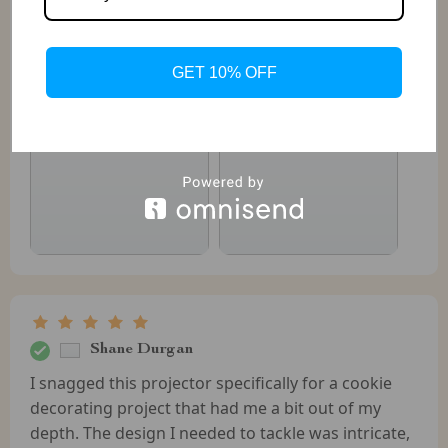
Laurel Haley
Arrived earlier than expected looks good quality
GET 10% OFF
Shane Durgan
I snagged this projector specifically for a cookie
decorating project that had me a bit out of my
depth. The design I needed to tackle was intricate,