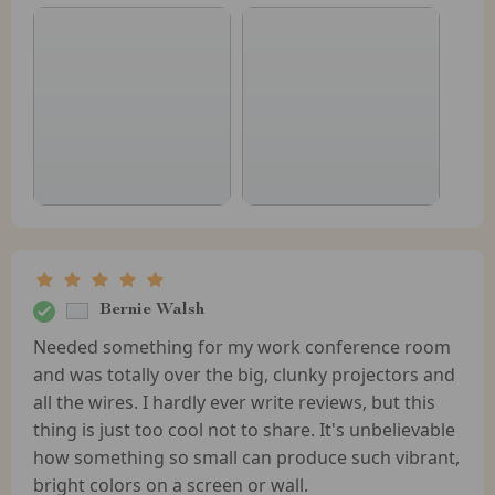
Bernie Walsh
Needed something for my work conference room
and was totally over the big, clunky projectors and
all the wires. I hardly ever write reviews, but this
thing is just too cool not to share. It's unbelievable
how something so small can produce such vibrant,
bright colors on a screen or wall.