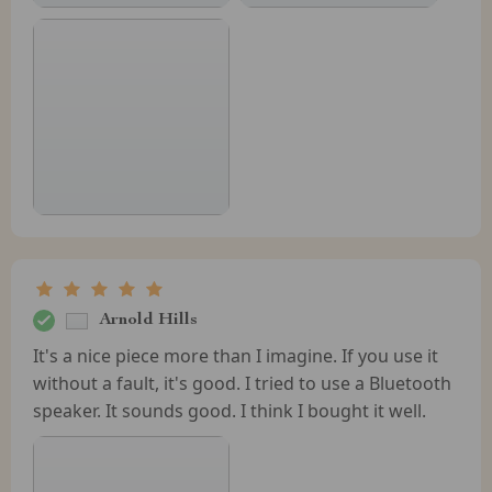
Arnold Hills
It's a nice piece more than I imagine. If you use it
without a fault, it's good. I tried to use a Bluetooth
speaker. It sounds good. I think I bought it well.