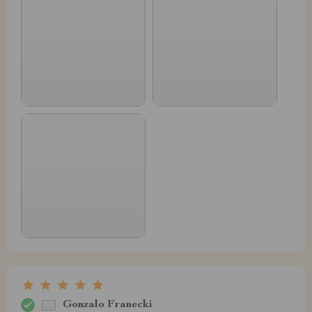
Gonzalo Franecki