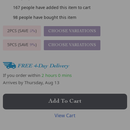
167
people have added this item to cart
98
people have bought this item
2PCS (SAVE
)
CHOOSE VARIATIONS
5%
5PCS (SAVE
)
CHOOSE VARIATIONS
9%
FREE 4-Day Delivery
If you order within
2 hours
0 mins
Arrives by
Thursday, Aug 13
Add To Cart
View Cart