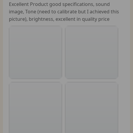
Excellent Product good specifications, sound
image, Tone (need to calibrate but I achieved this
picture), brightness, excellent in quality price