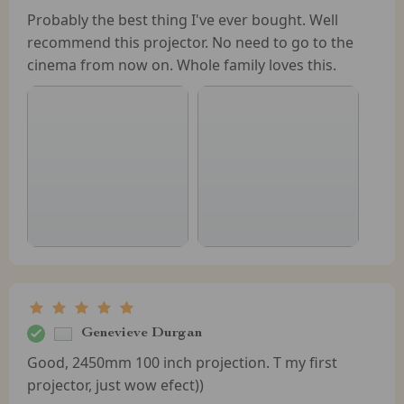
Probably the best thing I've ever bought. Well
recommend this projector. No need to go to the
cinema from now on. Whole family loves this.
Genevieve Durgan
Good, 2450mm 100 inch projection. T my first
projector, just wow efect))