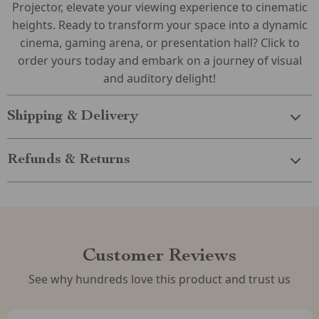
Projector, elevate your viewing experience to cinematic
heights. Ready to transform your space into a dynamic
cinema, gaming arena, or presentation hall? Click to
order yours today and embark on a journey of visual
and auditory delight!
Shipping & Delivery
Refunds & Returns
Customer Reviews
See why hundreds love this product and trust us