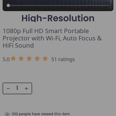
1080p Full HD Smart Portable
Projector with Wi-Fi, Auto Focus &
HiFi Sound
5.0
51 ratings
350
people have viewed this item