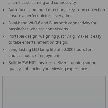
seamless streaming and connectivity.
Auto-focus and multi-directional keystone correction
ensure a perfect picture every time.
Dual-band Wi-Fi 6 and Bluetooth connectivity for
hassle-free wireless connections.
Portable design, weighing just 1.1kg, makes it easy
to take entertainment on the go.
Long-lasting LED lamp life of 20,000 hours for
endless hours of enjoyment.
Built-in 3W HiFi speakers deliver stunning sound
quality, enhancing your viewing experience.