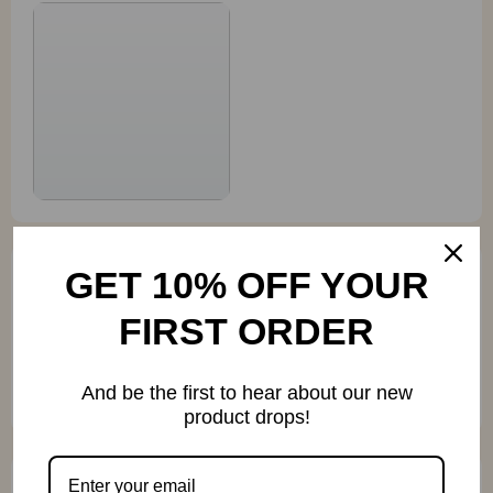
GET 10% OFF YOUR
Ona Ernser
FIRST ORDER
I use this on the side of my shed for summer night
movies and it's AMAZING. Despite its small size,
And be the first to hear about our new
this projector really delivers on quality.
product drops!