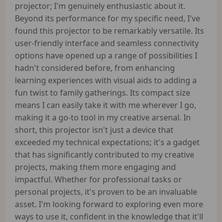
projector; I'm genuinely enthusiastic about it.
Beyond its performance for my specific need, I've
found this projector to be remarkably versatile. Its
user-friendly interface and seamless connectivity
options have opened up a range of possibilities I
hadn't considered before, from enhancing
learning experiences with visual aids to adding a
fun twist to family gatherings. Its compact size
means I can easily take it with me wherever I go,
making it a go-to tool in my creative arsenal. In
short, this projector isn't just a device that
exceeded my technical expectations; it's a gadget
that has significantly contributed to my creative
projects, making them more engaging and
impactful. Whether for professional tasks or
personal projects, it's proven to be an invaluable
asset. I'm looking forward to exploring even more
ways to use it, confident in the knowledge that it'll