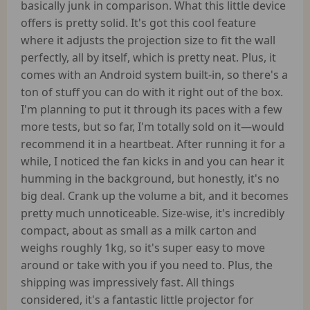
basically junk in comparison. What this little device
offers is pretty solid. It's got this cool feature
where it adjusts the projection size to fit the wall
perfectly, all by itself, which is pretty neat. Plus, it
comes with an Android system built-in, so there's a
ton of stuff you can do with it right out of the box.
I'm planning to put it through its paces with a few
more tests, but so far, I'm totally sold on it—would
recommend it in a heartbeat. After running it for a
while, I noticed the fan kicks in and you can hear it
humming in the background, but honestly, it's no
big deal. Crank up the volume a bit, and it becomes
pretty much unnoticeable. Size-wise, it's incredibly
compact, about as small as a milk carton and
weighs roughly 1kg, so it's super easy to move
around or take with you if you need to. Plus, the
shipping was impressively fast. All things
considered, it's a fantastic little projector for