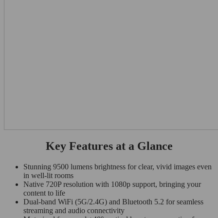
Key Features at a Glance
Stunning 9500 lumens brightness for clear, vivid images even
in well-lit rooms
Native 720P resolution with 1080p support, bringing your
content to life
Dual-band WiFi (5G/2.4G) and Bluetooth 5.2 for seamless
streaming and audio connectivity