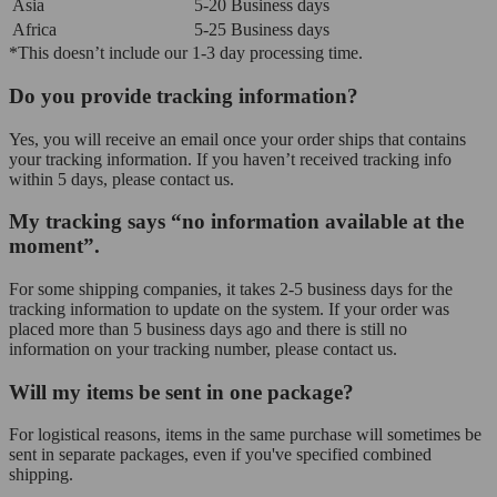
Asia
5-20 Business days
Africa
5-25 Business days
*This doesn’t include our 1-3 day processing time.
Do you provide tracking information?
Yes, you will receive an email once your order ships that contains
your tracking information. If you haven’t received tracking info
within 5 days, please contact us.
My tracking says “no information available at the
moment”.
For some shipping companies, it takes 2-5 business days for the
tracking information to update on the system. If your order was
placed more than 5 business days ago and there is still no
information on your tracking number, please contact us.
Will my items be sent in one package?
For logistical reasons, items in the same purchase will sometimes be
sent in separate packages, even if you've specified combined
shipping.