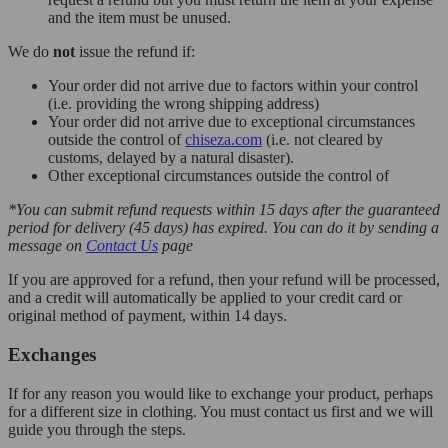
and the item must be unused.
We do
not
issue the refund if:
Your order did not arrive due to factors within your control
(i.e. providing the wrong shipping address)
Your order did not arrive due to exceptional circumstances
outside the control of
chiseza.com
(i.e. not cleared by
customs, delayed by a natural disaster).
Other exceptional circumstances outside the control of
*You can submit refund requests within 15 days after the guaranteed
period for delivery (45 days) has expired. You can do it by sending a
message on
Contact Us
page
If you are approved for a refund, then your refund will be processed,
and a credit will automatically be applied to your credit card or
original method of payment, within 14 days.
Exchanges
If for any reason you would like to exchange your product, perhaps
for a different size in clothing. You must contact us first and we will
guide you through the steps.