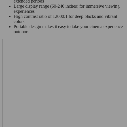
extended periods
Large display range (60-240 inches) for immersive viewing
experiences
High contrast ratio of 12000:1 for deep blacks and vibrant
colors
Portable design makes it easy to take your cinema experience
outdoors