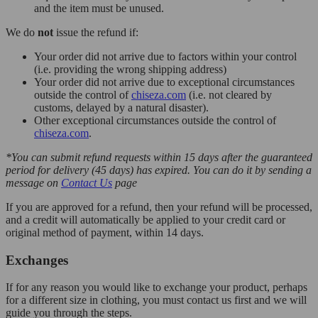
and the item must be unused.
We do
not
issue the refund if:
Your order did not arrive due to factors within your control
(i.e. providing the wrong shipping address)
Your order did not arrive due to exceptional circumstances
outside the control of
chiseza.com
(i.e. not cleared by
customs, delayed by a natural disaster).
Other exceptional circumstances outside the control of
chiseza.com
.
*You can submit refund requests within 15 days after the guaranteed
period for delivery (45 days) has expired. You can do it by sending a
message on
Contact Us
page
If you are approved for a refund, then your refund will be processed,
and a credit will automatically be applied to your credit card or
original method of payment, within 14 days.
Exchanges
If for any reason you would like to exchange your product, perhaps
for a different size in clothing, you must contact us first and we will
guide you through the steps.