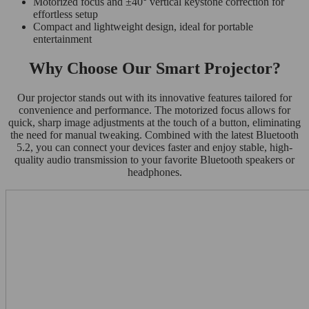
Motorized focus and ±40° vertical keystone correction for
effortless setup
Compact and lightweight design, ideal for portable
entertainment
Why Choose Our Smart Projector?
Our projector stands out with its innovative features tailored for
convenience and performance. The motorized focus allows for
quick, sharp image adjustments at the touch of a button, eliminating
the need for manual tweaking. Combined with the latest Bluetooth
5.2, you can connect your devices faster and enjoy stable, high-
quality audio transmission to your favorite Bluetooth speakers or
headphones.