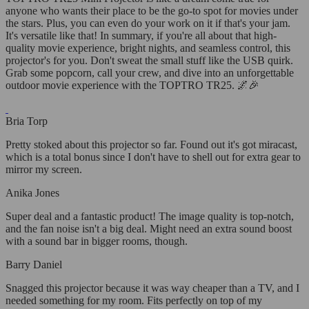
anyone who wants their place to be the go-to spot for movies under
the stars. Plus, you can even do your work on it if that's your jam.
It's versatile like that! In summary, if you're all about that high-
quality movie experience, bright nights, and seamless control, this
projector's for you. Don't sweat the small stuff like the USB quirk.
Grab some popcorn, call your crew, and dive into an unforgettable
outdoor movie experience with the TOPTRO TR25. 🌌🎉
Bria Torp
Pretty stoked about this projector so far. Found out it's got miracast,
which is a total bonus since I don't have to shell out for extra gear to
mirror my screen.
Anika Jones
Super deal and a fantastic product! The image quality is top-notch,
and the fan noise isn't a big deal. Might need an extra sound boost
with a sound bar in bigger rooms, though.
Barry Daniel
Snagged this projector because it was way cheaper than a TV, and I
needed something for my room. Fits perfectly on top of my