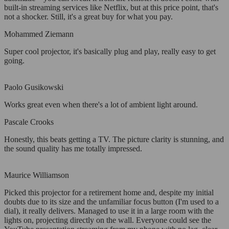
built-in streaming services like Netflix, but at this price point, that's
not a shocker. Still, it's a great buy for what you pay.
Mohammed Ziemann
Super cool projector, it's basically plug and play, really easy to get
going.
Paolo Gusikowski
Works great even when there's a lot of ambient light around.
Pascale Crooks
Honestly, this beats getting a TV. The picture clarity is stunning, and
the sound quality has me totally impressed.
Maurice Williamson
Picked this projector for a retirement home and, despite my initial
doubts due to its size and the unfamiliar focus button (I'm used to a
dial), it really delivers. Managed to use it in a large room with the
lights on, projecting directly on the wall. Everyone could see the