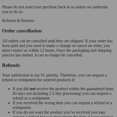
Please do not send your purchase back to us unless we authorise
you to do so.
Refunds & Returns
Order cancellation
All orders can be cancelled until they are shipped. If your order has
been paid and you need to make a change or cancel an order, you
must contact us within 12 hours. Once the packaging and shipping
process has started, it can no longer be cancelled.
Refunds
Your satisfaction is our #1 priority. Therefore, you can request a
refund or reshipment for ordered products if:
If you did
not
receive the product within the guaranteed time(
45 days not including 2-5 day processing) you can request a
refund or a reshipment.
If you received the wrong item you can request a refund or a
reshipment.
If you do not want the product you’ve received you may
request a refund but you must return the item at your expense