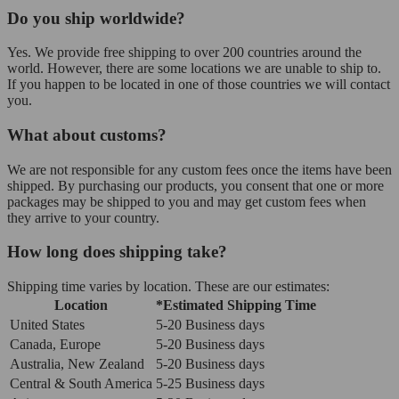
Do you ship worldwide?
Yes. We provide free shipping to over 200 countries around the
world. However, there are some locations we are unable to ship to.
If you happen to be located in one of those countries we will contact
you.
What about customs?
We are not responsible for any custom fees once the items have been
shipped. By purchasing our products, you consent that one or more
packages may be shipped to you and may get custom fees when
they arrive to your country.
How long does shipping take?
Shipping time varies by location. These are our estimates:
Location
*Estimated Shipping Time
United States
5-20 Business days
Canada, Europe
5-20 Business days
Australia, New Zealand
5-20 Business days
Central & South America
5-25 Business days