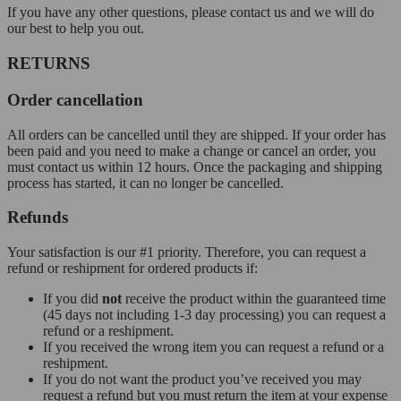
If you have any other questions, please contact us and we will do
our best to help you out.
RETURNS
Order cancellation
All orders can be cancelled until they are shipped. If your order has
been paid and you need to make a change or cancel an order, you
must contact us within 12 hours. Once the packaging and shipping
process has started, it can no longer be cancelled.
Refunds
Your satisfaction is our #1 priority. Therefore, you can request a
refund or reshipment for ordered products if:
If you did
not
receive the product within the guaranteed time
(45 days not including 1-3 day processing) you can request a
refund or a reshipment.
If you received the wrong item you can request a refund or a
reshipment.
If you do not want the product you’ve received you may
request a refund but you must return the item at your expense