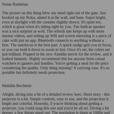
Name Bashirian
The picture on this thing blew my mind right out of the gate. Just
hooked up my Roku, aimed it at the wall, and bam. Super bright,
even in daylight with the curtains slightly drawn. It's quiet too,
which is great when it's sitting right by you. The built-in speaker
was a nice surprise as well. The refresh rate keeps up with more
intense videos, and setting up Wifi and screen mirroring is a piece of
cake with just an app. Bluetooth connects to anything without a
fuss. The autofocus is the best part. A quick nudge gets you in focus,
or you can hold it down to zoom in fast. Once it's set, the colors are
just brilliant. Popped in the new Aladdin movie for the review, and it
looked fantastic. Highly recommend this for anyone from casual
watchers to gamers and families. You're getting a steal for the price
considering the quality. Only thing missing? A carrying case. It's so
portable but definitely needs protection.
Mafalda Bechtelar
Alright, diving into a bit of a detailed review here. Short story - this
projector is a hit. Simple controls, easy to use, and the projection is
bright and colorful. Honestly, if you're thinking about getting a
projector, you could snag this one and you'd be all set. Diving a bit
deeper, a few things stand out. The resolution is sharp at 1080p and