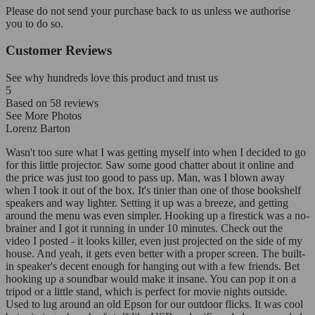
Please do not send your purchase back to us unless we authorise
you to do so.
Customer Reviews
See why hundreds love this product and trust us
5
Based on
58
reviews
See More Photos
Lorenz Barton
Wasn't too sure what I was getting myself into when I decided to go
for this little projector. Saw some good chatter about it online and
the price was just too good to pass up. Man, was I blown away
when I took it out of the box. It's tinier than one of those bookshelf
speakers and way lighter. Setting it up was a breeze, and getting
around the menu was even simpler. Hooking up a firestick was a no-
brainer and I got it running in under 10 minutes. Check out the
video I posted - it looks killer, even just projected on the side of my
house. And yeah, it gets even better with a proper screen. The built-
in speaker's decent enough for hanging out with a few friends. Bet
hooking up a soundbar would make it insane. You can pop it on a
tripod or a little stand, which is perfect for movie nights outside.
Used to lug around an old Epson for our outdoor flicks. It was cool