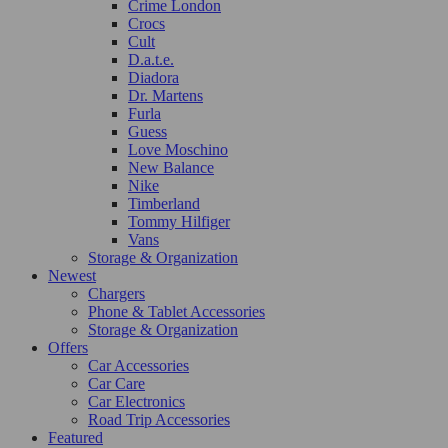
Crime London
Crocs
Cult
D.a.t.e.
Diadora
Dr. Martens
Furla
Guess
Love Moschino
New Balance
Nike
Timberland
Tommy Hilfiger
Vans
Storage & Organization
Newest
Chargers
Phone & Tablet Accessories
Storage & Organization
Offers
Car Accessories
Car Care
Car Electronics
Road Trip Accessories
Featured