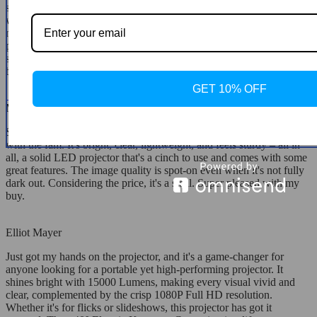
sharp; this thing does it with a press of a button on the remote,
which is just brilliant. And all of this comes at a price that's way
more reasonable than what you'd expect for something this feature-
packed. Gotta say, this projector nails it across the board for me –
solid five stars. Absolutely recommend it; it's well-made and a
breeze to use.
GET 10% OFF
Merlin D'Amore
Snagged this projector for outdoor movie nights in the backyard
with the fam. It's bright, clear, lightweight, and feels sturdy – all in
all, a solid LED projector that's a cinch to use and comes with some
great features. The image quality is spot-on even when it's not fully
dark out. Considering the price, it's a steal. Super pleased with my
buy.
Elliot Mayer
Just got my hands on the projector, and it's a game-changer for
anyone looking for a portable yet high-performing projector. It
shines bright with 15000 Lumens, making every visual vivid and
clear, complemented by the crisp 1080P Full HD resolution.
Whether it's for flicks or slideshows, this projector has got it