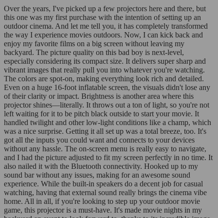
Over the years, I've picked up a few projectors here and there, but
this one was my first purchase with the intention of setting up an
outdoor cinema. And let me tell you, it has completely transformed
the way I experience movies outdoors. Now, I can kick back and
enjoy my favorite films on a big screen without leaving my
backyard. The picture quality on this bad boy is next-level,
especially considering its compact size. It delivers super sharp and
vibrant images that really pull you into whatever you're watching.
The colors are spot-on, making everything look rich and detailed.
Even on a huge 16-foot inflatable screen, the visuals didn't lose any
of their clarity or impact. Brightness is another area where this
projector shines—literally. It throws out a ton of light, so you're not
left waiting for it to be pitch black outside to start your movie. It
handled twilight and other low-light conditions like a champ, which
was a nice surprise. Getting it all set up was a total breeze, too. It's
got all the inputs you could want and connects to your devices
without any hassle. The on-screen menu is really easy to navigate,
and I had the picture adjusted to fit my screen perfectly in no time. It
also nailed it with the Bluetooth connectivity. Hooked up to my
sound bar without any issues, making for an awesome sound
experience. While the built-in speakers do a decent job for casual
watching, having that external sound really brings the cinema vibe
home. All in all, if you're looking to step up your outdoor movie
game, this projector is a must-have. It's made movie nights in my