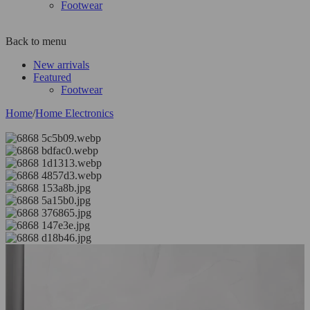
Footwear
Back to menu
New arrivals
Featured
Footwear
Home
/
Home Electronics