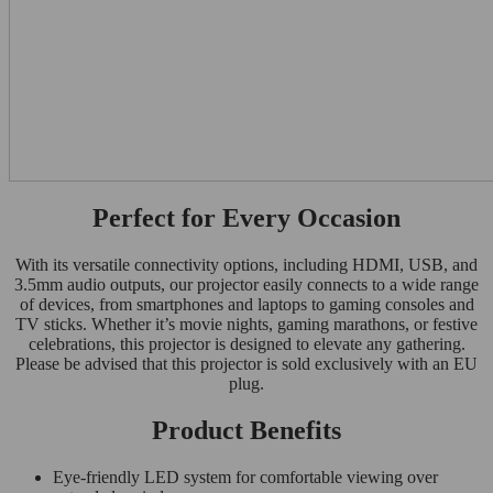
Perfect for Every Occasion
With its versatile connectivity options, including HDMI, USB, and
3.5mm audio outputs, our projector easily connects to a wide range
of devices, from smartphones and laptops to gaming consoles and
TV sticks. Whether it’s movie nights, gaming marathons, or festive
celebrations, this projector is designed to elevate any gathering.
Please be advised that this projector is sold exclusively with an EU
plug.
Product Benefits
Eye-friendly LED system for comfortable viewing over