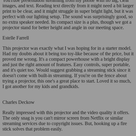
YouTube presentation streaming from my phone with no lag, clear
images, and text. Reading text directly from it might need a bit larger
print to be clear, and it might struggle in super bright light, but it was
perfect with our lighting setup. The sound was surprisingly good, so
no extra speaker needed. Its compact size is a plus, though we got a
projector stand for better height and angle in our meeting space.
Estelle Farrell
This projector was exactly what I was hoping for in a starter model.
Had my doubts about it being too toy-like because of the price, but it
proved me wrong. It's a compact powerhouse with a bright display
and just the right amount of features. Easy controls, super portable,
and it's quiet too. Would suggest grabbing a streaming stick since it
doesn't come with built-in streaming. If you're on the fence about
trying a projector, this one's a great place to start. Loved it so much,
I got another for my kids and grandkids.
Charles Deckow
Really impressed with this projector and the video quality it offers.
The only snag is you can't mirror screen from Netflix or similar
streaming services due to copyright issues. But, hooking up a fire
stick solves that problem easily.