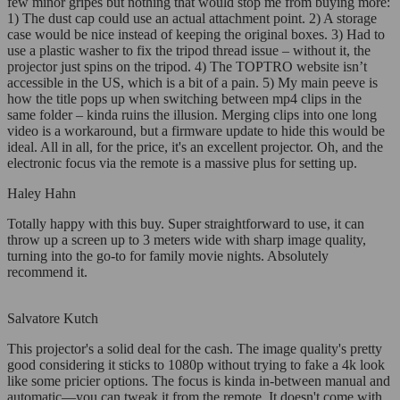
few minor gripes but nothing that would stop me from buying more:
1) The dust cap could use an actual attachment point. 2) A storage
case would be nice instead of keeping the original boxes. 3) Had to
use a plastic washer to fix the tripod thread issue – without it, the
projector just spins on the tripod. 4) The TOPTRO website isn’t
accessible in the US, which is a bit of a pain. 5) My main peeve is
how the title pops up when switching between mp4 clips in the
same folder – kinda ruins the illusion. Merging clips into one long
video is a workaround, but a firmware update to hide this would be
ideal. All in all, for the price, it's an excellent projector. Oh, and the
electronic focus via the remote is a massive plus for setting up.
Haley Hahn
Totally happy with this buy. Super straightforward to use, it can
throw up a screen up to 3 meters wide with sharp image quality,
turning into the go-to for family movie nights. Absolutely
recommend it.
Salvatore Kutch
This projector's a solid deal for the cash. The image quality's pretty
good considering it sticks to 1080p without trying to fake a 4k look
like some pricier options. The focus is kinda in-between manual and
automatic—you can tweak it from the remote. It doesn't come with