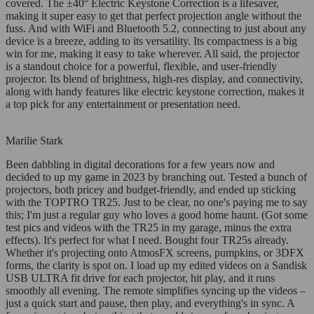
covered. The ±40° Electric Keystone Correction is a lifesaver,
making it super easy to get that perfect projection angle without the
fuss. And with WiFi and Bluetooth 5.2, connecting to just about any
device is a breeze, adding to its versatility. Its compactness is a big
win for me, making it easy to take wherever. All said, the projector
is a standout choice for a powerful, flexible, and user-friendly
projector. Its blend of brightness, high-res display, and connectivity,
along with handy features like electric keystone correction, makes it
a top pick for any entertainment or presentation need.
Marilie Stark
Been dabbling in digital decorations for a few years now and
decided to up my game in 2023 by branching out. Tested a bunch of
projectors, both pricey and budget-friendly, and ended up sticking
with the TOPTRO TR25. Just to be clear, no one's paying me to say
this; I'm just a regular guy who loves a good home haunt. (Got some
test pics and videos with the TR25 in my garage, minus the extra
effects). It's perfect for what I need. Bought four TR25s already.
Whether it's projecting onto AtmosFX screens, pumpkins, or 3DFX
forms, the clarity is spot on. I load up my edited videos on a Sandisk
USB ULTRA fit drive for each projector, hit play, and it runs
smoothly all evening. The remote simplifies syncing up the videos –
just a quick start and pause, then play, and everything's in sync. A