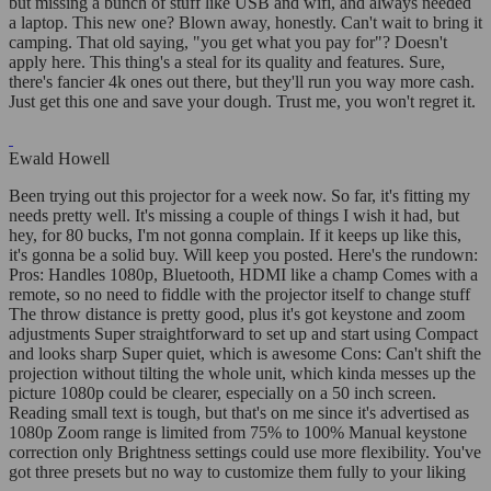
but missing a bunch of stuff like USB and wifi, and always needed
a laptop. This new one? Blown away, honestly. Can't wait to bring it
camping. That old saying, "you get what you pay for"? Doesn't
apply here. This thing's a steal for its quality and features. Sure,
there's fancier 4k ones out there, but they'll run you way more cash.
Just get this one and save your dough. Trust me, you won't regret it.
Ewald Howell
Been trying out this projector for a week now. So far, it's fitting my
needs pretty well. It's missing a couple of things I wish it had, but
hey, for 80 bucks, I'm not gonna complain. If it keeps up like this,
it's gonna be a solid buy. Will keep you posted. Here's the rundown:
Pros: Handles 1080p, Bluetooth, HDMI like a champ Comes with a
remote, so no need to fiddle with the projector itself to change stuff
The throw distance is pretty good, plus it's got keystone and zoom
adjustments Super straightforward to set up and start using Compact
and looks sharp Super quiet, which is awesome Cons: Can't shift the
projection without tilting the whole unit, which kinda messes up the
picture 1080p could be clearer, especially on a 50 inch screen.
Reading small text is tough, but that's on me since it's advertised as
1080p Zoom range is limited from 75% to 100% Manual keystone
correction only Brightness settings could use more flexibility. You've
got three presets but no way to customize them fully to your liking