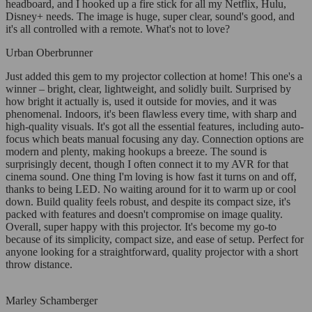
headboard, and I hooked up a fire stick for all my Netflix, Hulu,
Disney+ needs. The image is huge, super clear, sound's good, and
it's all controlled with a remote. What's not to love?
Urban Oberbrunner
Just added this gem to my projector collection at home! This one's a
winner – bright, clear, lightweight, and solidly built. Surprised by
how bright it actually is, used it outside for movies, and it was
phenomenal. Indoors, it's been flawless every time, with sharp and
high-quality visuals. It's got all the essential features, including auto-
focus which beats manual focusing any day. Connection options are
modern and plenty, making hookups a breeze. The sound is
surprisingly decent, though I often connect it to my AVR for that
cinema sound. One thing I'm loving is how fast it turns on and off,
thanks to being LED. No waiting around for it to warm up or cool
down. Build quality feels robust, and despite its compact size, it's
packed with features and doesn't compromise on image quality.
Overall, super happy with this projector. It's become my go-to
because of its simplicity, compact size, and ease of setup. Perfect for
anyone looking for a straightforward, quality projector with a short
throw distance.
Marley Schamberger