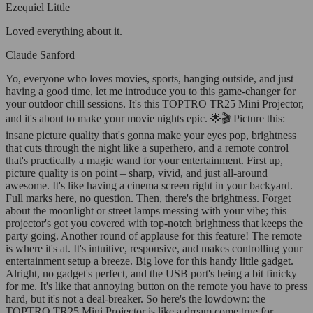
Ezequiel Little
Loved everything about it.
Claude Sanford
Yo, everyone who loves movies, sports, hanging outside, and just
having a good time, let me introduce you to this game-changer for
your outdoor chill sessions. It's this TOPTRO TR25 Mini Projector,
and it's about to make your movie nights epic. 🌟🎬 Picture this:
insane picture quality that's gonna make your eyes pop, brightness
that cuts through the night like a superhero, and a remote control
that's practically a magic wand for your entertainment. First up,
picture quality is on point – sharp, vivid, and just all-around
awesome. It's like having a cinema screen right in your backyard.
Full marks here, no question. Then, there's the brightness. Forget
about the moonlight or street lamps messing with your vibe; this
projector's got you covered with top-notch brightness that keeps the
party going. Another round of applause for this feature! The remote
is where it's at. It's intuitive, responsive, and makes controlling your
entertainment setup a breeze. Big love for this handy little gadget.
Alright, no gadget's perfect, and the USB port's being a bit finicky
for me. It's like that annoying button on the remote you have to press
hard, but it's not a deal-breaker. So here's the lowdown: the
TOPTRO TR25 Mini Projector is like a dream come true for