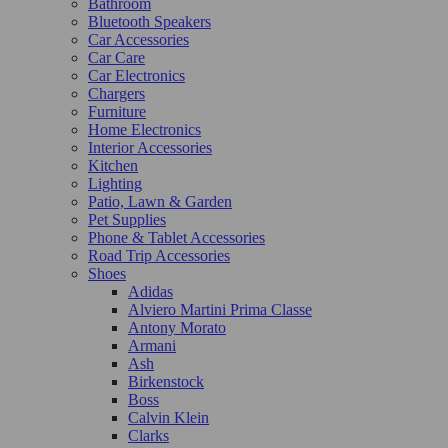
Bathroom
Bluetooth Speakers
Car Accessories
Car Care
Car Electronics
Chargers
Furniture
Home Electronics
Interior Accessories
Kitchen
Lighting
Patio, Lawn & Garden
Pet Supplies
Phone & Tablet Accessories
Road Trip Accessories
Shoes
Adidas
Alviero Martini Prima Classe
Antony Morato
Armani
Ash
Birkenstock
Boss
Calvin Klein
Clarks