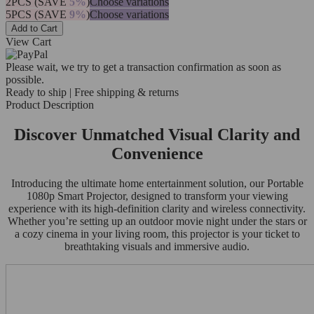
2PCS (SAVE
5%
)
Choose variations
5PCS (SAVE
9%
)
Choose variations
Add to Cart
View Cart
Please wait, we try to get a transaction confirmation as soon as
possible.
Ready to ship | Free shipping & returns
Product Description
Discover Unmatched Visual Clarity and
Convenience
Introducing the ultimate home entertainment solution, our Portable
1080p Smart Projector, designed to transform your viewing
experience with its high-definition clarity and wireless connectivity.
Whether you’re setting up an outdoor movie night under the stars or
a cozy cinema in your living room, this projector is your ticket to
breathtaking visuals and immersive audio.