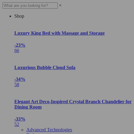
×
Shop
Luxury King Bed with Massage and Storage
-23%
66
Luxurious Bubble Cloud Sofa
-34%
58
Elegant Art Deco-Inspired Crystal Branch Chandelier for
Dining Room
-33%
52
Advanced Technologies