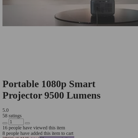
Portable 1080p Smart
Projector 9500 Lumens
5.0
58 ratings
16
people have viewed this item
8
people have added this item to cart