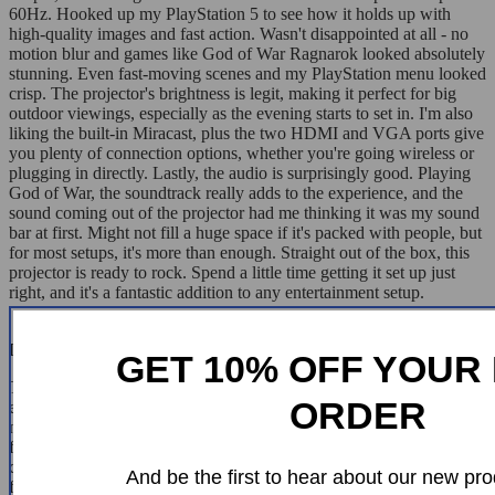
60Hz. Hooked up my PlayStation 5 to see how it holds up with
high-quality images and fast action. Wasn't disappointed at all - no
motion blur and games like God of War Ragnarok looked absolutely
stunning. Even fast-moving scenes and my PlayStation menu looked
crisp. The projector's brightness is legit, making it perfect for big
outdoor viewings, especially as the evening starts to set in. I'm also
liking the built-in Miracast, plus the two HDMI and VGA ports give
you plenty of connection options, whether you're going wireless or
plugging in directly. Lastly, the audio is surprisingly good. Playing
God of War, the soundtrack really adds to the experience, and the
sound coming out of the projector had me thinking it was my sound
bar at first. Might not fill a huge space if it's packed with people, but
for most setups, it's more than enough. Straight out of the box, this
projector is ready to rock. Spend a little time getting it set up just
right, and it's a fantastic addition to any entertainment setup.
Dino Walter
GET 10% OFF YOUR 
This little projector really brings it with a full-blown projector
ORDER
experience despite its compact size. The menu is super easy to
navigate and user-friendly, which I totally dig. It's got some cool
features like awesome zoom capabilities, electric keystone
correction, and what I think is the star of the show – the electric
And be the first to hear about our new pro
focus. No more messing around trying to manually get the picture