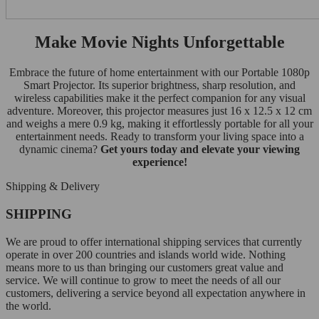
Make Movie Nights Unforgettable
Embrace the future of home entertainment with our Portable 1080p
Smart Projector. Its superior brightness, sharp resolution, and
wireless capabilities make it the perfect companion for any visual
adventure. Moreover, this projector measures just 16 x 12.5 x 12 cm
and weighs a mere 0.9 kg, making it effortlessly portable for all your
entertainment needs. Ready to transform your living space into a
dynamic cinema?
Get yours today and elevate your viewing
experience!
Shipping & Delivery
SHIPPING
We are proud to offer international shipping services that currently
operate in over 200 countries and islands world wide. Nothing
means more to us than bringing our customers great value and
service. We will continue to grow to meet the needs of all our
customers, delivering a service beyond all expectation anywhere in
the world.