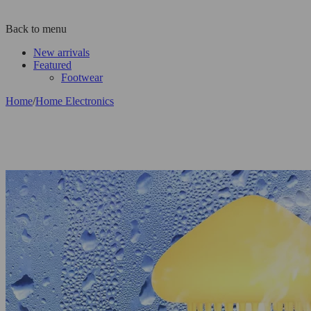
Back to menu
New arrivals
Featured
Footwear
Home
/
Home Electronics