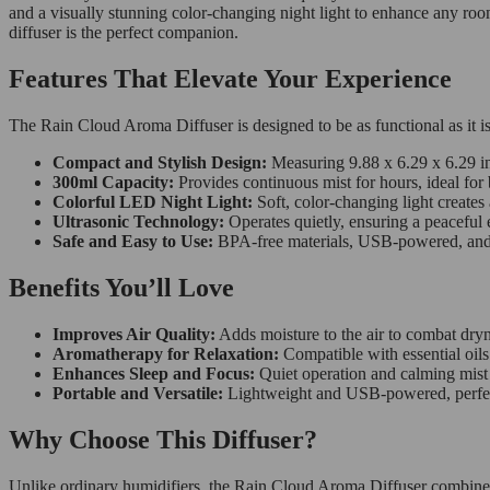
and a visually stunning color-changing night light to enhance any room
diffuser is the perfect companion.
Features That Elevate Your Experience
The Rain Cloud Aroma Diffuser is designed to be as functional as it is
Compact and Stylish Design:
Measuring 9.88 x 6.29 x 6.29 in
300ml Capacity:
Provides continuous mist for hours, ideal for 
Colorful LED Night Light:
Soft, color-changing light creates 
Ultrasonic Technology:
Operates quietly, ensuring a peaceful
Safe and Easy to Use:
BPA-free materials, USB-powered, and a
Benefits You’ll Love
Improves Air Quality:
Adds moisture to the air to combat dryn
Aromatherapy for Relaxation:
Compatible with essential oils 
Enhances Sleep and Focus:
Quiet operation and calming mist 
Portable and Versatile:
Lightweight and USB-powered, perfect 
Why Choose This Diffuser?
Unlike ordinary humidifiers, the Rain Cloud Aroma Diffuser combines st