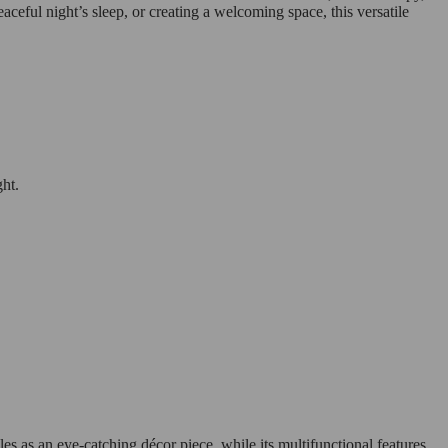
ceful night’s sleep, or creating a welcoming space, this versatile
ght.
es as an eye-catching décor piece, while its multifunctional features