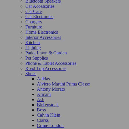
Bluetooth Speakers
Car Accessories
Car Care
Car Electronics
Chargers
Furniture
Home Electronics
Interior Accessories
Kitchen
Lighting
Patio, Lawn & Garden
Pet Supplies
Phone & Tablet Accessories
Road Trip Accessories
Shoes
Adidas
Alviero Martini Prima Classe
Antony Morato
Armani
Ash
Birkenstock
Boss
Calvin Klein
Clarks
Crime London