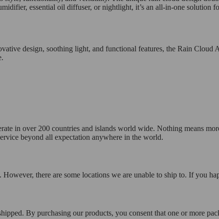
midifier, essential oil diffuser, or nightlight, it’s an all-in-one solutio
ovative design, soothing light, and functional features, the Rain Cloud A
e.
operate in over 200 countries and islands world wide. Nothing means mor
 service beyond all expectation anywhere in the world.
 However, there are some locations we are unable to ship to. If you hap
 shipped. By purchasing our products, you consent that one or more p