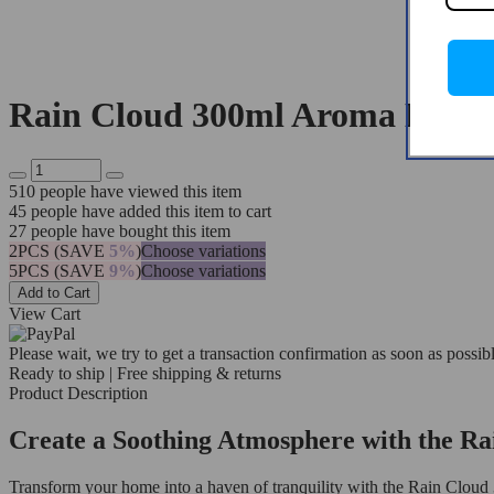
Rain Cloud 300ml Aroma Diffus
510
people have viewed this item
45
people have added this item to cart
27
people have bought this item
2PCS (SAVE
5%
)
Choose variations
5PCS (SAVE
9%
)
Choose variations
Add to Cart
View Cart
Please wait, we try to get a transaction confirmation as soon as possibl
Ready to ship | Free shipping & returns
Product Description
Create a Soothing Atmosphere with the Ra
Transform your home into a haven of tranquility with the Rain Cloud 