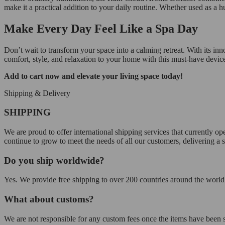
make it a practical addition to your daily routine. Whether used as a hu
Make Every Day Feel Like a Spa Day
Don’t wait to transform your space into a calming retreat. With its inn
comfort, style, and relaxation to your home with this must-have devic
Add to cart now and elevate your living space today!
Shipping & Delivery
SHIPPING
We are proud to offer international shipping services that currently 
continue to grow to meet the needs of all our customers, delivering a
Do you ship worldwide?
Yes. We provide free shipping to over 200 countries around the world.
What about customs?
We are not responsible for any custom fees once the items have been