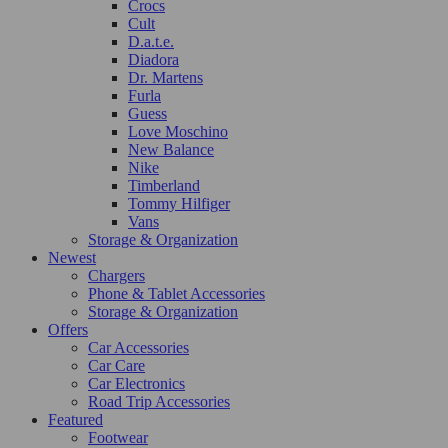
Crocs
Cult
D.a.t.e.
Diadora
Dr. Martens
Furla
Guess
Love Moschino
New Balance
Nike
Timberland
Tommy Hilfiger
Vans
Storage & Organization
Newest
Chargers
Phone & Tablet Accessories
Storage & Organization
Offers
Car Accessories
Car Care
Car Electronics
Road Trip Accessories
Featured
Footwear