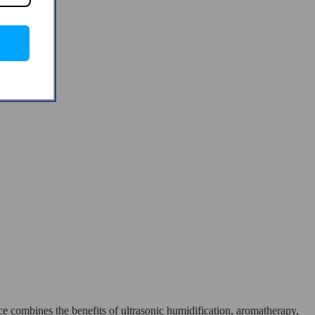
 combines the benefits of ultrasonic humidification, aromatherapy,