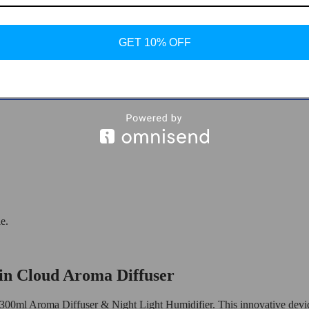
GET 10% OFF
er & Night Light Humidifier
e.
in Cloud Aroma Diffuser
300ml Aroma Diffuser & Night Light Humidifier. This innovative device