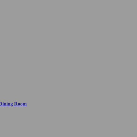
 Dining Room