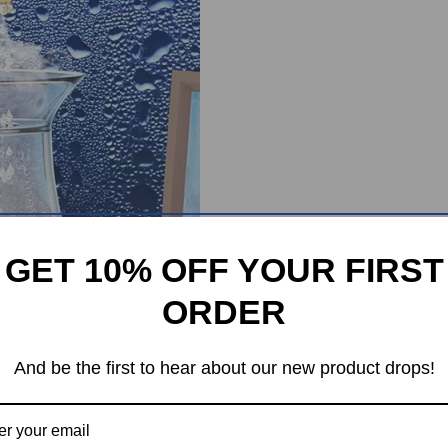
GET 10% OFF YOUR FIRST
ORDER
And be the first to hear about our new product drops!