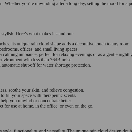
. Whether you’re unwinding after a long day, setting the mood for a pea
 stylish. Here’s what makes it stand out:
ches, its unique rain cloud shape adds a decorative touch to any room.
bedrooms, offices, and small living spaces.
a calming ambiance, perfect for relaxing evenings or as a gentle nightli
 environment with less than 36dB noise.
utomatic shut-off for water shortage protection.
ess, soothe your skin, and relieve congestion.
to fill your space with therapeutic scents.
help you unwind or concentrate better.
for use at home, in the office, or even on the go.
yle, functionality, and versatility. The unique rain cloud design doubl