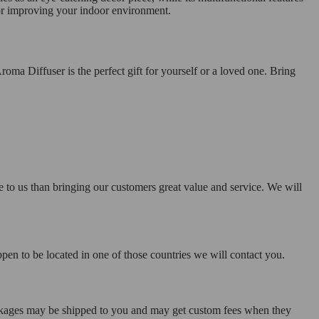
n for improving your indoor environment.
roma Diffuser is the perfect gift for yourself or a loved one. Bring
e to us than bringing our customers great value and service. We will
pen to be located in one of those countries we will contact you.
ackages may be shipped to you and may get custom fees when they