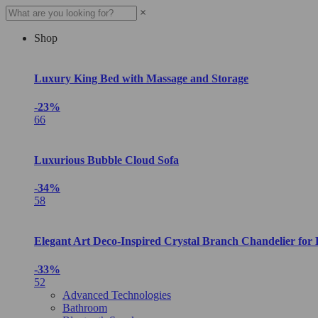
×
Shop
Luxury King Bed with Massage and Storage
-23%
66
Luxurious Bubble Cloud Sofa
-34%
58
Elegant Art Deco-Inspired Crystal Branch Chandelier for
-33%
52
Advanced Technologies
Bathroom