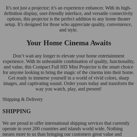
It’s not just a projector; it’s an experience enhancer. With its high-
definition display, user-friendly interface, and versatile connectivity
options, this projector is the perfect addition to any home theater
setup. It’s designed for those who appreciate quality, convenience,
and style.
Your Home Cinema Awaits
Don’t wait any longer to elevate your home entertainment
experience. With its unbeatable combination of quality, functionality,
and value, this Compact Full HD Mini Projector is the smart choice
for anyone looking to bring the magic of the cinema into their home.
Get ready to immerse yourself in a world of vivid colors, sharp
images, and captivating sound. Order yours today and transform the
way you watch, play, and present!
Shipping & Delivery
SHIPPING
We are proud to offer international shipping services that currently
operate in over 200 countries and islands world wide. Nothing
means more to us than bringing our customers great value and