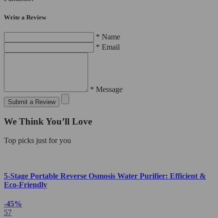
Write a Review
* Name
* Email
* Message
Submit a Review
We Think You’ll Love
Top picks just for you
5-Stage Portable Reverse Osmosis Water Purifier: Efficient &
Eco-Friendly
-45%
57