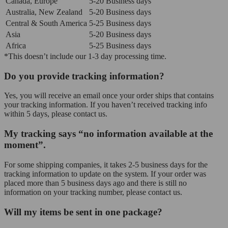
Canada, Europe
5-20 Business days
Australia, New Zealand
5-20 Business days
Central & South America
5-25 Business days
Asia
5-20 Business days
Africa
5-25 Business days
*This doesn’t include our 1-3 day processing time.
Do you provide tracking information?
Yes, you will receive an email once your order ships that contains
your tracking information. If you haven’t received tracking info
within 5 days, please contact us.
My tracking says “no information available at the
moment”.
For some shipping companies, it takes 2-5 business days for the
tracking information to update on the system. If your order was
placed more than 5 business days ago and there is still no
information on your tracking number, please contact us.
Will my items be sent in one package?