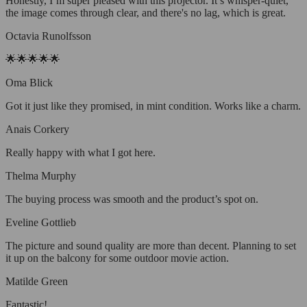
Honestly, I’m super pleased with this projector. It’s whisper-quiet,
the image comes through clear, and there's no lag, which is great.
Octavia Runolfsson
🌟🌟🌟🌟🌟
Oma Blick
Got it just like they promised, in mint condition. Works like a charm.
Anais Corkery
Really happy with what I got here.
Thelma Murphy
The buying process was smooth and the product’s spot on.
Eveline Gottlieb
The picture and sound quality are more than decent. Planning to set
it up on the balcony for some outdoor movie action.
Matilde Green
Fantastic!