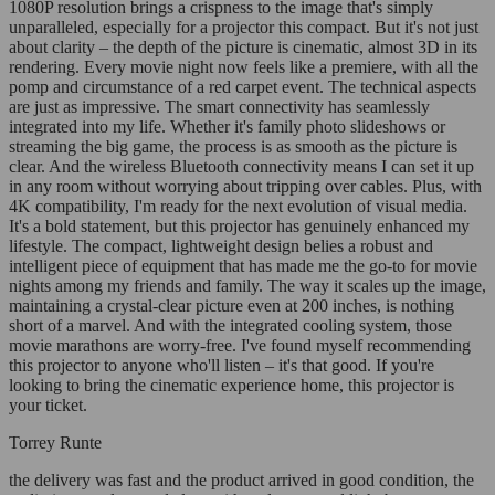
1080P resolution brings a crispness to the image that's simply
unparalleled, especially for a projector this compact. But it's not just
about clarity – the depth of the picture is cinematic, almost 3D in its
rendering. Every movie night now feels like a premiere, with all the
pomp and circumstance of a red carpet event. The technical aspects
are just as impressive. The smart connectivity has seamlessly
integrated into my life. Whether it's family photo slideshows or
streaming the big game, the process is as smooth as the picture is
clear. And the wireless Bluetooth connectivity means I can set it up
in any room without worrying about tripping over cables. Plus, with
4K compatibility, I'm ready for the next evolution of visual media.
It's a bold statement, but this projector has genuinely enhanced my
lifestyle. The compact, lightweight design belies a robust and
intelligent piece of equipment that has made me the go-to for movie
nights among my friends and family. The way it scales up the image,
maintaining a crystal-clear picture even at 200 inches, is nothing
short of a marvel. And with the integrated cooling system, those
movie marathons are worry-free. I've found myself recommending
this projector to anyone who'll listen – it's that good. If you're
looking to bring the cinematic experience home, this projector is
your ticket.
Torrey Runte
the delivery was fast and the product arrived in good condition, the