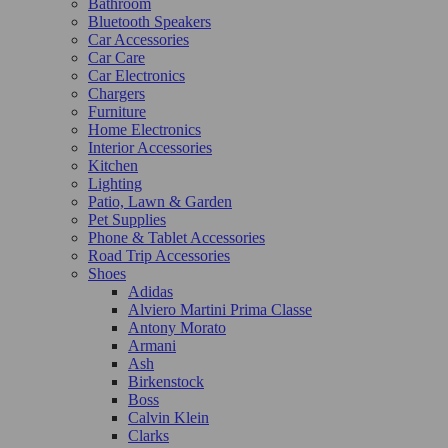
Bathroom
Bluetooth Speakers
Car Accessories
Car Care
Car Electronics
Chargers
Furniture
Home Electronics
Interior Accessories
Kitchen
Lighting
Patio, Lawn & Garden
Pet Supplies
Phone & Tablet Accessories
Road Trip Accessories
Shoes
Adidas
Alviero Martini Prima Classe
Antony Morato
Armani
Ash
Birkenstock
Boss
Calvin Klein
Clarks