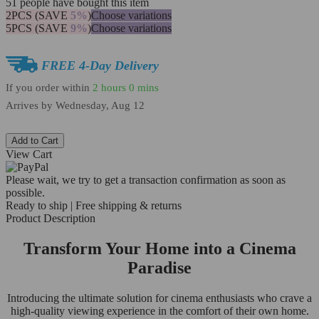
51
people have bought this item
2PCS (SAVE
5%
)
Choose variations
5PCS (SAVE
9%
)
Choose variations
FREE 4-Day Delivery
If you order within
2 hours
0 mins
Arrives by
Wednesday, Aug 12
Add to Cart
View Cart
Please wait, we try to get a transaction confirmation as soon as
possible.
Ready to ship | Free shipping & returns
Product Description
Transform Your Home into a Cinema
Paradise
Introducing the ultimate solution for cinema enthusiasts who crave a
high-quality viewing experience in the comfort of their own home.