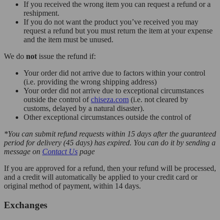
If you received the wrong item you can request a refund or a
reshipment.
If you do not want the product you’ve received you may
request a refund but you must return the item at your expense
and the item must be unused.
We do
not
issue the refund if:
Your order did not arrive due to factors within your control
(i.e. providing the wrong shipping address)
Your order did not arrive due to exceptional circumstances
outside the control of
chiseza.com
(i.e. not cleared by
customs, delayed by a natural disaster).
Other exceptional circumstances outside the control of
*You can submit refund requests within 15 days after the guaranteed
period for delivery (45 days) has expired. You can do it by sending a
message on
Contact Us
page
If you are approved for a refund, then your refund will be processed,
and a credit will automatically be applied to your credit card or
original method of payment, within 14 days.
Exchanges