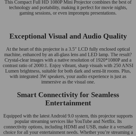
This Compact Full HD 1080P Mini Projector combines the best of
technology and portability, making it perfect for movie nights,
gaming sessions, or even impromptu presentations.
Exceptional Visual and Audio Quality
At the heart of this projector is a 3.5″ LCD fully enclosed optical
machine, enhanced by an all-glass lens and LED lamp. The result?
Crystal-clear images with a native resolution of 1920*1080P and a
contrast ratio of 2000:1. Enjoy vibrant, sharp visuals with 250 ANSI
Lumen brightness, suitable for both dark and semi-lit rooms. Plus,
with integrated 3W speakers, your audio experience is just as
immersive as the visual one.
Smart Connectivity for Seamless
Entertainment
Equipped with the latest Android 9.0 system, this projector supports
popular streaming services like YouTube and Netflix. Its
connectivity options, including HDMI and USB, make it a versatile
choice for all your entertainment needs. Whether you’re streaming a