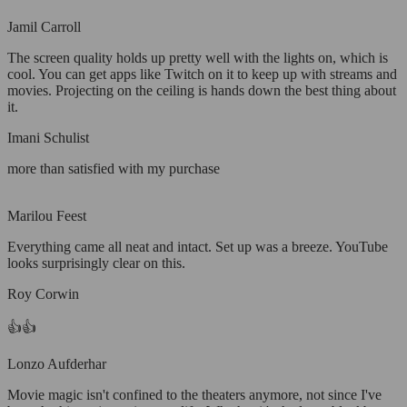
Jamil Carroll
The screen quality holds up pretty well with the lights on, which is
cool. You can get apps like Twitch on it to keep up with streams and
movies. Projecting on the ceiling is hands down the best thing about
it.
Imani Schulist
more than satisfied with my purchase
Marilou Feest
Everything came all neat and intact. Set up was a breeze. YouTube
looks surprisingly clear on this.
Roy Corwin
👍👍
Lonzo Aufderhar
Movie magic isn't confined to the theaters anymore, not since I've