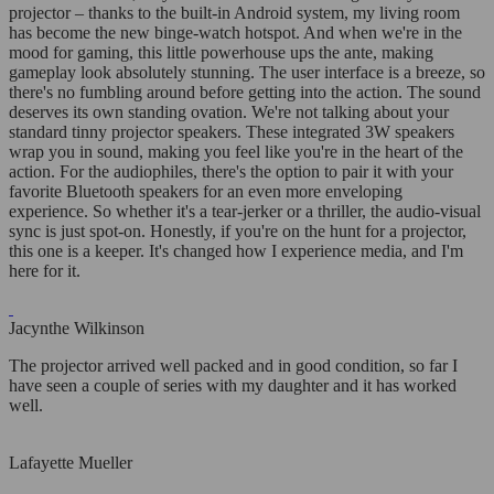
projector – thanks to the built-in Android system, my living room
has become the new binge-watch hotspot. And when we're in the
mood for gaming, this little powerhouse ups the ante, making
gameplay look absolutely stunning. The user interface is a breeze, so
there's no fumbling around before getting into the action. The sound
deserves its own standing ovation. We're not talking about your
standard tinny projector speakers. These integrated 3W speakers
wrap you in sound, making you feel like you're in the heart of the
action. For the audiophiles, there's the option to pair it with your
favorite Bluetooth speakers for an even more enveloping
experience. So whether it's a tear-jerker or a thriller, the audio-visual
sync is just spot-on. Honestly, if you're on the hunt for a projector,
this one is a keeper. It's changed how I experience media, and I'm
here for it.
Jacynthe Wilkinson
The projector arrived well packed and in good condition, so far I
have seen a couple of series with my daughter and it has worked
well.
Lafayette Mueller