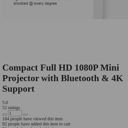
Compact Full HD 1080P Mini
Projector with Bluetooth & 4K
Support
5.0
52 ratings
184
people have viewed this item
92
people have added this item to cart