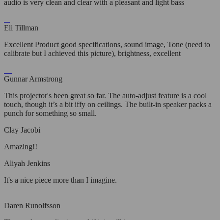
audio is very clean and clear with a pleasant and light bass
Eli Tillman
Excellent Product good specifications, sound image, Tone (need to
calibrate but I achieved this picture), brightness, excellent
Gunnar Armstrong
This projector's been great so far. The auto-adjust feature is a cool
touch, though it’s a bit iffy on ceilings. The built-in speaker packs a
punch for something so small.
Clay Jacobi
Amazing!!
Aliyah Jenkins
It's a nice piece more than I imagine.
Daren Runolfsson