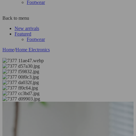
Footwear
Back to menu
New arrivals
Featured
Footwear
Home
/
Home Electronics