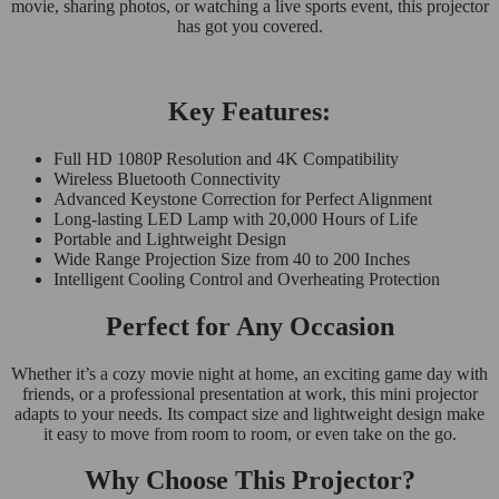
movie, sharing photos, or watching a live sports event, this projector
has got you covered.
Key Features:
Full HD 1080P Resolution and 4K Compatibility
Wireless Bluetooth Connectivity
Advanced Keystone Correction for Perfect Alignment
Long-lasting LED Lamp with 20,000 Hours of Life
Portable and Lightweight Design
Wide Range Projection Size from 40 to 200 Inches
Intelligent Cooling Control and Overheating Protection
Perfect for Any Occasion
Whether it’s a cozy movie night at home, an exciting game day with
friends, or a professional presentation at work, this mini projector
adapts to your needs. Its compact size and lightweight design make
it easy to move from room to room, or even take on the go.
Why Choose This Projector?