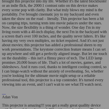
brought this projector into my life. Whether it's the latest blockbuster
or an indie flick, the 2000:1 contrast ratio on this device makes
every scene pop with clarity. But what truly blows my mind is the
portability. I've brought cinematic joy to my backyard and even
taken the show on the road – literally. This projector has been a hit
on camping trips, turning tents into movie palaces under the stars.
Now, the size flexibility is a thing of wonder. One day I'm in my
living room with a 40-inch display, the next I'm in the backyard with
a screen that's over 100 inches, and the quality never falters. It's like
having my very own multiplex, no ticket required. And it's not just
about movies; this projector has added a professional sheen to my
work presentations. The keystone correction feature means I can set
up anywhere and still get a perfectly aligned image. But let me touch
on the durability – this isn't a flimsy piece of tech. The LED lamp
promises 20,000 hours of life. That's a lot of movies, games, and
slideshows. And it runs cool, thanks to intelligent cooling control, so
I can binge-watch without the anxiety of overheating. So, whether
you're looking for the ultimate movie night setup or a reliable
professional tool, this projector is a top contender. It's turned every
viewing into an event, and I can't wait to see what I'll watch next.
Adan Von
This projector is amazing!!! you get a really great quallity device