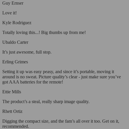
Guy Ernser
Love it!
Kyle Rodriguez
Totally loving this...! Big thumbs up from me!
Ubaldo Carter
It’s just awesome, full stop.
Erling Grimes
Setting it up was easy peasy, and since it’s portable, moving it
around is no sweat. Picture quality’s clear - just make sure you’ve
got AAA batteries for the remote!
Ettie Mills
The product’s a steal, really sharp image quality.
Rhett Ortiz
Digging the compact size, and the fam’s all over it too. Get on it,
recommended.