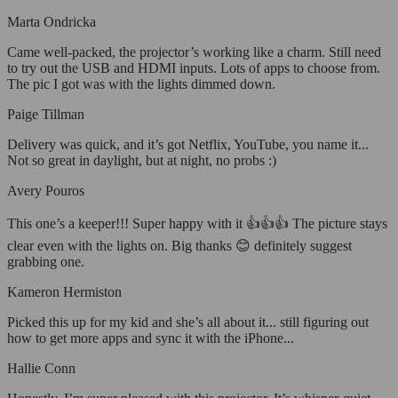
Marta Ondricka
Came well-packed, the projector’s working like a charm. Still need
to try out the USB and HDMI inputs. Lots of apps to choose from.
The pic I got was with the lights dimmed down.
Paige Tillman
Delivery was quick, and it’s got Netflix, YouTube, you name it...
Not so great in daylight, but at night, no probs :)
Avery Pouros
This one’s a keeper!!! Super happy with it 👍👍👍 The picture stays
clear even with the lights on. Big thanks 😊 definitely suggest
grabbing one.
Kameron Hermiston
Picked this up for my kid and she’s all about it... still figuring out
how to get more apps and sync it with the iPhone...
Hallie Conn