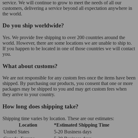
service. We will continue to grow to meet the needs of all our
customers, delivering a service beyond all expectation anywhere in
the world.
Do you ship worldwide?
Yes. We provide free shipping to over 200 countries around the
world. However, there are some locations we are unable to ship to.
If you happen to be located in one of those countries we will contact
you.
What about customs?
We are not responsible for any custom fees once the items have been
shipped. By purchasing our products, you consent that one or more
packages may be shipped to you and may get custom fees when
they arrive to your country.
How long does shipping take?
Shipping time varies by location. These are our estimates:
Location
*Estimated Shipping Time
United States
5-20 Business days