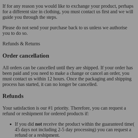
If for any reason you would like to exchange your product, perhaps
for a different size in clothing, you must contact us first and we will
guide you through the steps.
Please do not send your purchase back to us unless we authorise
you to do so.
Refunds & Returns
Order cancellation
All orders can be cancelled until they are shipped. If your order has
been paid and you need to make a change or cancel an order, you
must contact us within 12 hours. Once the packaging and shipping
process has started, it can no longer be cancelled.
Refunds
Your satisfaction is our #1 priority. Therefore, you can request a
refund or reshipment for ordered products if:
If you did
not
receive the product within the guaranteed time(
45 days not including 2-5 day processing) you can request a
refund or a reshipment.