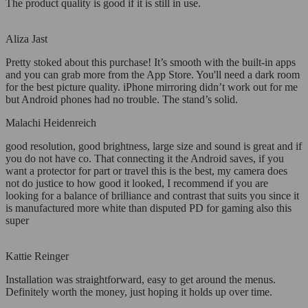
The product quality is good if it is still in use.
Aliza Jast
Pretty stoked about this purchase! It’s smooth with the built-in apps
and you can grab more from the App Store. You'll need a dark room
for the best picture quality. iPhone mirroring didn’t work out for me
but Android phones had no trouble. The stand’s solid.
Malachi Heidenreich
good resolution, good brightness, large size and sound is great and if
you do not have co. That connecting it the Android saves, if you
want a protector for part or travel this is the best, my camera does
not do justice to how good it looked, I recommend if you are
looking for a balance of brilliance and contrast that suits you since it
is manufactured more white than disputed PD for gaming also this
super
Kattie Reinger
Installation was straightforward, easy to get around the menus.
Definitely worth the money, just hoping it holds up over time.