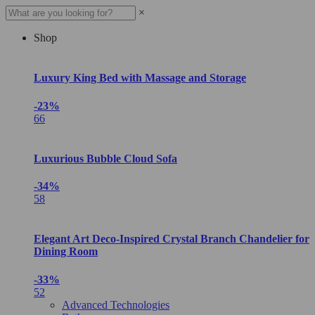
×
Shop
Luxury King Bed with Massage and Storage
-23%
66
Luxurious Bubble Cloud Sofa
-34%
58
Elegant Art Deco-Inspired Crystal Branch Chandelier for
Dining Room
-33%
52
Advanced Technologies