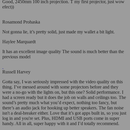
Good, 2450mm 100 inch projection. T my first projector, just wow
efect))
Rosamond Prohaska
Not gonna lie, it’s pretty solid, just made my wallet a bit light.
Haylee Marquardt
It has an excellent image quality The sound is much better than the
previous model
Russell Harvey
Gotta say, I was seriously impressed with the video quality on this
thing. I’ve messed around with some projectors before and they
were a no-go with the lights on, but this one? Solid performance. I
had a screen ready but it does the job on walls and ceilings too. The
sound’s pretty much what you’d expect, nothing too fancy, but
there’s an audio jack for hooking up better speakers. The fan noise
isn't a deal-breaker either. Love that it’s got apps built in, so you just
log in and you're set. Plus, HDMI and USB ports come in super
handy. All in all, super happy with it and I’d totally recommend.