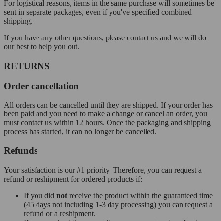
For logistical reasons, items in the same purchase will sometimes be
sent in separate packages, even if you've specified combined
shipping.
If you have any other questions, please contact us and we will do
our best to help you out.
RETURNS
Order cancellation
All orders can be cancelled until they are shipped. If your order has
been paid and you need to make a change or cancel an order, you
must contact us within 12 hours. Once the packaging and shipping
process has started, it can no longer be cancelled.
Refunds
Your satisfaction is our #1 priority. Therefore, you can request a
refund or reshipment for ordered products if:
If you did
not
receive the product within the guaranteed time
(45 days not including 1-3 day processing) you can request a
refund or a reshipment.