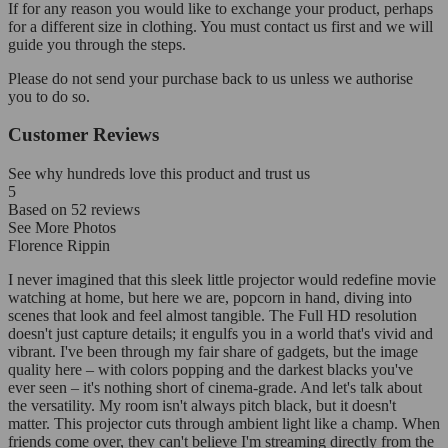
If for any reason you would like to exchange your product, perhaps
for a different size in clothing. You must contact us first and we will
guide you through the steps.
Please do not send your purchase back to us unless we authorise
you to do so.
Customer Reviews
See why hundreds love this product and trust us
5
Based on
52
reviews
See More Photos
Florence Rippin
I never imagined that this sleek little projector would redefine movie
watching at home, but here we are, popcorn in hand, diving into
scenes that look and feel almost tangible. The Full HD resolution
doesn't just capture details; it engulfs you in a world that's vivid and
vibrant. I've been through my fair share of gadgets, but the image
quality here – with colors popping and the darkest blacks you've
ever seen – it's nothing short of cinema-grade. And let's talk about
the versatility. My room isn't always pitch black, but it doesn't
matter. This projector cuts through ambient light like a champ. When
friends come over, they can't believe I'm streaming directly from the