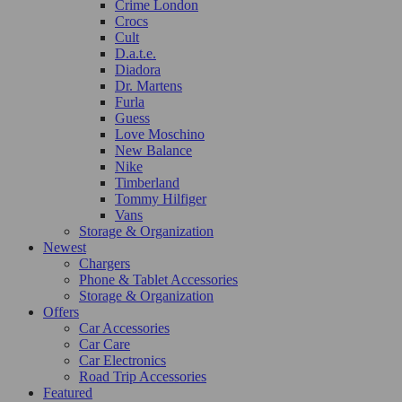
Crime London
Crocs
Cult
D.a.t.e.
Diadora
Dr. Martens
Furla
Guess
Love Moschino
New Balance
Nike
Timberland
Tommy Hilfiger
Vans
Storage & Organization
Newest
Chargers
Phone & Tablet Accessories
Storage & Organization
Offers
Car Accessories
Car Care
Car Electronics
Road Trip Accessories
Featured