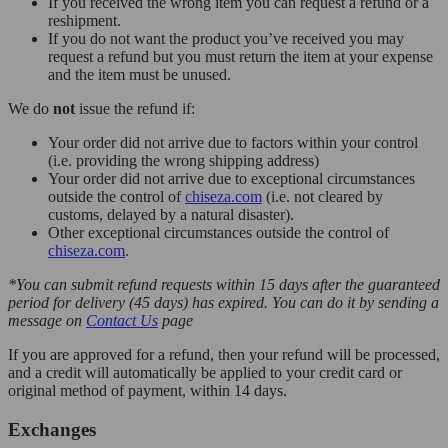
If you received the wrong item you can request a refund or a
reshipment.
If you do not want the product you’ve received you may
request a refund but you must return the item at your expense
and the item must be unused.
We do
not
issue the refund if:
Your order did not arrive due to factors within your control
(i.e. providing the wrong shipping address)
Your order did not arrive due to exceptional circumstances
outside the control of
chiseza.com
(i.e. not cleared by
customs, delayed by a natural disaster).
Other exceptional circumstances outside the control of
chiseza.com
.
*You can submit refund requests within 15 days after the guaranteed
period for delivery (45 days) has expired. You can do it by sending a
message on
Contact Us
page
If you are approved for a refund, then your refund will be processed,
and a credit will automatically be applied to your credit card or
original method of payment, within 14 days.
Exchanges