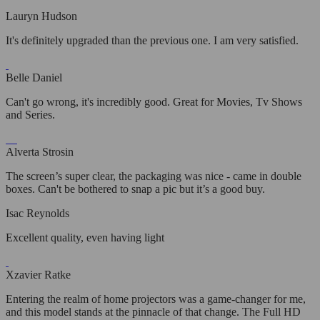
Lauryn Hudson
It's definitely upgraded than the previous one. I am very satisfied.
Belle Daniel
Can't go wrong, it's incredibly good. Great for Movies, Tv Shows
and Series.
Alverta Strosin
The screen’s super clear, the packaging was nice - came in double
boxes. Can't be bothered to snap a pic but it’s a good buy.
Isac Reynolds
Excellent quality, even having light
Xzavier Ratke
Entering the realm of home projectors was a game-changer for me,
and this model stands at the pinnacle of that change. The Full HD