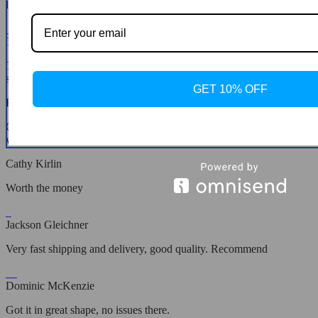
loves this.
Tess Torphy
Tested it out in a dark room, works great for small spaces and the
sound’s pretty decent.
GET 10% OFF
Kelton Tillman
Comes with the usual apps like YouTube, Netflix, and they work
without a hitch.
Cathy Kirlin
Worth the money
Jackson Gleichner
Very fast shipping and delivery, good quality. Recommend
Dominic McKenzie
Got it in great shape, no issues there.