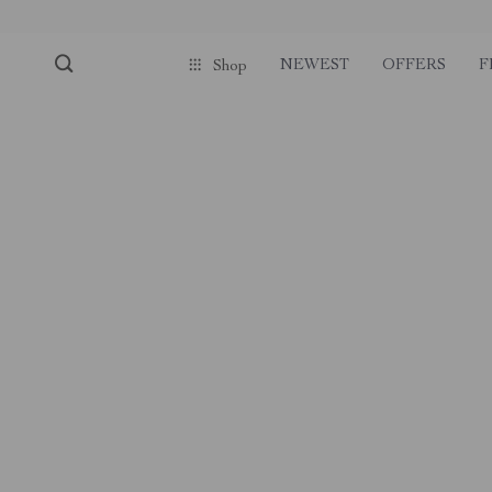
NEWEST
OFFERS
F
Shop