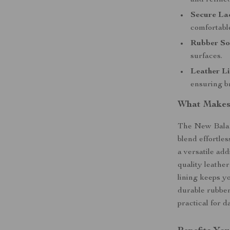
and refined
Secure La
comfortable
Rubber So
surfaces.
Leather Li
ensuring br
What Makes 
The New Balan
blend effortle
a versatile add
quality leather
lining keeps y
durable rubber
practical for d