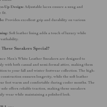
 finish.
ce-Up Design:
Adjustable laces ensure a snug and
 fit.
le:
Provides excellent grip and durability on various
ning:
Soft leather lining adds a touch of luxury while
eathability.
These Sneakers Special?
ce Men’s White Leather Sneakers are designed to
ssly with both casual and semi-formal attire, making them
ition to your fall and winter footwear collection. The high-
 construction ensures longevity, while the soft leather
our feet warm and comfortable during cooler months. The
 sole offers reliable traction, making these sneakers
aily wear while maintaining a polished look.