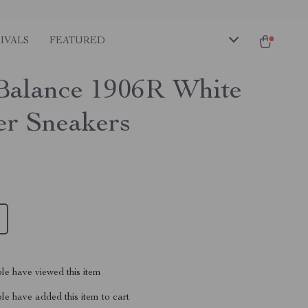
IVALS
FEATURED
alance 1906R White
er Sneakers
le have viewed this item
e have added this item to cart