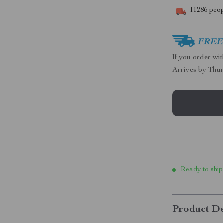
11286
peop
FREE 
If you order wi
Arrives by
Thur
Ready to ship
Product De