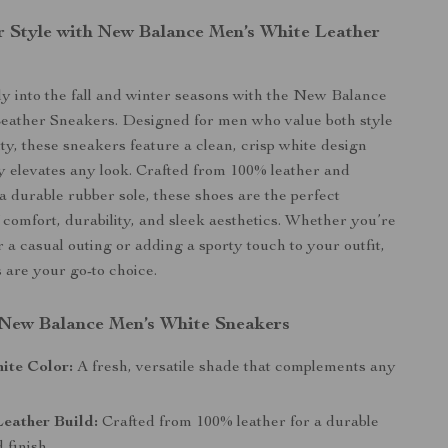
r Style with New Balance Men’s White Leather
ly into the fall and winter seasons with the New Balance
eather Sneakers. Designed for men who value both style
ity, these sneakers feature a clean, crisp white design
sly elevates any look. Crafted from 100% leather and
a durable rubber sole, these shoes are the perfect
 comfort, durability, and sleek aesthetics. Whether you’re
 a casual outing or adding a sporty touch to your outfit,
 are your go-to choice.
 New Balance Men’s White Sneakers
ite Color:
A fresh, versatile shade that complements any
eather Build:
Crafted from 100% leather for a durable