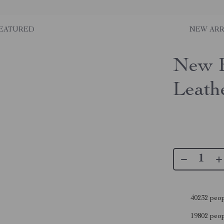
EATURED
NEW ARR
New B
Leath
40232
peop
19802
peopl