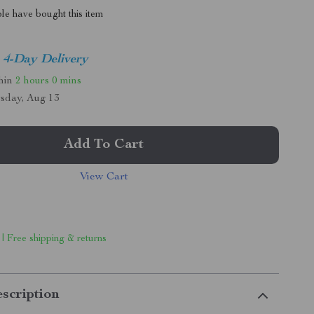
le have bought this item
4-Day Delivery
thin
2 hours
0 mins
sday, Aug 13
Add To Cart
View Cart
 | Free shipping & returns
scription