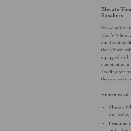
Elevate You
Sneakers
Step confident
Men’s White L
and functional
that effortles
equipped with 
combination of
heading out for
these sneakers
Features of
Classic Wh
wardrobe.
Premium L