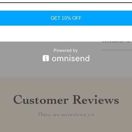
Add them to y
GET 10% OFF
Shipping &
Refunds & 
Customer Reviews
There are no reviews yet