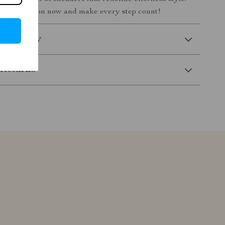
our collection now and make every step count!
 Delivery
Returns