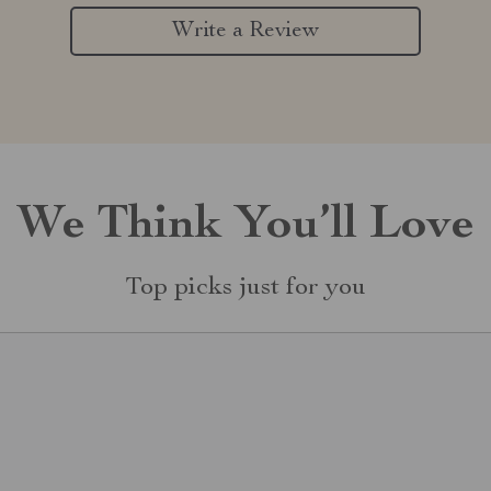
Write a Review
We Think You’ll Love
Top picks just for you