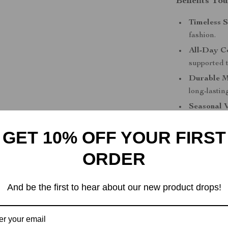
Benefits You
Timeless S
fashion.
All-Day C
supported 
Durable M
long-lastin
Seasonal V
and style 
GET 10% OFF YOUR FIRST
Easy to Pa
smart trou
ORDER
Upgrade Yo
And be the first to hear about our new product drops!
Don’t settle f
White Leather 
timeless desig
wardrobe today 