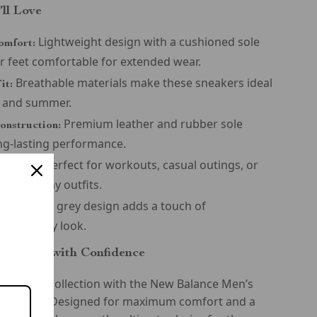
’ll Love
Lightweight design with a cushioned sole
omfort:
r feet comfortable for extended wear.
Breathable materials make these sneakers ideal
it:
g and summer.
Premium leather and rubber sole
onstruction:
ng-lasting performance.
Perfect for workouts, casual outings, or
satility:
th everyday outfits.
Sleek grey design adds a touch of
tyle:
tion to any look.
he Season with Confidence
footwear collection with the New Balance Men’s
Sneakers. Designed for maximum comfort and a