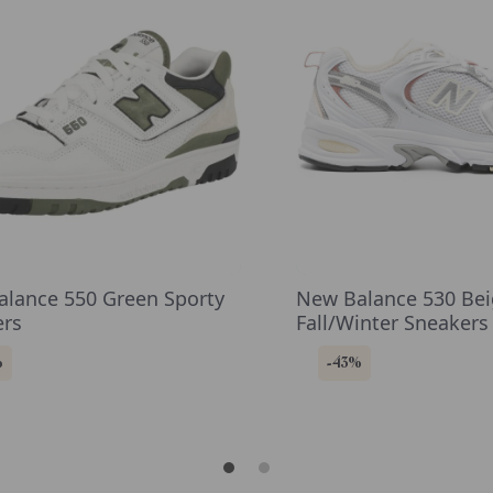
lance 550 Green Sporty
New Balance 530 Be
ers
Fall/Winter Sneakers
Rubber Sole
%
-43%