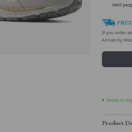
9405
peop
FREE 
If you order w
Arrives by
Wed
Ready to shi
Product De