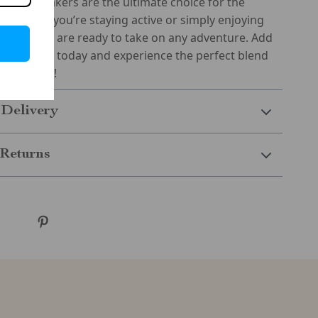
 these sneakers are the ultimate choice for the
Whether you’re staying active or simply enjoying
e sneakers are ready to take on any adventure. Add
 wardrobe today and experience the perfect blend
nd fashion!
 Delivery
Returns