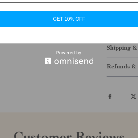
stylish edge,
modern man. 
the day, thes
GET 10% OFF
them to your
of function a
Shipping &
Refunds & 