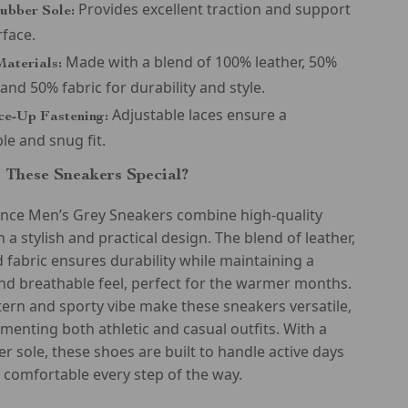
Provides excellent traction and support
ubber Sole:
rface.
Made with a blend of 100% leather, 50%
aterials:
 and 50% fabric for durability and style.
Adjustable laces ensure a
ce-Up Fastening:
le and snug fit.
These Sneakers Special?
nce Men’s Grey Sneakers combine high-quality
 a stylish and practical design. The blend of leather,
d fabric ensures durability while maintaining a
nd breathable feel, perfect for the warmer months.
tern and sporty vibe make these sneakers versatile,
menting both athletic and casual outfits. With a
r sole, these shoes are built to handle active days
comfortable every step of the way.