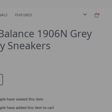
VALS
FEATURED
Balance 1906N Grey
y Sneakers
ple have viewed this item
ple have added this item to cart