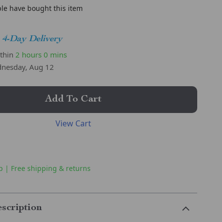
le have bought this item
4-Day Delivery
ithin
2 hours
0 mins
nesday, Aug 12
Add To Cart
View Cart
p | Free shipping & returns
scription