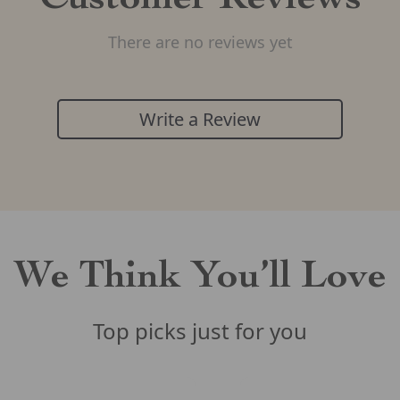
Customer Reviews
There are no reviews yet
Write a Review
We Think You’ll Love
Top picks just for you