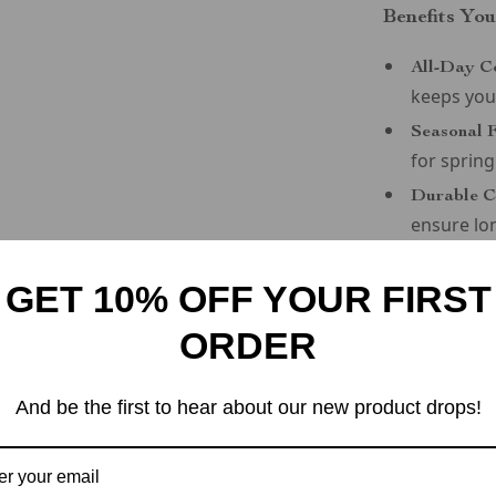
Benefits You
All-Day C
keeps you
Seasonal F
for sprin
Durable C
ensure lo
Sporty Ver
pairing wi
GET 10% OFF YOUR FIRST
Timeless S
ORDER
sophistica
Step Into t
And be the first to hear about our new product drops!
Elevate your 
Grey Sporty 