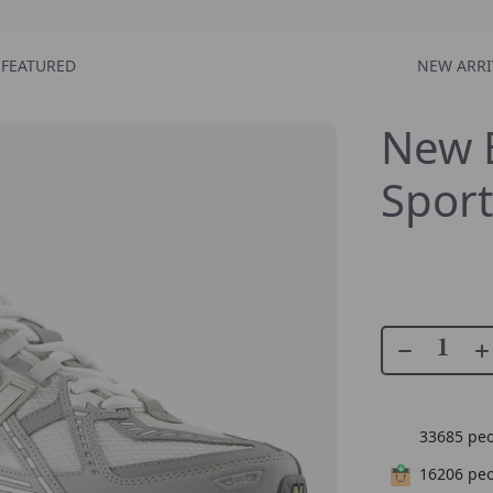
FEATURED
NEW ARRI
New 
Sport
33685
peo
16206
peo