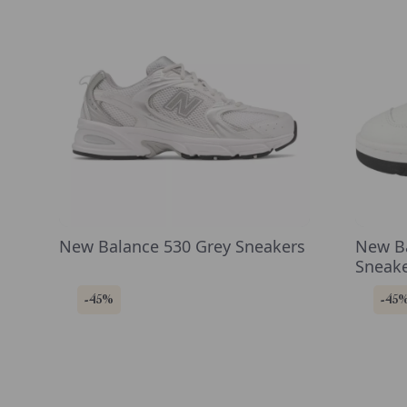
New Balance 530 Grey Sneakers
New Ba
Sneak
-45%
-45