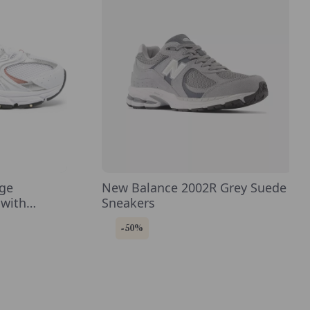
ige
New Balance 2002R Grey Suede
 with
Sneakers
-50%