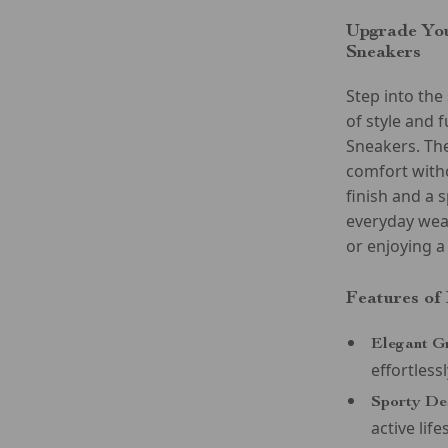
Upgrade You
Sneakers
Step into th
of style and
Sneakers. Th
comfort with
finish and a 
everyday wear
or enjoying a
Features of
Elegant G
effortlessl
Sporty De
active life