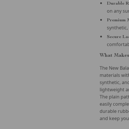
Durable R
on any su
Premium M
synthetic,
Secure La
comfortab
What Makes 
The New Bala
materials with
synthetic, an
lightweight a
The plain pat
easily comple
durable rubbe
and keep you 