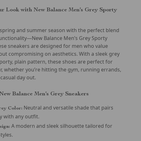
r Look with New Balance Men’s Grey Sporty
e spring and summer season with the perfect blend
 functionality—New Balance Men’s Grey Sporty
ese sneakers are designed for men who value
out compromising on aesthetics. With a sleek grey
sporty, plain pattern, these shoes are perfect for
, whether you’re hitting the gym, running errands,
 casual day out.
 New Balance Men’s Grey Sneakers
Neutral and versatile shade that pairs
rey Color:
y with any outfit.
A modern and sleek silhouette tailored for
sign:
styles.