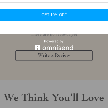
GET 10% OFF
Customer Reviews
There are no reviews yet
Write a Review
We Think You’ll Love