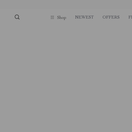
NEWEST
OFFERS
F
Shop