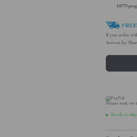
10779
peop
FREE 
If you order wi
Arrives by
Thur
Please wait, we t
Ready to ship