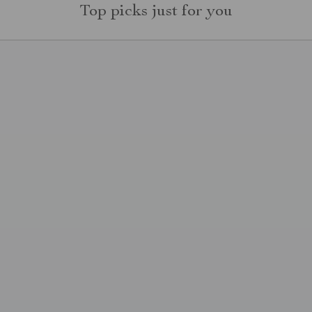
Top picks just for you