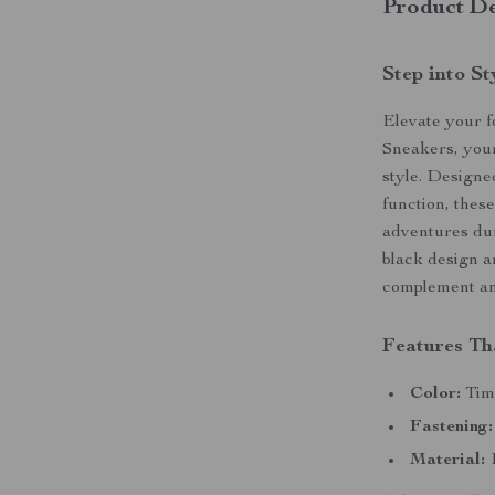
Product De
Step into S
Elevate your 
Sneakers, your
style. Design
function, thes
adventures du
black design an
complement any
Features Th
Color:
Time
Fastening:
Material:
1