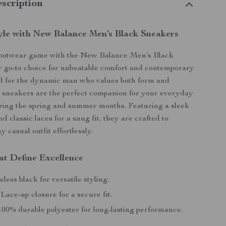
scription
tyle with New Balance Men’s Black Sneakers
footwear game with the New Balance Men’s Black
 go-to choice for unbeatable comfort and contemporary
ed for the dynamic man who values both form and
e sneakers are the perfect companion for your everyday
ring the spring and summer months. Featuring a sleek
d classic laces for a snug fit, they are crafted to
 casual outfit effortlessly.
at Define Excellence
less black for versatile styling.
Lace-up closure for a secure fit.
00% durable polyester for long-lasting performance.