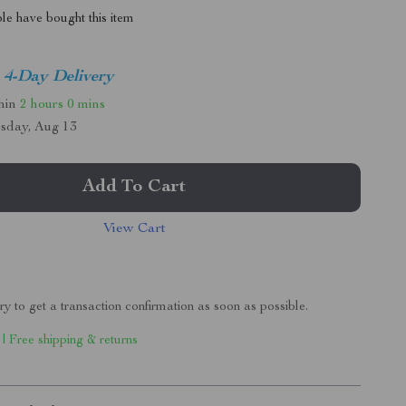
le have bought this item
4-Day Delivery
thin
2 hours
0 mins
sday, Aug 13
Add To Cart
View Cart
ry to get a transaction confirmation as soon as possible.
 | Free shipping & returns