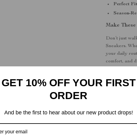
Perfect Fit
Season-Re
Make These
Don’t just wa
Sneakers. Whet
your daily rout
comfort, and d
out with confi
GET 10% OFF YOUR FIRST
Shipping &
ORDER
Refunds & 
And be the first to hear about our new product drops!