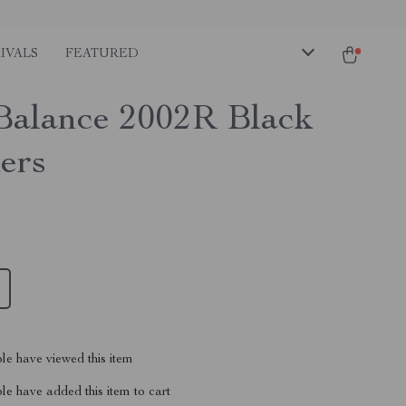
IVALS
FEATURED
alance 2002R Black
ers
le have viewed this item
e have added this item to cart