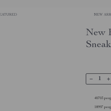
EATURED
NEW ARR
New B
Sneak
40703
peop
18997
peopl