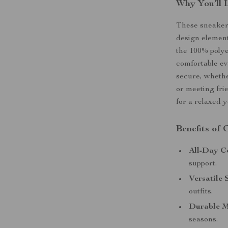
Why You’ll 
These sneakers
design element
the 100% polye
comfortable ev
secure, whethe
or meeting frie
for a relaxed y
Benefits of
All-Day C
support.
Versatile 
outfits.
Durable M
seasons.