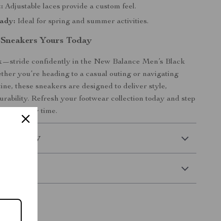
:
Adjustable laces provide a custom feel.
ady:
Ideal for spring and summer activities.
 Sneakers Yours Today
lk—stride confidently in the New Balance Men’s Black
her you’re heading to a casual outing or navigating
ine, these sneakers are designed to deliver style,
urability. Refresh your footwear collection today and step
dence every time.
 Delivery
Returns