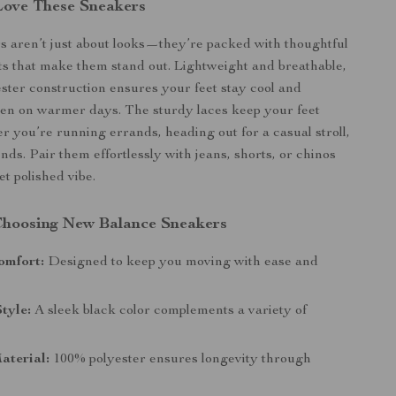
Love These Sneakers
 aren’t just about looks—they’re packed with thoughtful
s that make them stand out. Lightweight and breathable,
ster construction ensures your feet stay cool and
en on warmer days. The sturdy laces keep your feet
r you’re running errands, heading out for a casual stroll,
nds. Pair them effortlessly with jeans, shorts, or chinos
et polished vibe.
 Choosing New Balance Sneakers
omfort:
Designed to keep you moving with ease and
Style:
A sleek black color complements a variety of
aterial:
100% polyester ensures longevity through