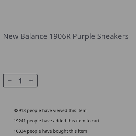
New Balance 1906R Purple Sneakers
38913
people have viewed this item
19241
people have added this item to cart
10334
people have bought this item