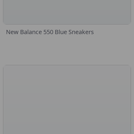
New Balance 550 Blue Sneakers