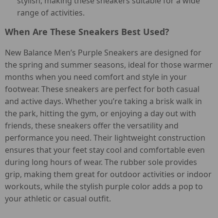
stylish, making these sneakers suitable for a wide
range of activities.
When Are These Sneakers Best Used?
New Balance Men’s Purple Sneakers are designed for
the spring and summer seasons, ideal for those warmer
months when you need comfort and style in your
footwear. These sneakers are perfect for both casual
and active days. Whether you’re taking a brisk walk in
the park, hitting the gym, or enjoying a day out with
friends, these sneakers offer the versatility and
performance you need. Their lightweight construction
ensures that your feet stay cool and comfortable even
during long hours of wear. The rubber sole provides
grip, making them great for outdoor activities or indoor
workouts, while the stylish purple color adds a pop to
your athletic or casual outfit.