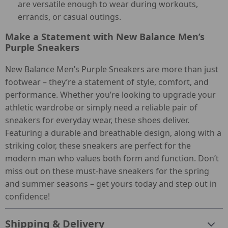
are versatile enough to wear during workouts,
errands, or casual outings.
Make a Statement with New Balance Men’s
Purple Sneakers
New Balance Men’s Purple Sneakers are more than just
footwear – they’re a statement of style, comfort, and
performance. Whether you’re looking to upgrade your
athletic wardrobe or simply need a reliable pair of
sneakers for everyday wear, these shoes deliver.
Featuring a durable and breathable design, along with a
striking color, these sneakers are perfect for the
modern man who values both form and function. Don’t
miss out on these must-have sneakers for the spring
and summer seasons – get yours today and step out in
confidence!
Shipping & Delivery