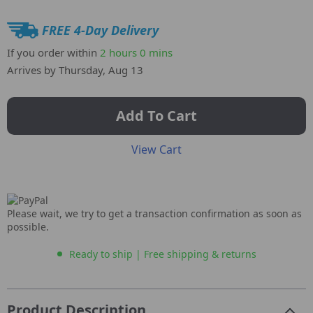
FREE 4-Day Delivery
If you order within
2 hours
0 mins
Arrives by
Thursday, Aug 13
Add To Cart
View Cart
Please wait, we try to get a transaction confirmation as soon as
possible.
Ready to ship | Free shipping & returns
Product Description