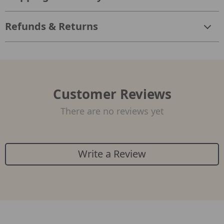
Refunds & Returns
Customer Reviews
There are no reviews yet
Write a Review