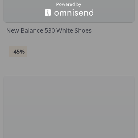
New Balance 530 White Shoes
-45%