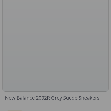
New Balance 2002R Grey Suede Sneakers