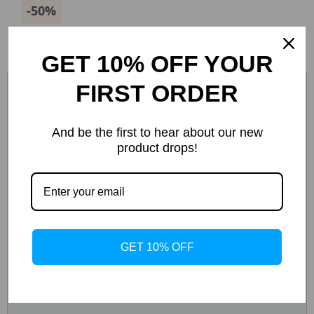
-50%
GET 10% OFF YOUR
FIRST ORDER
And be the first to hear about our new
product drops!
GET 10% OFF