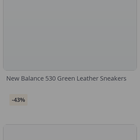
New Balance 530 Green Leather Sneakers
-43%