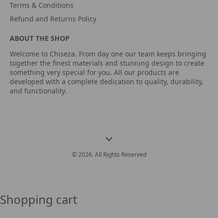
Terms & Conditions
Refund and Returns Policy
ABOUT THE SHOP
Welcome to Chiseza. From day one our team keeps bringing
together the finest materials and stunning design to create
something very special for you. All our products are
developed with a complete dedication to quality, durability,
and functionality.
© 2026. All Rights Reserved
Shopping cart