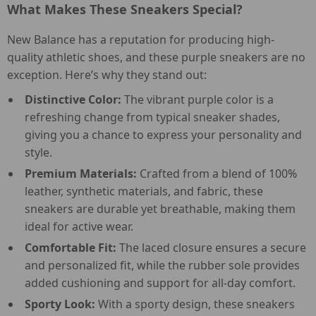
What Makes These Sneakers Special?
New Balance has a reputation for producing high-
quality athletic shoes, and these purple sneakers are no
exception. Here’s why they stand out:
Distinctive Color:
The vibrant purple color is a
refreshing change from typical sneaker shades,
giving you a chance to express your personality and
style.
Premium Materials:
Crafted from a blend of 100%
leather, synthetic materials, and fabric, these
sneakers are durable yet breathable, making them
ideal for active wear.
Comfortable Fit:
The laced closure ensures a secure
and personalized fit, while the rubber sole provides
added cushioning and support for all-day comfort.
Sporty Look:
With a sporty design, these sneakers