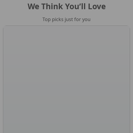
We Think You’ll Love
Top picks just for you