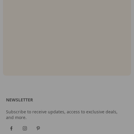
NEWSLETTER
Subscribe to receive updates, access to exclusive deals,
and more.