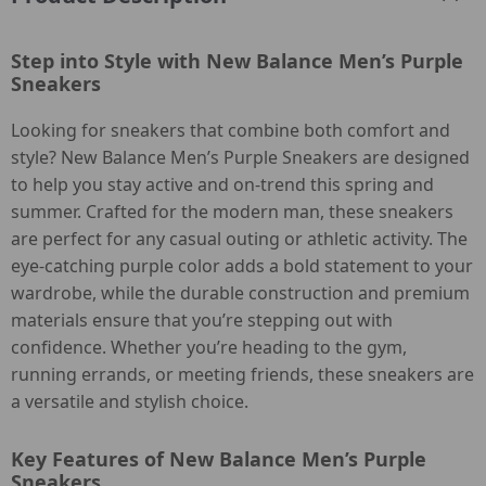
Step into Style with New Balance Men’s Purple
Sneakers
Looking for sneakers that combine both comfort and
style? New Balance Men’s Purple Sneakers are designed
to help you stay active and on-trend this spring and
summer. Crafted for the modern man, these sneakers
are perfect for any casual outing or athletic activity. The
eye-catching purple color adds a bold statement to your
wardrobe, while the durable construction and premium
materials ensure that you’re stepping out with
confidence. Whether you’re heading to the gym,
running errands, or meeting friends, these sneakers are
a versatile and stylish choice.
Key Features of New Balance Men’s Purple
Sneakers