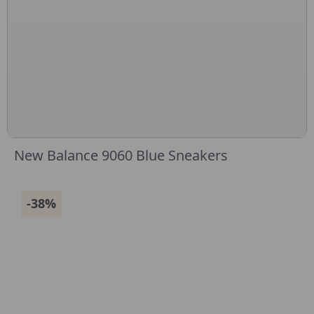
New Balance 9060 Blue Sneakers
-38%