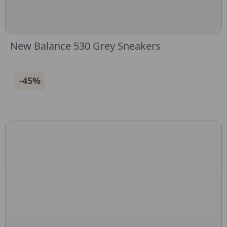
New Balance 530 Grey Sneakers
-45%