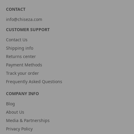
CONTACT
info@chiseza.com
CUSTOMER SUPPORT
Contact Us
Shipping info
Returns center
Payment Methods
Track your order
Frequently Asked Questions
COMPANY INFO
Blog
About Us
Media & Partnerships
Privacy Policy