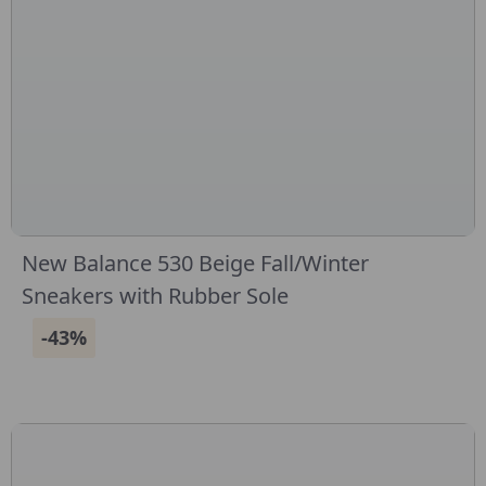
New Balance 530 Beige Fall/Winter
Sneakers with Rubber Sole
-43%