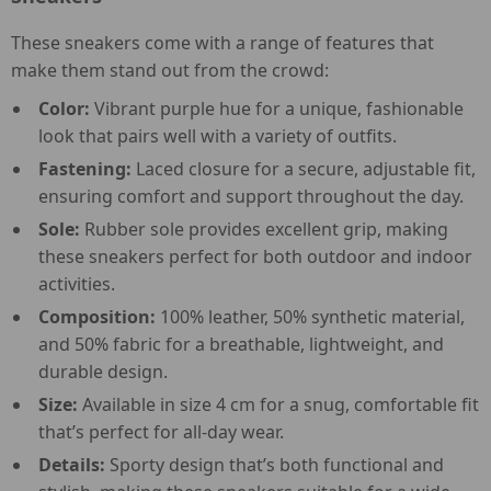
These sneakers come with a range of features that
make them stand out from the crowd:
Color:
Vibrant purple hue for a unique, fashionable
look that pairs well with a variety of outfits.
Fastening:
Laced closure for a secure, adjustable fit,
ensuring comfort and support throughout the day.
Sole:
Rubber sole provides excellent grip, making
these sneakers perfect for both outdoor and indoor
activities.
Composition:
100% leather, 50% synthetic material,
and 50% fabric for a breathable, lightweight, and
durable design.
Size:
Available in size 4 cm for a snug, comfortable fit
that’s perfect for all-day wear.
Details:
Sporty design that’s both functional and