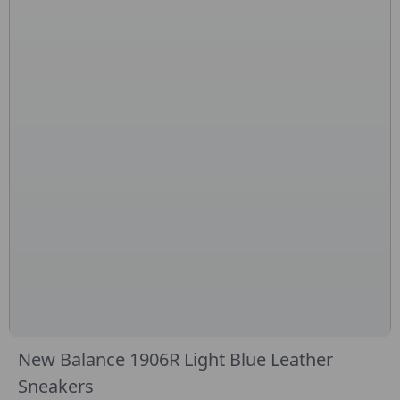
New Balance 1906R Light Blue Leather
Sneakers