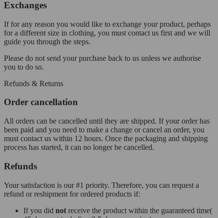
Exchanges
If for any reason you would like to exchange your product, perhaps
for a different size in clothing, you must contact us first and we will
guide you through the steps.
Please do not send your purchase back to us unless we authorise
you to do so.
Refunds & Returns
Order cancellation
All orders can be cancelled until they are shipped. If your order has
been paid and you need to make a change or cancel an order, you
must contact us within 12 hours. Once the packaging and shipping
process has started, it can no longer be cancelled.
Refunds
Your satisfaction is our #1 priority. Therefore, you can request a
refund or reshipment for ordered products if:
If you did
not
receive the product within the guaranteed time(