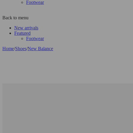
Footwear
Back to menu
New arrivals
Featured
Footwear
Home
/
Shoes
/
New Balance