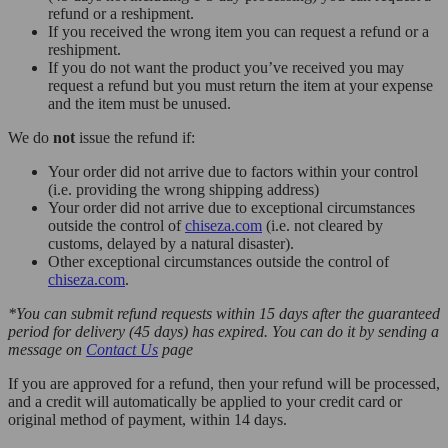
refund or a reshipment.
If you received the wrong item you can request a refund or a
reshipment.
If you do not want the product you’ve received you may
request a refund but you must return the item at your expense
and the item must be unused.
We do
not
issue the refund if:
Your order did not arrive due to factors within your control
(i.e. providing the wrong shipping address)
Your order did not arrive due to exceptional circumstances
outside the control of
chiseza.com
(i.e. not cleared by
customs, delayed by a natural disaster).
Other exceptional circumstances outside the control of
chiseza.com
.
*You can submit refund requests within 15 days after the guaranteed
period for delivery (45 days) has expired. You can do it by sending a
message on
Contact Us
page
If you are approved for a refund, then your refund will be processed,
and a credit will automatically be applied to your credit card or
original method of payment, within 14 days.