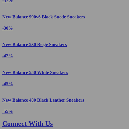
-47%
New Balance 990v6 Black Suede Sneakers
-30%
New Balance 530 Beige Sneakers
-42%
New Balance 550 White Sneakers
-45%
New Balance 480 Black Leather Sneakers
-55%
Connect With Us