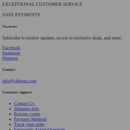
EXCEPTIONAL CUSTOMER SERVICE
SAFE PAYMENTS
Newsletter
Subscribe to receive updates, access to exclusive deals, and more.
Facebook
Instagram
Pinterest
Contact
info@chiseza.com
Customer support
Contact Us
Shipping info
Returns center
Payment Methods
Track your order
Frequently Asked Questions