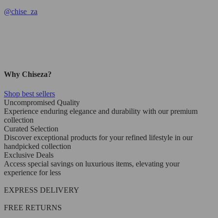
@
chise_za
Why Chiseza?
Shop best sellers
Uncompromised Quality
Experience enduring elegance and durability with our premium
collection
Curated Selection
Discover exceptional products for your refined lifestyle in our
handpicked collection
Exclusive Deals
Access special savings on luxurious items, elevating your
experience for less
EXPRESS DELIVERY
FREE RETURNS