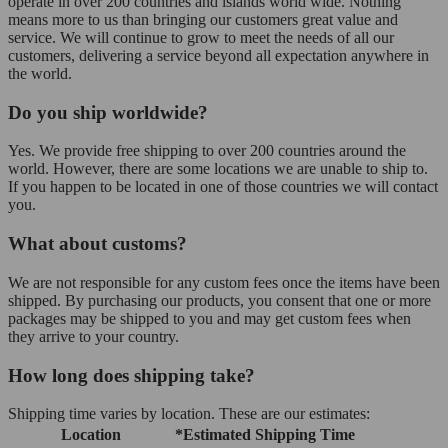
operate in over 200 countries and islands world wide. Nothing
means more to us than bringing our customers great value and
service. We will continue to grow to meet the needs of all our
customers, delivering a service beyond all expectation anywhere in
the world.
Do you ship worldwide?
Yes. We provide free shipping to over 200 countries around the
world. However, there are some locations we are unable to ship to.
If you happen to be located in one of those countries we will contact
you.
What about customs?
We are not responsible for any custom fees once the items have been
shipped. By purchasing our products, you consent that one or more
packages may be shipped to you and may get custom fees when
they arrive to your country.
How long does shipping take?
Shipping time varies by location. These are our estimates:
Location
*Estimated Shipping Time