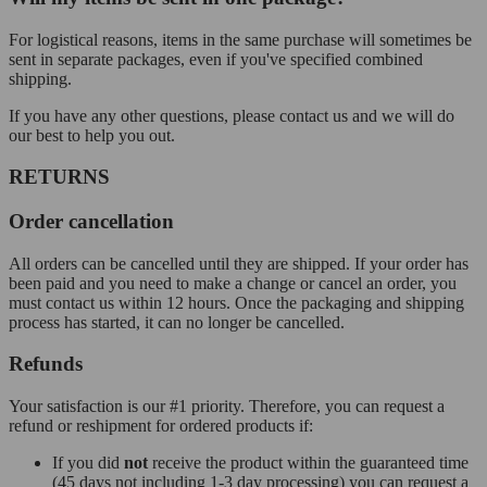
For logistical reasons, items in the same purchase will sometimes be
sent in separate packages, even if you've specified combined
shipping.
If you have any other questions, please contact us and we will do
our best to help you out.
RETURNS
Order cancellation
All orders can be cancelled until they are shipped. If your order has
been paid and you need to make a change or cancel an order, you
must contact us within 12 hours. Once the packaging and shipping
process has started, it can no longer be cancelled.
Refunds
Your satisfaction is our #1 priority. Therefore, you can request a
refund or reshipment for ordered products if:
If you did
not
receive the product within the guaranteed time
(45 days not including 1-3 day processing) you can request a