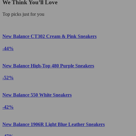
We Think You’ll Love
Top picks just for you
New Balance CT302 Cream & Pink Sneakers
-44%
New Balance High-Top 480 Purple Sneakers
-52%
New Balance 550 White Sneakers
-42%
New Balance 1906R Light Blue Leather Sneakers