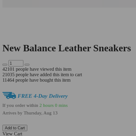
New Balance Leather Sneakers
42101
people have viewed this item
21035
people have added this item to cart
11464
people have bought this item
FREE 4-Day Delivery
If you order within
2 hours
0 mins
Arrives by
Thursday, Aug 13
Add to Cart
View Cart