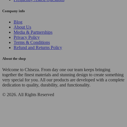
Company info
Blog
About Us
Media & Partnerships
Privacy Policy
Terms & Conditions
Refund and Returns Policy
About the shop
Welcome to Chiseza. From day one our team keeps bringing
together the finest materials and stunning design to create something
very special for you. All our products are developed with a complete
dedication to quality, durability, and functionality.
© 2026. All Rights Reserved