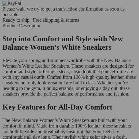
Please wait, we try to get a transaction confirmation as soon as
possible.
Ready to ship | Free shipping & returns
Product Description
Step into Comfort and Style with New
Balance Women’s White Sneakers
Elevate your spring and summer wardrobe with the New Balance
Women’s White Leather Sneakers. These sneakers are designed for
comfort and style, offering a sleek, clean look that pairs effortlessly
with any casual outfit. Crafted from 100% high-quality leather, these
sneakers not only look great but are built to last. Whether you’re
heading to the gym, running errands, or enjoying a day out, these
sneakers provide the perfect balance of performance and fashion.
Key Features for All-Day Comfort
The New Balance Women’s White Sneakers are built with your
comfort in mind. Made from durable 100% leather, these sneakers
are both flexible and breathable, ensuring that your feet stay
comfortable all day long. Their stylish white color gives a fresh,