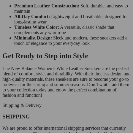
Premium Leather Construction:
Soft, durable, and easy to
maintain
All-Day Comfort:
Lightweight and breathable, designed for
long-lasting wear
Timeless White Color:
A versatile, classic shade that
complements any wardrobe
Minimalist Design:
Sleek and modern, these sneakers add a
touch of elegance to your everyday look
Get Ready to Step into Style
The New Balance Women’s White Leather Sneakers are the perfect
blend of comfort, style, and durability. With their timeless design and
high-quality materials, these sneakers are sure to become your go-to
footwear for the spring and summer seasons. Don’t wait—add them
to your collection today and enjoy the perfect combination of
fashion and function!
Shipping & Delivery
SHIPPING
We are proud to offer international shipping services that currently