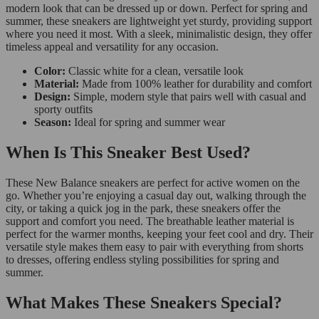
modern look that can be dressed up or down. Perfect for spring and
summer, these sneakers are lightweight yet sturdy, providing support
where you need it most. With a sleek, minimalistic design, they offer
timeless appeal and versatility for any occasion.
Color:
Classic white for a clean, versatile look
Material:
Made from 100% leather for durability and comfort
Design:
Simple, modern style that pairs well with casual and
sporty outfits
Season:
Ideal for spring and summer wear
When Is This Sneaker Best Used?
These New Balance sneakers are perfect for active women on the
go. Whether you’re enjoying a casual day out, walking through the
city, or taking a quick jog in the park, these sneakers offer the
support and comfort you need. The breathable leather material is
perfect for the warmer months, keeping your feet cool and dry. Their
versatile style makes them easy to pair with everything from shorts
to dresses, offering endless styling possibilities for spring and
summer.
What Makes These Sneakers Special?