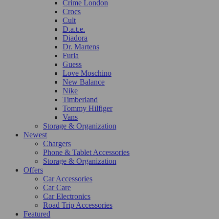
Crime London
Crocs
Cult
D.a.t.e.
Diadora
Dr. Martens
Furla
Guess
Love Moschino
New Balance
Nike
Timberland
Tommy Hilfiger
Vans
Storage & Organization
Newest
Chargers
Phone & Tablet Accessories
Storage & Organization
Offers
Car Accessories
Car Care
Car Electronics
Road Trip Accessories
Featured