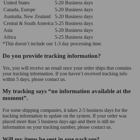
United States
5-20 Business days
Canada, Europe
5-20 Business days
Australia, New Zealand
5-20 Business days
Central & South America
5-25 Business days
Asia
5-20 Business days
Africa
5-25 Business days
*This doesn’t include our 1-3 day processing time.
Do you provide tracking information?
Yes, you will receive an email once your order ships that contains
your tracking information. If you haven’t received tracking info
within 5 days, please contact us.
My tracking says “no information available at the
moment”.
For some shipping companies, it takes 2-5 business days for the
tracking information to update on the system. If your order was
placed more than 5 business days ago and there is still no
information on your tracking number, please contact us.
Will my items be sent in one package?