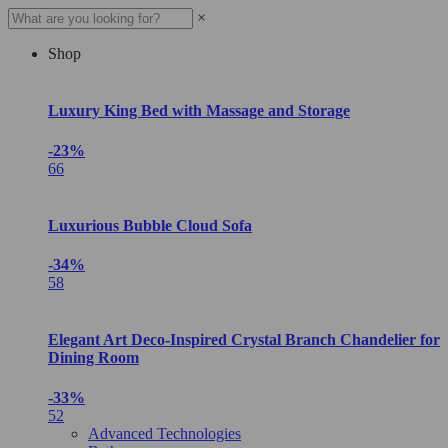
×
Shop
Luxury King Bed with Massage and Storage
-23%
66
Luxurious Bubble Cloud Sofa
-34%
58
Elegant Art Deco-Inspired Crystal Branch Chandelier for
Dining Room
-33%
52
Advanced Technologies