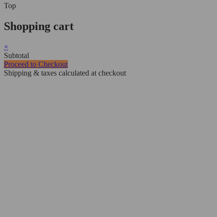
Top
Shopping cart
×
Subtotal
Proceed to Checkout
Shipping & taxes calculated at checkout