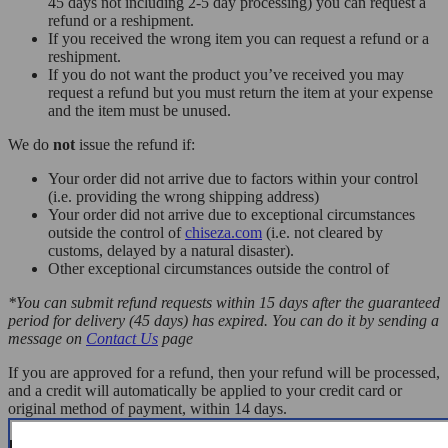
45 days not including 2-5 day processing) you can request a
refund or a reshipment.
If you received the wrong item you can request a refund or a
reshipment.
If you do not want the product you’ve received you may
request a refund but you must return the item at your expense
and the item must be unused.
We do
not
issue the refund if:
Your order did not arrive due to factors within your control
(i.e. providing the wrong shipping address)
Your order did not arrive due to exceptional circumstances
outside the control of
chiseza.com
(i.e. not cleared by
customs, delayed by a natural disaster).
Other exceptional circumstances outside the control of
*You can submit refund requests within 15 days after the guaranteed
period for delivery (45 days) has expired. You can do it by sending a
message on
Contact Us
page
If you are approved for a refund, then your refund will be processed,
and a credit will automatically be applied to your credit card or
original method of payment, within 14 days.
Exchanges