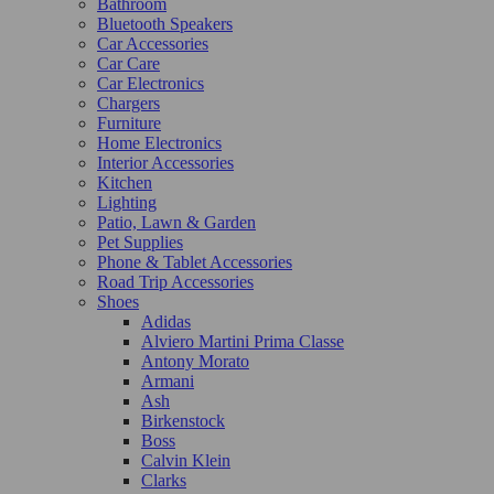
Bathroom
Bluetooth Speakers
Car Accessories
Car Care
Car Electronics
Chargers
Furniture
Home Electronics
Interior Accessories
Kitchen
Lighting
Patio, Lawn & Garden
Pet Supplies
Phone & Tablet Accessories
Road Trip Accessories
Shoes
Adidas
Alviero Martini Prima Classe
Antony Morato
Armani
Ash
Birkenstock
Boss
Calvin Klein
Clarks