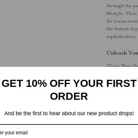
through the pa
lifestyle. The
for warm-weath
the hottest day
sophistication,
Unleash You
These New Bal
shoes—they’re 
GET 10% OFF YOUR FIRST
premium constr
you’ll find yo
ORDER
out on this sea
Step up your
And be the first to hear about our new product drops!
Men’s Black L
comfort.