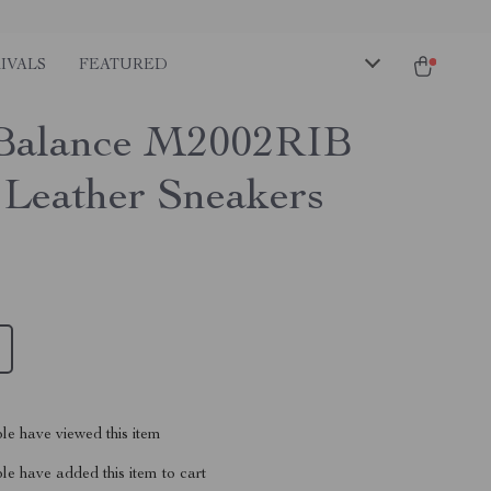
IVALS
FEATURED
Balance M2002RIB
 Leather Sneakers
le have viewed this item
e have added this item to cart