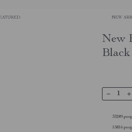
EATURED
NEW ARR
New 
Black
33289
peop
15816
peopl