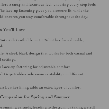
offers a snug and luxurious feel, ensuring every step feels
The lace-up fastening gives you a secure fit, while the
ild ensures you stay comfortable throughout the day.
s You’ll Love
aterial:
Crafted from 100% leather for a durable,
ok.
le:
A sleek black design that works for both casual and
 settings.
:
Lace-up fastening for adjustable comfort.
l Grip:
Rubber sole ensures stability on different
or:
Leather lining adds an extra layer of comfort.
 Companion for Spring and Summer
 running errands, heading to the gym, or taking a stroll