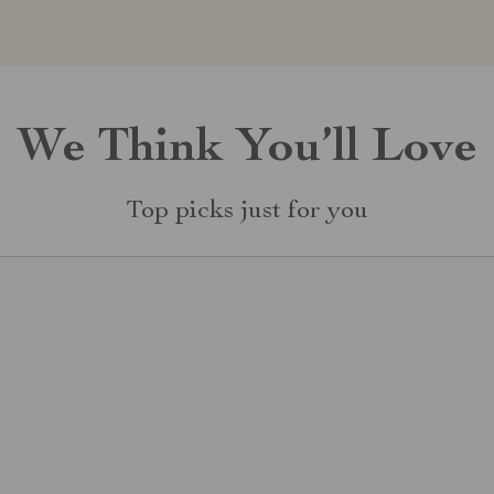
We Think You’ll Love
Top picks just for you