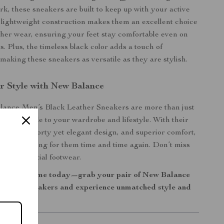
rk, these sneakers are built to keep up with your active
ir lightweight construction makes them an excellent choice
er wear, ensuring your feet stay comfortable even on
s. Plus, the timeless black color adds a touch of
 making these sneakers as versatile as they are stylish.
r Style with New Balance
ance Men’s Black Leather Sneakers are more than just
an upgrade to your wardrobe and lifestyle. With their
uction, sporty yet elegant design, and superior comfort,
urself reaching for them time and time again. Don’t miss
son’s essential footwear.
 sneaker game today—grab your pair of New Balance
eather Sneakers and experience unmatched style and