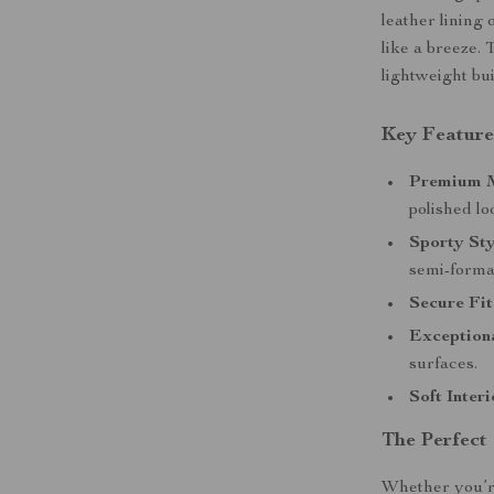
leather lining 
like a breeze. 
lightweight bu
Key Feature
Premium M
polished lo
Sporty Sty
semi-formal
Secure Fit
Exceptiona
surfaces.
Soft Interi
The Perfect
Whether you’re