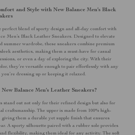
omfort and Style with New Balance Men’s Black
akers
 perfect blend of sporty design and all-day comfort with
ce Men’s Black Leather Sneakers. Designed to elevate
nd summer wardrobe, these sneakers combine premium
 sleek aesthetics, making them a must-have for casual
ssions, or even a day of exploring the city. With their
olor, they’re versatile enough to pair effortlessly with any
r you’re dressing up or keeping it relaxed.
New Balance Men’s Leather Sneakers?
 stand out not only for their refined design but also for
nal craftsmanship. The upper is made from 100% high-
, giving them a durable yet supple finish that ensures
ar. A sporty silhouette paired with a rubber sole provides
and flexibility, making them ideal for any activity. The soft