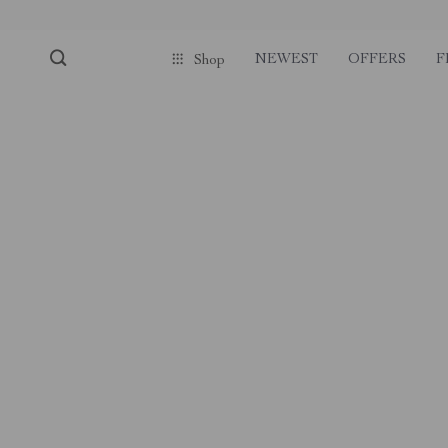
NEWEST
OFFERS
F
Shop