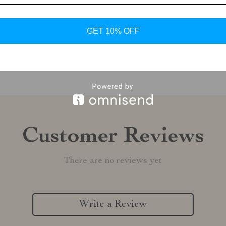
Shipping &
GET 10% OFF
Refunds & 
Customer Reviews
There are no reviews yet
Write a Review