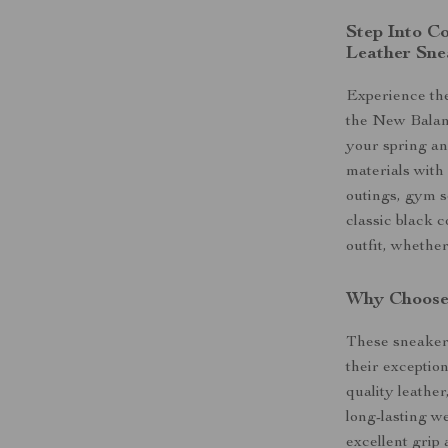
Step Into C
Leather Sne
Experience the
the New Balan
your spring a
materials with
outings, gym se
classic black c
outfit, whethe
Why Choose 
These sneakers
their exceptio
quality leather
long-lasting we
excellent grip 