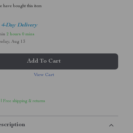
 have bought this item
4-Day Delivery
thin
2 hours
0 mins
sday, Aug 13
Add To Cart
View Cart
 | Free shipping & returns
scription