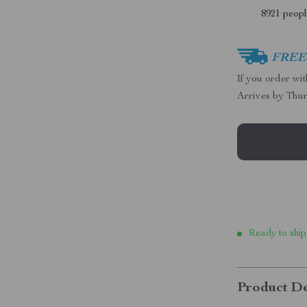
8921
people
FREE 
If you order wi
Arrives by
Thur
Ready to ship
Product De