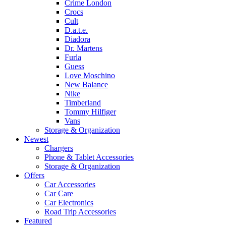
Crime London
Crocs
Cult
D.a.t.e.
Diadora
Dr. Martens
Furla
Guess
Love Moschino
New Balance
Nike
Timberland
Tommy Hilfiger
Vans
Storage & Organization
Newest
Chargers
Phone & Tablet Accessories
Storage & Organization
Offers
Car Accessories
Car Care
Car Electronics
Road Trip Accessories
Featured