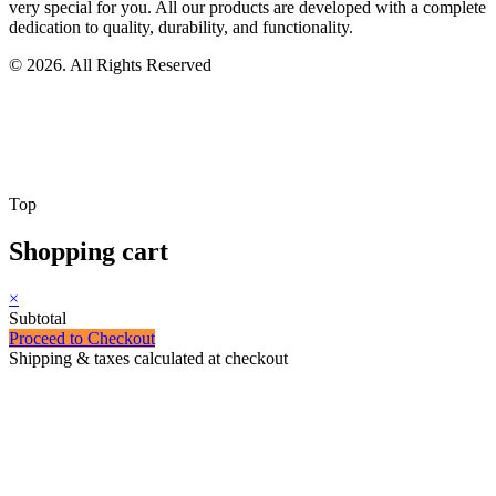
very special for you. All our products are developed with a complete
dedication to quality, durability, and functionality.
© 2026. All Rights Reserved
Top
Shopping cart
×
Subtotal
Proceed to Checkout
Shipping & taxes calculated at checkout