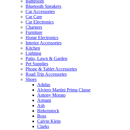
Bathroom
Bluetooth Speakers
Car Accessories
Car Care
Car Electronics
Chargers
Furniture
Home Electronics
Interior Accessories
Kitchen
Lighting
Patio, Lawn & Garden
Pet Supplies
Phone & Tablet Accessories
Road Trip Accessories
Shoes
Adidas
Alviero Martini Prima Classe
Antony Morato
Armani
Ash
Birkenstock
Boss
Calvin Klein
Clarks