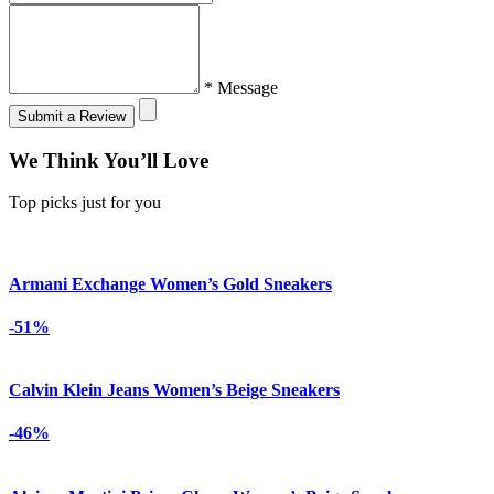
* Message
Submit a Review
We Think You’ll Love
Top picks just for you
Armani Exchange Women’s Gold Sneakers
-51%
Calvin Klein Jeans Women’s Beige Sneakers
-46%