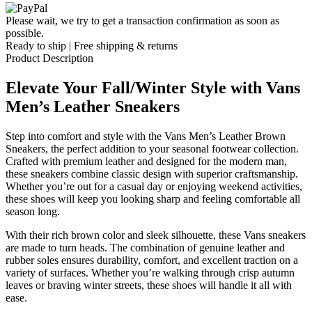
Please wait, we try to get a transaction confirmation as soon as
possible.
Ready to ship | Free shipping & returns
Product Description
Elevate Your Fall/Winter Style with Vans
Men’s Leather Sneakers
Step into comfort and style with the Vans Men’s Leather Brown
Sneakers, the perfect addition to your seasonal footwear collection.
Crafted with premium leather and designed for the modern man,
these sneakers combine classic design with superior craftsmanship.
Whether you’re out for a casual day or enjoying weekend activities,
these shoes will keep you looking sharp and feeling comfortable all
season long.
With their rich brown color and sleek silhouette, these Vans sneakers
are made to turn heads. The combination of genuine leather and
rubber soles ensures durability, comfort, and excellent traction on a
variety of surfaces. Whether you’re walking through crisp autumn
leaves or braving winter streets, these shoes will handle it all with
ease.