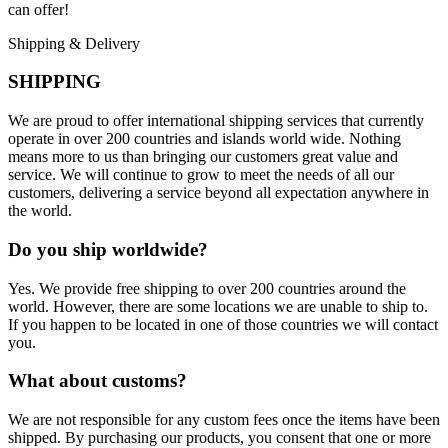
can offer!
Shipping & Delivery
SHIPPING
We are proud to offer international shipping services that currently
operate in over 200 countries and islands world wide. Nothing
means more to us than bringing our customers great value and
service. We will continue to grow to meet the needs of all our
customers, delivering a service beyond all expectation anywhere in
the world.
Do you ship worldwide?
Yes. We provide free shipping to over 200 countries around the
world. However, there are some locations we are unable to ship to.
If you happen to be located in one of those countries we will contact
you.
What about customs?
We are not responsible for any custom fees once the items have been
shipped. By purchasing our products, you consent that one or more