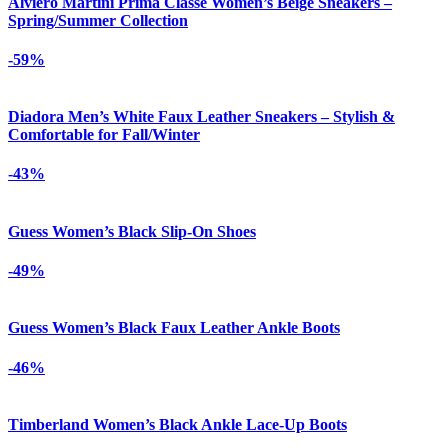
Alviero Martini Prima Classe Women’s Beige Sneakers –
Spring/Summer Collection
-59%
Diadora Men’s White Faux Leather Sneakers – Stylish &
Comfortable for Fall/Winter
-43%
Guess Women’s Black Slip-On Shoes
-49%
Guess Women’s Black Faux Leather Ankle Boots
-46%
Timberland Women’s Black Ankle Lace-Up Boots