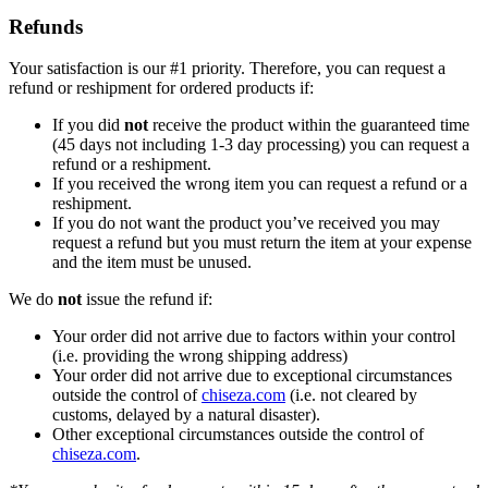
Refunds
Your satisfaction is our #1 priority. Therefore, you can request a
refund or reshipment for ordered products if:
If you did
not
receive the product within the guaranteed time
(45 days not including 1-3 day processing) you can request a
refund or a reshipment.
If you received the wrong item you can request a refund or a
reshipment.
If you do not want the product you’ve received you may
request a refund but you must return the item at your expense
and the item must be unused.
We do
not
issue the refund if:
Your order did not arrive due to factors within your control
(i.e. providing the wrong shipping address)
Your order did not arrive due to exceptional circumstances
outside the control of
chiseza.com
(i.e. not cleared by
customs, delayed by a natural disaster).
Other exceptional circumstances outside the control of
chiseza.com
.