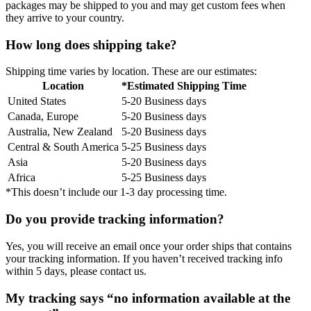
packages may be shipped to you and may get custom fees when
they arrive to your country.
How long does shipping take?
Shipping time varies by location. These are our estimates:
Location
*Estimated Shipping Time
United States
5-20 Business days
Canada, Europe
5-20 Business days
Australia, New Zealand
5-20 Business days
Central & South America
5-25 Business days
Asia
5-20 Business days
Africa
5-25 Business days
*This doesn’t include our 1-3 day processing time.
Do you provide tracking information?
Yes, you will receive an email once your order ships that contains
your tracking information. If you haven’t received tracking info
within 5 days, please contact us.
My tracking says “no information available at the