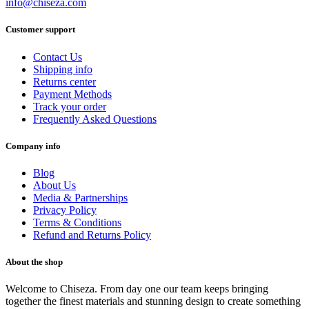
info@chiseza.com
Customer support
Contact Us
Shipping info
Returns center
Payment Methods
Track your order
Frequently Asked Questions
Company info
Blog
About Us
Media & Partnerships
Privacy Policy
Terms & Conditions
Refund and Returns Policy
About the shop
Welcome to Chiseza. From day one our team keeps bringing
together the finest materials and stunning design to create something