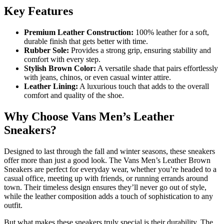
Key Features
Premium Leather Construction:
100% leather for a soft,
durable finish that gets better with time.
Rubber Sole:
Provides a strong grip, ensuring stability and
comfort with every step.
Stylish Brown Color:
A versatile shade that pairs effortlessly
with jeans, chinos, or even casual winter attire.
Leather Lining:
A luxurious touch that adds to the overall
comfort and quality of the shoe.
Why Choose Vans Men’s Leather
Sneakers?
Designed to last through the fall and winter seasons, these sneakers
offer more than just a good look. The Vans Men’s Leather Brown
Sneakers are perfect for everyday wear, whether you’re headed to a
casual office, meeting up with friends, or running errands around
town. Their timeless design ensures they’ll never go out of style,
while the leather composition adds a touch of sophistication to any
outfit.
But what makes these sneakers truly special is their durability. The