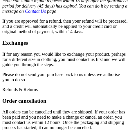
*You can submit refund requests within 15 days after the guaranteed
period for delivery (45 days) has expired. You can do it by sending a
message on
Contact Us
page
If you are approved for a refund, then your refund will be processed,
and a credit will automatically be applied to your credit card or
original method of payment, within 14 days.
Exchanges
If for any reason you would like to exchange your product, perhaps
for a different size in clothing, you must contact us first and we will
guide you through the steps.
Please do not send your purchase back to us unless we authorise
you to do so.
Refunds & Returns
Order cancellation
All orders can be cancelled until they are shipped. If your order has
been paid and you need to make a change or cancel an order, you
must contact us within 12 hours. Once the packaging and shipping
process has started, it can no longer be cancelled.