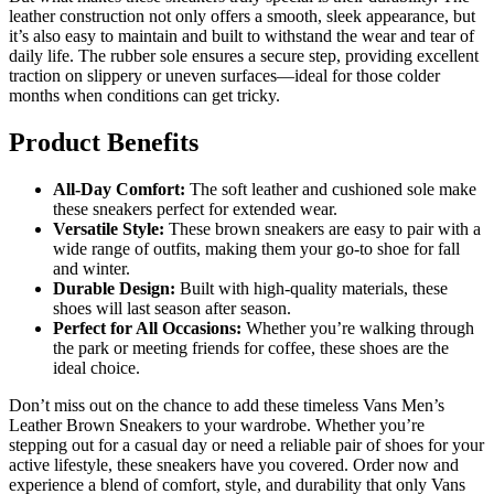
leather construction not only offers a smooth, sleek appearance, but
it’s also easy to maintain and built to withstand the wear and tear of
daily life. The rubber sole ensures a secure step, providing excellent
traction on slippery or uneven surfaces—ideal for those colder
months when conditions can get tricky.
Product Benefits
All-Day Comfort:
The soft leather and cushioned sole make
these sneakers perfect for extended wear.
Versatile Style:
These brown sneakers are easy to pair with a
wide range of outfits, making them your go-to shoe for fall
and winter.
Durable Design:
Built with high-quality materials, these
shoes will last season after season.
Perfect for All Occasions:
Whether you’re walking through
the park or meeting friends for coffee, these shoes are the
ideal choice.
Don’t miss out on the chance to add these timeless Vans Men’s
Leather Brown Sneakers to your wardrobe. Whether you’re
stepping out for a casual day or need a reliable pair of shoes for your
active lifestyle, these sneakers have you covered. Order now and
experience a blend of comfort, style, and durability that only Vans