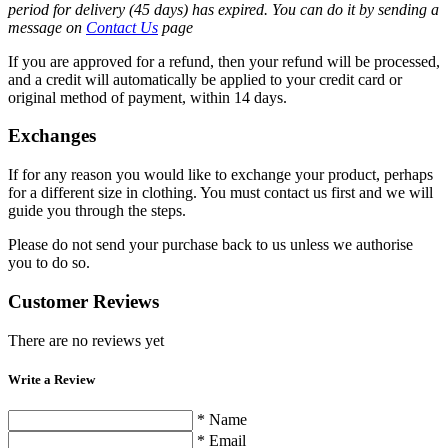
period for delivery (45 days) has expired. You can do it by sending a
message on
Contact Us
page
If you are approved for a refund, then your refund will be processed,
and a credit will automatically be applied to your credit card or
original method of payment, within 14 days.
Exchanges
If for any reason you would like to exchange your product, perhaps
for a different size in clothing. You must contact us first and we will
guide you through the steps.
Please do not send your purchase back to us unless we authorise
you to do so.
Customer Reviews
There are no reviews yet
Write a Review
* Name
* Email