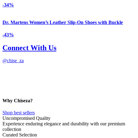
-34%
Dr. Martens Women’s Leather Slip-On Shoes with Buckle
-43%
Connect With Us
@
chise_za
Why Chiseza?
Shop best sellers
Uncompromised Quality
Experience enduring elegance and durability with our premium
collection
Curated Selection