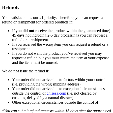
Refunds
Your satisfaction is our #1 priority. Therefore, you can request a
refund or reshipment for ordered products if:
If you did
not
receive the product within the guaranteed time(
45 days not including 2-5 day processing) you can request a
refund or a reshipment.
If you received the wrong item you can request a refund or a
reshipment.
If you do not want the product you’ve received you may
request a refund but you must return the item at your expense
and the item must be unused.
We do
not
issue the refund if:
Your order did not arrive due to factors within your control
(i.e. providing the wrong shipping address)
Your order did not arrive due to exceptional circumstances
outside the control of
chiseza.com
(i.e. not cleared by
customs, delayed by a natural disaster).
Other exceptional circumstances outside the control of
*You can submit refund requests within 15 days after the guaranteed