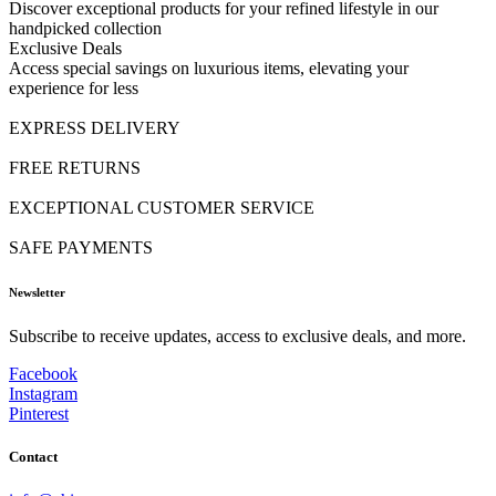
Discover exceptional products for your refined lifestyle in our
handpicked collection
Exclusive Deals
Access special savings on luxurious items, elevating your
experience for less
EXPRESS DELIVERY
FREE RETURNS
EXCEPTIONAL CUSTOMER SERVICE
SAFE PAYMENTS
Newsletter
Subscribe to receive updates, access to exclusive deals, and more.
Facebook
Instagram
Pinterest
Contact