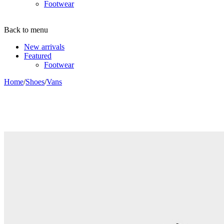
Footwear
Back to menu
New arrivals
Featured
Footwear
Home
/
Shoes
/
Vans