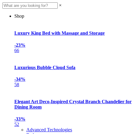
×
Shop
Luxury King Bed with Massage and Storage
-23%
66
Luxurious Bubble Cloud Sofa
-34%
58
Elegant Art Deco-Inspired Crystal Branch Chandelier for
Dining Room
-33%
52
Advanced Technologies