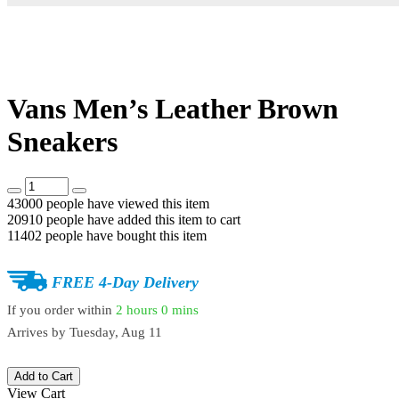
Vans Men’s Leather Brown
Sneakers
43000
people have viewed this item
20910
people have added this item to cart
11402
people have bought this item
FREE 4-Day Delivery
If you order within
2 hours
0 mins
Arrives by
Tuesday, Aug 11
Add to Cart
View Cart