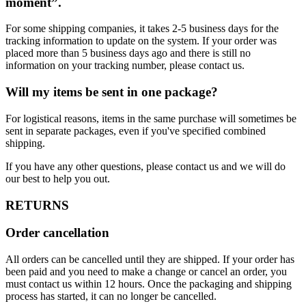
moment”.
For some shipping companies, it takes 2-5 business days for the
tracking information to update on the system. If your order was
placed more than 5 business days ago and there is still no
information on your tracking number, please contact us.
Will my items be sent in one package?
For logistical reasons, items in the same purchase will sometimes be
sent in separate packages, even if you've specified combined
shipping.
If you have any other questions, please contact us and we will do
our best to help you out.
RETURNS
Order cancellation
All orders can be cancelled until they are shipped. If your order has
been paid and you need to make a change or cancel an order, you
must contact us within 12 hours. Once the packaging and shipping
process has started, it can no longer be cancelled.