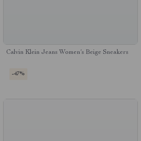
Calvin Klein Jeans Women’s Beige Sneakers
-47%