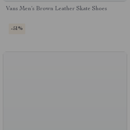
Vans Men’s Brown Leather Skate Shoes
-51%