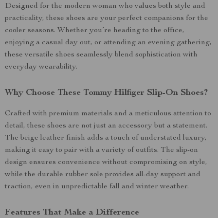
Designed for the modern woman who values both style and
practicality, these shoes are your perfect companions for the
cooler seasons. Whether you’re heading to the office,
enjoying a casual day out, or attending an evening gathering,
these versatile shoes seamlessly blend sophistication with
everyday wearability.
Why Choose These Tommy Hilfiger Slip-On Shoes?
Crafted with premium materials and a meticulous attention to
detail, these shoes are not just an accessory but a statement.
The beige leather finish adds a touch of understated luxury,
making it easy to pair with a variety of outfits. The slip-on
design ensures convenience without compromising on style,
while the durable rubber sole provides all-day support and
traction, even in unpredictable fall and winter weather.
Features That Make a Difference