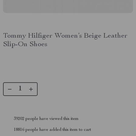
Tommy Hilfiger Women’s Beige Leather
Slip-On Shoes
39202
people have viewed this item
18816
people have added this item to cart