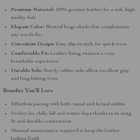
Premium Material:
100% genuine leather for a soft, high-
quality feel.
Elegant Color:
Neutral beige shade that complements
any wardrobe.
Convenient Design:
Easy slip-on style for quick wear.
Comfortable Fit:
Leather lining ensures a cozy,
breathable experience.
Durable Sole:
Sturdy rubber sole offers excellent grip
and long-lasting wear.
Benefits You’ll Love
Effortless pairing with both casual and formal outfits.
Perfect for chilly fall and winter days thanks to its snug
fit and durable construction.
Minimal maintenance required to keep the leather
looking fresh.