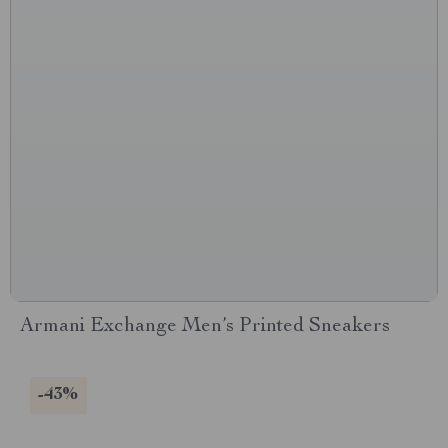
Armani Exchange Men’s Printed Sneakers
-43%