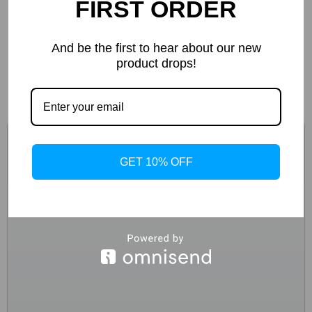
FIRST ORDER
D.a.t.e. Men’s Black Textile Shoes
And be the first to hear about our new
product drops!
-44%
GET 10% OFF