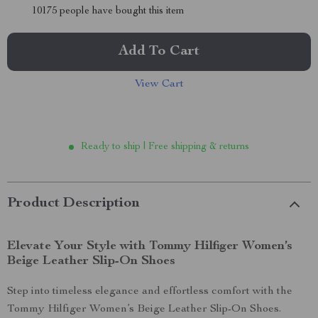
10175
people have bought this item
Add To Cart
View Cart
Ready to ship | Free shipping & returns
Product Description
Elevate Your Style with Tommy Hilfiger Women’s
Beige Leather Slip-On Shoes
Step into timeless elegance and effortless comfort with the
Tommy Hilfiger Women’s Beige Leather Slip-On Shoes.