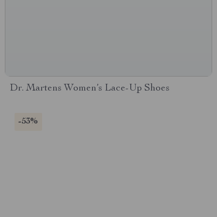
Dr. Martens Women’s Lace-Up Shoes
-53%
CONNECT WITH US