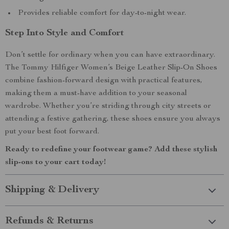
Provides reliable comfort for day-to-night wear.
Step Into Style and Comfort
Don’t settle for ordinary when you can have extraordinary.
The Tommy Hilfiger Women’s Beige Leather Slip-On Shoes
combine fashion-forward design with practical features,
making them a must-have addition to your seasonal
wardrobe. Whether you’re striding through city streets or
attending a festive gathering, these shoes ensure you always
put your best foot forward.
Ready to redefine your footwear game? Add these stylish
slip-ons to your cart today!
Shipping & Delivery
Refunds & Returns