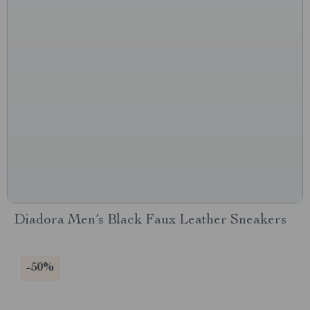
Diadora Men’s Black Faux Leather Sneakers
-50%