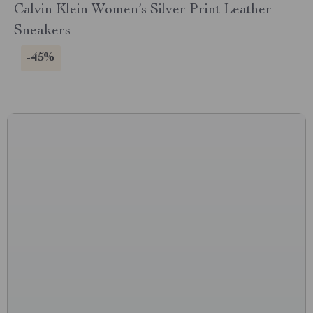
Calvin Klein Women’s Silver Print Leather
Sneakers
-45%