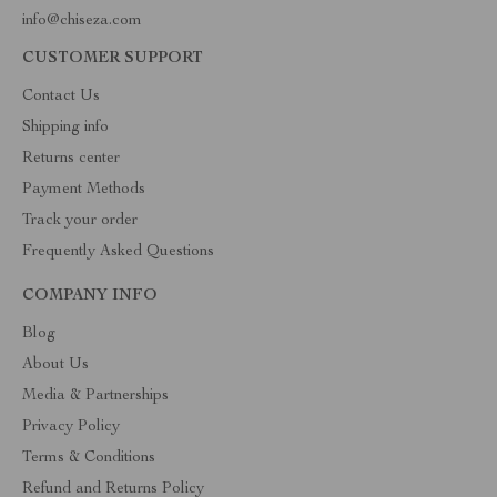
info@chiseza.com
CUSTOMER SUPPORT
Contact Us
Shipping info
Returns center
Payment Methods
Track your order
Frequently Asked Questions
COMPANY INFO
Blog
About Us
Media & Partnerships
Privacy Policy
Terms & Conditions
Refund and Returns Policy