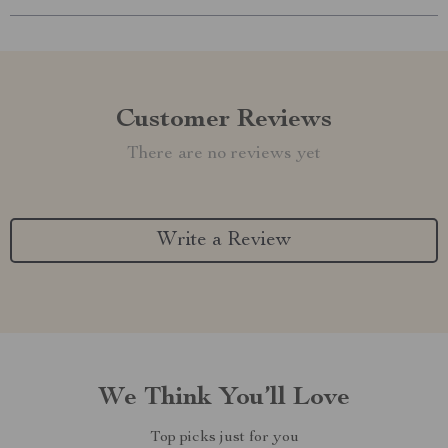
Customer Reviews
There are no reviews yet
Write a Review
We Think You’ll Love
Top picks just for you