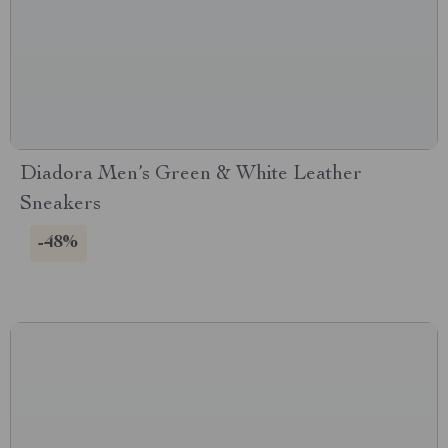
Diadora Men’s Green & White Leather
Sneakers
-48%