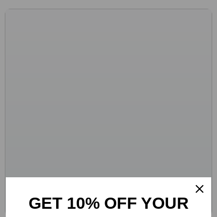
GET 10% OFF YOUR