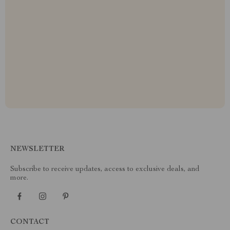
NEWSLETTER
Subscribe to receive updates, access to exclusive deals, and
more.
CONTACT