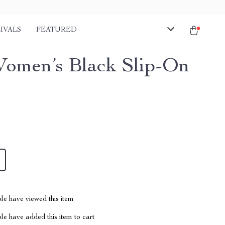
IVALS
FEATURED
omen’s Black Slip-On
le have viewed this item
e have added this item to cart