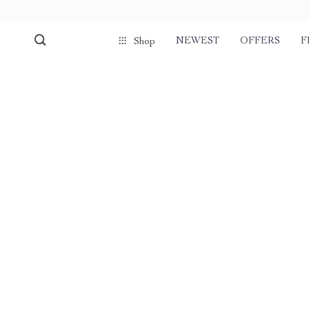
NEWEST
OFFERS
F
Shop