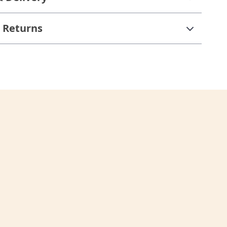
 Returns