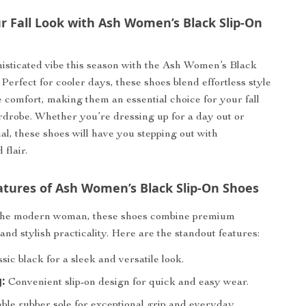
r Fall Look with Ash Women’s Black Slip-On
isticated vibe this season with the Ash Women’s Black
Perfect for cooler days, these shoes blend effortless style
 comfort, making them an essential choice for your fall
drobe. Whether you’re dressing up for a day out or
ual, these shoes will have you stepping out with
flair.
atures of Ash Women’s Black Slip-On Shoes
the modern woman, these shoes combine premium
and stylish practicality. Here are the standout features:
sic black for a sleek and versatile look.
:
Convenient slip-on design for quick and easy wear.
le rubber sole for exceptional grip and everyday