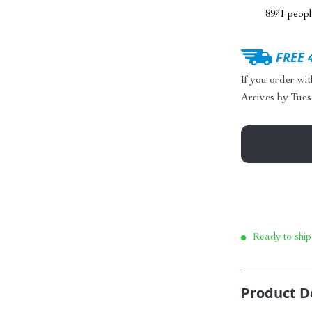
8971
people
FREE 
If you order wi
Arrives by
Tues
Ready to ship
Product D