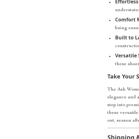
Effortles
understated
Comfort M
lining ensu
Built to L
constructi
Versatile 
these shoes
Take Your S
The Ash Women’
elegance and al
step into prem
these versatile
out, season aft
Shipping 