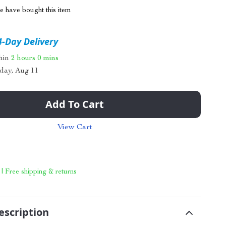
 have bought this item
4-Day Delivery
thin
2 hours
0 mins
day, Aug 11
Add To Cart
View Cart
 | Free shipping & returns
escription