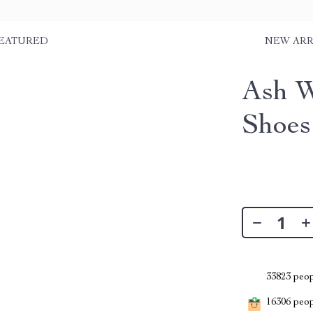
EATURED
NEW ARR
Ash W
Shoes
33823
peop
16306
peopl