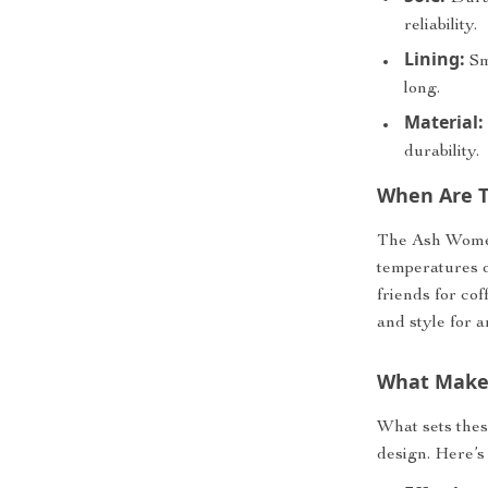
reliability.
Lining:
Smo
long.
Material:
durability.
When Are T
The Ash Women
temperatures o
friends for co
and style for 
What Makes
What sets these
design. Here’