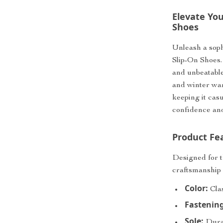
Elevate You
Shoes
Unleash a soph
Slip-On Shoes. 
and unbeatable
and winter war
keeping it cas
confidence and 
Product Fe
Designed for 
craftsmanship 
Color:
Clas
Fastening
Sole:
Durab