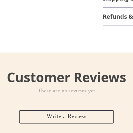
Refunds &
Customer Reviews
There are no reviews yet
Write a Review