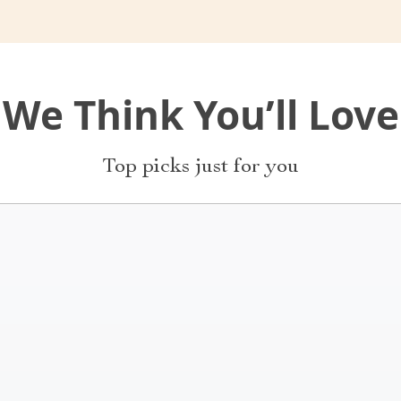
We Think You’ll Love
Top picks just for you