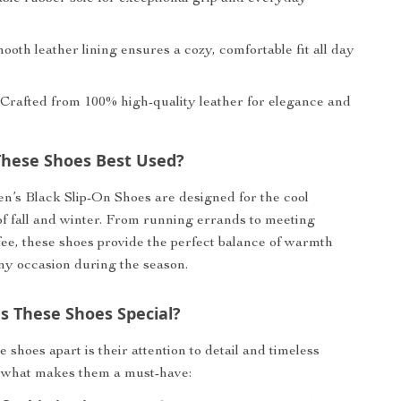
oth leather lining ensures a cozy, comfortable fit all day
Crafted from 100% high-quality leather for elegance and
hese Shoes Best Used?
’s Black Slip-On Shoes are designed for the cool
f fall and winter. From running errands to meeting
ffee, these shoes provide the perfect balance of warmth
any occasion during the season.
 These Shoes Special?
 shoes apart is their attention to detail and timeless
s what makes them a must-have: