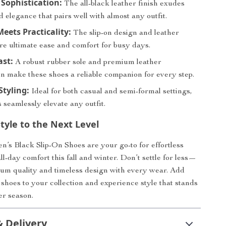
s Sophistication:
The all-black leather finish exudes
 elegance that pairs well with almost any outfit.
eets Practicality:
The slip-on design and leather
re ultimate ease and comfort for busy days.
ast:
A robust rubber sole and premium leather
on make these shoes a reliable companion for every step.
Styling:
Ideal for both casual and semi-formal settings,
 seamlessly elevate any outfit.
tyle to the Next Level
s Black Slip-On Shoes are your go-to for effortless
l-day comfort this fall and winter. Don’t settle for less—
ium quality and timeless design with every wear. Add
 shoes to your collection and experience style that stands
er season.
& Delivery