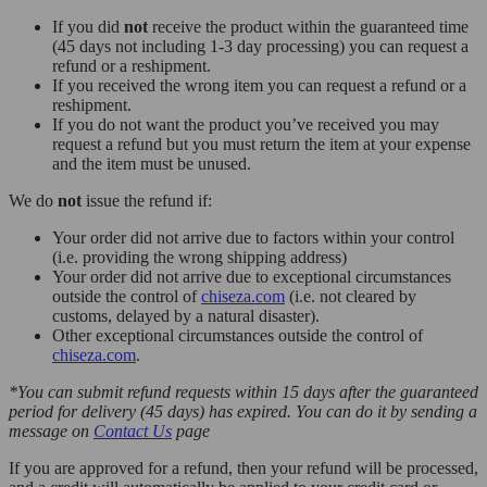
If you did
not
receive the product within the guaranteed time
(45 days not including 1-3 day processing) you can request a
refund or a reshipment.
If you received the wrong item you can request a refund or a
reshipment.
If you do not want the product you’ve received you may
request a refund but you must return the item at your expense
and the item must be unused.
We do
not
issue the refund if:
Your order did not arrive due to factors within your control
(i.e. providing the wrong shipping address)
Your order did not arrive due to exceptional circumstances
outside the control of
chiseza.com
(i.e. not cleared by
customs, delayed by a natural disaster).
Other exceptional circumstances outside the control of
chiseza.com
.
*You can submit refund requests within 15 days after the guaranteed
period for delivery (45 days) has expired. You can do it by sending a
message on
Contact Us
page
If you are approved for a refund, then your refund will be processed,