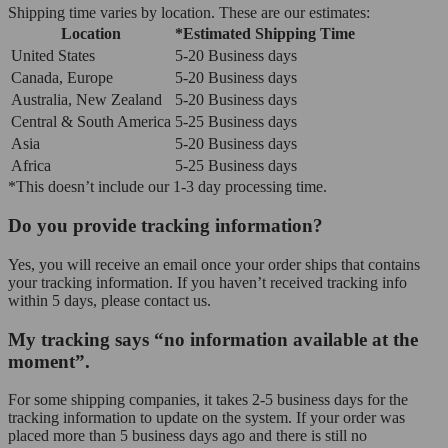
Shipping time varies by location. These are our estimates:
Location
*Estimated Shipping Time
United States
5-20 Business days
Canada, Europe
5-20 Business days
Australia, New Zealand
5-20 Business days
Central & South America
5-25 Business days
Asia
5-20 Business days
Africa
5-25 Business days
*This doesn’t include our 1-3 day processing time.
Do you provide tracking information?
Yes, you will receive an email once your order ships that contains
your tracking information. If you haven’t received tracking info
within 5 days, please contact us.
My tracking says “no information available at the
moment”.
For some shipping companies, it takes 2-5 business days for the
tracking information to update on the system. If your order was
placed more than 5 business days ago and there is still no