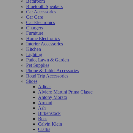
Bathroom
Bluetooth Speakers
Car Accessories
Car Care
Car Electronics
Chargers
Furniture
Home Electronics
Interior Accessories
Kitchen
Lighting
Patio, Lawn & Garden
Pet Supplies
Phone & Tablet Accessories
Road Trip Accessories
Shoes
Adidas
Alviero Martini Prima Classe
Antony Morato
Armani
Ash
Birkenstock
Boss
Calvin Klein
Clarks