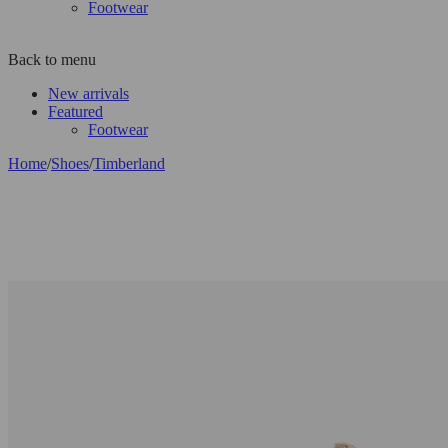
Footwear
Back to menu
New arrivals
Featured
Footwear
Home
/
Shoes
/
Timberland