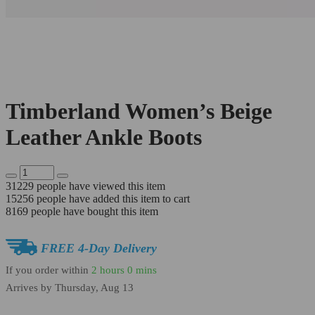
Timberland Women’s Beige
Leather Ankle Boots
31229
people have viewed this item
15256
people have added this item to cart
8169
people have bought this item
FREE 4-Day Delivery
If you order within
2 hours
0 mins
Arrives by
Thursday, Aug 13