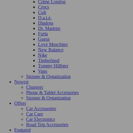
Crime London
Crocs
Cult
D.a.t.e.
Diadora
Dr. Martens
Furla
Guess
Love Moschino
New Balance
Nike
Timberland
Tommy Hilfiger
Vans
Storage & Organization
Newest
Chargers
Phone & Tablet Accessories
Storage & Organization
Offers
Car Accessories
Car Care
Car Electronics
Road Trip Accessories
Featured