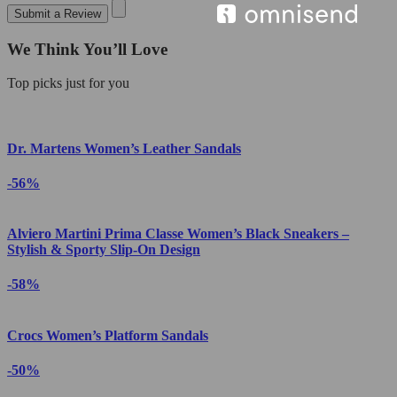
Submit a Review
We Think You’ll Love
Top picks just for you
Dr. Martens Women’s Leather Sandals
-56%
Alviero Martini Prima Classe Women’s Black Sneakers –
Stylish & Sporty Slip-On Design
-58%
Crocs Women’s Platform Sandals
-50%