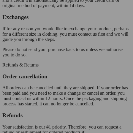
and a credit will automatically be applied to your credit card or
original method of payment, within 14 days.
Exchanges
If for any reason you would like to exchange your product, perhaps
for a different size in clothing, you must contact us first and we will
guide you through the steps.
Please do not send your purchase back to us unless we authorise
you to do so.
Refunds & Returns
Order cancellation
All orders can be cancelled until they are shipped. If your order has
been paid and you need to make a change or cancel an order, you
must contact us within 12 hours. Once the packaging and shipping
process has started, it can no longer be cancelled.
Refunds
Your satisfaction is our #1 priority. Therefore, you can request a
refund or reshipment for ordered products if: