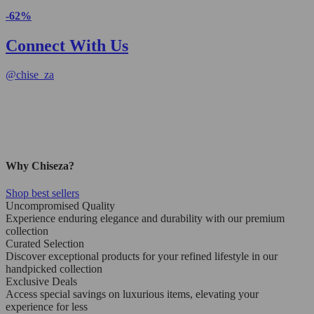
-62%
Connect With Us
@
chise_za
Why Chiseza?
Shop best sellers
Uncompromised Quality
Experience enduring elegance and durability with our premium
collection
Curated Selection
Discover exceptional products for your refined lifestyle in our
handpicked collection
Exclusive Deals
Access special savings on luxurious items, elevating your
experience for less