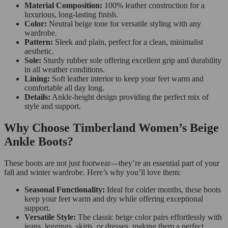
Material Composition:
100% leather construction for a
luxurious, long-lasting finish.
Color:
Neutral beige tone for versatile styling with any
wardrobe.
Pattern:
Sleek and plain, perfect for a clean, minimalist
aesthetic.
Sole:
Sturdy rubber sole offering excellent grip and durability
in all weather conditions.
Lining:
Soft leather interior to keep your feet warm and
comfortable all day long.
Details:
Ankle-height design providing the perfect mix of
style and support.
Why Choose Timberland Women’s Beige
Ankle Boots?
These boots are not just footwear—they’re an essential part of your
fall and winter wardrobe. Here’s why you’ll love them:
Seasonal Functionality:
Ideal for colder months, these boots
keep your feet warm and dry while offering exceptional
support.
Versatile Style:
The classic beige color pairs effortlessly with
jeans, leggings, skirts, or dresses, making them a perfect