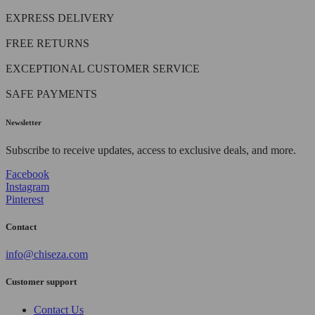
EXPRESS DELIVERY
FREE RETURNS
EXCEPTIONAL CUSTOMER SERVICE
SAFE PAYMENTS
Newsletter
Subscribe to receive updates, access to exclusive deals, and more.
Facebook
Instagram
Pinterest
Contact
info@chiseza.com
Customer support
Contact Us