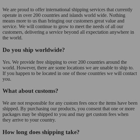
We are proud to offer international shipping services that currently
operate in over 200 countries and islands world wide. Nothing
means more to us than bringing our customers great value and
service. We will continue to grow to meet the needs of all our
customers, delivering a service beyond all expectation anywhere in
the world.
Do you ship worldwide?
Yes. We provide free shipping to over 200 countries around the
world. However, there are some locations we are unable to ship to.
If you happen to be located in one of those countries we will contact
you.
What about customs?
We are not responsible for any custom fees once the items have been
shipped. By purchasing our products, you consent that one or more
packages may be shipped to you and may get custom fees when
they arrive to your country.
How long does shipping take?