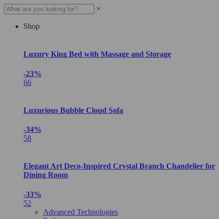
×
Shop
Luxury King Bed with Massage and Storage
-23%
66
Luxurious Bubble Cloud Sofa
-34%
58
Elegant Art Deco-Inspired Crystal Branch Chandelier for
Dining Room
-33%
52
Advanced Technologies