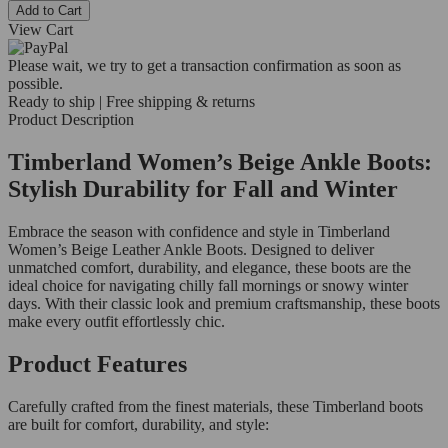
Add to Cart
View Cart
Please wait, we try to get a transaction confirmation as soon as
possible.
Ready to ship | Free shipping & returns
Product Description
Timberland Women’s Beige Ankle Boots:
Stylish Durability for Fall and Winter
Embrace the season with confidence and style in Timberland
Women’s Beige Leather Ankle Boots. Designed to deliver
unmatched comfort, durability, and elegance, these boots are the
ideal choice for navigating chilly fall mornings or snowy winter
days. With their classic look and premium craftsmanship, these boots
make every outfit effortlessly chic.
Product Features
Carefully crafted from the finest materials, these Timberland boots
are built for comfort, durability, and style: