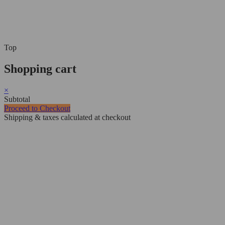
Top
Shopping cart
×
Subtotal
Proceed to Checkout
Shipping & taxes calculated at checkout