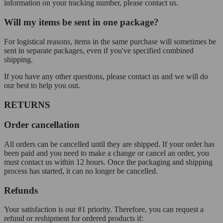
information on your tracking number, please contact us.
Will my items be sent in one package?
For logistical reasons, items in the same purchase will sometimes be
sent in separate packages, even if you've specified combined
shipping.
If you have any other questions, please contact us and we will do
our best to help you out.
RETURNS
Order cancellation
All orders can be cancelled until they are shipped. If your order has
been paid and you need to make a change or cancel an order, you
must contact us within 12 hours. Once the packaging and shipping
process has started, it can no longer be cancelled.
Refunds
Your satisfaction is our #1 priority. Therefore, you can request a
refund or reshipment for ordered products if: