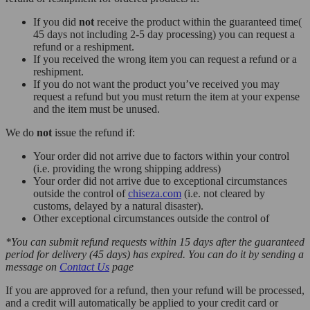
If you did
not
receive the product within the guaranteed time(
45 days not including 2-5 day processing) you can request a
refund or a reshipment.
If you received the wrong item you can request a refund or a
reshipment.
If you do not want the product you’ve received you may
request a refund but you must return the item at your expense
and the item must be unused.
We do
not
issue the refund if:
Your order did not arrive due to factors within your control
(i.e. providing the wrong shipping address)
Your order did not arrive due to exceptional circumstances
outside the control of
chiseza.com
(i.e. not cleared by
customs, delayed by a natural disaster).
Other exceptional circumstances outside the control of
*You can submit refund requests within 15 days after the guaranteed
period for delivery (45 days) has expired. You can do it by sending a
message on
Contact Us
page
If you are approved for a refund, then your refund will be processed,
and a credit will automatically be applied to your credit card or