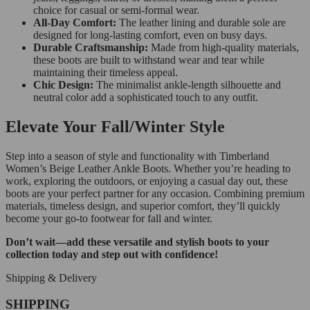
choice for casual or semi-formal wear.
All-Day Comfort:
The leather lining and durable sole are
designed for long-lasting comfort, even on busy days.
Durable Craftsmanship:
Made from high-quality materials,
these boots are built to withstand wear and tear while
maintaining their timeless appeal.
Chic Design:
The minimalist ankle-length silhouette and
neutral color add a sophisticated touch to any outfit.
Elevate Your Fall/Winter Style
Step into a season of style and functionality with Timberland
Women’s Beige Leather Ankle Boots. Whether you’re heading to
work, exploring the outdoors, or enjoying a casual day out, these
boots are your perfect partner for any occasion. Combining premium
materials, timeless design, and superior comfort, they’ll quickly
become your go-to footwear for fall and winter.
Don’t wait—add these versatile and stylish boots to your
collection today and step out with confidence!
Shipping & Delivery
SHIPPING