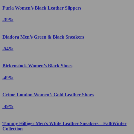
Furla Women’s Black Leather Slippers
-39%
Diadora Men’s Green & Black Sneakers
-54%
Birkenstock Women’s Black Shoes
-49%
Crime London Women’s Gold Leather Shoes
-49%
Tommy Hilfiger Men’s White Leather Sneakers – Fall/Winter
Collection