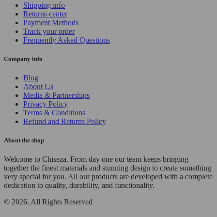
Shipping info
Returns center
Payment Methods
Track your order
Frequently Asked Questions
Company info
Blog
About Us
Media & Partnerships
Privacy Policy
Terms & Conditions
Refund and Returns Policy
About the shop
Welcome to Chiseza. From day one our team keeps bringing
together the finest materials and stunning design to create something
very special for you. All our products are developed with a complete
dedication to quality, durability, and functionality.
© 2026. All Rights Reserved