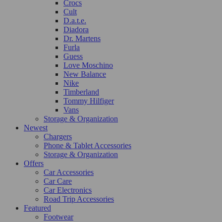
Crocs
Cult
D.a.t.e.
Diadora
Dr. Martens
Furla
Guess
Love Moschino
New Balance
Nike
Timberland
Tommy Hilfiger
Vans
Storage & Organization
Newest
Chargers
Phone & Tablet Accessories
Storage & Organization
Offers
Car Accessories
Car Care
Car Electronics
Road Trip Accessories
Featured
Footwear