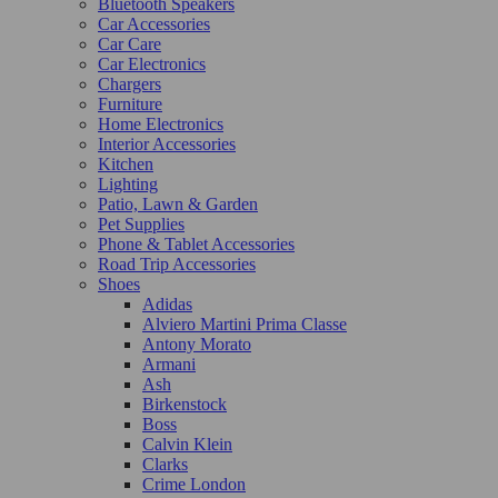
Bluetooth Speakers
Car Accessories
Car Care
Car Electronics
Chargers
Furniture
Home Electronics
Interior Accessories
Kitchen
Lighting
Patio, Lawn & Garden
Pet Supplies
Phone & Tablet Accessories
Road Trip Accessories
Shoes
Adidas
Alviero Martini Prima Classe
Antony Morato
Armani
Ash
Birkenstock
Boss
Calvin Klein
Clarks
Crime London