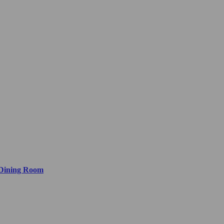
 Dining Room