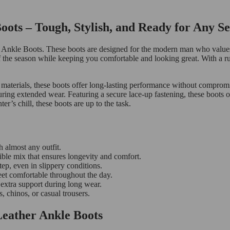
ts – Tough, Stylish, and Ready for Any S
 Ankle Boots. These boots are designed for the modern man who values 
s of the season while keeping you comfortable and looking great. With a
 materials, these boots offer long-lasting performance without compromi
during extended wear. Featuring a secure lace-up fastening, these boots o
’s chill, these boots are up to the task.
h almost any outfit.
le mix that ensures longevity and comfort.
tep, even in slippery conditions.
eet comfortable throughout the day.
 extra support during long wear.
, chinos, or casual trousers.
eather Ankle Boots