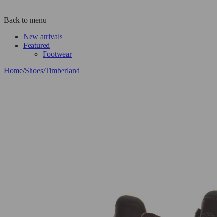
Back to menu
New arrivals
Featured
Footwear
Home
/
Shoes
/
Timberland