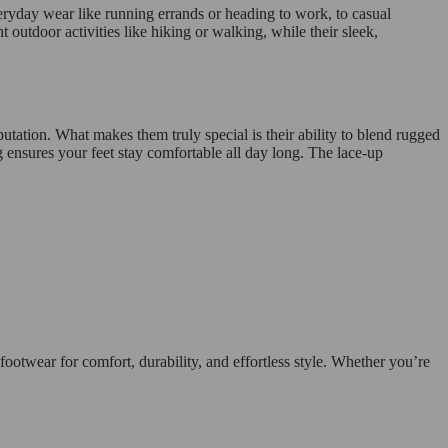
ryday wear like running errands or heading to work, to casual
outdoor activities like hiking or walking, while their sleek,
utation. What makes them truly special is their ability to blend rugged
ng ensures your feet stay comfortable all day long. The lace-up
otwear for comfort, durability, and effortless style. Whether you’re