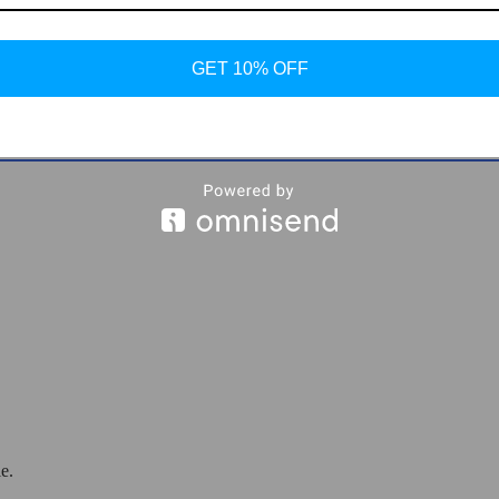
GET 10% OFF
er Ankle Boots
e.