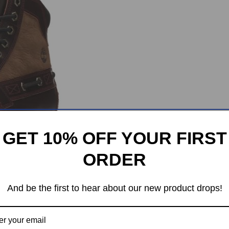
GET 10% OFF YOUR FIRST
ORDER
And be the first to hear about our new product drops!