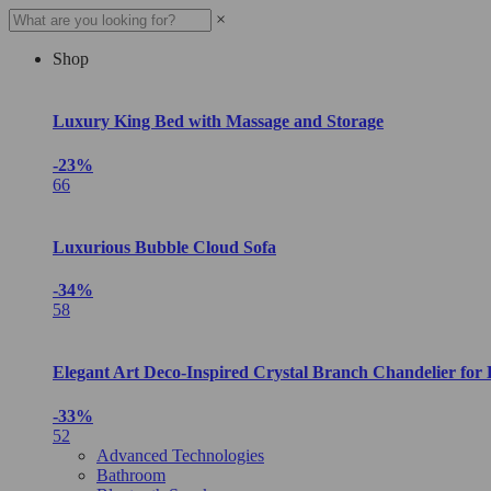
×
Shop
Luxury King Bed with Massage and Storage
-23%
66
Luxurious Bubble Cloud Sofa
-34%
58
Elegant Art Deco-Inspired Crystal Branch Chandelier for
-33%
52
Advanced Technologies
Bathroom