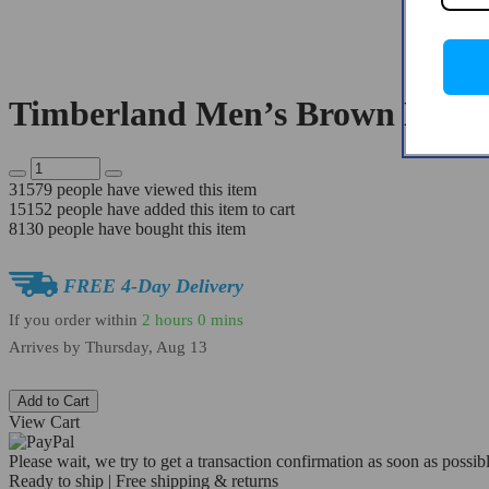
Timberland Men’s Brown Leath
31579
people have viewed this item
15152
people have added this item to cart
8130
people have bought this item
FREE 4-Day Delivery
If you order within
2 hours
0 mins
Arrives by
Thursday, Aug 13
Add to Cart
View Cart
Please wait, we try to get a transaction confirmation as soon as possibl
Ready to ship | Free shipping & returns