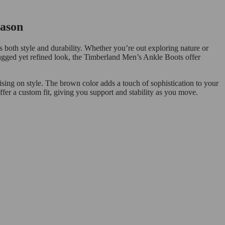
eason
both style and durability. Whether you’re out exploring nature or
 rugged yet refined look, the Timberland Men’s Ankle Boots offer
sing on style. The brown color adds a touch of sophistication to your
ffer a custom fit, giving you support and stability as you move.