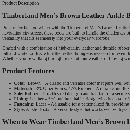
Product Description
Timberland Men’s Brown Leather Ankle Boo
Prepare for fall and winter with the Timberland Men’s Brown Leather
navigating city streets, these boots are built to handle the challenge
versatility that fits seamlessly into your everyday wardrobe.
Crafted with a combination of high-quality leather and durable rubber
fall and winter outfits, while the leather lining ensures comfort even 
Whether you’re walking through brisk autumn weather or braving winter
Product Features
Color:
Brown – A classic and versatile color that pairs well wit
Material:
53% Other Fibres, 47% Rubber – A durable and flexib
Sole:
Rubber – Provides reliable grip and traction for a secure s
Lining:
Leather – Soft and breathable, designed to keep your f
Fastening:
Laces – Adjustable for a personalized fit, providing
Style:
Ankle Boots – A versatile style that works well with jeans
When to Wear Timberland Men’s Brown L