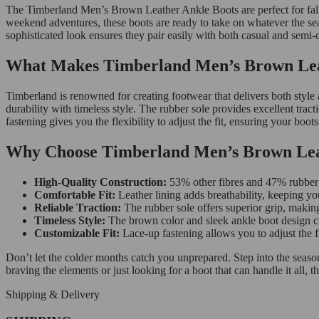
The Timberland Men’s Brown Leather Ankle Boots are perfect for fall 
weekend adventures, these boots are ready to take on whatever the sea
sophisticated look ensures they pair easily with both casual and semi-c
What Makes Timberland Men’s Brown Leat
Timberland is renowned for creating footwear that delivers both style 
durability with timeless style. The rubber sole provides excellent tract
fastening gives you the flexibility to adjust the fit, ensuring your boo
Why Choose Timberland Men’s Brown Lea
High-Quality Construction:
53% other fibres and 47% rubber m
Comfortable Fit:
Leather lining adds breathability, keeping yo
Reliable Traction:
The rubber sole offers superior grip, making
Timeless Style:
The brown color and sleek ankle boot design cr
Customizable Fit:
Lace-up fastening allows you to adjust the fi
Don’t let the colder months catch you unprepared. Step into the seas
braving the elements or just looking for a boot that can handle it all, 
Shipping & Delivery