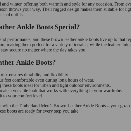
and winter, offering both warmth and style for any occasion. From eve
son throws your way. Their rugged design makes them suitable for light 
asual outfits.
her Ankle Boots Special?
and performance, and these brown leather ankle boots live up to that rep
ion, making them perfect for a variety of terrains, while the leather lini
ts stay secure no matter where the day takes you.
ther Ankle Boots?
ix ensures durability and flexibility.
ur feet comfortable even during long hours of wear.
 these boots ideal for urban and light outdoor environments.
eate a versatile look that works with everything in your wardrobe.
t to your comfort level.
on with the Timberland Men’s Brown Leather Ankle Boots – your go-to fo
these boots are ready for every step you take.