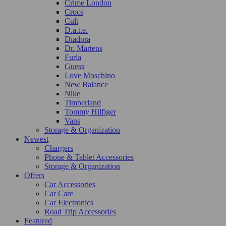
Crime London
Crocs
Cult
D.a.t.e.
Diadora
Dr. Martens
Furla
Guess
Love Moschino
New Balance
Nike
Timberland
Tommy Hilfiger
Vans
Storage & Organization
Newest
Chargers
Phone & Tablet Accessories
Storage & Organization
Offers
Car Accessories
Car Care
Car Electronics
Road Trip Accessories
Featured