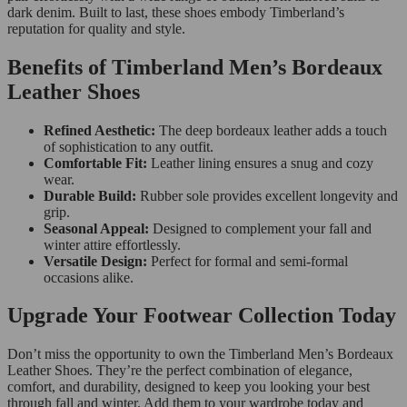
dark denim. Built to last, these shoes embody Timberland’s
reputation for quality and style.
Benefits of Timberland Men’s Bordeaux
Leather Shoes
Refined Aesthetic:
The deep bordeaux leather adds a touch
of sophistication to any outfit.
Comfortable Fit:
Leather lining ensures a snug and cozy
wear.
Durable Build:
Rubber sole provides excellent longevity and
grip.
Seasonal Appeal:
Designed to complement your fall and
winter attire effortlessly.
Versatile Design:
Perfect for formal and semi-formal
occasions alike.
Upgrade Your Footwear Collection Today
Don’t miss the opportunity to own the Timberland Men’s Bordeaux
Leather Shoes. They’re the perfect combination of elegance,
comfort, and durability, designed to keep you looking your best
through fall and winter. Add them to your wardrobe today and