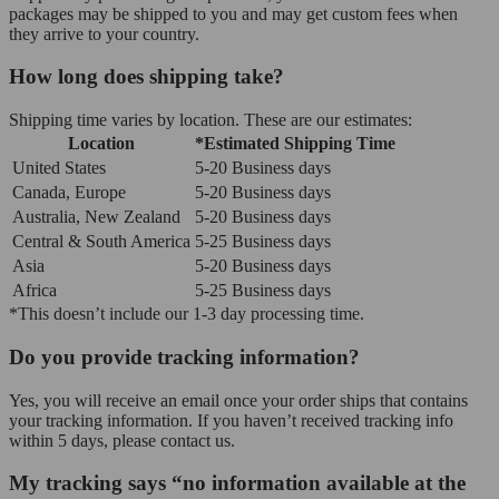
packages may be shipped to you and may get custom fees when
they arrive to your country.
How long does shipping take?
Shipping time varies by location. These are our estimates:
Location
*Estimated Shipping Time
United States
5-20 Business days
Canada, Europe
5-20 Business days
Australia, New Zealand
5-20 Business days
Central & South America
5-25 Business days
Asia
5-20 Business days
Africa
5-25 Business days
*This doesn’t include our 1-3 day processing time.
Do you provide tracking information?
Yes, you will receive an email once your order ships that contains
your tracking information. If you haven’t received tracking info
within 5 days, please contact us.
My tracking says “no information available at the