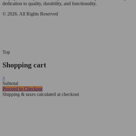
dedication to quality, durability, and functionality.
© 2026. All Rights Reserved
Top
Shopping cart
×
Subtotal
Proceed to Checkout
Shipping & taxes calculated at checkout