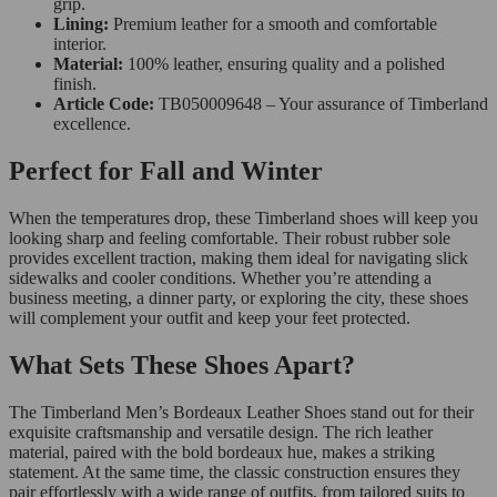
grip.
Lining:
Premium leather for a smooth and comfortable
interior.
Material:
100% leather, ensuring quality and a polished
finish.
Article Code:
TB050009648 – Your assurance of Timberland
excellence.
Perfect for Fall and Winter
When the temperatures drop, these Timberland shoes will keep you
looking sharp and feeling comfortable. Their robust rubber sole
provides excellent traction, making them ideal for navigating slick
sidewalks and cooler conditions. Whether you’re attending a
business meeting, a dinner party, or exploring the city, these shoes
will complement your outfit and keep your feet protected.
What Sets These Shoes Apart?
The Timberland Men’s Bordeaux Leather Shoes stand out for their
exquisite craftsmanship and versatile design. The rich leather
material, paired with the bold bordeaux hue, makes a striking
statement. At the same time, the classic construction ensures they
pair effortlessly with a wide range of outfits, from tailored suits to