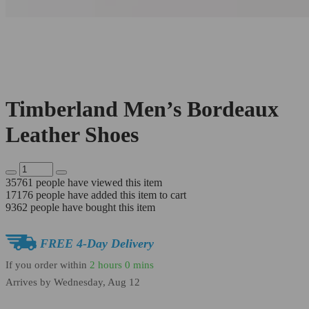
Timberland Men’s Bordeaux
Leather Shoes
35761
people have viewed this item
17176
people have added this item to cart
9362
people have bought this item
FREE 4-Day Delivery
If you order within
2 hours
0 mins
Arrives by
Wednesday, Aug 12