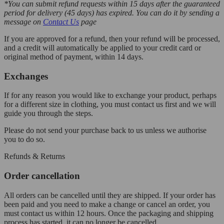
*You can submit refund requests within 15 days after the guaranteed
period for delivery (45 days) has expired. You can do it by sending a
message on
Contact Us
page
If you are approved for a refund, then your refund will be processed,
and a credit will automatically be applied to your credit card or
original method of payment, within 14 days.
Exchanges
If for any reason you would like to exchange your product, perhaps
for a different size in clothing, you must contact us first and we will
guide you through the steps.
Please do not send your purchase back to us unless we authorise
you to do so.
Refunds & Returns
Order cancellation
All orders can be cancelled until they are shipped. If your order has
been paid and you need to make a change or cancel an order, you
must contact us within 12 hours. Once the packaging and shipping
process has started, it can no longer be cancelled.