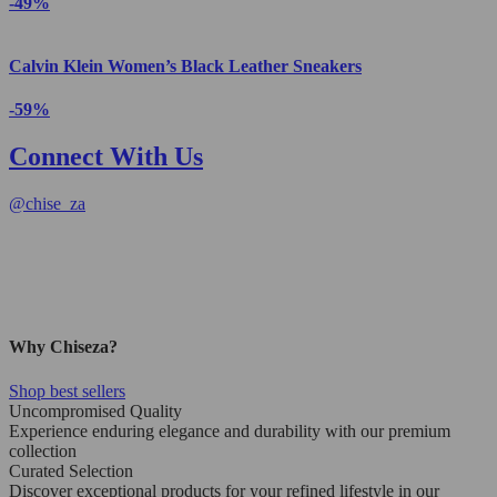
-49%
Calvin Klein Women’s Black Leather Sneakers
-59%
Connect With Us
@
chise_za
Why Chiseza?
Shop best sellers
Uncompromised Quality
Experience enduring elegance and durability with our premium
collection
Curated Selection
Discover exceptional products for your refined lifestyle in our