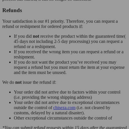
Refunds
Your satisfaction is our #1 priority. Therefore, you can request a
refund or reshipment for ordered products if:
If you did
not
receive the product within the guaranteed time(
45 days not including 2-5 day processing) you can request a
refund or a reshipment.
If you received the wrong item you can request a refund or a
reshipment.
If you do not want the product you’ve received you may
request a refund but you must return the item at your expense
and the item must be unused.
We do
not
issue the refund if:
Your order did not arrive due to factors within your control
(i.e. providing the wrong shipping address)
Your order did not arrive due to exceptional circumstances
outside the control of
chiseza.com
(i.e. not cleared by
customs, delayed by a natural disaster).
Other exceptional circumstances outside the control of
*You can submit refund requests within 15 days after the guaranteed