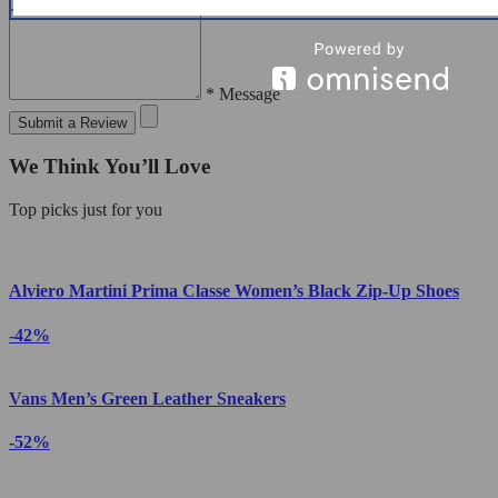
* Message
Submit a Review
We Think You’ll Love
Top picks just for you
Alviero Martini Prima Classe Women’s Black Zip-Up Shoes
-42%
Vans Men’s Green Leather Sneakers
-52%