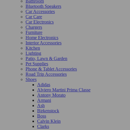
Bathroom
Bluetooth Speakers
Car Accessories
Car Care
Car Electronics
Chargers
Furniture
Home Electronics
Interior Accessories
Kitchen
Lighting
Patio, Lawn & Garden
Pet Supplies
Phone & Tablet Accessories
Road Trip Accessories
Shoes
Adidas
Alviero Martini Prima Classe
Antony Morato
Armani
Ash
Birkenstock
Boss
Calvin Klein
Clarks