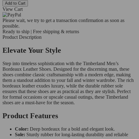
Add to Cart
View Cart
Please wait, we try to get a transaction confirmation as soon as
possible.
Ready to ship | Free shipping & returns
Product Description
Elevate Your Style
Step into timeless sophistication with the Timberland Men’s
Bordeaux Leather Shoes. Designed for the discerning man, these
shoes combine classic craftsmanship with a modern edge, making
them a standout addition to your fall and winter wardrobe. The rich
bordeaux leather exudes luxury, while the durable rubber sole
ensures that these shoes are as practical as they are stylish. Perfect
for formal occasions or upscale casual outings, these Timberland
shoes are a must-have for the season.
Product Features
Color:
Deep bordeaux for a bold and elegant look.
Sole:
Sturdy rubber for long-lasting durability and reliable