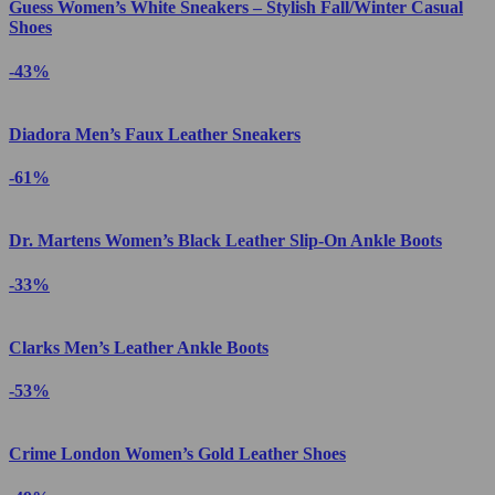
Guess Women’s White Sneakers – Stylish Fall/Winter Casual
Shoes
-43%
Diadora Men’s Faux Leather Sneakers
-61%
Dr. Martens Women’s Black Leather Slip-On Ankle Boots
-33%
Clarks Men’s Leather Ankle Boots
-53%
Crime London Women’s Gold Leather Shoes