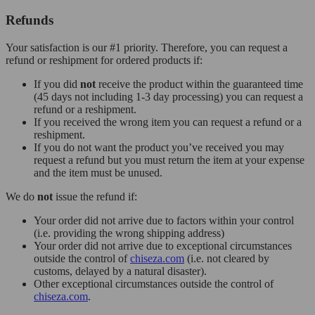
Refunds
Your satisfaction is our #1 priority. Therefore, you can request a
refund or reshipment for ordered products if:
If you did
not
receive the product within the guaranteed time
(45 days not including 1-3 day processing) you can request a
refund or a reshipment.
If you received the wrong item you can request a refund or a
reshipment.
If you do not want the product you’ve received you may
request a refund but you must return the item at your expense
and the item must be unused.
We do
not
issue the refund if:
Your order did not arrive due to factors within your control
(i.e. providing the wrong shipping address)
Your order did not arrive due to exceptional circumstances
outside the control of
chiseza.com
(i.e. not cleared by
customs, delayed by a natural disaster).
Other exceptional circumstances outside the control of
chiseza.com
.