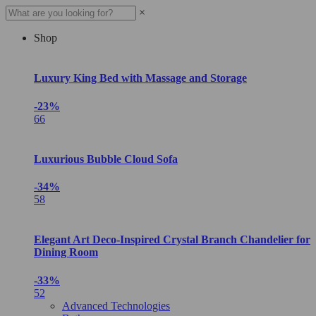
×
Shop
Luxury King Bed with Massage and Storage
-23%
66
Luxurious Bubble Cloud Sofa
-34%
58
Elegant Art Deco-Inspired Crystal Branch Chandelier for
Dining Room
-33%
52
Advanced Technologies