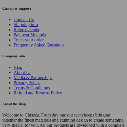
Customer support
Contact Us
Shipping info
Returns center
Payment Methods
Track your order
Frequently Asked Questions
Company info
Blog
About Us
Media & Partnerships
Privacy Policy
Terms & Conditions
Refund and Returns Policy
About the shop
Welcome to Chiseza. From day one our team keeps bringing
together the finest materials and stunning design to create something
very special for you. All our products are developed with a complete