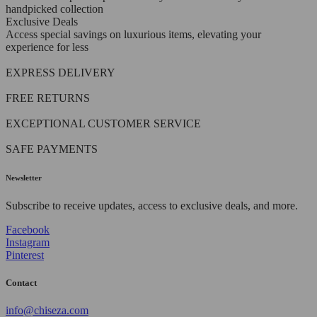
handpicked collection
Exclusive Deals
Access special savings on luxurious items, elevating your
experience for less
EXPRESS DELIVERY
FREE RETURNS
EXCEPTIONAL CUSTOMER SERVICE
SAFE PAYMENTS
Newsletter
Subscribe to receive updates, access to exclusive deals, and more.
Facebook
Instagram
Pinterest
Contact
info@chiseza.com