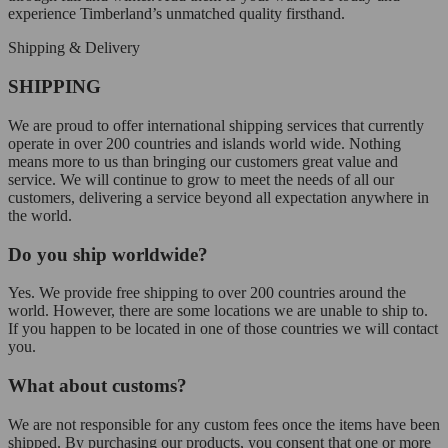
experience Timberland’s unmatched quality firsthand.
Shipping & Delivery
SHIPPING
We are proud to offer international shipping services that currently
operate in over 200 countries and islands world wide. Nothing
means more to us than bringing our customers great value and
service. We will continue to grow to meet the needs of all our
customers, delivering a service beyond all expectation anywhere in
the world.
Do you ship worldwide?
Yes. We provide free shipping to over 200 countries around the
world. However, there are some locations we are unable to ship to.
If you happen to be located in one of those countries we will contact
you.
What about customs?
We are not responsible for any custom fees once the items have been
shipped. By purchasing our products, you consent that one or more