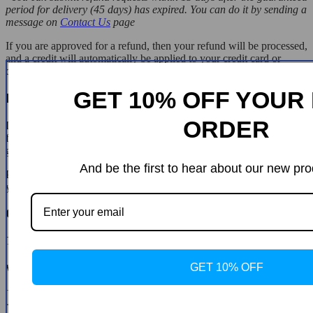
period for delivery (45 days) has expired. You can do it by sending a
message on
Contact Us
page
If you are approved for a refund, then your refund will be processed,
and a credit will automatically be applied to your credit card or
original method of payment, within 14 days.
GET 10% OFF YOUR 
Exchanges
ORDER
If for any reason you would like to exchange your product, perhaps
for a different size in clothing. You must contact us first and we will
guide you through the steps.
And be the first to hear about our new pro
Please do not send your purchase back to us unless we authorise
you to do so.
Customer Reviews
There are no reviews yet
GET 10% OFF
Write a Review
* Name
* Email