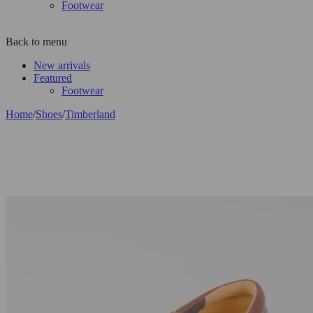
Footwear
Back to menu
New arrivals
Featured
Footwear
Home
/
Shoes
/
Timberland