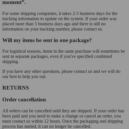
moment”.
For some shipping companies, it takes 2-5 business days for the
tracking information to update on the system. If your order was
placed more than 5 business days ago and there is still no
information on your tracking number, please contact us.
Will my items be sent in one package?
For logistical reasons, items in the same purchase will sometimes be
sent in separate packages, even if you've specified combined
shipping.
If you have any other questions, please contact us and we will do
our best to help you out.
RETURNS
Order cancellation
All orders can be cancelled until they are shipped. If your order has
been paid and you need to make a change or cancel an order, you
must contact us within 12 hours. Once the packaging and shipping
process has started, it can no longer be cancelled.