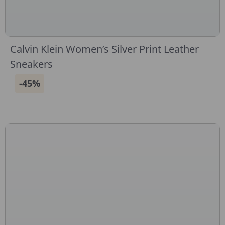
Calvin Klein Women’s Silver Print Leather
Sneakers
-45%