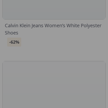
Calvin Klein Jeans Women’s White Polyester
Shoes
-62%