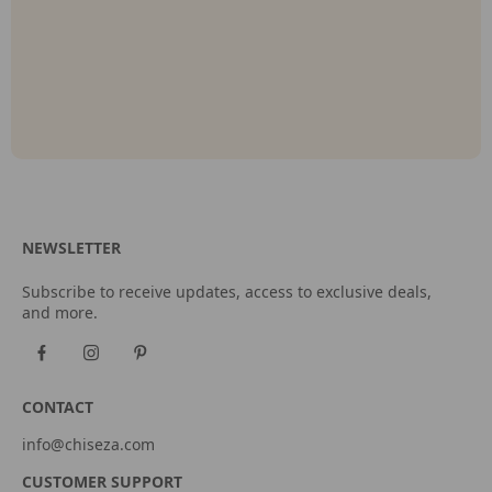
NEWSLETTER
Subscribe to receive updates, access to exclusive deals,
and more.
CONTACT
info@chiseza.com
CUSTOMER SUPPORT