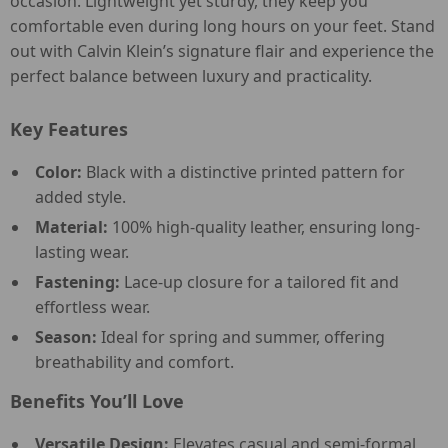
occasion. Lightweight yet sturdy, they keep you
comfortable even during long hours on your feet. Stand
out with Calvin Klein’s signature flair and experience the
perfect balance between luxury and practicality.
Key Features
Color:
Black with a distinctive printed pattern for
added style.
Material:
100% high-quality leather, ensuring long-
lasting wear.
Fastening:
Lace-up closure for a tailored fit and
effortless wear.
Season:
Ideal for spring and summer, offering
breathability and comfort.
Benefits You’ll Love
Versatile Design:
Elevates casual and semi-formal