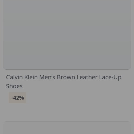
Calvin Klein Men’s Brown Leather Lace-Up
Shoes
-42%