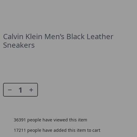
Calvin Klein Men’s Black Leather
Sneakers
36391
people have viewed this item
17211
people have added this item to cart