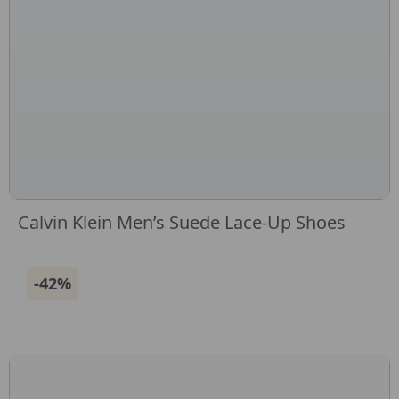
Calvin Klein Men’s Suede Lace-Up Shoes
-42%