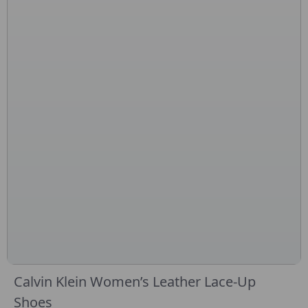
Calvin Klein Women’s Leather Lace-Up
Shoes