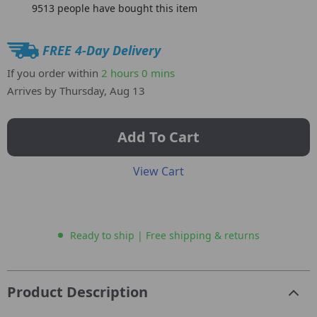
9513
people have bought this item
FREE 4-Day Delivery
If you order within
2 hours
0 mins
Arrives by
Thursday, Aug 13
Add To Cart
View Cart
Ready to ship | Free shipping & returns
Product Description