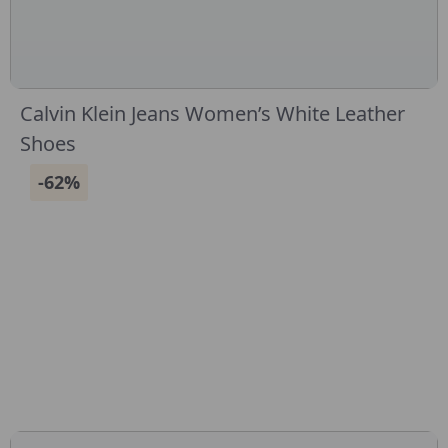
Calvin Klein Jeans Women’s White Leather
Shoes
-62%
CONNECT WITH US