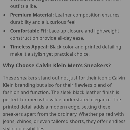
outfits alike.
Premium Material:
Leather composition ensures
durability and a luxurious feel.
Comfortable Fit:
Lace-up closure and lightweight
construction provide all-day ease.
Timeless Appeal:
Black color and printed detailing
make it a stylish yet practical choice.
Why Choose Calvin Klein Men’s Sneakers?
These sneakers stand out not just for their iconic Calvin
Klein branding but also for their flawless blend of
fashion and function. The sleek black leather finish is
perfect for men who value understated elegance. The
printed detail adds a modern edge, setting these
sneakers apart from the ordinary. Whether paired with
jeans, chinos, or even tailored shorts, they offer endless
styling possibilities.