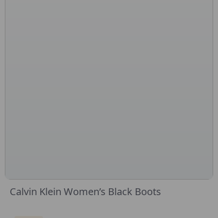
Calvin Klein Women’s Black Boots