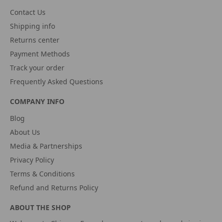
Contact Us
Shipping info
Returns center
Payment Methods
Track your order
Frequently Asked Questions
COMPANY INFO
Blog
About Us
Media & Partnerships
Privacy Policy
Terms & Conditions
Refund and Returns Policy
ABOUT THE SHOP