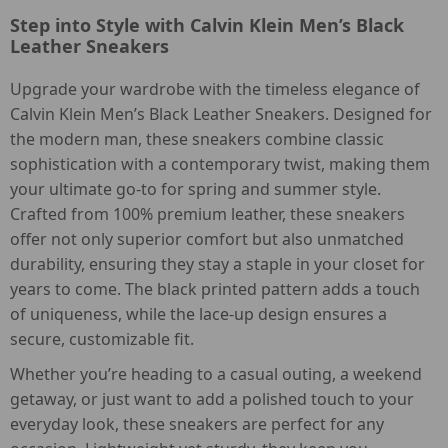
Step into Style with Calvin Klein Men’s Black
Leather Sneakers
Upgrade your wardrobe with the timeless elegance of
Calvin Klein Men’s Black Leather Sneakers. Designed for
the modern man, these sneakers combine classic
sophistication with a contemporary twist, making them
your ultimate go-to for spring and summer style.
Crafted from 100% premium leather, these sneakers
offer not only superior comfort but also unmatched
durability, ensuring they stay a staple in your closet for
years to come. The black printed pattern adds a touch
of uniqueness, while the lace-up design ensures a
secure, customizable fit.
Whether you’re heading to a casual outing, a weekend
getaway, or just want to add a polished touch to your
everyday look, these sneakers are perfect for any