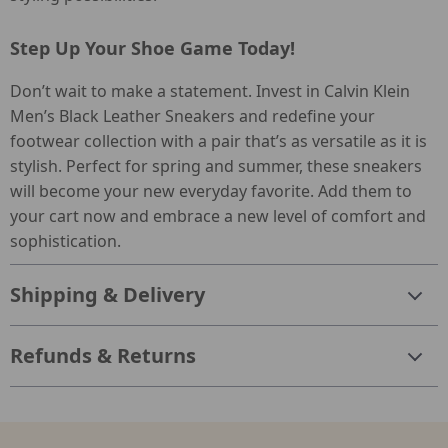
Step Up Your Shoe Game Today!
Don’t wait to make a statement. Invest in Calvin Klein
Men’s Black Leather Sneakers and redefine your
footwear collection with a pair that’s as versatile as it is
stylish. Perfect for spring and summer, these sneakers
will become your new everyday favorite. Add them to
your cart now and embrace a new level of comfort and
sophistication.
Shipping & Delivery
Refunds & Returns