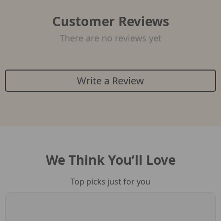
Customer Reviews
There are no reviews yet
Write a Review
We Think You’ll Love
Top picks just for you