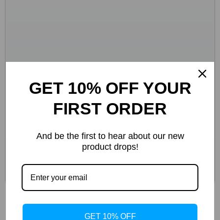
GET 10% OFF YOUR
FIRST ORDER
And be the first to hear about our new
product drops!
Calvin Klein Jeans Women’s Beige Sneakers
GET 10% OFF