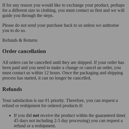
If for any reason you would like to exchange your product, perhaps
for a different size in clothing, you must contact us first and we will
guide you through the steps.
Please do not send your purchase back to us unless we authorise
you to do so.
Refunds & Returns
Order cancellation
All orders can be cancelled until they are shipped. If your order has
been paid and you need to make a change or cancel an order, you
must contact us within 12 hours. Once the packaging and shipping
process has started, it can no longer be cancelled.
Refunds
Your satisfaction is our #1 priority. Therefore, you can request a
refund or reshipment for ordered products if:
If you did
not
receive the product within the guaranteed time(
45 days not including 2-5 day processing) you can request a
refund or a reshipment.