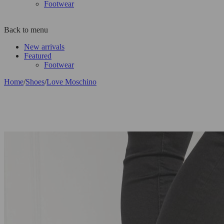
Footwear
Back to menu
New arrivals
Featured
Footwear
Home
/
Shoes
/
Love Moschino