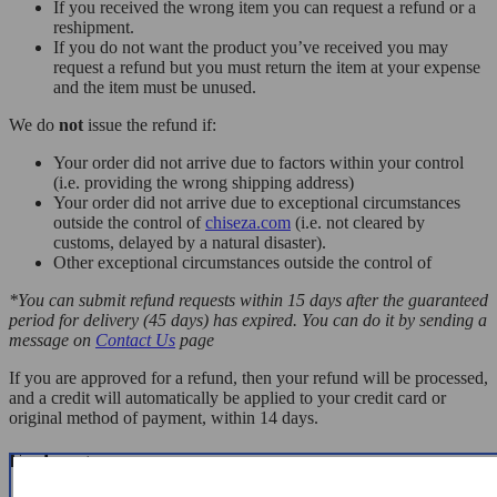
If you received the wrong item you can request a refund or a
reshipment.
If you do not want the product you’ve received you may
request a refund but you must return the item at your expense
and the item must be unused.
We do
not
issue the refund if:
Your order did not arrive due to factors within your control
(i.e. providing the wrong shipping address)
Your order did not arrive due to exceptional circumstances
outside the control of
chiseza.com
(i.e. not cleared by
customs, delayed by a natural disaster).
Other exceptional circumstances outside the control of
*You can submit refund requests within 15 days after the guaranteed
period for delivery (45 days) has expired. You can do it by sending a
message on
Contact Us
page
If you are approved for a refund, then your refund will be processed,
and a credit will automatically be applied to your credit card or
original method of payment, within 14 days.
Exchanges