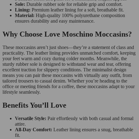
Sole:
Durable rubber sole for reliable grip and comfort.
Lining:
Premium leather lining for a soft, breathable fit.
Material:
High-quality 100% polyurethane composition
ensures durability and easy maintenance.
Why Choose Love Moschino Moccasins?
These moccasins aren’t just shoes—they’re a statement of class and
practicality. The leather lining provides unmatched comfort, keeping
your feet warm and cozy during colder months. Meanwhile, the
sturdy rubber sole is designed to withstand wear and tear, offering
excellent traction for slippery conditions. The minimalist design
means you can pair these moccasins with virtually any outfit, from
tailored trousers to casual denim. Whether you’re heading to the
office or meeting friends for a coffee, these moccasins adapt to your
lifestyle seamlessly.
Benefits You’ll Love
Versatile Style:
Pair effortlessly with both casual and formal
attire.
All-Day Comfort:
Leather lining ensures a snug, breathable
fit.