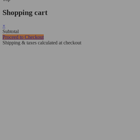
Shopping cart
×
Subtotal
Proceed to Checkout
Shipping & taxes calculated at checkout