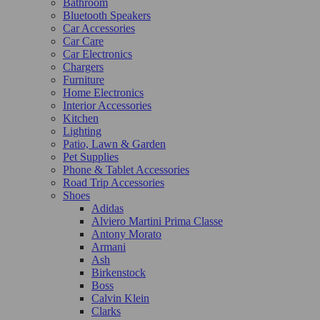
Bathroom
Bluetooth Speakers
Car Accessories
Car Care
Car Electronics
Chargers
Furniture
Home Electronics
Interior Accessories
Kitchen
Lighting
Patio, Lawn & Garden
Pet Supplies
Phone & Tablet Accessories
Road Trip Accessories
Shoes
Adidas
Alviero Martini Prima Classe
Antony Morato
Armani
Ash
Birkenstock
Boss
Calvin Klein
Clarks