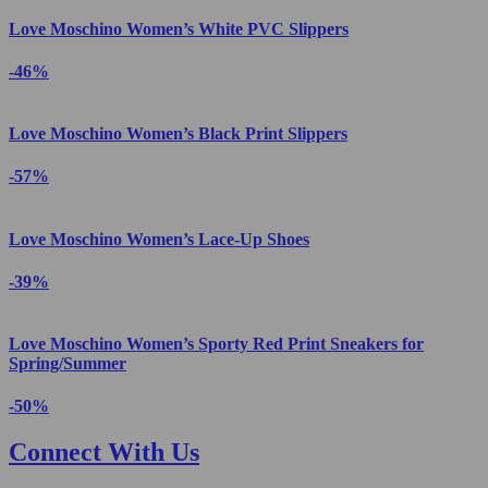
Love Moschino Women’s White PVC Slippers
-46%
Love Moschino Women’s Black Print Slippers
-57%
Love Moschino Women’s Lace-Up Shoes
-39%
Love Moschino Women’s Sporty Red Print Sneakers for
Spring/Summer
-50%
Connect With Us