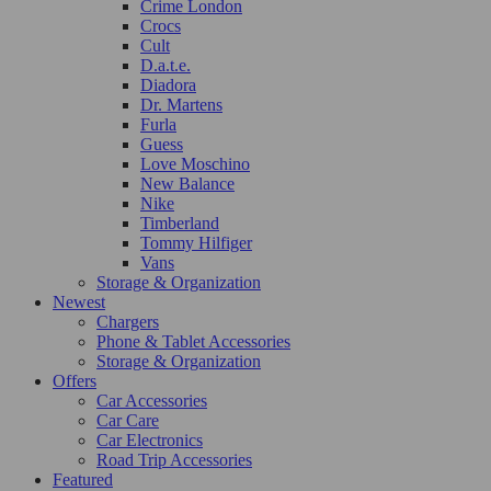
Crime London
Crocs
Cult
D.a.t.e.
Diadora
Dr. Martens
Furla
Guess
Love Moschino
New Balance
Nike
Timberland
Tommy Hilfiger
Vans
Storage & Organization
Newest
Chargers
Phone & Tablet Accessories
Storage & Organization
Offers
Car Accessories
Car Care
Car Electronics
Road Trip Accessories
Featured