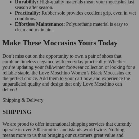
Durability:
High-quality materials mean your moccasins last
season after season.
Practicality:
Rubber sole provides excellent grip, even in wet
conditions.
Effortless Maintenance:
Polyurethane material is easy to
clean and maintain.
Make These Moccasins Yours Today
Don’t miss out on the opportunity to own a pair of shoes that
combine timeless elegance with everyday practicality. Whether
you’re updating your fall/winter footwear collection or looking for a
reliable staple, the Love Moschino Women’s Black Moccasins are
the perfect choice. Add them to your cart now and experience the
unparalleled quality and design that only Love Moschino can
deliver!
Shipping & Delivery
SHIPPING
We are proud to offer international shipping services that currently
operate in over 200 countries and islands world wide. Nothing
means more to us than bringing our customers great value and