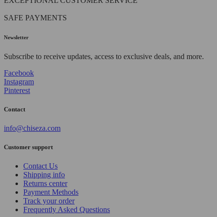
EXCEPTIONAL CUSTOMER SERVICE
SAFE PAYMENTS
Newsletter
Subscribe to receive updates, access to exclusive deals, and more.
Facebook
Instagram
Pinterest
Contact
info@chiseza.com
Customer support
Contact Us
Shipping info
Returns center
Payment Methods
Track your order
Frequently Asked Questions