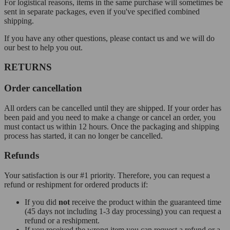
For logistical reasons, items in the same purchase will sometimes be
sent in separate packages, even if you've specified combined
shipping.
If you have any other questions, please contact us and we will do
our best to help you out.
RETURNS
Order cancellation
All orders can be cancelled until they are shipped. If your order has
been paid and you need to make a change or cancel an order, you
must contact us within 12 hours. Once the packaging and shipping
process has started, it can no longer be cancelled.
Refunds
Your satisfaction is our #1 priority. Therefore, you can request a
refund or reshipment for ordered products if:
If you did
not
receive the product within the guaranteed time
(45 days not including 1-3 day processing) you can request a
refund or a reshipment.
If you received the wrong item you can request a refund or a