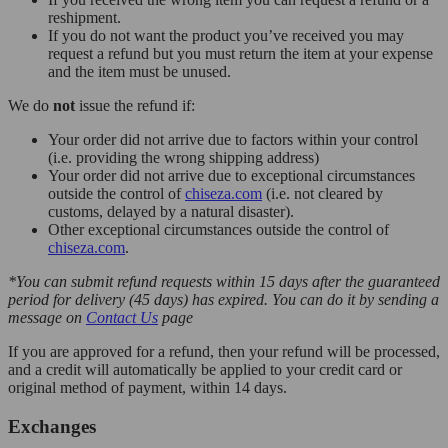
reshipment.
If you do not want the product you’ve received you may
request a refund but you must return the item at your expense
and the item must be unused.
We do
not
issue the refund if:
Your order did not arrive due to factors within your control
(i.e. providing the wrong shipping address)
Your order did not arrive due to exceptional circumstances
outside the control of
chiseza.com
(i.e. not cleared by
customs, delayed by a natural disaster).
Other exceptional circumstances outside the control of
chiseza.com
.
*You can submit refund requests within 15 days after the guaranteed
period for delivery (45 days) has expired. You can do it by sending a
message on
Contact Us
page
If you are approved for a refund, then your refund will be processed,
and a credit will automatically be applied to your credit card or
original method of payment, within 14 days.
Exchanges