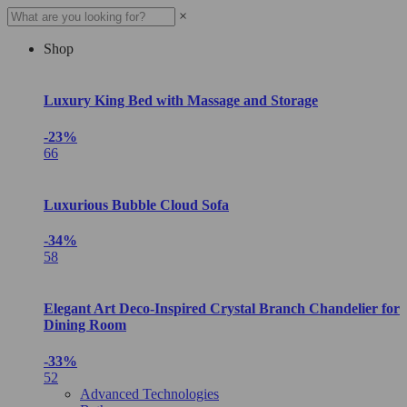
×
Shop
Luxury King Bed with Massage and Storage
-23%
66
Luxurious Bubble Cloud Sofa
-34%
58
Elegant Art Deco-Inspired Crystal Branch Chandelier for
Dining Room
-33%
52
Advanced Technologies