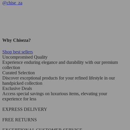
@
chise_za
Why Chiseza?
Shop best sellers
Uncompromised Quality
Experience enduring elegance and durability with our premium
collection
Curated Selection
Discover exceptional products for your refined lifestyle in our
handpicked collection
Exclusive Deals
Access special savings on luxurious items, elevating your
experience for less
EXPRESS DELIVERY
FREE RETURNS