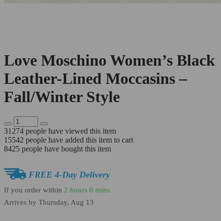
Love Moschino Women’s Black
Leather-Lined Moccasins –
Fall/Winter Style
31274
people have viewed this item
15542
people have added this item to cart
8425
people have bought this item
FREE 4-Day Delivery
If you order within
2 hours
0 mins
Arrives by
Thursday, Aug 13