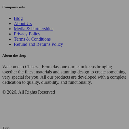
Company info
Blog
About Us
Media & Partnerships
Privacy Policy
Terms & Conditions
Refund and Returns Policy
About the shop
Welcome to Chiseza. From day one our team keeps bringing
together the finest materials and stunning design to create something
very special for you. All our products are developed with a complete
dedication to quality, durability, and functionality.
© 2026. All Rights Reserved
Top