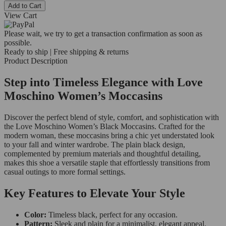
Add to Cart
View Cart
Please wait, we try to get a transaction confirmation as soon as
possible.
Ready to ship | Free shipping & returns
Product Description
Step into Timeless Elegance with Love
Moschino Women’s Moccasins
Discover the perfect blend of style, comfort, and sophistication with
the Love Moschino Women’s Black Moccasins. Crafted for the
modern woman, these moccasins bring a chic yet understated look
to your fall and winter wardrobe. The plain black design,
complemented by premium materials and thoughtful detailing,
makes this shoe a versatile staple that effortlessly transitions from
casual outings to more formal settings.
Key Features to Elevate Your Style
Color:
Timeless black, perfect for any occasion.
Pattern:
Sleek and plain for a minimalist, elegant appeal.