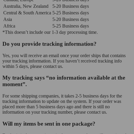
Australia, New Zealand
5-20 Business days
Central & South America
5-25 Business days
Asia
5-20 Business days
Africa
5-25 Business days
*This doesn’t include our 1-3 day processing time.
Do you provide tracking information?
Yes, you will receive an email once your order ships that contains
your tracking information. If you haven’t received tracking info
within 5 days, please contact us.
My tracking says “no information available at the
moment”.
For some shipping companies, it takes 2-5 business days for the
tracking information to update on the system. If your order was
placed more than 5 business days ago and there is still no
information on your tracking number, please contact us.
Will my items be sent in one package?