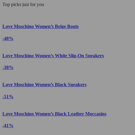
Top picks just for you
Love Moschino Women’s Beige Boots
-48%
Love Moschino Women’s White Slip-On Sneakers
-38%
Love Moschino Women’s Black Sneakers
-51%
Love Moschino Women’s Black Leather Moccasins
-41%