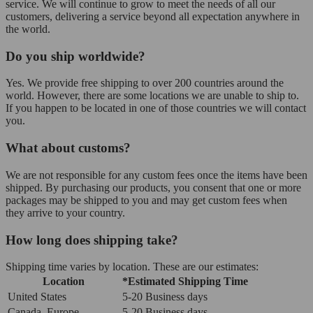
service. We will continue to grow to meet the needs of all our
customers, delivering a service beyond all expectation anywhere in
the world.
Do you ship worldwide?
Yes. We provide free shipping to over 200 countries around the
world. However, there are some locations we are unable to ship to.
If you happen to be located in one of those countries we will contact
you.
What about customs?
We are not responsible for any custom fees once the items have been
shipped. By purchasing our products, you consent that one or more
packages may be shipped to you and may get custom fees when
they arrive to your country.
How long does shipping take?
Shipping time varies by location. These are our estimates:
Location
*Estimated Shipping Time
United States
5-20 Business days
Canada, Europe
5-20 Business days